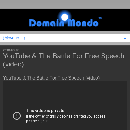
▼
2018-09-18
YouTube & The Battle For Free Speech
(video)
YouTube & The Battle For Free Speech (video)