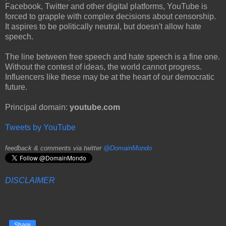
Facebook, Twitter and other digital platforms, YouTube is
forced to grapple with complex decisions about censorship.
It aspires to be politically neutral, but doesn't allow hate
speech.
The line between free speech and hate speech is a fine one.
Without the contest of ideas, the world cannot progress.
Influencers like these may be at the heart of our democratic
future.
Principal domain:
youtube.com
Tweets by YouTube
feedback & comments via twitter
@DomainMondo
DISCLAIMER
Share