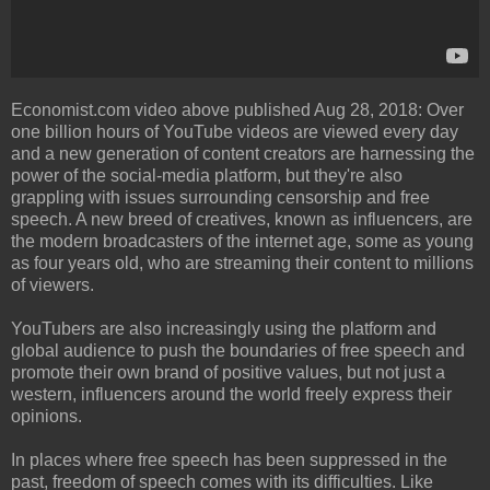
Economist.com video above published Aug 28, 2018: Over
one billion hours of YouTube videos are viewed every day
and a new generation of content creators are harnessing the
power of the social-media platform, but they're also
grappling with issues surrounding censorship and free
speech. A new breed of creatives, known as influencers, are
the modern broadcasters of the internet age, some as young
as four years old, who are streaming their content to millions
of viewers.
YouTubers are also increasingly using the platform and
global audience to push the boundaries of free speech and
promote their own brand of positive values, but not just a
western, influencers around the world freely express their
opinions.
In places where free speech has been suppressed in the
past, freedom of speech comes with its difficulties. Like