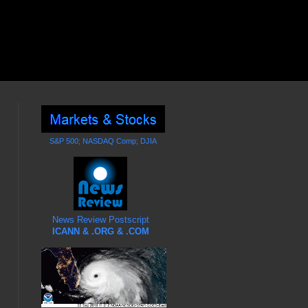
S&P 500; NASDAQ Comp; DJIA
News Review Postscript
ICANN & .ORG & .COM