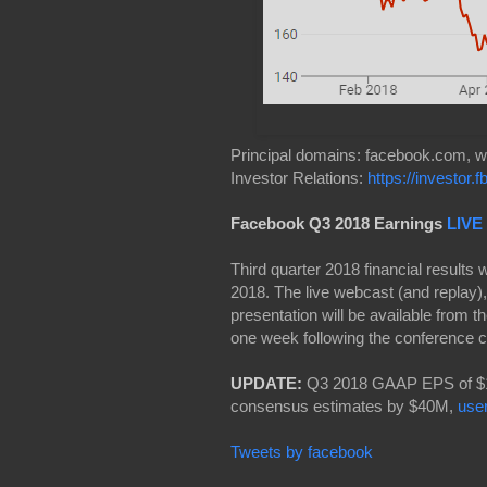
Principal domains: facebook.com,
Investor Relations:
https://investor.
Facebook Q3 2018 Earnings
LIVE
Third quarter 2018 financial results
2018. The live webcast (and replay),
presentation will be available from th
one week following the conference c
UPDATE:
Q3 2018 GAAP EPS of $1.
consensus estimates by $40M,
use
Tweets by facebook