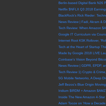
Berlin-based Digital Bank N26 
Netflix $NFLX Q3 2018 Earnings
BlackRock’s Rick Rieder: Techno
News Review | Fadi, Akram & Do
Tech Review: When Amazon $A
Google IT Curriculum via Course
Internet Root KSK Rollover, 'Roll
Tech at the Heart of Startup Thi
Made by Google 2018 LIVE Laun
Coinbase's Vision Beyond Bitcoi
News Review | GDPR, EPDP, an
Tech Review 1) Crypto & Crime, 
5G Mobile Networks, A Deep Di
Jeff Bezos's Blue Origin Movin
Iridium $IRDM + Amazon $AMZN 
Inside The New Amazon 4-Star S
Adam Tooze on 'How a Decade of