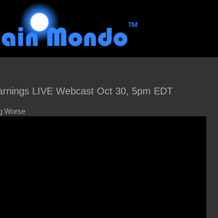
rnings LIVE Webcast Oct 30, 5pm EDT
ng Worse