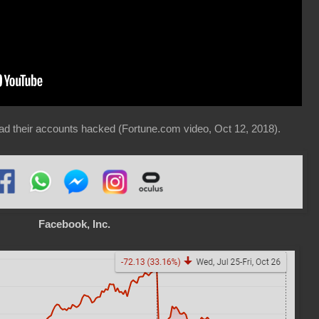
ad their accounts hacked (Fortune.com video, Oct 12, 2018).
Facebook, Inc.