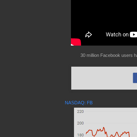
30 million Facebook users h
NASDAQ: FB