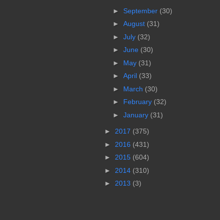
►
September
(30)
►
August
(31)
►
July
(32)
►
June
(30)
►
May
(31)
►
April
(33)
►
March
(30)
►
February
(32)
►
January
(31)
►
2017
(375)
►
2016
(431)
►
2015
(604)
►
2014
(310)
►
2013
(3)