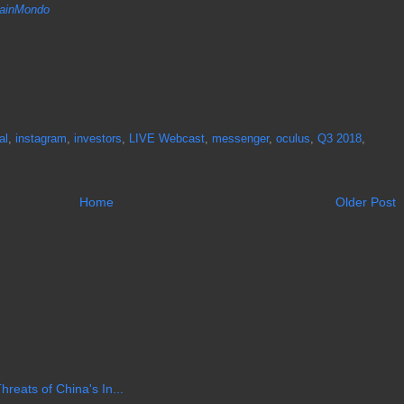
inMondo
al
,
instagram
,
investors
,
LIVE Webcast
,
messenger
,
oculus
,
Q3 2018
,
Home
Older Post
reats of China's In...