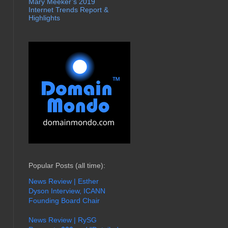
Mary Meeker’s 2019
Internet Trends Report &
Highlights
Popular Posts (all time):
News Review | Esther
Dyson Interview, ICANN
Founding Board Chair
News Review | RySG