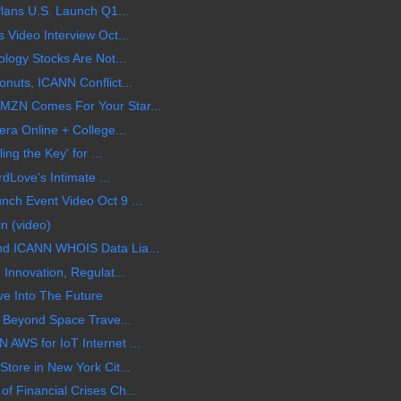
Plans U.S. Launch Q1...
 Video Interview Oct...
logy Stocks Are Not...
nuts, ICANN Conflict...
MZN Comes For Your Star...
ra Online + College...
ing the Key' for ...
rdLove's Intimate ...
ch Event Video Oct 9 ...
n (video)
d ICANN WHOIS Data Lia...
Innovation, Regulat...
ve Into The Future
g Beyond Space Trave...
AWS for IoT Internet ...
tore in New York Cit...
 Financial Crises Ch...