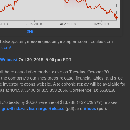
$FB
 whatsapp.com, messenger.com, instagram.com, oculus.com
fb.com/
 Webcast
Oct 30, 2018, 5:00 pm EDT
 will be released after market close on Tuesday, October 30,
 the company's earnings press release, financial tables, and slide
e investor relations website. A telephonic replay will be available for
all at 404.537.3406 or 855.859.2056, Conference ID: 5638138.
76 beats by $0.30, revenue of $13.73B (+32.9% Y/Y) misses
r growth slows
.
Earnings Release
(pdf) and
Slides
(pdf).