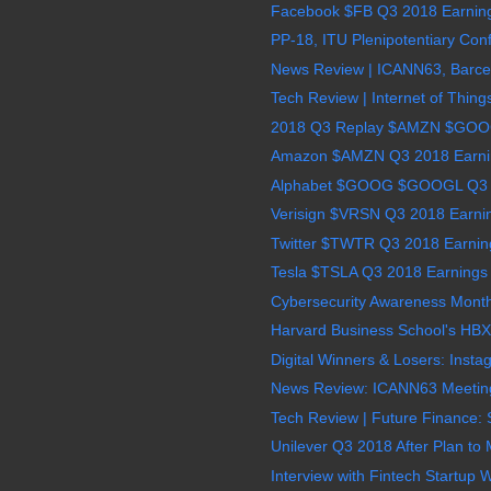
Facebook $FB Q3 2018 Earnings
PP-18, ITU Plenipotentiary Conf
News Review | ICANN63, Barcel
Tech Review | Internet of Thing
2018 Q3 Replay $AMZN $GO
Amazon $AMZN Q3 2018 Earning
Alphabet $GOOG $GOOGL Q3 2
Verisign $VRSN Q3 2018 Earnin
Twitter $TWTR Q3 2018 Earning
Tesla $TSLA Q3 2018 Earnings 
Cybersecurity Awareness Month
Harvard Business School's HBX 
Digital Winners & Losers: Insta
News Review: ICANN63 Meeting 
Tech Review | Future Finance: S
Unilever Q3 2018 After Plan to
Interview with Fintech Startup