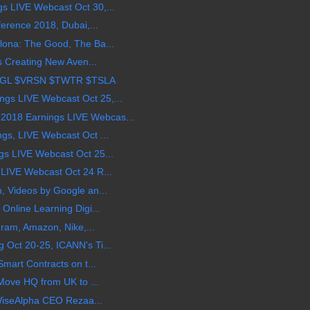
 LIVE Webcast Oct 30,...
erence 2018, Dubai,...
ona: The Good, The Ba...
s Creating New Aven...
OGL $VRSN $TWTR $TSLA
s LIVE Webcast Oct 25,...
018 Earnings LIVE Webcas...
gs, LIVE Webcast Oct ...
s LIVE Webcast Oct 25...
LIVE Webcast Oct 24 R...
, Videos by Google an...
Online Learning Digi...
gram, Amazon, Nike,...
Oct 20-25, ICANN's Ti...
mart Contracts on t...
 Move HQ from UK to ...
 WiseAlpha CEO Rezaa...