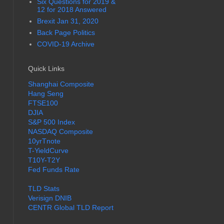
Six Questions for 2019 &
12 for 2018 Answered
Brexit Jan 31, 2020
Back Page Politics
COVID-19 Archive
Quick Links
Shanghai Composite
Hang Seng
FTSE100
DJIA
S&P 500 Index
NASDAQ Composite
10yrTnote
T-YieldCurve
T10Y-T2Y
Fed Funds Rate
TLD Stats
Verisign DNIB
CENTR Global TLD Report