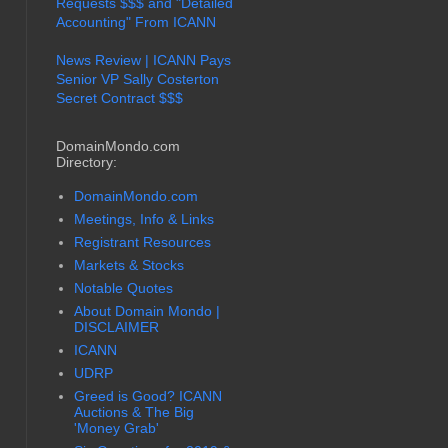
Requests $$$ and "Detailed
Accounting" From ICANN
News Review | ICANN Pays
Senior VP Sally Costerton
Secret Contract $$$
DomainMondo.com
Directory:
DomainMondo.com
Meetings, Info & Links
Registrant Resources
Markets & Stocks
Notable Quotes
About Domain Mondo |
DISCLAIMER
ICANN
UDRP
Greed is Good? ICANN
Auctions & The Big
'Money Grab'