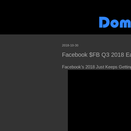
2018-10-30
Facebook $FB Q3 2018 Ea
Facebook’s 2018 Just Keeps Getti