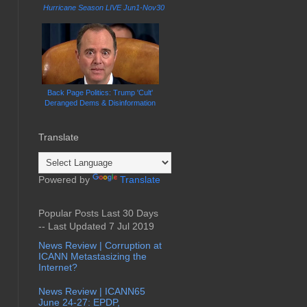
Hurricane Season LIVE Jun1-Nov30
Back Page Politics: Trump 'Cult'
Deranged Dems & Disinformation
Translate
Powered by
Translate
Popular Posts Last 30 Days
-- Last Updated 7 Jul 2019
News Review | Corruption at
ICANN Metastasizing the
Internet?
News Review | ICANN65
June 24-27: EPDP,