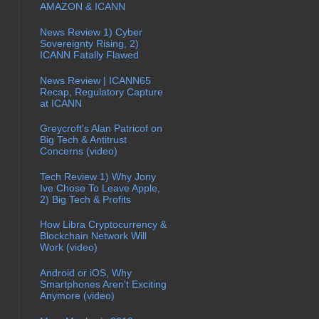
AMAZON & ICANN
News Review 1) Cyber
Sovereignty Rising, 2)
ICANN Fatally Flawed
News Review | ICANN65
Recap, Regulatory Capture
at ICANN
Greycroft's Alan Patricof on
Big Tech & Antitrust
Concerns (video)
Tech Review 1) Why Jony
Ive Chose To Leave Apple,
2) Big Tech & Profits
How Libra Cryptocurrency &
Blockchain Network Will
Work (video)
Android or iOS, Why
Smartphones Aren't Exciting
Anymore (video)