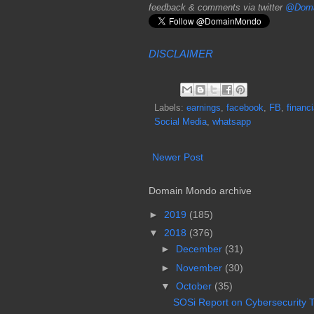
feedback & comments via twitter
@Doma
DISCLAIMER
Labels:
earnings
,
facebook
,
FB
,
financi
Social Media
,
whatsapp
Newer Post
Domain Mondo archive
►
2019
(185)
▼
2018
(376)
►
December
(31)
►
November
(30)
▼
October
(35)
SOSi Report on Cybersecurity Th