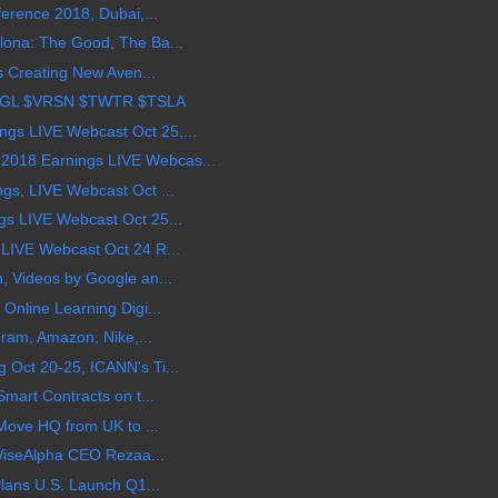
erence 2018, Dubai,...
ona: The Good, The Ba...
s Creating New Aven...
OGL $VRSN $TWTR $TSLA
s LIVE Webcast Oct 25,...
018 Earnings LIVE Webcas...
gs, LIVE Webcast Oct ...
s LIVE Webcast Oct 25...
LIVE Webcast Oct 24 R...
, Videos by Google an...
Online Learning Digi...
gram, Amazon, Nike,...
Oct 20-25, ICANN's Ti...
mart Contracts on t...
 Move HQ from UK to ...
 WiseAlpha CEO Rezaa...
Plans U.S. Launch Q1...