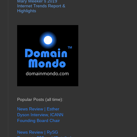
Mary Meeker’s 2019
Internet Trends Report &
Highlights
Popular Posts (all time):
News Review | Esther
Dyson Interview, ICANN
Founding Board Chair
News Review | RySG