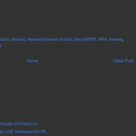
ation
,
Harvard
,
Harvard Business School
,
HarvardHBX
,
HBX
,
learning
,
g
Home
Older Post
reats of China's In...
 LIVE Webcast Oct 30,...