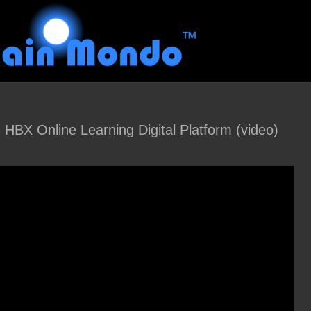
 HBX Online Learning Digital Platform (video)