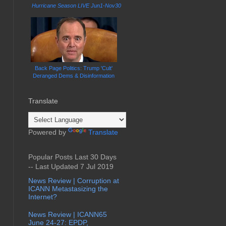
Hurricane Season LIVE Jun1-Nov30
Back Page Politics: Trump 'Cult'
Deranged Dems & Disinformation
Translate
Powered by
Translate
Popular Posts Last 30 Days
-- Last Updated 7 Jul 2019
News Review | Corruption at
ICANN Metastasizing the
Internet?
News Review | ICANN65
June 24-27: EPDP,