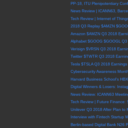
PP-18, ITU Plenipotentiary Conf
News Review | ICANN63, Barcel
Tech Review | Internet of Thing
2018 Q3 Replay $AMZN $GO
Amazon $AMZN Q3 2018 Earning
Alphabet $GOOG $GOOGL Q3 2
Verisign $VRSN Q3 2018 Earnin
Twitter $TWTR Q3 2018 Earning
Tesla $TSLA Q3 2018 Earnings 
Cybersecurity Awareness Month
Harvard Business School's HBX 
Digital Winners & Losers: Insta
News Review: ICANN63 Meeting 
Tech Review | Future Finance: S
Unilever Q3 2018 After Plan to
Interview with Fintech Startup
Berlin-based Digital Bank N26 