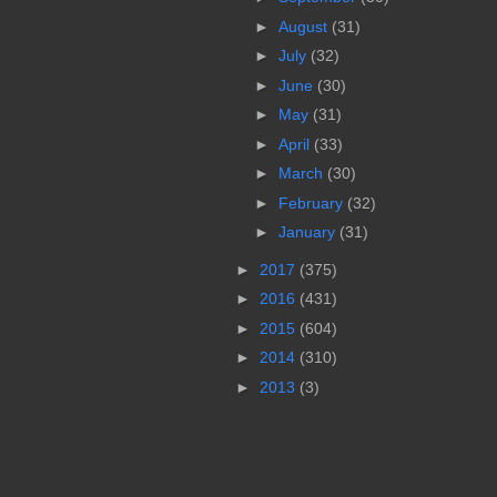
►
August
(31)
►
July
(32)
►
June
(30)
►
May
(31)
►
April
(33)
►
March
(30)
►
February
(32)
►
January
(31)
►
2017
(375)
►
2016
(431)
►
2015
(604)
►
2014
(310)
►
2013
(3)