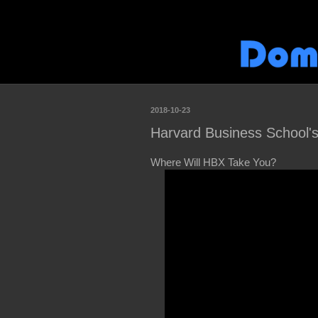
2018-10-23
Harvard Business School's
Where Will HBX Take You?