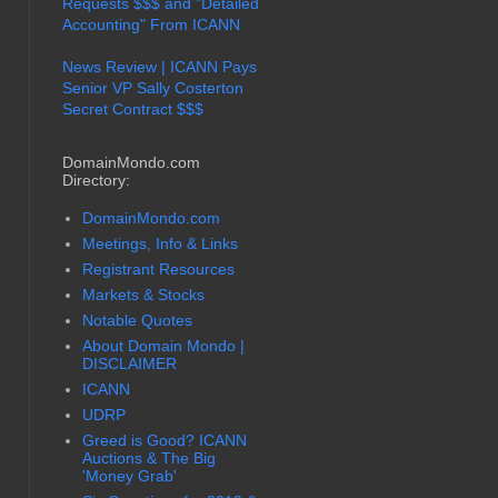
Requests $$$ and "Detailed
Accounting" From ICANN
News Review | ICANN Pays
Senior VP Sally Costerton
Secret Contract $$$
DomainMondo.com
Directory:
DomainMondo.com
Meetings, Info & Links
Registrant Resources
Markets & Stocks
Notable Quotes
About Domain Mondo |
DISCLAIMER
ICANN
UDRP
Greed is Good? ICANN
Auctions & The Big
'Money Grab'