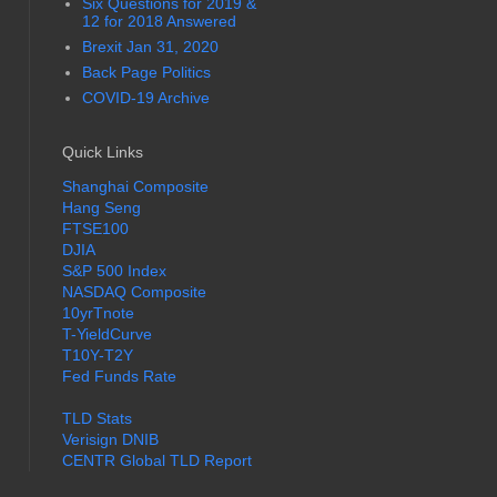
Six Questions for 2019 &
12 for 2018 Answered
Brexit Jan 31, 2020
Back Page Politics
COVID-19 Archive
Quick Links
Shanghai Composite
Hang Seng
FTSE100
DJIA
S&P 500 Index
NASDAQ Composite
10yrTnote
T-YieldCurve
T10Y-T2Y
Fed Funds Rate
TLD Stats
Verisign DNIB
CENTR Global TLD Report