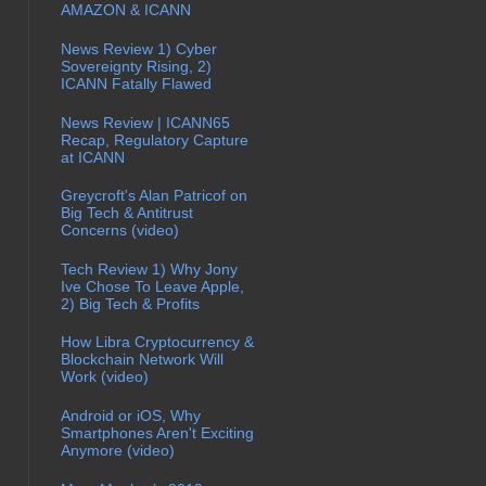
AMAZON & ICANN
News Review 1) Cyber
Sovereignty Rising, 2)
ICANN Fatally Flawed
News Review | ICANN65
Recap, Regulatory Capture
at ICANN
Greycroft's Alan Patricof on
Big Tech & Antitrust
Concerns (video)
Tech Review 1) Why Jony
Ive Chose To Leave Apple,
2) Big Tech & Profits
How Libra Cryptocurrency &
Blockchain Network Will
Work (video)
Android or iOS, Why
Smartphones Aren't Exciting
Anymore (video)