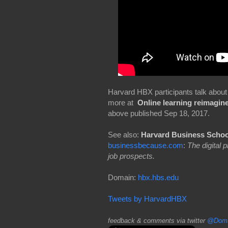
Harvard HBX participants talk about 
more at
Online learning reimagin
above published Sep 18, 2017.
See also:
Harvard Business Schoo
businessbecause.com
:
The digital
job prospects.
Domain:
hbx.hbs.edu
Tweets by HarvardHBX
feedback & comments via twitter
@Doma