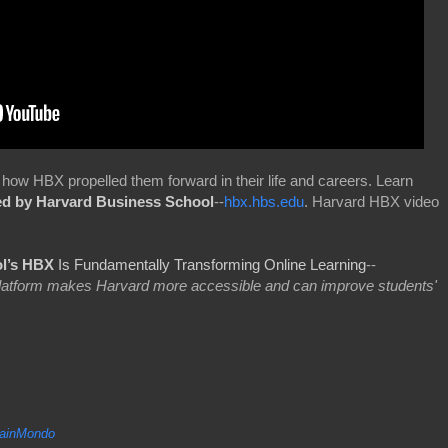
how HBX propelled them forward in their life and careers. Learn
ed by Harvard Business School
--
hbx.hbs.edu
. Harvard HBX video
l’s HBX
Is Fundamentally Transforming Online Learning
--
 platform makes Harvard more accessible and can improve students'
inMondo