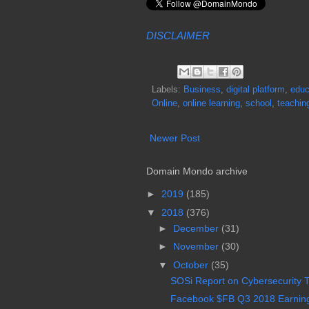
DISCLAIMER
Labels:
Business
,
digital platform
,
educ
Online
,
online learning
,
school
,
teachin
Newer Post
Domain Mondo archive
►
2019
(185)
▼
2018
(376)
►
December
(31)
►
November
(30)
▼
October
(35)
SOSi Report on Cybersecurity Th
Facebook $FB Q3 2018 Earnings