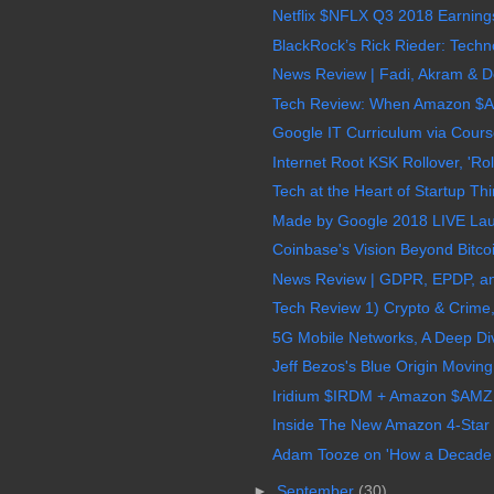
Netflix $NFLX Q3 2018 Earnings
BlackRock’s Rick Rieder: Techno
News Review | Fadi, Akram & Do
Tech Review: When Amazon $A
Google IT Curriculum via Course
Internet Root KSK Rollover, 'Roll
Tech at the Heart of Startup Thi
Made by Google 2018 LIVE Laun
Coinbase's Vision Beyond Bitcoi
News Review | GDPR, EPDP, an
Tech Review 1) Crypto & Crime, 
5G Mobile Networks, A Deep Di
Jeff Bezos's Blue Origin Movin
Iridium $IRDM + Amazon $AMZN 
Inside The New Amazon 4-Star S
Adam Tooze on 'How a Decade of
►
September
(30)