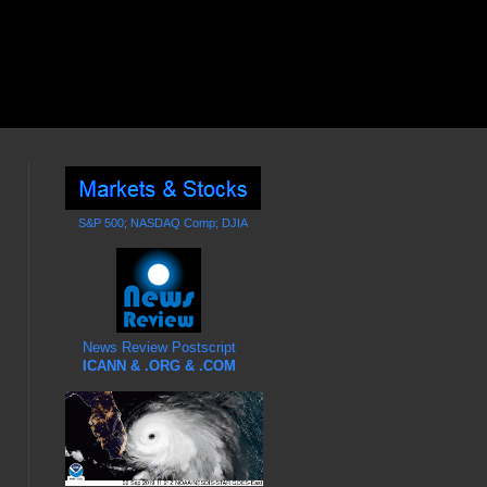
S&P 500; NASDAQ Comp; DJIA
News Review Postscript
ICANN & .ORG & .COM