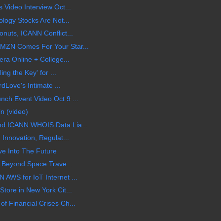
 Video Interview Oct...
logy Stocks Are Not...
nuts, ICANN Conflict...
MZN Comes For Your Star...
ra Online + College...
ing the Key' for ...
rdLove's Intimate ...
ch Event Video Oct 9 ...
n (video)
d ICANN WHOIS Data Lia...
Innovation, Regulat...
ve Into The Future
g Beyond Space Trave...
AWS for IoT Internet ...
tore in New York Cit...
 Financial Crises Ch...