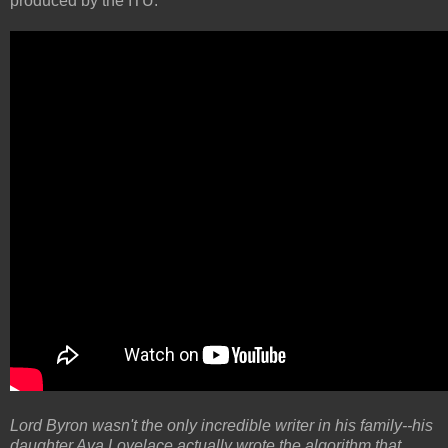
produced by the ITU.
Lord Byron wasn't the only incredible writer in his family--his
daughter Ava Lovelace actually wrote the algorithm that