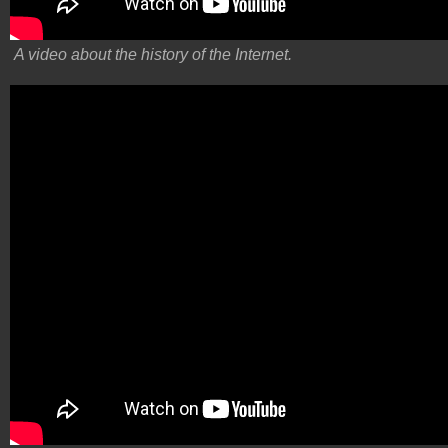
A video about the history of the Internet.