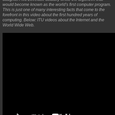
would become known as the world's first computer program.
This is just one of many interesting facts that come to the
forefront in this video about the first hundred years of
computing. Below: ITU videos about the Internet and the
World Wide Web.