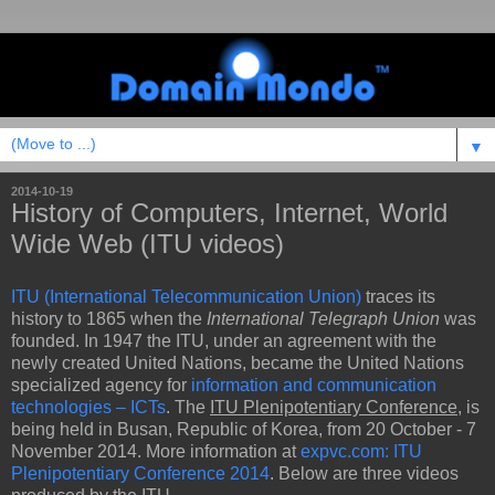
▼
2014-10-19
History of Computers, Internet, World
Wide Web (ITU videos)
ITU (International Telecommunication Union)
traces its
history to 1865 when the
International Telegraph Union
was
founded. In 1947 the ITU, under an agreement with the
newly created United Nations, became the United Nations
specialized agency for
information and communication
technologies – ICTs
. The
ITU Plenipotentiary Conference
, is
being held in Busan, Republic of Korea, from 20 October - 7
November 2014. More information at
expvc.com: ITU
Plenipotentiary Conference 2014
. Below are three videos