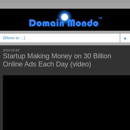
▼
2014-10-24
Startup Making Money on 30 Billion
Online Ads Each Day (video)