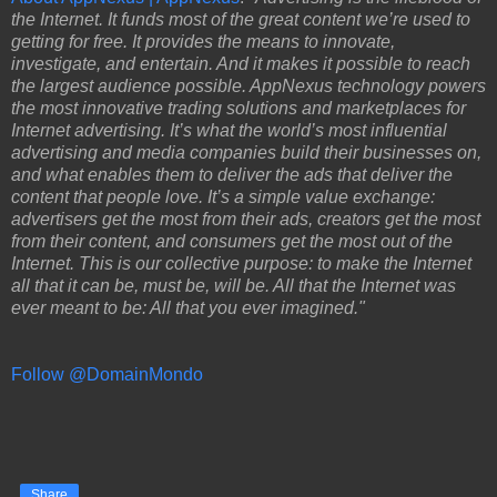
the Internet. It funds most of the great content we’re used to
getting for free. It provides the means to innovate,
investigate, and entertain. And it makes it possible to reach
the largest audience possible. AppNexus technology powers
the most innovative trading solutions and marketplaces for
Internet advertising. It’s what the world’s most influential
advertising and media companies build their businesses on,
and what enables them to deliver the ads that deliver the
content that people love. It’s a simple value exchange:
advertisers get the most from their ads, creators get the most
from their content, and consumers get the most out of the
Internet. This is our collective purpose: to make the Internet
all that it can be, must be, will be. All that the Internet was
ever meant to be: All that you ever imagined."
Follow @DomainMondo
Share