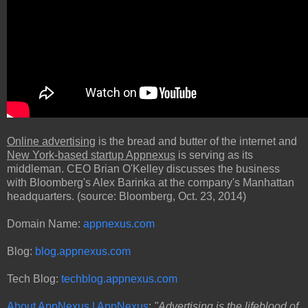
Online advertising
is the bread and butter of the internet and
New York-based startup Appnexus
is serving as its
middleman. CEO Brian O'Kelley discusses the business
with Bloomberg's Alex Barinka at the company's Manhattan
headquarters. (source: Bloomberg, Oct. 23, 2014)
Domain Name:
appnexus.com
Blog:
blog.appnexus.com
Tech Blog:
techblog.appnexus.com
About AppNexus | AppNexus
:
"Advertising is the lifeblood of