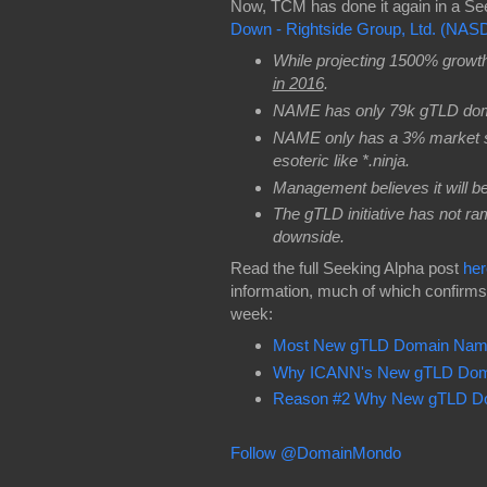
Now, TCM has done it again in a Se
Down - Rightside Group, Ltd. (NA
While projecting 1500% growt
in 2016
.
NAME has only 79k gTLD do
NAME only has a 3% market sh
esoteric like *.ninja.
Management believes it will b
The gTLD initiative has not ra
downside.
Read the full Seeking Alpha post
her
information, much of which confirm
week:
Most New gTLD Domain Names 
Why ICANN's New gTLD Doma
Reason #2 Why New gTLD Do
Follow @DomainMondo