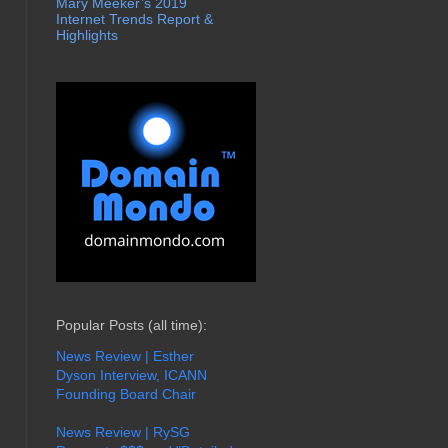
Mary Meeker’s 2019
Internet Trends Report &
Highlights
Popular Posts (all time):
News Review | Esther
Dyson Interview, ICANN
Founding Board Chair
News Review | RySG