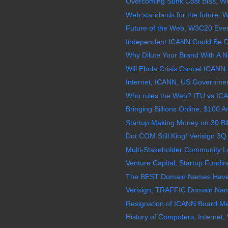
Overcoming Sunk Cost Bias, Wh
Web standards for the future, 
Future of the Web, W3C20 Even
Independent ICANN Could Be D
Why Dilute Your Brand With 
Will Ebola Crisis Cancel ICANN 
Internet, ICANN, US Governmen
Who rules the Web? ITU vs ICA
Bringing Billions Online, $100 
Startup Making Money on 30 Bil
Dot COM Still King! Verisign 3Q
Multi-Stakeholder Community Lo
Venture Capital, Startup Fundi
The BEST Domain Names Have
Verisign, TRAFFIC Domain Na
Resignation of ICANN Board Me
History of Computers, Internet,