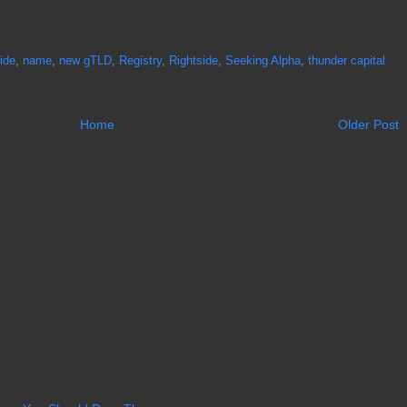
ide
,
name
,
new gTLD
,
Registry
,
Rightside
,
Seeking Alpha
,
thunder capital
Home
Older Post