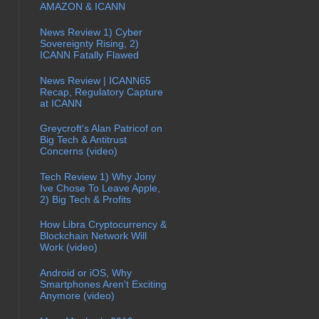
AMAZON & ICANN
News Review 1) Cyber
Sovereignty Rising, 2)
ICANN Fatally Flawed
News Review | ICANN65
Recap, Regulatory Capture
at ICANN
Greycroft's Alan Patricof on
Big Tech & Antitrust
Concerns (video)
Tech Review 1) Why Jony
Ive Chose To Leave Apple,
2) Big Tech & Profits
How Libra Cryptocurrency &
Blockchain Network Will
Work (video)
Android or iOS, Why
Smartphones Aren't Exciting
Anymore (video)