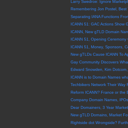
Larry Swedroe: Ignore Marketpl
Remembering Jon Postel, Best 
Separating IANA Functions Fro
ICANN 51: GAC Actions Show Gl
ICANN, New gTLD Domain Names
ICANN 51, Opening Ceremony v
ICANN 51, Money, Sponsors, Confl
New gTLDs Cause ICANN To Appo
Gay Community Discovers What
Edward Snowden, Kim Dotcom, 
ICANN is to Domain Names what
Techbikers Network Their Way F
Reform ICANN? France or the 
Company Domain Names, IPOs, 
Dear Domainers, 3 Year Market
New gTLD Domains, Market For
Rightside dot Wrongside? Furth