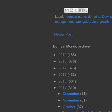
Labels:
domain name
,
domains
,
Downs
management
,
wrongside
,
zero growth
Newer Post
Domain Mondo archive
►
2019
(185)
►
2018
(376)
►
2017
(375)
►
2016
(431)
►
2015
(604)
▼
2014
(310)
►
December
(31)
►
November
(31)
▼
October
(37)