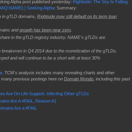
eking Alpha post published yesterday:
Rightside: The Sky Is Falling
SDAQ:NAME) | Seeking Alpha
: Summary:
h in gTLD domains,
Rightside may still default on its term loan
mains and
growth has been near zero
.
are in the gTLD registry industry. NAME's gTLDs are
e breakeven in Q4 2014 due to the monetization of the gTLDs.
mped and will continue to be a short with at least 30%
e
. TCM's analysis includes many revealing charts and other
s many previous postings here on
Domain Mondo
, including this past
Are On Life-Support, Infecting Other gTLDs
ins Are A #FAIL, Reason #1
mains Are a #FAIL