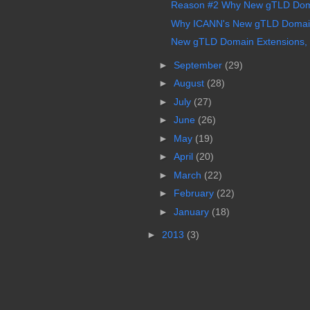
Reason #2 Why New gTLD Doma
Why ICANN's New gTLD Domain
New gTLD Domain Extensions, I
►
September
(29)
►
August
(28)
►
July
(27)
►
June
(26)
►
May
(19)
►
April
(20)
►
March
(22)
►
February
(22)
►
January
(18)
►
2013
(3)