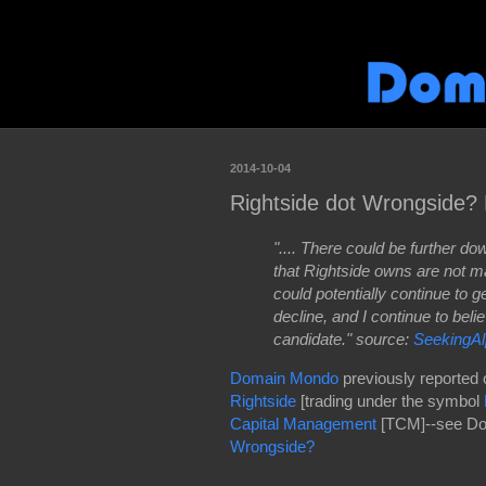
2014-10-04
Rightside dot Wrongside?
".... There could be further d
that Rightside owns are not m
could potentially continue to
decline, and I continue to beli
candidate." source:
SeekingA
Domain Mondo
previously reported 
Rightside
[trading under the symbol
Capital Management
[TCM]--see Do
Wrongside?