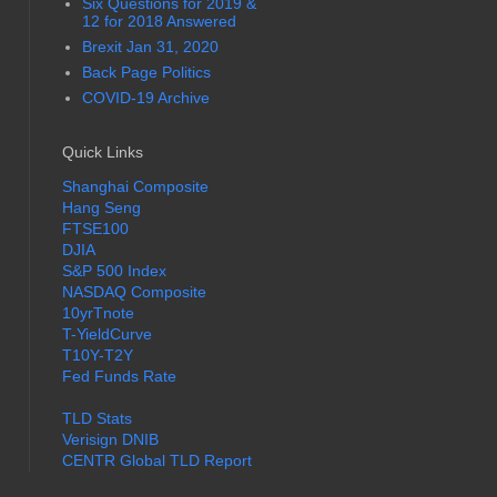
Six Questions for 2019 &
12 for 2018 Answered
Brexit Jan 31, 2020
Back Page Politics
COVID-19 Archive
Quick Links
Shanghai Composite
Hang Seng
FTSE100
DJIA
S&P 500 Index
NASDAQ Composite
10yrTnote
T-YieldCurve
T10Y-T2Y
Fed Funds Rate
TLD Stats
Verisign DNIB
CENTR Global TLD Report