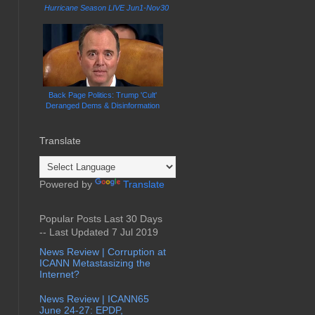
Hurricane Season LIVE Jun1-Nov30
Back Page Politics: Trump 'Cult'
Deranged Dems & Disinformation
Translate
Powered by
Translate
Popular Posts Last 30 Days
-- Last Updated 7 Jul 2019
News Review | Corruption at
ICANN Metastasizing the
Internet?
News Review | ICANN65
June 24-27: EPDP,