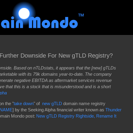
 Further Downside For New gTLD Registry?
ownside. Based on nTLDstats, it appears that the [new] gTLDs
arketable with its 79k domains year-to-date. The company
 generate negative EBITDA as aftermarket services revenue
eve that this is a stock that is misunderstood and is a short
lpha
on the "
take down
" of
new gTLD
domain name registry
NAME
] by the Seeking Alpha financial writer known as
Thunder
main Mondo post:
New gTLD Registry Rightside, Rename It