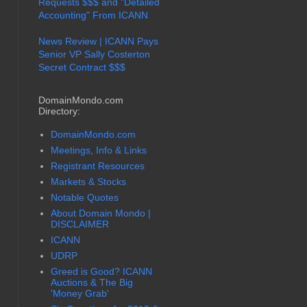
Requests $$$ and "Detailed
Accounting" From ICANN
News Review | ICANN Pays
Senior VP Sally Costerton
Secret Contract $$$
DomainMondo.com
Directory:
DomainMondo.com
Meetings, Info & Links
Registrant Resources
Markets & Stocks
Notable Quotes
About Domain Mondo |
DISCLAIMER
ICANN
UDRP
Greed is Good? ICANN
Auctions & The Big
'Money Grab'