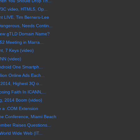
en You Should Drop Th...
W3C video, HTML5, Op...
t LIVE, Tim Berners-Lee
angerous, Needs Contin...
A New gTLD Domain Name?
52 Meeting in Marra...
t, 7 Keys (video)
NN (video)
Android One Smartph...
lion Online Ads Each...
 2014, Highest 3Q o...
sing Faith In ICANN,...
ng, 2014 Boom (video)
 a .COM Extension
me Conference, Miami Beach
mber Raises Questions...
 World Wide Web (IT...