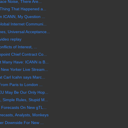
ace Noise, There Are...
Thing That Happened a...
m ICANN, My Question ...
obal Internet Communi...
, Universal Acceptance...
ideo replay
icts of Interest, ...
int Chief Contract Co...
 Many Have: ICANN is B...
New Yorker Live Stream...
 Carl Icahn says Marc...
rom Paris to London ...
EU May Be Our Only Hop...
Simple Rules, Stupid M...
 Forecasts On New gTL...
ecasts, Analysts, Monkeys
er Downside For New ...