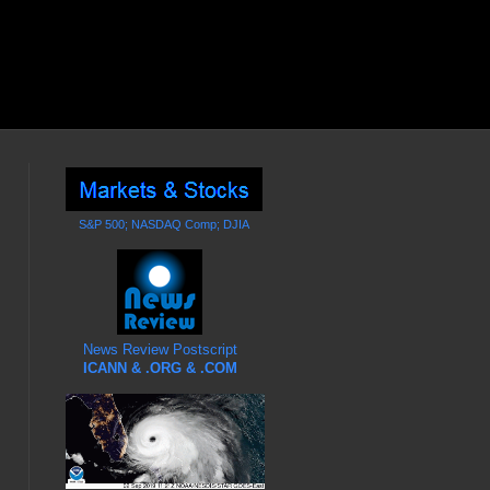
S&P 500; NASDAQ Comp; DJIA
News Review Postscript
ICANN & .ORG & .COM