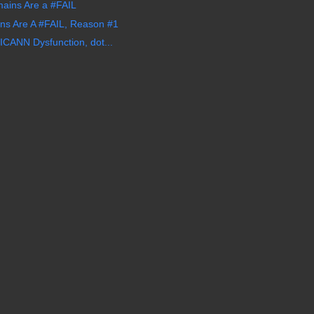
ins Are a #FAIL
s Are A #FAIL, Reason #1
CANN Dysfunction, dot...