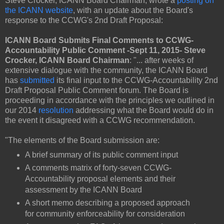
Steve Crocker, ICANN Board Chairman, wrote a
posting on
the ICANN website
, with an update about the Board's
response to the CCWG's 2nd Draft Proposal:
ICANN Board Submits Final Comments to CCWG-
Accountability Public Comment -Sept 11, 2015- Steve
Crocker, ICANN Board Chairman
: "... after weeks of
extensive dialogue with the community, the ICANN Board
has
submitted
its final input to the CCWG-Accountability 2nd
Draft Proposal Public Comment forum. The Board is
proceeding in accordance with the principles we outlined in
our 2014
resolution
addressing what the Board would do in
the event it disagreed with a CCWG recommendation.
"The elements of the Board submission are:
A brief summary of its public comment input
A comments matrix of forty-seven CCWG-
Accountability proposal elements and their
assessment by the ICANN Board
A short memo describing a proposed approach
for community enforceability for consideration