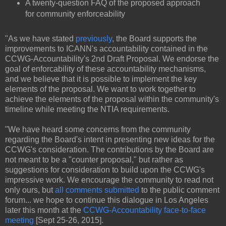
A twenty-question FAQ of the proposed approach
for community enforceability
"As we have stated
previously
, the Board supports the
improvements to ICANN's accountability contained in the
CCWG-Accountability's 2nd Draft Proposal. We endorse the
goal of enforcability of these accountability mechanisms,
and we believe that it is possible to implement the key
elements of the proposal. We want to work together to
achieve the elements of the proposal within the community's
timeline while meeting the NTIA requirements.
"We have heard some concerns from the community
regarding the Board's intent in presenting new ideas for the
CCWG's consideration. The contributions by the Board are
not meant to be a "counter proposal," but rather as
suggestions for consideration to build upon the CCWG's
impressive work. We encourage the community to read not
only ours, but
all comments submitted
to the public comment
forum... we hope to continue this dialogue in Los Angeles
later this month at the
CCWG-Accountability face-to-face
meeting
[Sept 25-26, 2015].