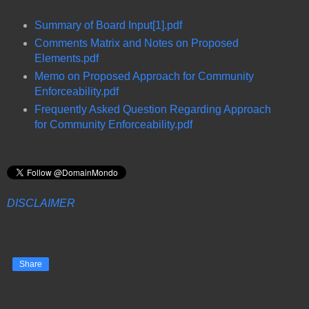
Summary of Board Input[1].pdf
Comments Matrix and Notes on Proposed
Elements.pdf
Memo on Proposed Approach for Community
Enforceability.pdf
Frequently Asked Question Regarding Approach
for Community Enforceability.pdf
DISCLAIMER
Share