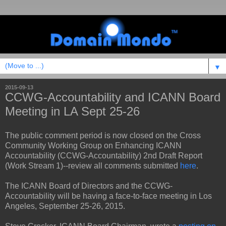
▼
2015-09-13
CCWG-Accountability and ICANN Board
Meeting in LA Sept 25-26
The public comment period is now closed on the Cross
Community Working Group on Enhancing ICANN
Accountability (CCWG-Accountability) 2nd Draft Report
(Work Stream 1)--review all comments submitted
here
.
The ICANN Board of Directors and the CCWG-
Accountability will be having a face-to-face meeting in Los
Angeles, September 25-26, 2015.