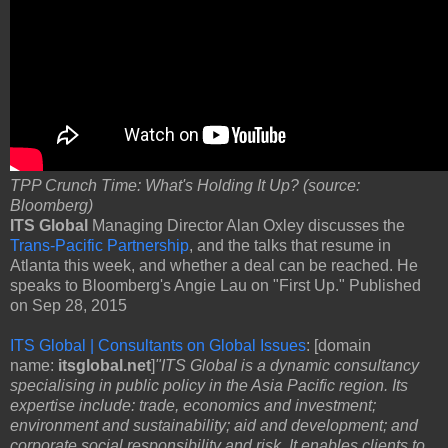
TPP Crunch Time: What's Holding It Up? (source:
Bloomberg)
ITS Global
Managing Director Alan Oxley discusses the
Trans-Pacific Partnership
, and the talks that resume in
Atlanta this week, and whether a deal can be reached. He
speaks to Bloomberg's Angie Lau on "First Up." Published
on Sep 28, 2015
ITS Global | Consultants on Global Issues
: [domain
name:
itsglobal.net
]
"ITS Global is a dynamic consultancy
specialising in public policy in the Asia Pacific region. Its
expertise include: trade, economics and investment;
environment and sustainability; aid and development; and
corporate social responsibility and risk. It enables clients to