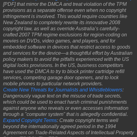
[PDF] that mirror the DMCA and treat violation of the TPM
provisions as a separate offense even when no copyright
infringement is involved. This would require countries like
New Zealand to completely rewrite its innovative 2008
copyright law, as well as override Australia’s carefully-
crafted 2007 TPM regime exclusions for region-coding on
movies on DVDs, video games, and players, and for
embedded software in devices that restrict access to goods
and services for the device—a thoughtful effort by Australian
policy makers to avoid the pitfalls experienced with the US
digital locks provisions. In the US, business competitors
have used the DMCA to try to block printer cartridge refill
services, competing garage door openers, and to lock
mobile phones to particular network providers.
Create New Threats for Journalists and Whistleblowers
:
Dangerously vague text on the misuse of trade secrets,
which could be used to enact harsh criminal punishments
against anyone who reveals or even accesses information
through a "computer system" that is allegedly confidential.
Expand Copyright Terms
: Create copyright terms well
beyond the internationally agreed period in the 1994
Agreement on Trade-Related Aspects of Intellectual Property