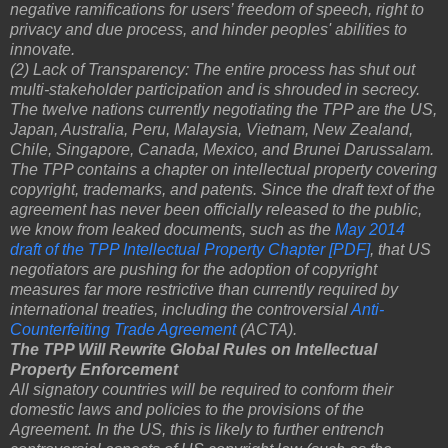
negative ramifications for users’ freedom of speech, right to
privacy and due process, and hinder peoples' abilities to
innovate.
(2) Lack of Transparency: The entire process has shut out
multi-stakeholder participation and is shrouded in secrecy.
The twelve nations currently negotiating the TPP are the US,
Japan, Australia, Peru, Malaysia, Vietnam, New Zealand,
Chile, Singapore, Canada, Mexico, and Brunei Darussalam.
The TPP contains a chapter on intellectual property covering
copyright, trademarks, and patents. Since the draft text of the
agreement has never been officially released to the public,
we know from leaked documents, such as the
May 2014
draft of the TPP Intellectual Property Chapter [PDF]
, that US
negotiators are pushing for the adoption of copyright
measures far more restrictive than currently required by
international treaties, including the controversial
Anti-
Counterfeiting Trade Agreement
(ACTA).
The TPP Will Rewrite Global Rules on Intellectual
Property Enforcement
All signatory countries will be required to conform their
domestic laws and policies to the provisions of the
Agreement. In the US, this is likely to further entrench