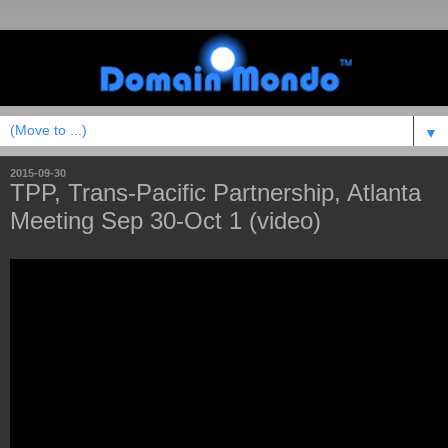
▼
2015-09-30
TPP, Trans-Pacific Partnership, Atlanta
Meeting Sep 30-Oct 1 (video)