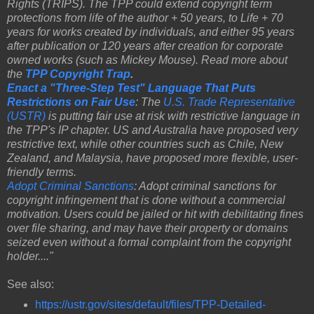
Rights (TRIPS). The TPP could extend copyright term
protections from life of the author + 50 years, to Life + 70
years for works created by individuals, and either 95 years
after publication or 120 years after creation for corporate
owned works (such as Mickey Mouse). Read more about
the
TPP Copyright Trap
.
Enact a "Three-Step Test" Language That Puts
Restrictions on Fair Use
: The
U.S. Trade Representative
(USTR)
is putting fair use at risk with restrictive language in
the TPP's IP chapter. US and Australia have proposed very
restrictive text, while other countries such as Chile, New
Zealand, and Malaysia, have proposed more flexible, user-
friendly terms.
Adopt Criminal Sanctions
: Adopt criminal sanctions for
copyright infringement that is done without a commercial
motivation. Users could be jailed or hit with debilitating fines
over file sharing, and may have their property or domains
seized even without a formal complaint from the copyright
holder...."
See also:
https://ustr.gov/sites/default/files/TPP-Detailed-