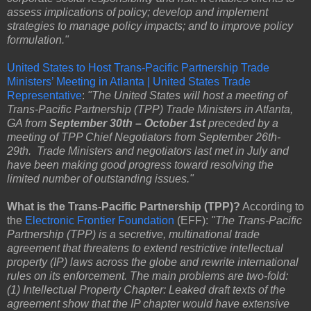
assess implications of policy; develop and implement
strategies to manage policy impacts; and to improve policy
formulation."
United States to Host Trans-Pacific Partnership Trade
Ministers’ Meeting in Atlanta | United States Trade
Representative
:
"The United States will host a meeting of
Trans-Pacific Partnership (TPP) Trade Ministers in Atlanta,
GA from
September 30th – October 1st
preceded by a
meeting of TPP Chief Negotiators from September 26th-
29th. Trade Ministers and negotiators last met in July and
have been making good progress toward resolving the
limited number of outstanding issues."
What is the Trans-Pacific Partnership (TPP)?
According to
the
Electronic Frontier Foundation
(EFF):
"The Trans-Pacific
Partnership (TPP) is a secretive, multinational trade
agreement that threatens to extend restrictive intellectual
property (IP) laws across the globe and rewrite international
rules on its enforcement. The main problems are two-fold:
(1) Intellectual Property Chapter: Leaked draft texts of the
agreement show that the IP chapter would have extensive