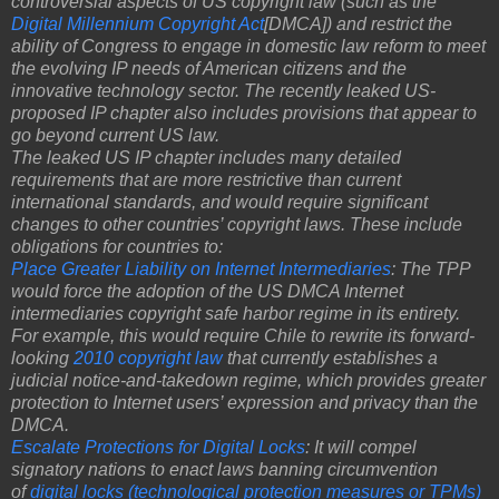
controversial aspects of US copyright law (such as the
Digital Millennium Copyright Act
[DMCA]) and restrict the
ability of Congress to engage in domestic law reform to meet
the evolving IP needs of American citizens and the
innovative technology sector. The recently leaked US-
proposed IP chapter also includes provisions that appear to
go beyond current US law.
The leaked US IP chapter includes many detailed
requirements that are more restrictive than current
international standards, and would require significant
changes to other countries’ copyright laws. These include
obligations for countries to:
Place Greater Liability on Internet Intermediaries
: The TPP
would force the adoption of the US DMCA Internet
intermediaries copyright safe harbor regime in its entirety.
For example, this would require Chile to rewrite its forward-
looking
2010 copyright law
that currently establishes a
judicial notice-and-takedown regime, which provides greater
protection to Internet users’ expression and privacy than the
DMCA.
Escalate Protections for Digital Locks
: It will compel
signatory nations to enact laws banning circumvention
of
digital locks (technological protection measures or TPMs)