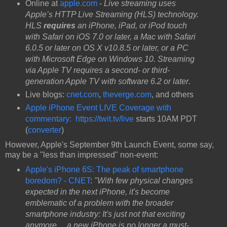
Online at
apple.com
-
Live streaming uses
Apple’s HTTP Live Streaming (HLS) technology.
HLS
requires
an iPhone, iPad, or iPod touch
with Safari on iOS 7.0 or later, a Mac with Safari
6.0.5 or later on OS X v10.8.5 or later, or a PC
with Microsoft Edge on Windows 10. Streaming
via Apple TV requires a second- or third-
generation Apple TV with software 6.2 or later
.
Live blogs:
cnet.com
,
theverge.com
, and others
Apple iPhone Event LIVE Coverage with
commentary:
https://twit.tv/live
starts 10AM PDT
(
converter
)
However, Apple's September 9th Launch Event, some say,
may be a "less than impressed" non-event:
Apple's iPhone 6S: The peak of smartphone
boredom? - CNET
:
"With few physical changes
expected in the next iPhone, it's become
emblematic of a problem with the broader
smartphone industry: It's just not that exciting
anymore ... a new iPhone is no longer a must-