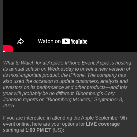
What to Watch for at Apple's IPhone Event: Apple is hosting
its annual splash on Wednesday to unveil a new version of
its most-important product, the iPhone. The company has
also used the occasion to update customers, analysts and
investors on its performance and other products—and this
year will probably be no different. Bloomberg's Cory
Johnson reports on "Bloomberg Markets," September 8,
2015.
If you are interested in attending the Apple September 9th
event online, here are your options for
LIVE coverage
starting at
1:00 PM ET
(US):