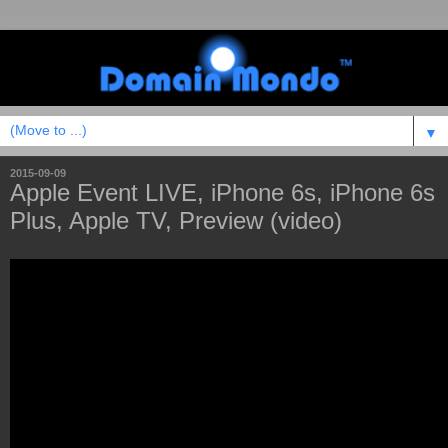
▼
2015-09-09
Apple Event LIVE, iPhone 6s, iPhone 6s
Plus, Apple TV, Preview (video)