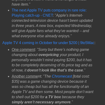
have item."
The next Apple TV puts company in rare role:
Playing catch-up - CNET
:
"Apple's Internet-
connected-television device hasn't been updated
in three years. A new box, expected Wednesday,
will give Apple fans what they've wanted -- and
what everyone else already enjoys."
Apple TV 4 coming in October for under $200 | 9to5Mac
:
One comment
:
"Sorry but there’s nothing game
changing about
overpricing
your product. I
personally wouldn’t mind paying $200, but it has
to be completely deserving of its price tag and as
of now, it
doesn’t look like that’s the case
."
Another comme
nt:
"The
Chromecast
[total cost:
$35] was a game changing device because it
was so cheap but has all the functionality of an
Apple TV and then some. Most people don’t want
to shell out $200 for
a TV box
because they
simply aren’t necessary anymore
."