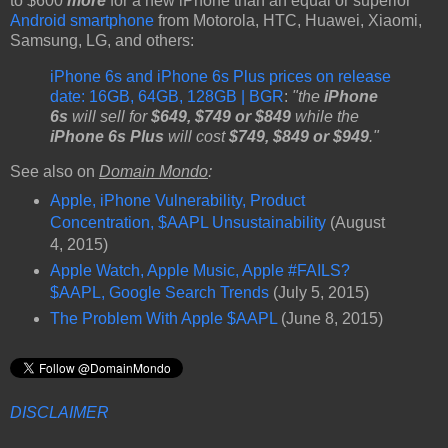
to $600
more
for a new iPhone than an equal or superior
Android smartphone
from Motorola, HTC, Huawei, Xiaomi,
Samsung, LG, and others:
iPhone 6s and iPhone 6s Plus prices on release
date: 16GB, 64GB, 128GB | BGR
:
"the
iPhone
6s
will sell for
$649, $749 or $849
while the
iPhone 6s Plus
will cost
$749, $849 or $949
."
See also on
Domain Mondo
:
Apple, iPhone Vulnerability, Product
Concentration, $AAPL Unsustainability
(August
4, 2015)
Apple Watch, Apple Music, Apple #FAILS?
$AAPL, Google Search Trends
(July 5, 2015)
The Problem With Apple $AAPL
(June 8, 2015)
DISCLAIMER