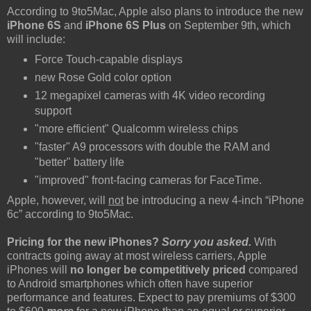
According to 9to5Mac, Apple also plans to introduce the new
iPhone 6S
and
iPhone 6S Plus
on September 9th, which
will include:
Force Touch-capable displays
new Rose Gold color option
12 megapixel cameras with 4K video recording
support
"more efficient" Qualcomm wireless chips
"faster" A9 processors with double the RAM and
"better" battery life
"improved" front-facing cameras for FaceTime.
Apple, however, will
not
be introducing a new 4-inch “iPhone
6c” according to 9to5Mac.
Pricing for the new iPhones?
Sorry you asked.
With
contracts going away at most wireless carriers, Apple
iPhones will
no longer be competitively priced
compared
to Android smartphones which often have superior
performance and features. Expect to pay premiums of $300