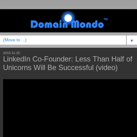
▼
2015-11-25
LinkedIn Co-Founder: Less Than Half of
Unicorns Will Be Successful (video)