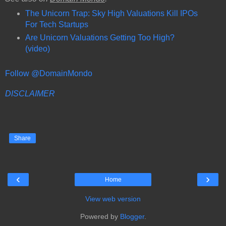
The Unicorn Trap: Sky High Valuations Kill IPOs
For Tech Startups
Are Unicorn Valuations Getting Too High?
(video)
Follow @DomainMondo
DISCLAIMER
Share
‹
›
Home
View web version
Powered by
Blogger
.