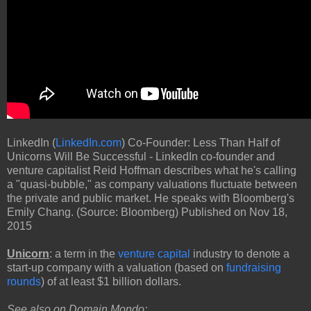
LinkedIn (
LinkedIn.com
) Co-Founder: Less Than Half of
Unicorns Will Be Successful - LinkedIn co-founder and
venture capitalist Reid Hoffman describes what he's calling
a "quasi-bubble," as company valuations fluctuate between
the private and public market. He speaks with Bloomberg's
Emily Chang. (Source: Bloomberg) Published on Nov 18,
2015
Unicorn
: a term in the
venture capital
industry to denote a
start-up company with a valuation (based on
fundraising
rounds
) of at least $1 billion dollars.
See also on
Domain Mondo
: