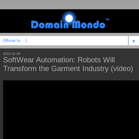
▼
2015-11-24
SoftWear Automation: Robots Will
Transform the Garment Industry (video)