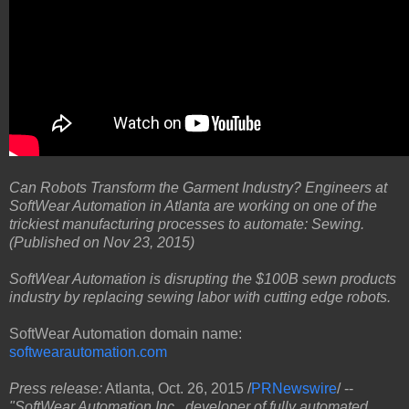
Can Robots Transform the Garment Industry? Engineers at
SoftWear Automation in Atlanta are working on one of the
trickiest manufacturing processes to automate: Sewing.
(Published on Nov 23, 2015)
SoftWear Automation is disrupting the $100B sewn products
industry by replacing sewing labor with cutting edge robots.
SoftWear Automation domain name:
softwearautomation.com
Press release:
Atlanta, Oct. 26, 2015 /
PRNewswire
/ --
"SoftWear Automation Inc., developer of fully automated