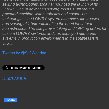
sewing technologies, today announced the launch of its
LOWRY line of advanced sewing robots. Built around
patented machine vision, robotics and computing
technologies, the LOWRY system automates the transfer
and sewing of fabric, eliminating the need for trained
seamstresses. The company is taking and fulfilling orders for
custom LOWRY systems, and has deployed numerous
systems in production environments in the southeastern
U.S...."
Tweets by @SoftWearInc
DISCLAIMER
Share