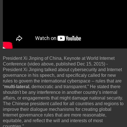
President Xi Jinping of China, Keynote at World Internet
Conference (video above, published Dec 15, 2015) -
President Xi Jinping talked about cybersecurity and Internet
governance in his speech, and specificaly called for new
rules to govern the international cyberspace -- rules that are
“
multi-lateral
, democratic and transparent.” He stated there
shouldn't be any interference in another country’s internal
affairs, or engagements that might damage national security.
The Chinese president called for all countries and regions to
improve their dialogue mechanisms for creating global
Internet governance rules that are more reasonable,
equitable, and reflect the will and interests of most
countries.”