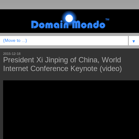
▼
2015-12-18
President Xi Jinping of China, World
Internet Conference Keynote (video)