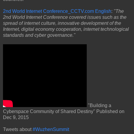
2nd World Internet Conference_CCTV.com English
:
"The
2nd World Internet Conference covered issues such as the
spread of internet culture, innovative development of the
Internet, digital economy cooperation, internet technological
standards and cyber governance."
"Building a
Cyberspace Community of Shared Destiny" Published on
Dec 9, 2015
Tweets about
#WuzhenSummit