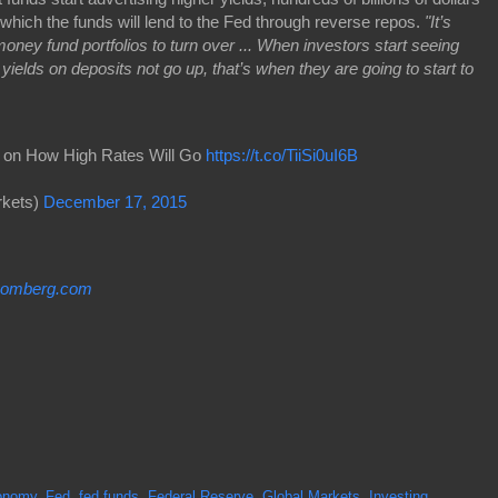
 which the funds will lend to the Fed through reverse repos.
"It’s
oney fund portfolios to turn over ... When investors start seeing
ields on deposits not go up, that’s when they are going to start to
er on How High Rates Will Go
https://t.co/TiiSi0uI6B
kets)
December 17, 2015
oomberg.com
onomy
,
Fed
,
fed funds
,
Federal Reserve
,
Global Markets
,
Investing
,