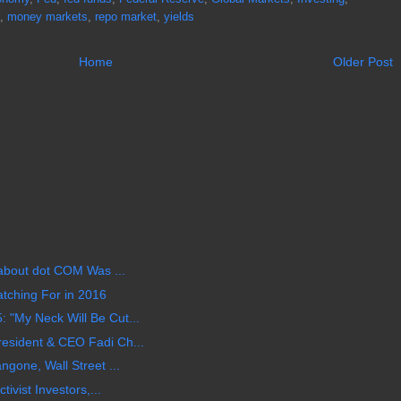
,
money markets
,
repo market
,
yields
Home
Older Post
 about dot COM Was ...
tching For in 2016
 "My Neck Will Be Cut...
esident & CEO Fadi Ch...
ngone, Wall Street ...
tivist Investors,...