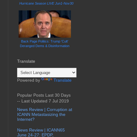
Hurricane Season LIVE Jun1-Nov30
Back Page Politics: Trump 'Cult'
Deranged Dems & Disinformation
Translate
Powered by
Translate
Popular Posts Last 30 Days
-- Last Updated 7 Jul 2019
News Review | Corruption at
ICANN Metastasizing the
Internet?
News Review | ICANN65
June 24-27: EPDP,