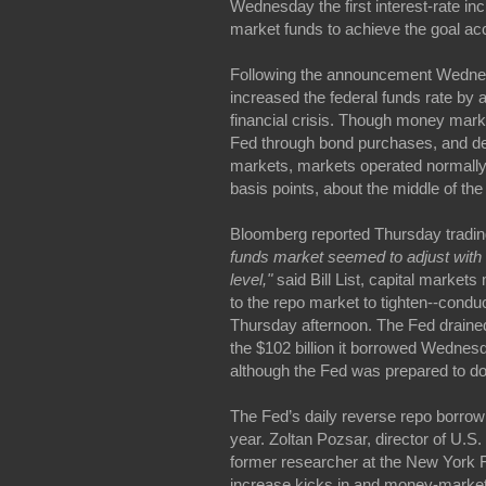
Wednesday the first interest-rate i
market funds to achieve the goal a
Following the announcement Wednes
increased the federal funds rate by 
financial crisis. Though money market
Fed through bond purchases, and de
markets, markets operated normally
basis points, about the middle of th
Bloomberg reported Thursday tradin
funds market seemed to adjust with r
level,"
said Bill List, capital marke
to the repo market to tighten--conduct
Thursday afternoon. The Fed drained 
the $102 billion it borrowed Wednesd
although the Fed was prepared to do 
The Fed’s daily reverse repo borrowi
year. Zoltan Pozsar, director of U.
former researcher at the New York F
increase kicks in and money-market fu