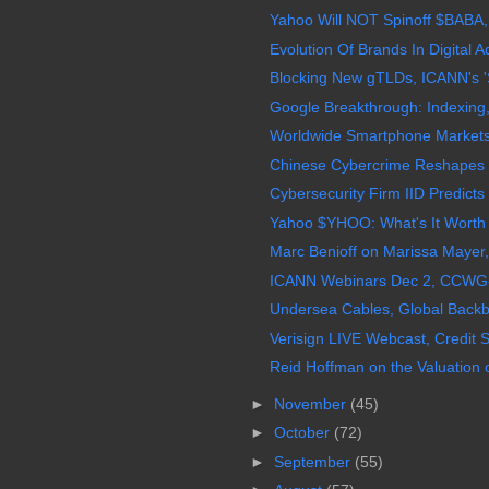
Yahoo Will NOT Spinoff $BABA,
Evolution Of Brands In Digital Ad
Blocking New gTLDs, ICANN's 'S
Google Breakthrough: Indexing,
Worldwide Smartphone Markets
Chinese Cybercrime Reshapes G
Cybersecurity Firm IID Predict
Yahoo $YHOO: What's It Worth W
Marc Benioff on Marissa Mayer,
ICANN Webinars Dec 2, CCWG-Ac
Undersea Cables, Global Backbo
Verisign LIVE Webcast, Credit S
Reid Hoffman on the Valuation 
►
November
(45)
►
October
(72)
►
September
(55)