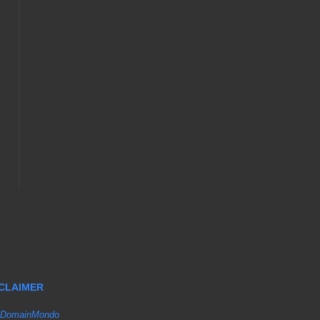
SCLAIMER
DomainMondo