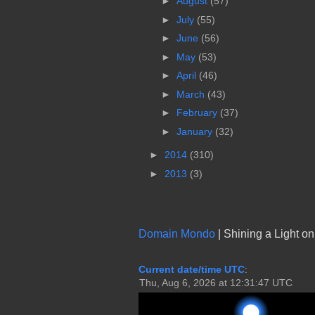
►
August
(57)
►
July
(55)
►
June
(56)
►
May
(53)
►
April
(46)
►
March
(43)
►
February
(37)
►
January
(32)
►
2014
(310)
►
2013
(3)
Domain Mondo
| Shining a Light o
Current date/time UTC
: