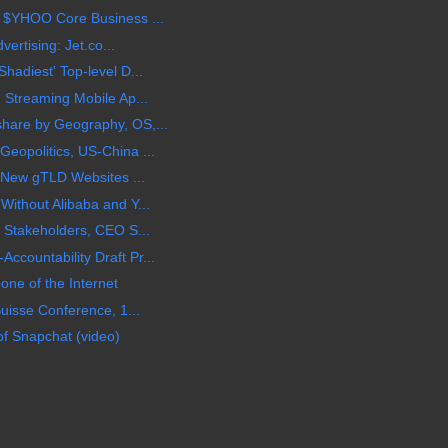
 $YHOO Core Business ...
vertising: Jet.co...
hadiest' Top-level D...
 Streaming Mobile Ap...
hare by Geography, OS,...
eopolitics, US-China ...
s New gTLD Websites ...
ithout Alibaba and Y...
 Stakeholders, CEO S...
countability Draft Pr...
ne of the Internet
uisse Conference, 1...
of Snapchat (video)