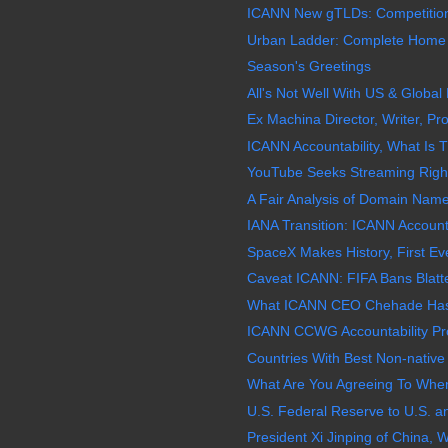
ICANN New gTLDs: Competition
Urban Ladder: Complete Home So
Season's Greetings
All's Not Well With US & Globa
Ex Machina Director, Writer, Pro
ICANN Accountability, What Is Th
YouTube Seeks Streaming Rights t
A Fair Analysis of Domain Name
IANA Transition: ICANN Account
SpaceX Makes History, First Eve
Caveat ICANN: FIFA Bans Blatter
What ICANN CEO Chehade Has 
ICANN CCWG Accountability Pr
Countries With Best Non-native
What Are You Agreeing To When
U.S. Federal Reserve to U.S. a
President Xi Jinping of China, W