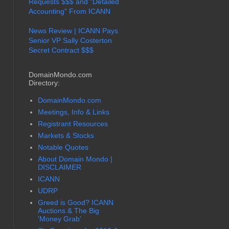
Requests $$$ and "Detailed
Accounting" From ICANN
News Review | ICANN Pays
Senior VP Sally Costerton
Secret Contract $$$
DomainMondo.com
Directory:
DomainMondo.com
Meetings, Info & Links
Registrant Resources
Markets & Stocks
Notable Quotes
About Domain Mondo |
DISCLAIMER
ICANN
UDRP
Greed is Good? ICANN
Auctions & The Big
'Money Grab'