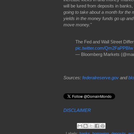
will be lured from deposits in banks,
going to take about a month for the m
yields in the money funds go up and y
move money."
The Fed and Wall Street Diff
pic.twitter.com/Qm2FaPPBIw
— Bloomberg Markets (@mar
Sources:
federalreserve.gov
and
bl
DISCLAIMER
Labels:
banks
,
borrowing
,
deposits
,
ec