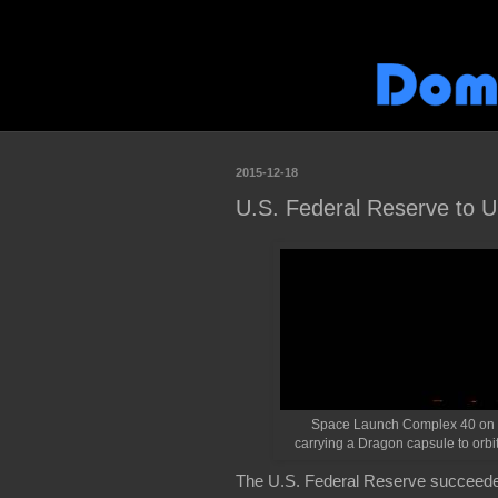
2015-12-18
U.S. Federal Reserve to U
Space Launch Complex 40 on Cap
carrying a Dragon capsule to orb
The U.S. Federal Reserve succeeded