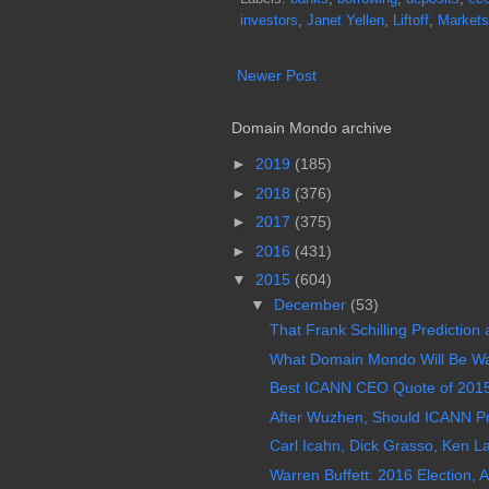
investors
,
Janet Yellen
,
Liftoff
,
Markets
Newer Post
Domain Mondo archive
►
2019
(185)
►
2018
(376)
►
2017
(375)
►
2016
(431)
▼
2015
(604)
▼
December
(53)
That Frank Schilling Prediction
What Domain Mondo Will Be Wa
Best ICANN CEO Quote of 2015:
After Wuzhen, Should ICANN Pr
Carl Icahn, Dick Grasso, Ken La
Warren Buffett: 2016 Election, Ac