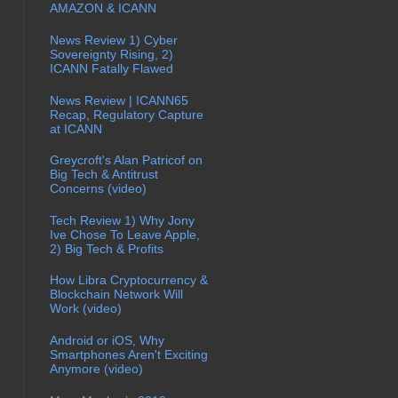
AMAZON & ICANN
News Review 1) Cyber
Sovereignty Rising, 2)
ICANN Fatally Flawed
News Review | ICANN65
Recap, Regulatory Capture
at ICANN
Greycroft's Alan Patricof on
Big Tech & Antitrust
Concerns (video)
Tech Review 1) Why Jony
Ive Chose To Leave Apple,
2) Big Tech & Profits
How Libra Cryptocurrency &
Blockchain Network Will
Work (video)
Android or iOS, Why
Smartphones Aren't Exciting
Anymore (video)