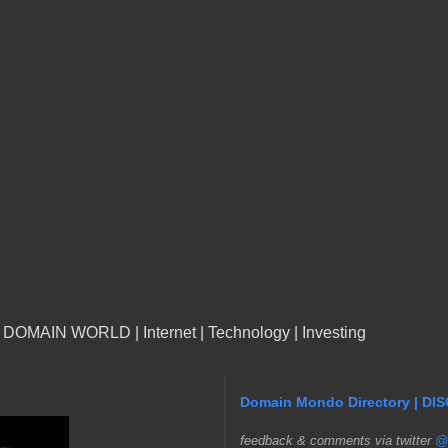
n DOMAIN WORLD | Internet | Technology | Investing
Domain Mondo Directory | DI
f
eedback & comments via twitter
@