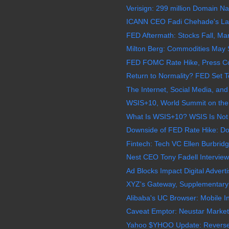
Verisign: 299 million Domain N
ICANN CEO Fadi Chehade's Las
FED Aftermath: Stocks Fall, M
Milton Berg: Commodities May S
FED FOMC Rate Hike, Press Con
Return to Normality? FED Set To
The Internet, Social Media, and
WSIS+10, World Summit on the I
What Is WSIS+10? WSIS Is Not I
Downside of FED Rate Hike: Doll
Fintech: Tech VC Ellen Burbridge
Nest CEO Tony Fadell Interview:
Ad Blocks Impact Digital Adverti
XYZ's Gateway, Supplementary R
Alibaba's UC Browser: Mobile In
Caveat Emptor: Neustar MarketS
Yahoo $YHOO Update: Reverse 