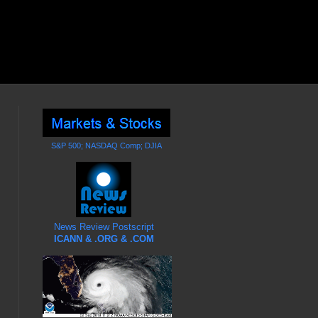
S&P 500; NASDAQ Comp; DJIA
News Review Postscript
ICANN & .ORG & .COM