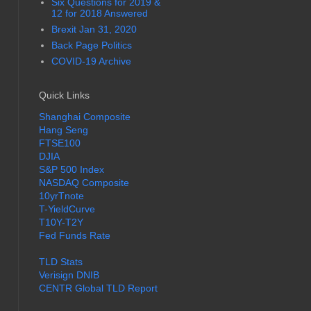
Six Questions for 2019 &
12 for 2018 Answered
Brexit Jan 31, 2020
Back Page Politics
COVID-19 Archive
Quick Links
Shanghai Composite
Hang Seng
FTSE100
DJIA
S&P 500 Index
NASDAQ Composite
10yrTnote
T-YieldCurve
T10Y-T2Y
Fed Funds Rate
TLD Stats
Verisign DNIB
CENTR Global TLD Report