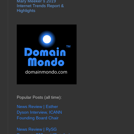
Mary Meeker’s 2019
Internet Trends Report &
Highlights
Popular Posts (all time):
News Review | Esther
Dyson Interview, ICANN
Founding Board Chair
News Review | RySG