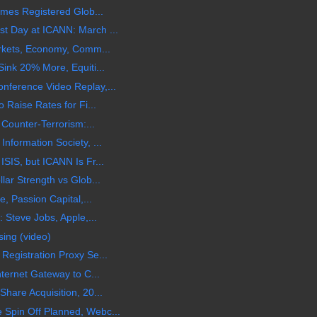
ames Registered Glob...
t Day at ICANN: March ...
arkets, Economy, Comm...
ink 20% More, Equiti...
ference Video Replay,...
 Raise Rates for Fi...
 Counter-Terrorism:...
nformation Society, ...
SIS, but ICANN Is Fr...
ar Strength vs Glob...
, Passion Capital,...
 Steve Jobs, Apple,...
sing (video)
egistration Proxy Se...
ternet Gateway to C...
hare Acquisition, 20...
Spin Off Planned, Webc...