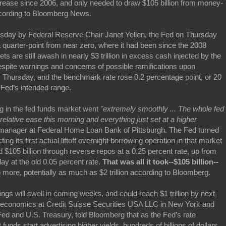
ncrease since 2006, and only needed to draw $105 billion from money-
ccording to Bloomberg News.
day by Federal Reserve Chair Janet Yellen, the Fed on Thursday
a quarter-point from near zero, where it had been since the 2008
s are still awash in nearly $3 trillion in excess cash injected by the
spite warnings and concerns of possible ramifications upon
 Thursday, and the benchmark rate rose 0.2 percentage point, or 20
e Fed’s intended range.
g in the fed funds market went
"extremely smoothly ... The whole fed
elative ease this morning and everything just set at a higher
ts manager at Federal Home Loan Bank of Pittsburgh. The Fed turned
ing its first actual liftoff overnight borrowing operation in that market
$105 billion through reverse repos at a 0.25 percent rate, up from
ay at the old 0.05 percent rate.
That was all it took--$105 billion--
more, potentially as much as $2 trillion according to Bloomberg.
ngs will swell in coming weeks, and could reach $1 trillion by next
S. economics at Credit Suisse Securities USA LLC in New York and
ed and U.S. Treasury, told Bloomberg that as the Fed’s rate
nds start advertising higher yields, hundreds of billions of dollars