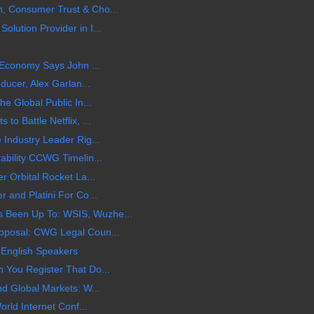
, Consumer Trust & Cho...
lution Provider in I...
l Economy Says John ...
ducer, Alex Garlan...
e Global Public In...
o Battle Netflix, ...
 Industry Leader Rig...
ability CCWG Timelin...
r Orbital Rocket La...
 and Platini For Co...
Been Up To: WSIS, Wuzhe...
oposal: CWG Legal Coun...
 English Speakers
 You Register That Do...
nd Global Markets: W...
orld Internet Conf...