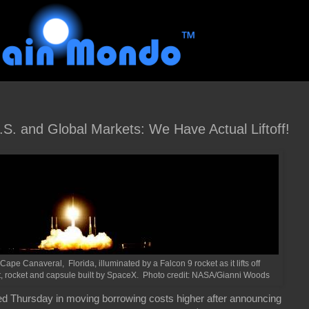
.S. and Global Markets: We Have Actual Liftoff!
e Canaveral, Florida, illuminated by a Falcon 9 rocket as it lifts off
it, rocket and capsule built by SpaceX. Photo credit: NASA/Gianni Woods
 Thursday in moving borrowing costs higher after announcing