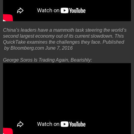
China’s leaders have a mammoth task steering the world’s
second largest economy out of its current slowdown. This
QuickTake examines the challenges they face. Published
by Bloomberg.com June 7, 2016
George Soros Is Trading Again, Bearishly: