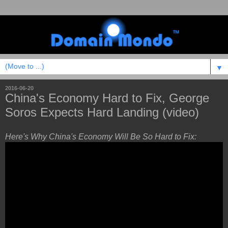
▼
2016-06-20
China's Economy Hard to Fix, George
Soros Expects Hard Landing (video)
Here's Why China's Economy Will Be So Hard to Fix: