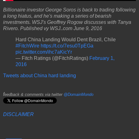
Billionaire investor George Soros is back to trading following
a long hiatus, and he's making a series of bearish
investments. WSJ's Geoffrey Rogow discusses with Tanya
Rivero.
Published vy WSJ..com June 9, 2016
Hard China Landing Would Dent Brazil, Chile
#FitchWire
https://t.co/7esu0TpEGa
pic.twitter.com/ihc7aKicYr
— Fitch Ratings (@FitchRatings)
February 1,
2016
Tweets about China hard landing
f
eedback & comments via twitter
@DomainMondo
DISCLAIMER