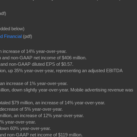
df)
dded below)
 Financial
(pdf)
 an increase of 14% year-over-year.
on and non-GAAP net income of $406 million.
) and non-GAAP diluted EPS of $0.57.
lion, up 35% year-over-year, representing an adjusted EBITDA
.
 an increase of 1% year-over-year.
illion, down slightly year-over-year. Mobile advertising revenue was
otaled $79 million, an increase of 14% year-over-year.
a decrease of 5% year-over-year.
 million, an increase of 12% year-over-year.
1% year-over-year.
down 60% year-over-year.
 and non-GAAP net income of $119 million.