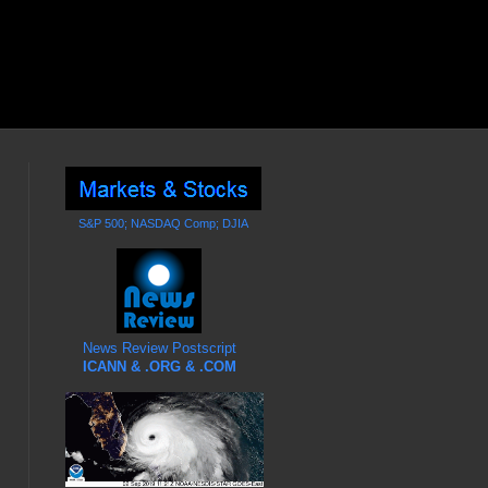
S&P 500; NASDAQ Comp; DJIA
News Review Postscript
ICANN & .ORG & .COM