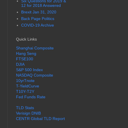
Six Questions for 2019 &
12 for 2018 Answered
Brexit Jan 31, 2020
Back Page Politics
COVID-19 Archive
Quick Links
Shanghai Composite
Hang Seng
FTSE100
DJIA
S&P 500 Index
NASDAQ Composite
10yrTnote
T-YieldCurve
T10Y-T2Y
Fed Funds Rate
TLD Stats
Verisign DNIB
CENTR Global TLD Report