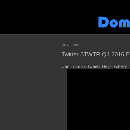
2017-02-09
Twitter $TWTR Q4 2016 E
Can Trump's Tweets Help Twitter?