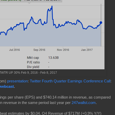
WTR UP 30% Feb 9, 2016 - Feb 8, 2017
.com)
presentation
:
Twitter Fourth Quarter Earnings Conference Call
:
 webcast
.
ings per share (EPS) and $740.14 million in revenue, as compared
in revenue in the same period last year per
247wallst.com
.
 beat estimates by $0.04. Q4 Revenue of $717M (+0.9% Y/Y)