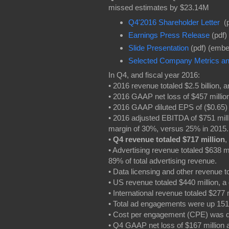
missed estimates by $23.14M
Q4'2016 Shareholder Letter
(p
Earnings Press Release
(pdf)
Slide Presentation
(pdf) (embe
Selected Company Metrics and
In Q4, and fiscal year 2016:
• 2016 revenue totaled $2.5 billion,
• 2016 GAAP net loss of $457 milli
• 2016 GAAP diluted EPS of ($0.65
• 2016 adjusted EBITDA of $751 mil
margin of 30%, versus 25% in 2015
•
Q4 revenue totaled $717 million
,
• Advertising revenue totaled $638 m
89% of total advertising revenue.
• Data licensing and other revenue t
• US revenue totaled $440 million, 
• International revenue totaled $277
• Total ad engagements were up 15
• Cost per engagement (CPE) was 
• Q4 GAAP net loss of $167 million