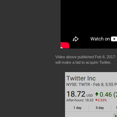
Video above published Feb 8, 2017:
will make a bid to acquire Twitter.