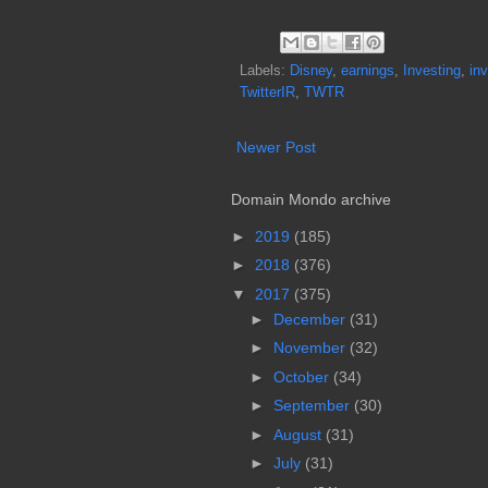
Labels:
Disney
,
earnings
,
Investing
,
inv
TwitterIR
,
TWTR
Newer Post
Domain Mondo archive
►
2019
(185)
►
2018
(376)
▼
2017
(375)
►
December
(31)
►
November
(32)
►
October
(34)
►
September
(30)
►
August
(31)
►
July
(31)