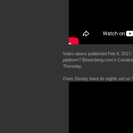
Video above published Feb 8, 2017: 
platform? Bloomberg.com's Caroline 
Thursday.
Does Disney have its sights set on 