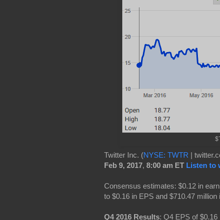
$T
Twitter Inc. (
NYSE: TWTR
| twitter
Feb 9, 2017
,
8:00 am ET
Listen to
Consensus estimates: $0.12 in earn
to $0.16 in EPS and $710.47 million 
Q4 2016 Results
: Q4 EPS of $0.16