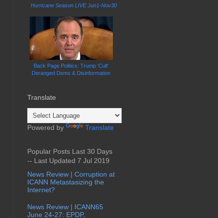
Hurricane Season LIVE Jun1-Nov30
Back Page Politics: Trump 'Cult'
Deranged Dems & Disinformation
Translate
Powered by
Translate
Popular Posts Last 30 Days
-- Last Updated 7 Jul 2019
News Review | Corruption at
ICANN Metastasizing the
Internet?
News Review | ICANN65
June 24-27: EPDP,