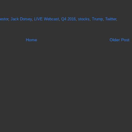
estor
,
Jack Dorsey
,
LIVE Webcast
,
Q4 2016
,
stocks
,
Trump
,
Twitter
,
Home
Older Post