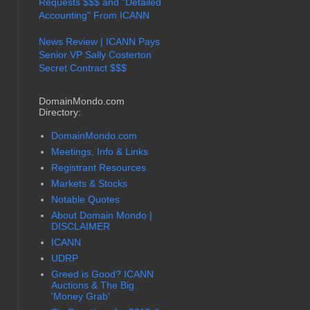
Requests $$$ and "Detailed
Accounting" From ICANN
News Review | ICANN Pays
Senior VP Sally Costerton
Secret Contract $$$
DomainMondo.com
Directory:
DomainMondo.com
Meetings, Info & Links
Registrant Resources
Markets & Stocks
Notable Quotes
About Domain Mondo |
DISCLAIMER
ICANN
UDRP
Greed is Good? ICANN
Auctions & The Big
'Money Grab'