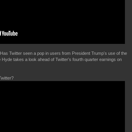
Has Twitter seen a pop in users from President Trump's use of the
Hyde takes a look ahead of Twitter's fourth quarter earnings on
Twitter?