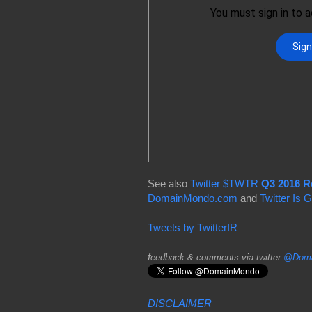
See also
Twitter $TWTR
Q3 2016 R
DomainMondo.com
and
Twitter Is
Tweets by TwitterIR
f
eedback & comments via twitter
@Doma
DISCLAIMER