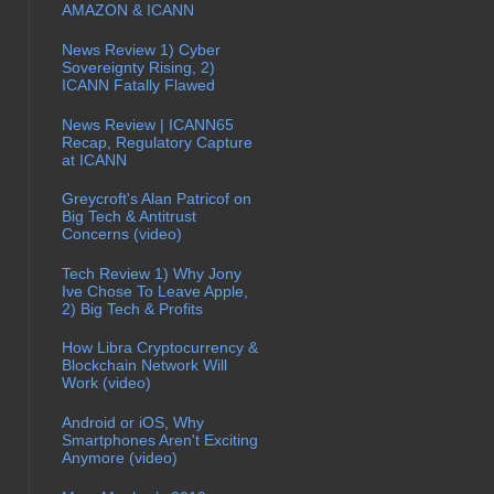
AMAZON & ICANN
News Review 1) Cyber
Sovereignty Rising, 2)
ICANN Fatally Flawed
News Review | ICANN65
Recap, Regulatory Capture
at ICANN
Greycroft's Alan Patricof on
Big Tech & Antitrust
Concerns (video)
Tech Review 1) Why Jony
Ive Chose To Leave Apple,
2) Big Tech & Profits
How Libra Cryptocurrency &
Blockchain Network Will
Work (video)
Android or iOS, Why
Smartphones Aren't Exciting
Anymore (video)