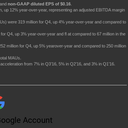
and
non-GAAP diluted EPS of $0.16
.
on, up 12% year-over-year, representing an adjusted EBITDA margin
Us) were 319 million for Q4, up 4% year-over-year and compared to
or Q4, up 3% year-over-year and fl at compared to 67 million in the
52 million for Q4, up 5% yearover-year and compared to 250 million
total MAUs.
acceleration from 7% in Q3’16, 5% in Q2’16, and 3% in Q1’16.