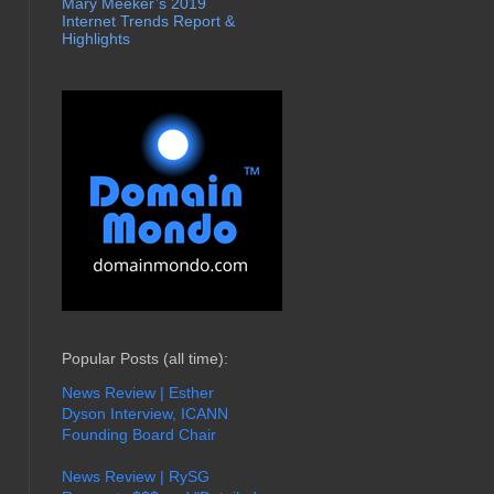
Mary Meeker’s 2019
Internet Trends Report &
Highlights
Popular Posts (all time):
News Review | Esther
Dyson Interview, ICANN
Founding Board Chair
News Review | RySG