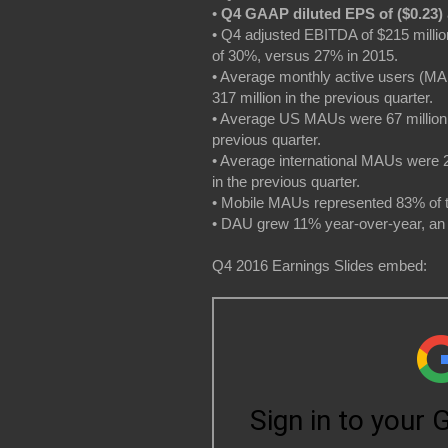
•
Q4 GAAP diluted EPS of ($0.23)
• Q4 adjusted EBITDA of $215 milli
of 30%, versus 27% in 2015.
• Average monthly active users (MA
317 million in the previous quarter.
• Average US MAUs were 67 million f
previous quarter.
• Average international MAUs were 2
in the previous quarter.
• Mobile MAUs represented 83% of 
• DAU grew 11% year-over-year, an 
Q4 2016 Earnings Slides embed: