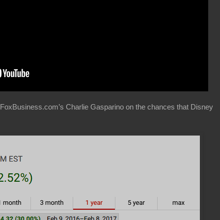
 FoxBusiness.com’s Charlie Gasparino on the chances that Disney