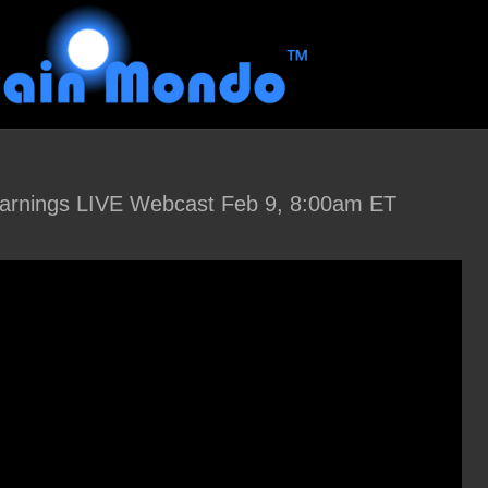
arnings LIVE Webcast Feb 9, 8:00am ET