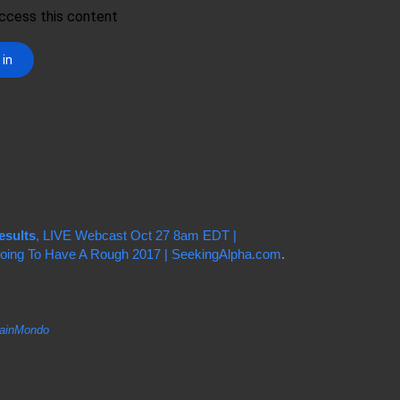
esults
, LIVE Webcast Oct 27 8am EDT |
 Going To Have A Rough 2017 | SeekingAlpha.com
.
inMondo