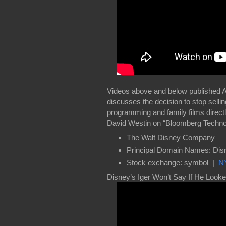
Videos above and below published 
discusses the decision to stop sell
programming and family films direc
David Westin on “Bloomberg Techno
The Walt Disney Company
Principal Domain Names: Di
Stock exchange: symbol |
N
Disney’s Iger Won’t Say If He Looke