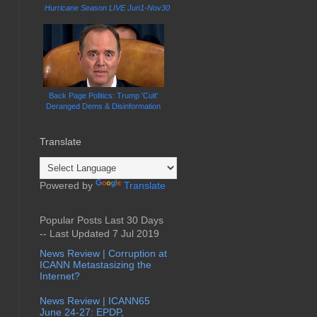
Hurricane Season LIVE Jun1-Nov30
Back Page Politics: Trump 'Cult'
Deranged Dems & Disinformation
Translate
Powered by
Translate
Popular Posts Last 30 Days
-- Last Updated 7 Jul 2019
News Review | Corruption at
ICANN Metastasizing the
Internet?
News Review | ICANN65
June 24-27: EPDP,