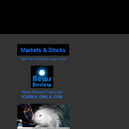
S&P 500; NASDAQ Comp; DJIA
News Review Postscript
ICANN & .ORG & .COM