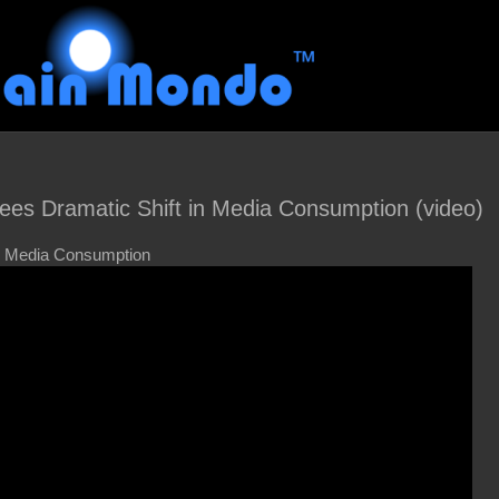
es Dramatic Shift in Media Consumption (video)
in Media Consumption