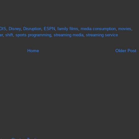
DIS
,
Disney
,
Disruption
,
ESPN
,
family films
,
media consumption
,
movies
,
er
,
shift
,
sports programming
,
streaming media
,
streaming service
Home
Older Post