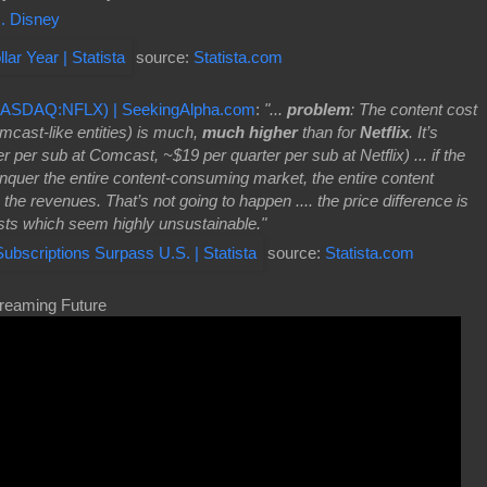
. Disney
source:
Statista.com
(NASDAQ:NFLX) | SeekingAlpha.com
:
"...
problem
: The content cost
cast-like entities) is much,
much higher
than for
Netflix
. It’s
 per sub at Comcast, ~$19 per quarter per sub at Netflix) ... if the
conquer the entire content-consuming market, the entire content
 the revenues. That’s not going to happen .... the price difference is
ts which seem highly unsustainable."
source:
Statista.com
treaming Future