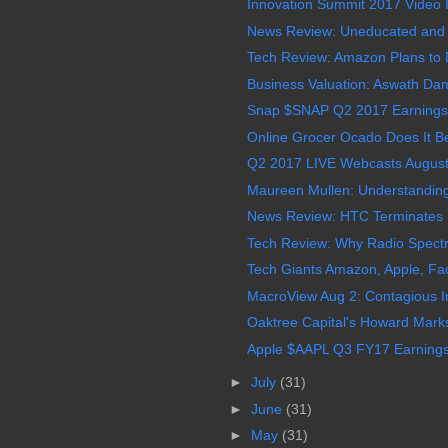
Innovation Summit 2017 Video In
News Review: Uneducated and Illi
Tech Review: Amazon Plans to D
Business Valuation: Aswath Da
Snap $SNAP Q2 2017 Earnings 
Online Grocer Ocado Does It B
Q2 2017 LIVE Webcasts August
Maureen Mullen: Understanding 
News Review: HTC Terminates 
Tech Review: Why Radio Spectru
Tech Giants Amazon, Apple, Fa
MacroView Aug 2: Contagious In
Oaktree Capital's Howard Marks
Apple $AAPL Q3 FY17 Earnings 
►
July
(31)
►
June
(31)
►
May
(31)