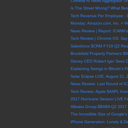
Chinese AI News Aggregator Uni
Is The Street Wrong? What Best
Tech Revenue Per Employee: .C
Monday: Amazon.com, Inc. + Wh
News Review | Report: ICANN's
Tech Review | Chrome OS: Say 
Salesforce $CRM FY18 Q2 Result
Brookfield Property Partners $
Disney CEO Robert Iger Sees Dr
Explaining Swings in Bitcoin’s P
Solar Eclipse LIVE, August 21,
News Review: Last Round of I
Tech Review: Apple $AAPL Invests
2017 Hurricane Season LIVE Feed
Alibaba Group $BABA Q2 2017 E
The Incredible Size of Google's D
iPhone Generation: Lonely & D