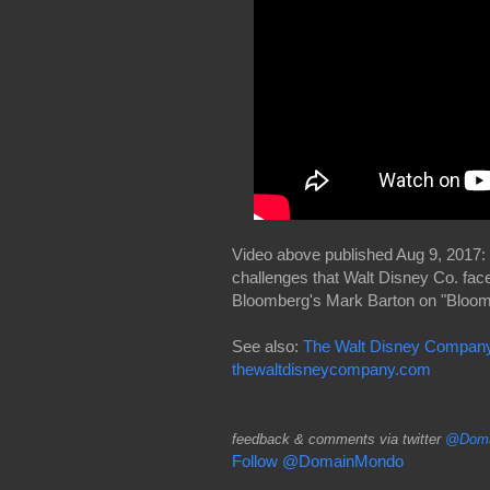
Video above published Aug 9, 2017: 
challenges that Walt Disney Co. fac
Bloomberg's Mark Barton on "Bloom
See also:
The Walt Disney Company 
thewaltdisneycompany.com
feedback & comments via twitter
@Doma
Follow @DomainMondo