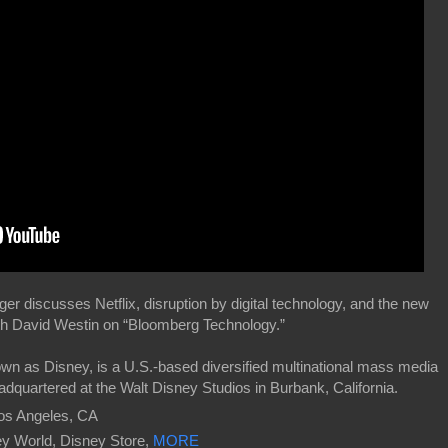
 discusses Netflix, disruption by digital technology, and the new
th David Westin on “Bloomberg Technology.”
own as Disney, is a U.S.-based diversified multinational mass media
dquartered at the Walt Disney Studios in Burbank, California.
os Angeles, CA
ney World, Disney Store,
MORE