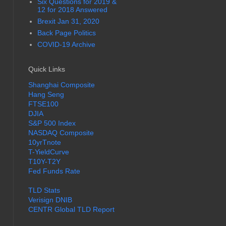
Six Questions for 2019 &
12 for 2018 Answered
Brexit Jan 31, 2020
Back Page Politics
COVID-19 Archive
Quick Links
Shanghai Composite
Hang Seng
FTSE100
DJIA
S&P 500 Index
NASDAQ Composite
10yrTnote
T-YieldCurve
T10Y-T2Y
Fed Funds Rate
TLD Stats
Verisign DNIB
CENTR Global TLD Report