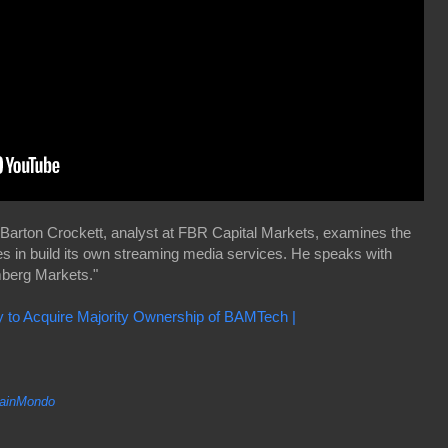
Barton Crockett, analyst at FBR Capital Markets, examines the
es in build its own streaming media services. He speaks with
berg Markets."
to Acquire Majority Ownership of BAMTech |
inMondo