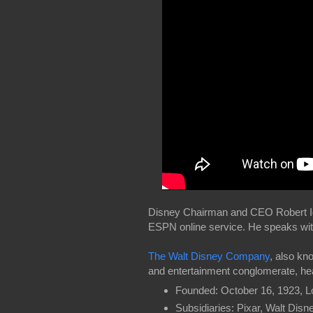
Disney Chairman and CEO Robert Iger
ESPN online service. He speaks wi
The Walt Disney Company
, also kn
and entertainment conglomerate, hea
Founded: October 16, 1923, L
Subsidiaries: Pixar, Walt Dis