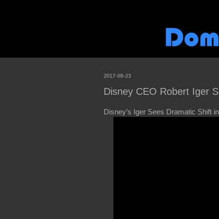
2017-08-23
Disney CEO Robert Iger Se
Disney’s Iger Sees Dramatic Shift 