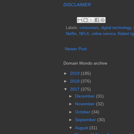
DISCLAIMER
Labels:
consumers
,
digital technology
,
Netflix
,
NFLX
,
online service
,
Robert Ig
Newer Post
Domain Mondo archive
►
2019
(185)
►
2018
(376)
▼
2017
(375)
►
December
(31)
►
November
(32)
►
October
(34)
►
September
(30)
▼
August
(31)