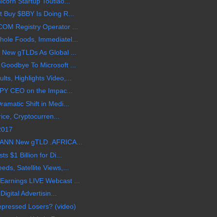
corn Startup Toutiao...
 Buy $BBY Is Doing R...
OM Registry Operator ...
ole Foods, Immediatel...
 New gTLDs As Global ...
Goodbye To Microsoft ...
s, Highlights Video,...
BPY CEO on the Impac...
amatic Shift in Medi...
rice, Cryptocurren...
 2017
CANN New gTLD .AFRICA...
 $1 Billion for Di...
s, Satellite Views,...
arnings LIVE Webcast ...
igital Advertisin...
epressed Losers? (video)