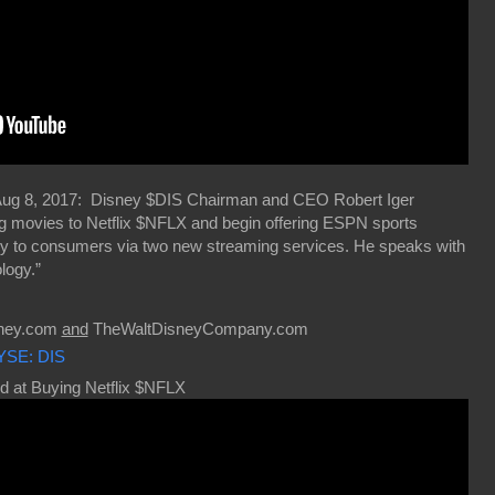
Aug 8, 2017: Disney $DIS Chairman and CEO Robert Iger
ing movies to Netflix $NFLX and begin offering ESPN sports
tly to consumers via two new streaming services. He speaks with
logy.”
sney.com
and
TheWaltDisneyCompany.com
YSE: DIS
d at Buying Netflix $NFLX