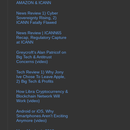
AMAZON & ICANN
News Review 1) Cyber
Sovereignty Rising, 2)
ICANN Fatally Flawed
News Review | ICANN65
Recap, Regulatory Capture
at ICANN
Greycroft's Alan Patricof on
Big Tech & Antitrust
Concerns (video)
Tech Review 1) Why Jony
Ive Chose To Leave Apple,
2) Big Tech & Profits
How Libra Cryptocurrency &
Blockchain Network Will
Work (video)
Android or iOS, Why
Smartphones Aren't Exciting
Anymore (video)