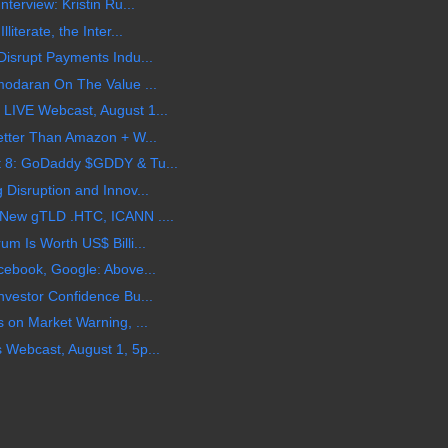
terview: Kristin Ru...
terate, the Inter...
isrupt Payments Indu...
modaran On The Value ...
LIVE Webcast, August 1...
etter Than Amazon + W...
 8: GoDaddy $GDDY & Tu...
Disruption and Innov...
New gTLD .HTC, ICANN ....
m Is Worth US$ Billi...
cebook, Google: Above...
vestor Confidence Bu...
 on Market Warning, ...
Webcast, August 1, 5p...