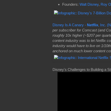
Founders:
Walt Disney
,
Roy O
Disney Is A Canary -
Netflix
, Inc. 
per subscriber for Comcast (and Com
roughly 10x higher (~$207 per quarter
content industry was to let Netflix 
industry would have to live on 1/10th
anchored on much lower content cos
Disney's Challenges to Building a S