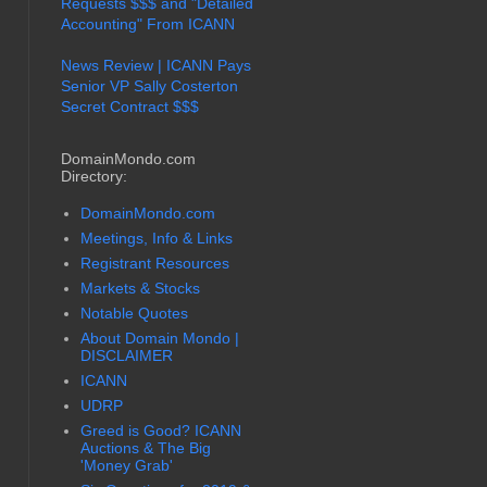
Requests $$$ and "Detailed
Accounting" From ICANN
News Review | ICANN Pays
Senior VP Sally Costerton
Secret Contract $$$
DomainMondo.com
Directory:
DomainMondo.com
Meetings, Info & Links
Registrant Resources
Markets & Stocks
Notable Quotes
About Domain Mondo |
DISCLAIMER
ICANN
UDRP
Greed is Good? ICANN
Auctions & The Big
'Money Grab'