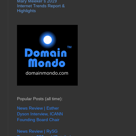
Mary Meeker’s 2019
Internet Trends Report &
Highlights
Popular Posts (all time):
News Review | Esther
Dyson Interview, ICANN
Founding Board Chair
News Review | RySG