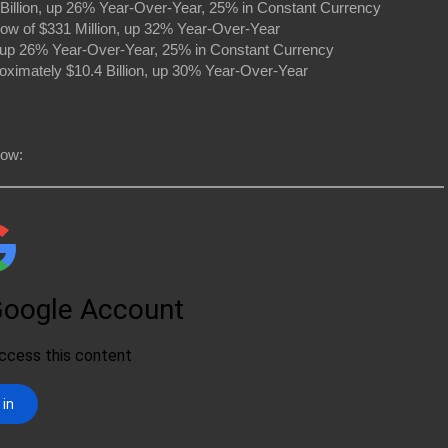
Billion, up 26% Year-Over-Year, 25% in Constant Currency
ow of $331 Million, up 32% Year-Over-Year
n, up 26% Year-Over-Year, 25% in Constant Currency
oximately $10.4 Billion, up 30% Year-Over-Year
low: