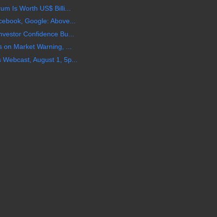
m Is Worth US$ Billi...
cebook, Google: Above...
vestor Confidence Bu...
 on Market Warning, ...
Webcast, August 1, 5p...