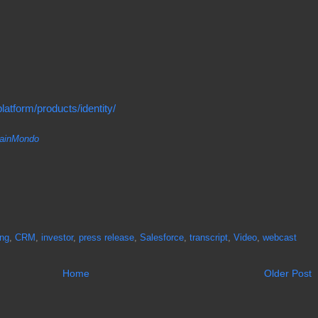
atform/products/identity/
inMondo
ing
,
CRM
,
investor
,
press release
,
Salesforce
,
transcript
,
Video
,
webcast
Home
Older Post