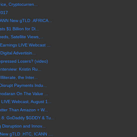
rice, Cryptocurren...
 2017
CANN New gTLD .AFRICA...
 $1 Billion for Di...
s, Satellite Views,...
arnings LIVE Webcast ...
igital Advertisin...
epressed Losers? (video)
terview: Kristin Ru...
terate, the Inter...
isrupt Payments Indu...
modaran On The Value ...
LIVE Webcast, August 1...
etter Than Amazon + W...
 8: GoDaddy $GDDY & Tu...
Disruption and Innov...
New gTLD .HTC, ICANN ....