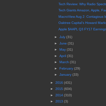
Tech Review: Why Radio Spectru
Tech Giants Amazon, Apple, Fa
MacroView Aug 2: Contagious In
Oaktree Capital's Howard Marks
Apple $AAPL Q3 FY17 Earnings 
►
July
(31)
►
June
(31)
►
May
(31)
►
April
(31)
►
March
(31)
►
February
(29)
►
January
(33)
►
2016
(431)
►
2015
(604)
►
2014
(310)
►
2013
(3)