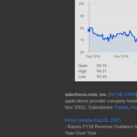
salesforce.com, inc.
(
NYSE: CRM
applications provider company headq
Nov 2001). Subsidiaries:
Pardot
,
He
Press release Aug 22, 2017
:
- Raises FY18 Revenue Guidance by $
Year-Over-Year