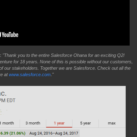
7:
"Thank you to the entire Salesforce Ohana for an exciting Q2!
ture for 18 years. None of this is possible without our customers,
of our stakeholders. Together we are Salesforce. Check out all the
re at
www.salesforce.com
."