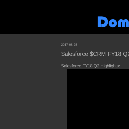
2017-08-25
Salesforce $CRM FY18 Q2 
Salesforce FY18 Q2 Highlights: