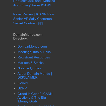
Requests $$$ and "Detailed
Accounting" From ICANN
News Review | ICANN Pays
Senior VP Sally Costerton
Secret Contract $$$
DomainMondo.com
Directory:
DomainMondo.com
Meetings, Info & Links
Registrant Resources
Markets & Stocks
Notable Quotes
About Domain Mondo |
DISCLAIMER
ICANN
UDRP
Greed is Good? ICANN
Auctions & The Big
'Money Grab'