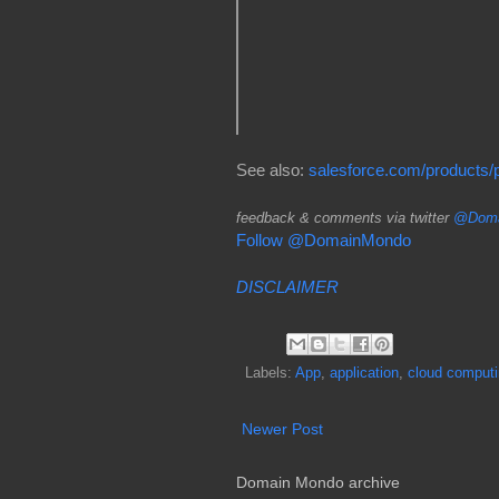
See also:
salesforce.com/products/pl
feedback & comments via twitter
@Doma
Follow @DomainMondo
DISCLAIMER
Labels:
App
,
application
,
cloud comput
Newer Post
Domain Mondo archive