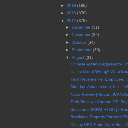
►
2019
(185)
►
2018
(376)
▼
2017
(375)
►
December
(31)
►
November
(32)
►
October
(34)
►
September
(30)
▼
August
(31)
Chinese AI News Aggregator Uni
Is The Street Wrong? What Best
Tech Revenue Per Employee: .C
Monday: Amazon.com, Inc. + Wh
News Review | Report: ICANN's
Tech Review | Chrome OS: Say 
Salesforce $CRM FY18 Q2 Result
Brookfield Property Partners $
Disney CEO Robert Iger Sees Dr