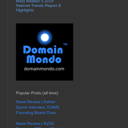
Mary Meeker’s 2019
Internet Trends Report &
Highlights
Popular Posts (all time):
News Review | Esther
Dyson Interview, ICANN
Founding Board Chair
News Review | RySG