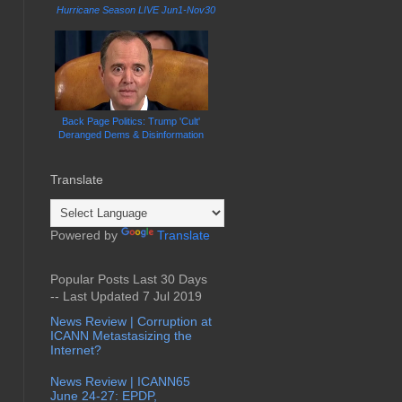
Hurricane Season LIVE Jun1-Nov30
Back Page Politics: Trump 'Cult'
Deranged Dems & Disinformation
Translate
Powered by
Translate
Popular Posts Last 30 Days
-- Last Updated 7 Jul 2019
News Review | Corruption at
ICANN Metastasizing the
Internet?
News Review | ICANN65
June 24-27: EPDP,