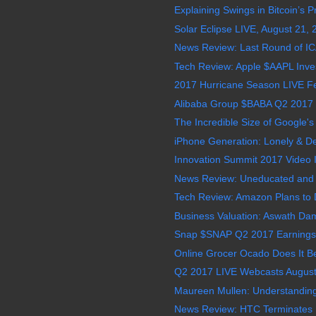
Explaining Swings in Bitcoin’s P
Solar Eclipse LIVE, August 21,
News Review: Last Round of I
Tech Review: Apple $AAPL Invests
2017 Hurricane Season LIVE Feed
Alibaba Group $BABA Q2 2017 E
The Incredible Size of Google's D
iPhone Generation: Lonely & D
Innovation Summit 2017 Video In
News Review: Uneducated and Illi
Tech Review: Amazon Plans to D
Business Valuation: Aswath Da
Snap $SNAP Q2 2017 Earnings 
Online Grocer Ocado Does It B
Q2 2017 LIVE Webcasts August
Maureen Mullen: Understanding 
News Review: HTC Terminates 