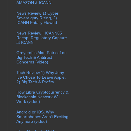
AMAZON & ICANN
News Review 1) Cyber
Sovereignty Rising, 2)
ICANN Fatally Flawed
News Review | ICANN65
Recap, Regulatory Capture
at ICANN
Greycroft's Alan Patricof on
Big Tech & Antitrust
Concerns (video)
Tech Review 1) Why Jony
Ive Chose To Leave Apple,
2) Big Tech & Profits
How Libra Cryptocurrency &
Blockchain Network Will
Work (video)
Android or iOS, Why
Smartphones Aren't Exciting
Anymore (video)