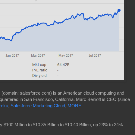
) (domain: salesforce.com) is an American cloud computing and
uartered in San Francisco, California. Marc Benioff is CEO (since
roku
,
Salesforce Marketing Cloud
,
MORE
.
100 Million to $10.35 Billion to $10.40 Billion, up 23% to 24%