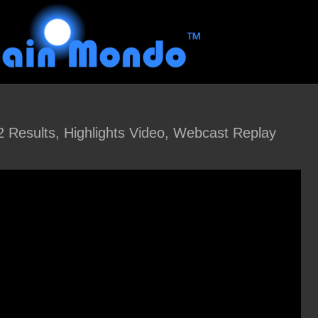
Results, Highlights Video, Webcast Replay