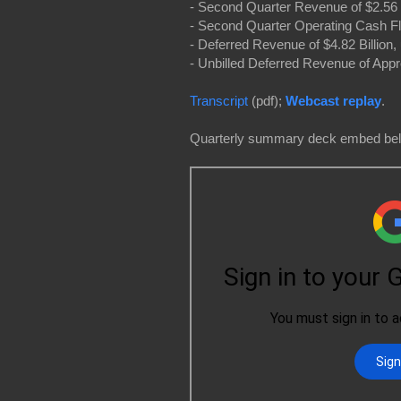
- Second Quarter Revenue of $2.56 
- Second Quarter Operating Cash Fl
- Deferred Revenue of $4.82 Billio
- Unbilled Deferred Revenue of Appr
Transcript
(pdf);
Webcast replay
.
Quarterly summary deck embed be