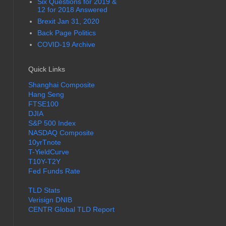
Six Questions for 2019 &
12 for 2018 Answered
Brexit Jan 31, 2020
Back Page Politics
COVID-19 Archive
Quick Links
Shanghai Composite
Hang Seng
FTSE100
DJIA
S&P 500 Index
NASDAQ Composite
10yrTnote
T-YieldCurve
T10Y-T2Y
Fed Funds Rate
TLD Stats
Verisign DNIB
CENTR Global TLD Report