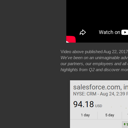
Video above published Aug 22, 201
We've been on an unimaginable adven
our partners, our employees and all 
highlights from Q2 and discover mo