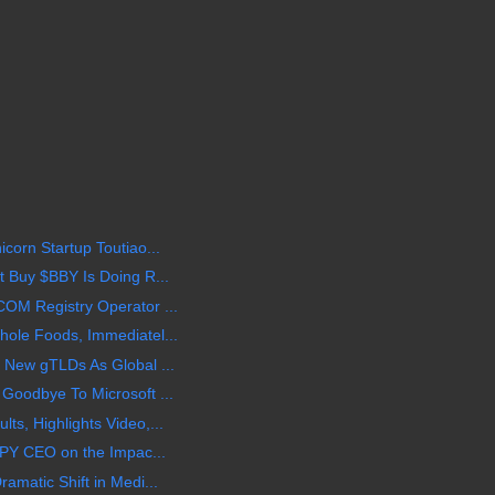
corn Startup Toutiao...
 Buy $BBY Is Doing R...
OM Registry Operator ...
ole Foods, Immediatel...
 New gTLDs As Global ...
Goodbye To Microsoft ...
s, Highlights Video,...
BPY CEO on the Impac...
amatic Shift in Medi...