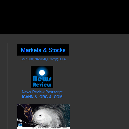
S&P 500; NASDAQ Comp; DJIA
News Review Postscript
ICANN & .ORG & .COM