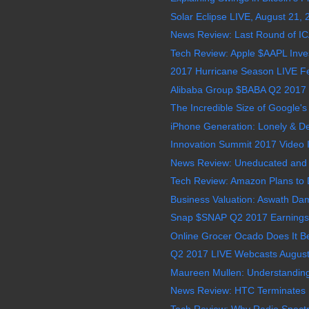
Solar Eclipse LIVE, August 21,
News Review: Last Round of I
Tech Review: Apple $AAPL Invests
2017 Hurricane Season LIVE Feed
Alibaba Group $BABA Q2 2017 E
The Incredible Size of Google's D
iPhone Generation: Lonely & D
Innovation Summit 2017 Video In
News Review: Uneducated and Illi
Tech Review: Amazon Plans to D
Business Valuation: Aswath Da
Snap $SNAP Q2 2017 Earnings 
Online Grocer Ocado Does It B
Q2 2017 LIVE Webcasts August
Maureen Mullen: Understanding 
News Review: HTC Terminates 
Tech Review: Why Radio Spectru