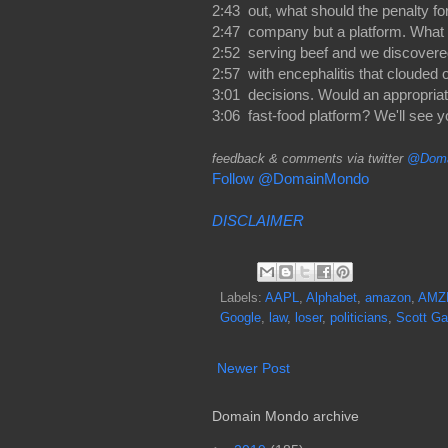
2:43 out, what should the penalty f
2:47 company but a platform. What 
2:52 serving beef and we discovere
2:57 with encephalitis that clouded
3:01 decisions. Would an appropriat
3:06 fast-food platform? We'll see 
feedback & comments via twitter
@Doma
Follow @DomainMondo
DISCLAIMER
Labels:
AAPL
,
Alphabet
,
amazon
,
AMZ
Google
,
law
,
loser
,
politicians
,
Scott Ga
Newer Post
Domain Mondo archive