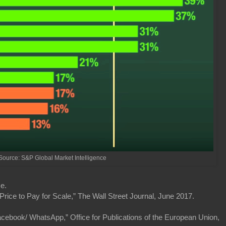
Source: S&P Global Market Intelligence
e.
Price to Pay for Scale,” The Wall Street Journal, June 2017.
book/ WhatsApp,” Office for Publications of the European Union,