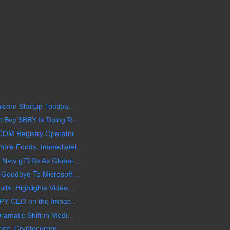
corn Startup Toutiao...
 Buy $BBY Is Doing R...
OM Registry Operator ...
ole Foods, Immediatel...
 New gTLDs As Global ...
Goodbye To Microsoft ...
s, Highlights Video,...
BPY CEO on the Impac...
amatic Shift in Medi...
rice, Cryptocurren...