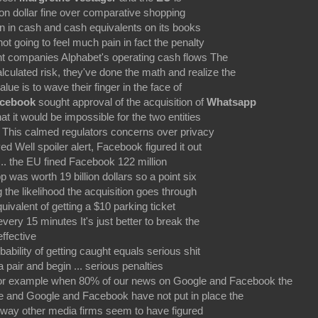
lion dollar fine over comparative shopping
ion in cash and cash equivalents on its books
ot going to feel much pain in fact the penalty
t companies Alphabet's operating cash flows The
culated risk, they've done the math and realize the
lue is to wave their finger in the face of
cebook
sought approval of the acquisition of
Whatsapp
at it would be impossible for the two entities
m. This calmed regulators concerns over privacy
d Well spoiler alert, Facebook figured it out
 ... the EU fined Facebook 122 million
 was worth 19 billion dollars so a point six
the likelihood the acquisition goes through
ivalent of getting a $10 parking ticket
very 15 minutes It's just better to break the
ffective
ability of getting caught equals serious shit
a pair and begin ... serious penalties
or example when 80% of our news on Google and Facebook the
ke and Google and Facebook have not put in place the
way other media firms seem to have figured