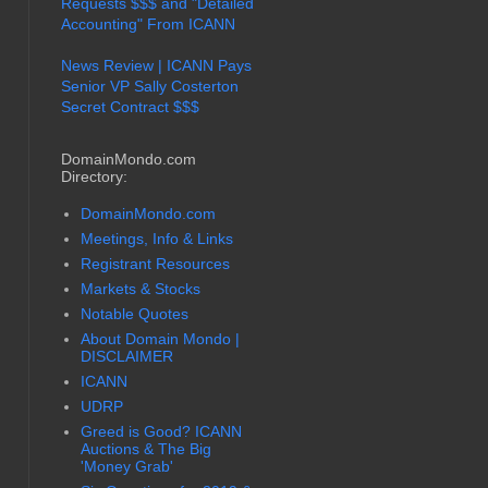
Requests $$$ and "Detailed
Accounting" From ICANN
News Review | ICANN Pays
Senior VP Sally Costerton
Secret Contract $$$
DomainMondo.com
Directory:
DomainMondo.com
Meetings, Info & Links
Registrant Resources
Markets & Stocks
Notable Quotes
About Domain Mondo |
DISCLAIMER
ICANN
UDRP
Greed is Good? ICANN
Auctions & The Big
'Money Grab'