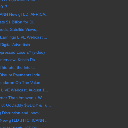
 2017
CANN New gTLD .AFRICA...
 $1 Billion for Di...
s, Satellite Views,...
arnings LIVE Webcast ...
igital Advertisin...
epressed Losers? (video)
terview: Kristin Ru...
terate, the Inter...
isrupt Payments Indu...
modaran On The Value ...
LIVE Webcast, August 1...
etter Than Amazon + W...
 8: GoDaddy $GDDY & Tu...
Disruption and Innov...
New gTLD .HTC, ICANN ....
m Is Worth US$ Billi...