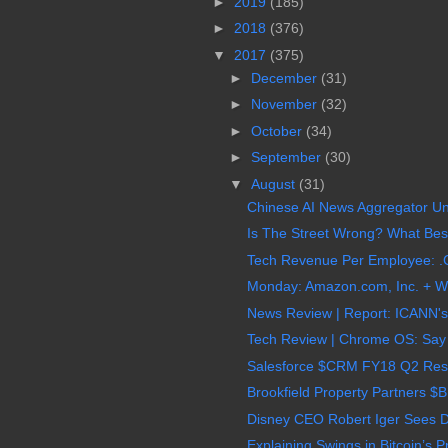
►
2019
(185)
►
2018
(376)
▼
2017
(375)
►
December
(31)
►
November
(32)
►
October
(34)
►
September
(30)
▼
August
(31)
Chinese AI News Aggregator Uni
Is The Street Wrong? What Best
Tech Revenue Per Employee: .C
Monday: Amazon.com, Inc. + Wh
News Review | Report: ICANN's
Tech Review | Chrome OS: Say 
Salesforce $CRM FY18 Q2 Result
Brookfield Property Partners $
Disney CEO Robert Iger Sees Dr
Explaining Swings in Bitcoin’s P