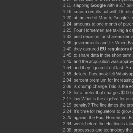
1:11 slapping
Google
with a 2.7 bil
1:16 search results but with 18 bill
1:20 at the end of March, Google's n
1:24 amounts to one month of paren
1:29 Four Horsemen are taking a cal
1:32 best decision for shareholder va
1:36 governments and lie. When
Fa
1:40 they assured
EU regulators
th
1:45 to share data in the short ter
1:49 and the acquisition was approve
1:54 and they figured it out fast. So
1:59 dollars. Facebook felt Whatsapp
2:04 percent premium for increasing 
2:08 is chump change This is the equ
2:12 for a meter that charges $100 e
2:17 law What is the algebra for an e
2:19 penalty? The fine times the prob
2:24 It's time for regulators to grow 
2:29 against the Four Horsemen. F
2:34 week before the election is fa
2:38 processes and technology the 