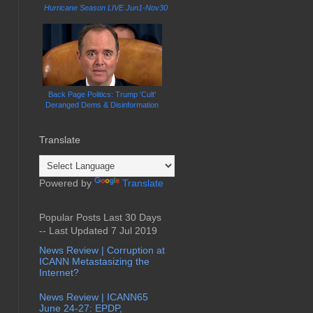
Hurricane Season LIVE Jun1-Nov30
Back Page Politics: Trump 'Cult'
Deranged Dems & Disinformation
Translate
Powered by
Translate
Popular Posts Last 30 Days
-- Last Updated 7 Jul 2019
News Review | Corruption at
ICANN Metastasizing the
Internet?
News Review | ICANN65
June 24-27: EPDP,