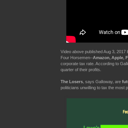
Video above published Aug 3, 2017 
Four Horsemen--
Amazon, Apple, 
corporate tax rate. According to Ga
quarter of their profits.
The Losers
, says Galloway, are
fut
politicians unwilling to tax the most 