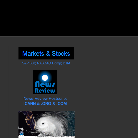
S&P 500; NASDAQ Comp; DJIA
News Review Postscript
ICANN & .ORG & .COM