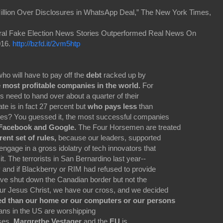
illion Over Disclosures in WhatsApp Deal,” The New York Times,
iral Fake Election News Stories Outperformed Real News On
016.
http://bzfd.it/2vm5htp
who will have to pay off the
debt
racked up by
e most profitable companies in the world.
For
 need to hand over about a quarter of their
te is in fact 27 percent but
who pays less
than
ules? You guessed it, the most successful companies
Facebook and Google.
The Four Horsemen are treated
rent set of rules,
because our leaders, supported
engage in a gross idolatry of tech innovators that
it. The terrorists in San Bernardino last year--
 and if Blackberry or RIM had refused to provide
ve shut down the Canadian border but not the
our Jesus Christ, we have our cross, and we decided
ed than our home or our computers or our persons
cians in the US are worshipping
uses.
Margrethe Vestager
and the
EU
is