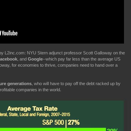
by L2inc.com: NYU Stern adjunct professor Scott Galloway on the
Facebook
, and
Google
--which pay far less than the average US
lloway, for economies to thrive, companies need to hand over a
ure generations
, who will have to pay off the debt racked up by
profitable companies in the world.