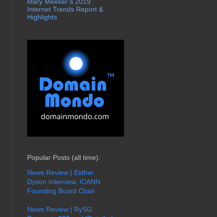
Mary Meeker’s 2019
Internet Trends Report &
Highlights
Popular Posts (all time):
News Review | Esther
Dyson Interview, ICANN
Founding Board Chair
News Review | RySG