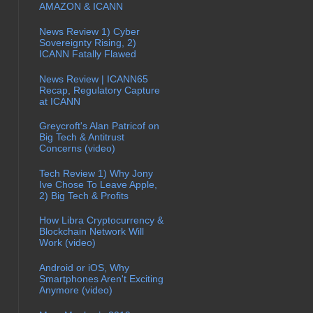
AMAZON & ICANN
News Review 1) Cyber
Sovereignty Rising, 2)
ICANN Fatally Flawed
News Review | ICANN65
Recap, Regulatory Capture
at ICANN
Greycroft's Alan Patricof on
Big Tech & Antitrust
Concerns (video)
Tech Review 1) Why Jony
Ive Chose To Leave Apple,
2) Big Tech & Profits
How Libra Cryptocurrency &
Blockchain Network Will
Work (video)
Android or iOS, Why
Smartphones Aren't Exciting
Anymore (video)