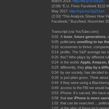
March 2014.
http://bit.ly/2cxoGyC
(2:08) “E.U. Fines Facebook $122 M
May 2017.
http://nyti.ms/2pZh1ex
(2:33) “This Analysis Shows How V
Facebook,” Buzzfeed, November 2
Transcript (via YouTube.com):
0:02 A
loser
,
future generations
, 
0:05 politicians
unwilling to tax th
0:10 economies to thrive, companies
0:14 profits. The S&P average tax ra
0:20 this? Who plays by different r
0:24 in the world:
Apple, Amazon, 
0:29 differently, they
play by a diffe
0:34 by our society, has decided to 
0:39 is just plain gross. Think about 
0:44 if they were using a Blackberry
0:49 access to the FBI we would ha
0:53 iPhone. It's sacred. We have 
0:58 that
our iPhone is more sacr
1:02 that can be searched ... politi
1:07 at the altar of these tech geni