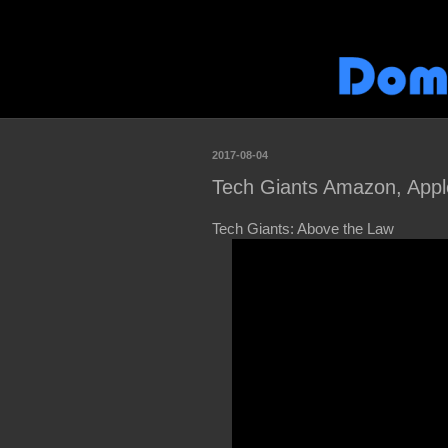
2017-08-04
Tech Giants Amazon, Appl
Tech Giants: Above the Law