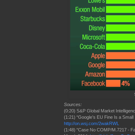
Sources:
(0:20) S&P Global Market Intelligenc
(1:21) “Google’s EU Fine Is a Small 
http://on.wsj.com/2wakRWL
(1:48) “Case No COMP/M.7217 - Face