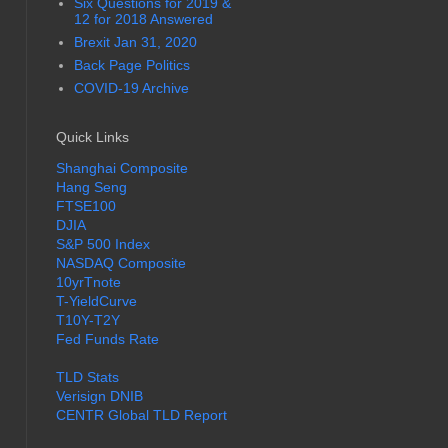
Six Questions for 2019 &
12 for 2018 Answered
Brexit Jan 31, 2020
Back Page Politics
COVID-19 Archive
Quick Links
Shanghai Composite
Hang Seng
FTSE100
DJIA
S&P 500 Index
NASDAQ Composite
10yrTnote
T-YieldCurve
T10Y-T2Y
Fed Funds Rate
TLD Stats
Verisign DNIB
CENTR Global TLD Report