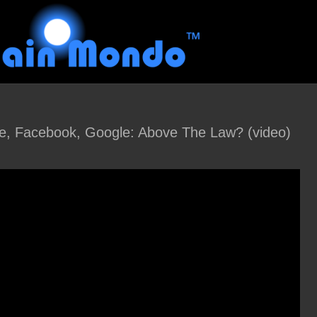
e, Facebook, Google: Above The Law? (video)