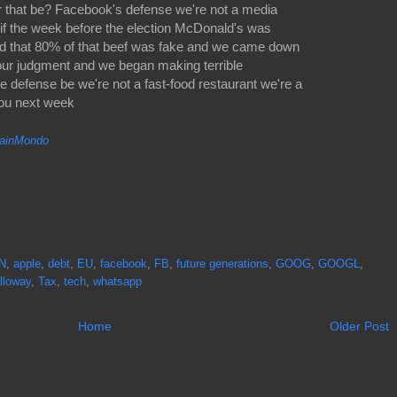
or that be? Facebook's defense we're not a media
if the week before the election McDonald's was
d that 80% of that beef was fake and we came down
 our judgment and we began making terrible
e defense be we're not a fast-food restaurant we're a
you next week
inMondo
N
,
apple
,
debt
,
EU
,
facebook
,
FB
,
future generations
,
GOOG
,
GOOGL
,
lloway
,
Tax
,
tech
,
whatsapp
Home
Older Post