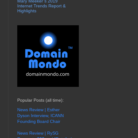
Mary Meeker’s 2019
Internet Trends Report &
Highlights
Popular Posts (all time):
News Review | Esther
Dyson Interview, ICANN
Founding Board Chair
News Review | RySG