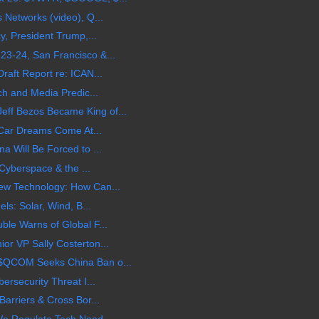
 Networks (video), Q...
y, President Trump,...
3-24, San Francisco &...
raft Report re: ICAN...
ch and Media Predic...
f Bezos Became King of...
c Car Dreams Come At...
a Will Be Forced to ...
 Cyberspace & the ...
ew Technology: How Can...
ls: Solar, Wind, B...
le Warns of Global F...
r VP Sally Costerton...
$QCOM Seeks China Ban o...
ersecurity Threat I...
arriers & Cross Bor...
We Regulate Tech Need...