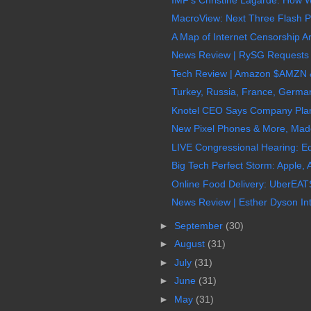
MacroView: Next Three Flash Po
A Map of Internet Censorship Ar
News Review | RySG Requests $
Tech Review | Amazon $AMZN &
Turkey, Russia, France, Germany
Knotel CEO Says Company Plans
New Pixel Phones & More, Made
LIVE Congressional Hearing: Eq
Big Tech Perfect Storm: Apple,
Online Food Delivery: UberEATS,
News Review | Esther Dyson Int
►
September
(30)
►
August
(31)
►
July
(31)
►
June
(31)
►
May
(31)