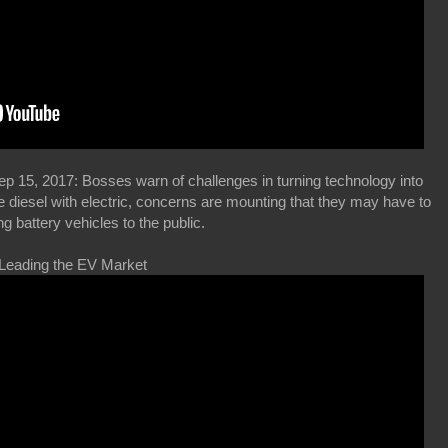
 15, 2017: Bosses warn of challenges in turning technology into
e diesel with electric, concerns are mounting that they may have to
ng battery vehicles to the public.
 Leading the EV Market