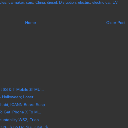
cles
,
carmaker
,
cars
,
China
,
diesel
,
Disruption
,
electric
,
electric car
,
EV
,
Home
Older Post
t $S & T-Mobile $TMU...
 Halloween; Loser: ...
habi, ICANN Board Susp...
To Get iPhone X To M...
ntability WS2, Frida...
t 26: $TWTR, $GOOGL, $...