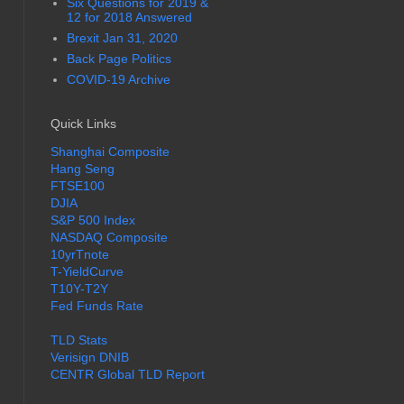
Six Questions for 2019 &
12 for 2018 Answered
Brexit Jan 31, 2020
Back Page Politics
COVID-19 Archive
Quick Links
Shanghai Composite
Hang Seng
FTSE100
DJIA
S&P 500 Index
NASDAQ Composite
10yrTnote
T-YieldCurve
T10Y-T2Y
Fed Funds Rate
TLD Stats
Verisign DNIB
CENTR Global TLD Report