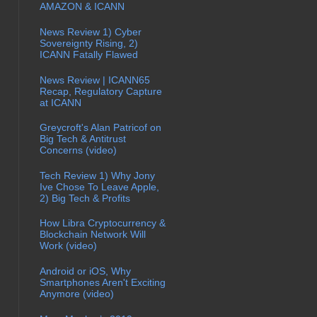
AMAZON & ICANN
News Review 1) Cyber
Sovereignty Rising, 2)
ICANN Fatally Flawed
News Review | ICANN65
Recap, Regulatory Capture
at ICANN
Greycroft's Alan Patricof on
Big Tech & Antitrust
Concerns (video)
Tech Review 1) Why Jony
Ive Chose To Leave Apple,
2) Big Tech & Profits
How Libra Cryptocurrency &
Blockchain Network Will
Work (video)
Android or iOS, Why
Smartphones Aren't Exciting
Anymore (video)