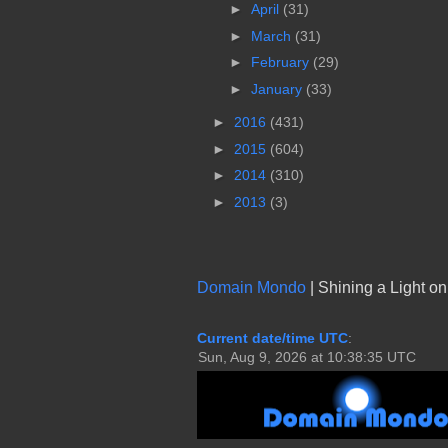
►
April
(31)
►
March
(31)
►
February
(29)
►
January
(33)
►
2016
(431)
►
2015
(604)
►
2014
(310)
►
2013
(3)
Domain Mondo
| Shining a Light o
Current date/time UTC
: