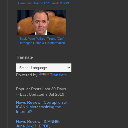
Hurricane Season LIVE Jun1-Nov30
Back Page Politics: Trump 'Cult'
Deranged Dems & Disinformation
Translate
Powered by
Translate
Popular Posts Last 30 Days
-- Last Updated 7 Jul 2019
News Review | Corruption at
ICANN Metastasizing the
Internet?
News Review | ICANN65
June 24-27: EPDP,