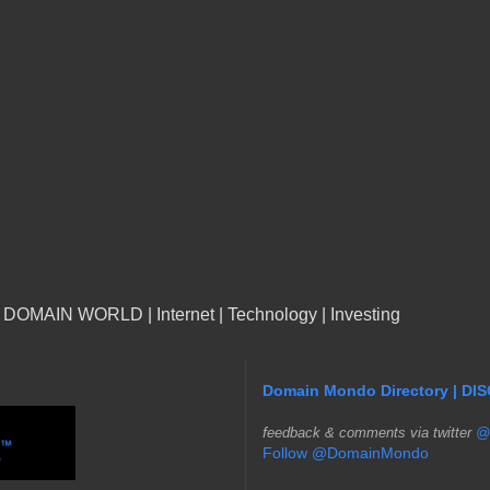
n DOMAIN WORLD | Internet | Technology | Investing
Domain Mondo Directory | DI
f
eedback & comments via twitter
@
Follow @DomainMondo