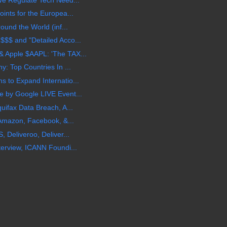
ints for the Europea...
ound the World (inf...
$$ and "Detailed Acco...
 Apple $AAPL: 'The TAX...
: Top Countries In ...
 to Expand Internatio...
 by Google LIVE Event...
uifax Data Breach, A...
 Amazon, Facebook, &...
 Deliveroo, Deliver...
erview, ICANN Foundi...