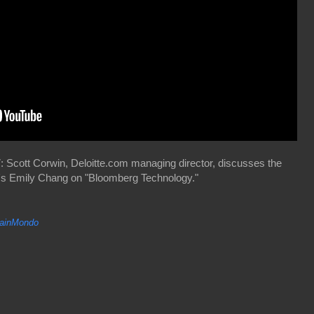
 Scott Corwin, Deloitte.com managing director, discusses the
g's Emily Chang on "Bloomberg Technology."
inMondo