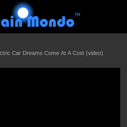
ectric Car Dreams Come At A Cost (video)