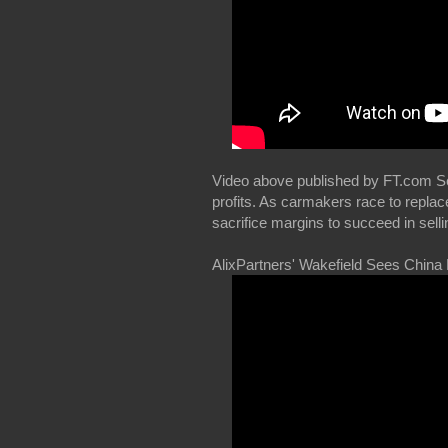
Video above published by FT.com Sep
profits. As carmakers race to replac
sacrifice margins to succeed in selli
AlixPartners' Wakefield Sees China