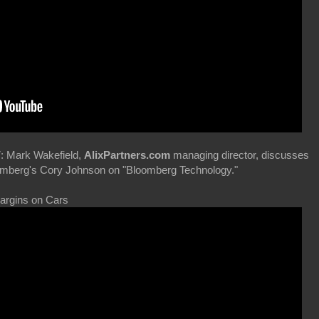
: Mark Wakefield,
AlixPartners.com
managing director, discusses
loomberg's Cory Johnson on "Bloomberg Technology."
Margins on Cars