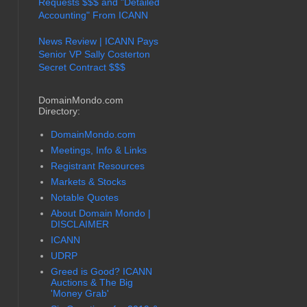
Requests $$$ and "Detailed
Accounting" From ICANN
News Review | ICANN Pays
Senior VP Sally Costerton
Secret Contract $$$
DomainMondo.com
Directory:
DomainMondo.com
Meetings, Info & Links
Registrant Resources
Markets & Stocks
Notable Quotes
About Domain Mondo |
DISCLAIMER
ICANN
UDRP
Greed is Good? ICANN
Auctions & The Big
'Money Grab'