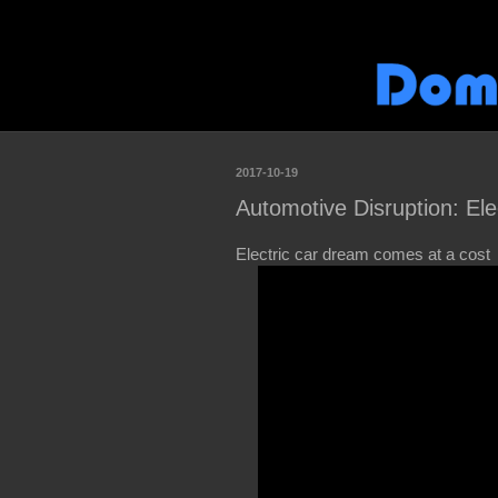
2017-10-19
Automotive Disruption: El
Electric car dream comes at a cost