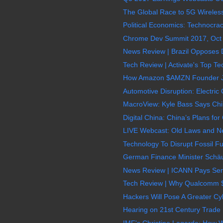
The Global Race to 5G Wireless
Political Economics: Technocrac
Chrome Dev Summit 2017, Oct 2
News Review | Brazil Opposes D
Tech Review | Activate's Top Te
How Amazon $AMZN Founder Jef
Automotive Disruption: Electri
MacroView: Kyle Bass Says Chin
Digital China: China’s Plans for
LIVE Webcast: Old Laws and N
Technology To Disrupt Fossil Fue
German Finance Minister Schäub
News Review | ICANN Pays Senio
Tech Review | Why Qualcomm 
Hackers Will Pose A Greater Cyb
Hearing on 21st Century Trade B
IMF's Christine Lagarde: How 