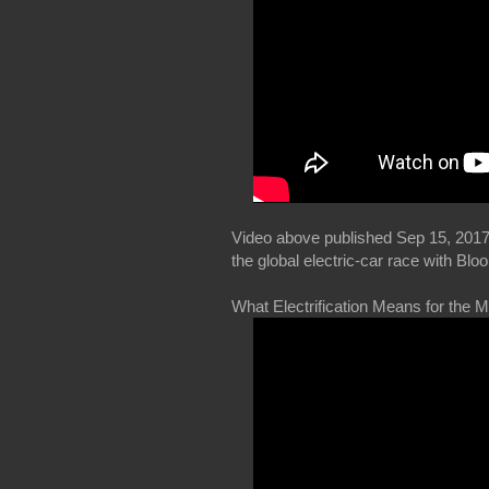
Video above published Sep 15, 2017
the global electric-car race with B
What Electrification Means for the 