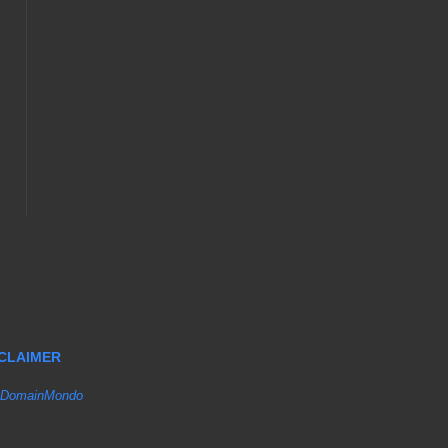
SCLAIMER
DomainMondo