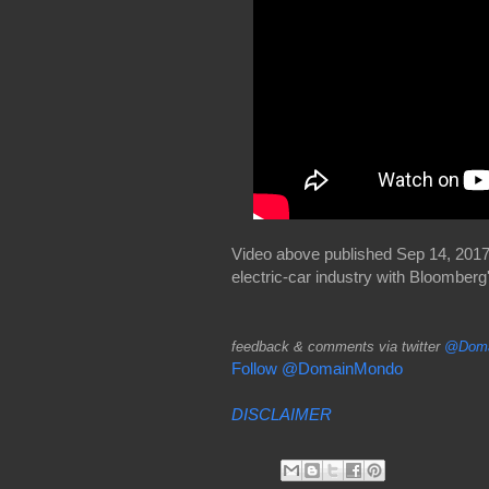
Video above published Sep 14, 2017:
electric-car industry with Bloomber
feedback & comments via twitter
@Doma
Follow @DomainMondo
DISCLAIMER