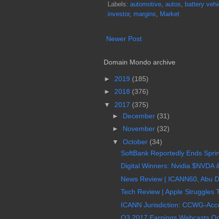
Labels:
automotive
,
autos
,
battery vehi
investor
,
margins
,
Market
Newer Post
Domain Mondo archive
►
2019
(185)
►
2018
(376)
▼
2017
(375)
►
December
(31)
►
November
(32)
▼
October
(34)
SoftBank Reportedly Ends Sprin
Digital Winners: Nvidia $NVDA &
News Review | ICANN60, Abu D
Tech Review | Apple Struggles 
ICANN Jurisdiction: CCWG-Accou
Q3 2017 Earnings Webcasts Oc