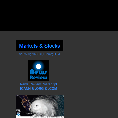
S&P 500; NASDAQ Comp; DJIA
News Review Postscript
ICANN & .ORG & .COM