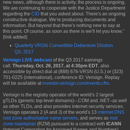
new news, although there is activity, the process is ongoing.
We are continuing to cooperate with the Justice Department
regarding the
CID
that you asked about. There's an ongoing
constructive dialogue. We're producing documents and
information. But beyond that there's nothing new to say at
this point. Of course, as soon as there is we'll let you know."
(link added)
Quarterly VRSN Convertible Debenture Dilution
Q3- 2017
Verisign LIVE webcast
of the Q3 2017 earnings
call:
Thursday, Oct. 26, 2017, at 4:30pm EDT
, also
accessible by direct dial at (888) 676-VRSN (U.S.) or (323)
701-0225 (international), conference ID: Verisign. Replay
will be available at
investor.verisign.com/events.cfm
.
Verisign is the registry operator of the world's 2 largest
gTLDs (generic top-level domains)--.COM and .NET--as well
as other TLDs, and also provides internet security services.
Verisign operates 2 (A and J) of the world's 13
internet DNS
root zone authoritative name servers
, and serves as
root
zone maintainer
(RZM) pursuant to a contract with
ICANN
(Internet Corporation for Assigned Names and Numbers).