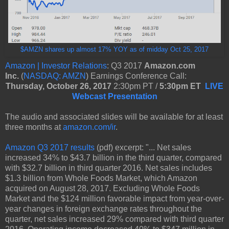
$AMZN shares up almost 17% YOY as of midday Oct 25, 2017
Amazon | Investor Relations
: Q3 2017
Amazon.com
Inc.
(
NASDAQ: AMZN
) Earnings Conference Call:
Thursday, October 26, 2017
2:30pm PT /
5:30pm ET
LIVE
Webcast Presentation
The audio and associated slides will be available for at least
three months at
amazon.com/ir
.
Amazon Q3 2017 results
(pdf) excerpt: "... Net sales
increased 34% to $43.7 billion in the third quarter, compared
with $32.7 billion in third quarter 2016. Net sales includes
$1.3 billion from Whole Foods Market, which Amazon
acquired on August 28, 2017. Excluding Whole Foods
Market and the $124 million favorable impact from year-over-
year changes in foreign exchange rates throughout the
quarter, net sales increased 29% compared with third quarter