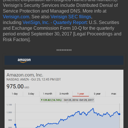
Verisign's Security Services include Distributed Denial of
Service Protection and Managed DNS. More info at
Verisign.com
. See also
Verisign SEC filings
,
including
VeriSign, Inc. - Quarterly Report
: U.S. Securities
and Exchange Commission Form 10-Q for the quarterly
period ended September 30, 2017 [Legal Proceedings and
Risk Factors].
*********