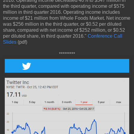
2016. Operating income decreased 40% to $347 million in
the third quarter, compared with operating income of $575
million in third quarter 2016. Operating income includes
income of $21 million from Whole Foods Market. Net income
was $256 million in the third quarter, or $0.52 per diluted
share, compared with net income of $252 million, or $0.52
per diluted share, in third quarter 2016."
Conference Call
Slides
(pdf)
*********