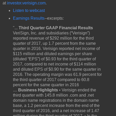
at
investor.verisign.com
.
Listen to webcast
Earnings Results
--excerpts:
"...
Third Quarter GAAP Financial Results
VeriSign, Inc. and subsidiaries (“Verisign”)
reported revenue of $292 million for the third
quarter of 2017, up 1.7 percent from the same
quarter in 2016. Verisign reported net income of
$115 million and diluted earnings per share
(diluted “EPS”) of $0.93 for the third quarter of
2017, compared to net income of $114 million
and diluted EPS of $0.90 for the same quarter in
2016. The operating margin was 61.9 percent for
the third quarter of 2017 compared to 60.8
percent for the same quarter in 2016
....
Business Highlights
• Verisign ended the
third quarter with 145.8 million .com and .net
domain name registrations in the domain name
base, a 1.2 percent increase from the end of the
third quarter of 2016, and a net increase of 1.47
million during the third quarter of 2017. • In the