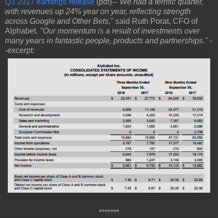
Q3 2017 earnings release
(pdf)--
"We had a terrific quarter,
with revenues up 24% year on year, reflecting strength
across Google and Other Bets,"
said Ruth Porat, CFO of
Alphabet.
"Our momentum is a result of investments over
many years in fantastic people, products and partnerships."
-
-excerpt:
*******