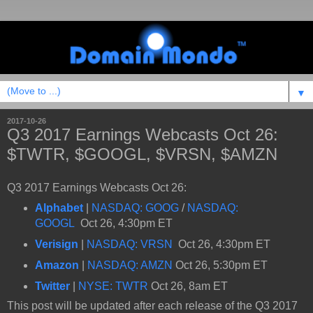
▼
2017-10-26
Q3 2017 Earnings Webcasts Oct 26:
$TWTR, $GOOGL, $VRSN, $AMZN
Q3 2017 Earnings Webcasts Oct 26:
Alphabet
|
NASDAQ: GOOG
/
NASDAQ:
GOOGL
Oct 26, 4:30pm ET
Verisign
|
NASDAQ: VRSN
Oct 26, 4:30pm ET
Amazon
|
NASDAQ: AMZN
Oct 26, 5:30pm ET
Twitter
|
NYSE: TWTR
Oct 26, 8am ET
This post will be updated after each release of the Q3 2017