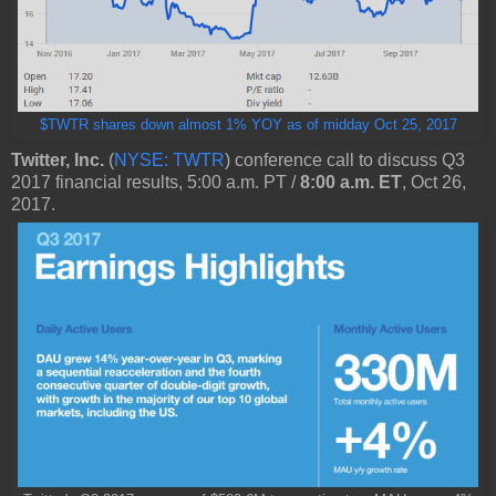
$TWTR shares down almost 1% YOY as of midday Oct 25, 2017
Twitter, Inc.
(
NYSE: TWTR
) conference call to discuss Q3
2017 financial results, 5:00 a.m. PT /
8:00 a.m. ET
, Oct 26,
2017.