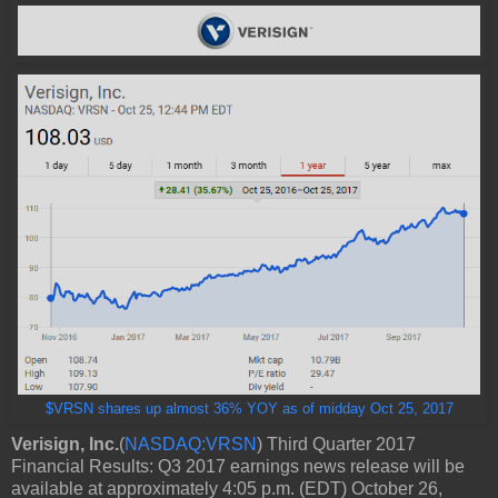
$VRSN shares up almost 36% YOY as of midday Oct 25, 2017
Verisign, Inc.
(
NASDAQ:VRSN
)
Third Quarter 2017
Financial Results: Q3 2017 earnings news release will be
available at approximately 4:05 p.m. (EDT) October 26,