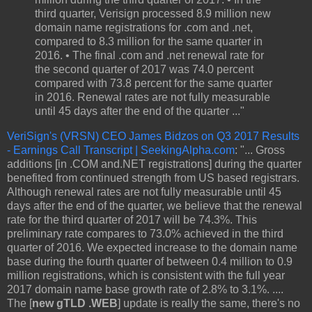
third quarter, Verisign processed 8.9 million new
domain name registrations for .com and .net,
compared to 8.3 million for the same quarter in
2016. • The final .com and .net renewal rate for
the second quarter of 2017 was 74.0 percent
compared with 73.8 percent for the same quarter
in 2016. Renewal rates are not fully measurable
until 45 days after the end of the quarter ..."
VeriSign's (VRSN) CEO James Bidzos on Q3 2017 Results
- Earnings Call Transcript | SeekingAlpha.com
: "... Gross
additions [in .COM and.NET registrations] during the quarter
benefited from continued strength from US based registrars.
Although renewal rates are not fully measurable until 45
days after the end of the quarter, we believe that the renewal
rate for the third quarter of 2017 will be 74.3%. This
preliminary rate compares to 73.0% achieved in the third
quarter of 2016. We expected increase to the domain name
base during the fourth quarter of between 0.4 million to 0.9
million registrations, which is consistent with the full year
2017 domain name base growth rate of 2.8% to 3.1%. ....
The [
new gTLD .WEB
] update is really the same, there's no