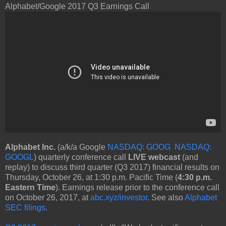
Alphabet/Google 2017 Q3 Earnings Call
Alphabet Inc.
(a/k/a Google
NASDAQ: GOOG
NASDAQ:
GOOGL
) quarterly conference call
LIVE webcast
(and
replay) to discuss third quarter (Q3 2017) financial results on
Thursday, October 26, at 1:30 p.m. Pacific Time (
4:30 p.m.
Eastern Time
). Earnings release prior to the conference call
on October 26, 2017, at
abc.xyz/investor
. See also
Alphabet
SEC filings
.