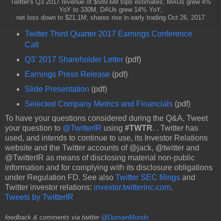
Twitter's Q3 2017 revenue of $589.6M tops estimates; MAUs grew 4%
YoY to 330M, DAUs grew 14% YoY;
net loss down to $21.1M; shares rise in early trading Oct 26, 2017
Twitter Third Quarter 2017 Earnings Conference
Call
Q3' 2017 Shareholder Letter
(pdf)
Earnings Press Release
(pdf)
Slide Presentation
(pdf)
Selected Company Metrics and Financials
(pdf)
To have your questions considered during the Q&A, Tweet
your question to
@TwitterIR
using
#TWTR
. . Twitter has
used, and intends to continue to use, its Investor Relations
website and the Twitter accounts of @jack, @twitter and
@TwitterIR as means of disclosing material non-public
information and for complying with its disclosure obligations
under Regulation FD. See also
Twitter SEC filings
and
Twitter investor relations:
investor.twitterinc.com
.
Tweets by TwitterIR
feedback & comments via twitter
@DomainMondo