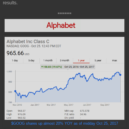
results.
********
$GOOG shares up almost 20% YOY as of midday Oct 25, 2017