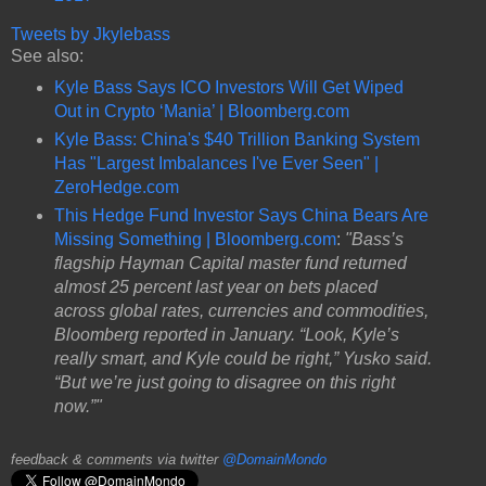
Tweets by Jkylebass
See also:
Kyle Bass Says ICO Investors Will Get Wiped
Out in Crypto ‘Mania’ | Bloomberg.com
Kyle Bass: China's $40 Trillion Banking System
Has "Largest Imbalances I've Ever Seen" |
ZeroHedge.com
This Hedge Fund Investor Says China Bears Are
Missing Something | Bloomberg.com
:
"Bass’s
flagship Hayman Capital master fund returned
almost 25 percent last year on bets placed
across global rates, currencies and commodities,
Bloomberg reported in January. “Look, Kyle’s
really smart, and Kyle could be right,” Yusko said.
“But we’re just going to disagree on this right
now.”"
feedback & comments via twitter
@DomainMondo