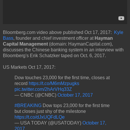
Bloomberg.com video above published Oct 17, 2017:
Kyle
Bass
, founder and chief investment officer at
Hayman
Capital Management
(domain: HaymanCapital.com),
discusses the Chinese banking system in an interview with
Bloomberg's Erik Schatzker taped on Oct. 6, 2017.
US Markets Oct 17, 2017:
Dow touches 23,000 for the first time, closes at
record
https://t.co/M6mMzpugks
pic.twitter.com/2hArVHq33Z
— CNBC (@CNBC)
October 17, 2017
#BREAKING
Dow tops 23,000 for the first time
but closes just shy of the milestone
https://t.co/dJxUQFdLQe
— USA TODAY (@USATODAY)
October 17,
2017