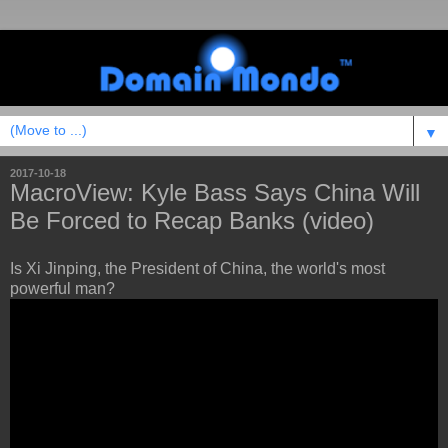
▼
2017-10-18
MacroView: Kyle Bass Says China Will
Be Forced to Recap Banks (video)
Is Xi Jinping, the President of China, the world's most
powerful man?