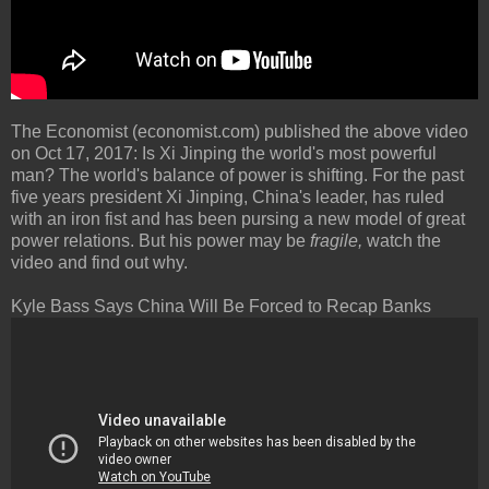
The Economist (economist.com) published the above video
on Oct 17, 2017: Is Xi Jinping the world's most powerful
man? The world's balance of power is shifting. For the past
five years president Xi Jinping, China's leader, has ruled
with an iron fist and has been pursing a new model of great
power relations. But his power may be
fragile,
watch the
video and find out why.
Kyle Bass Says China Will Be Forced to Recap Banks