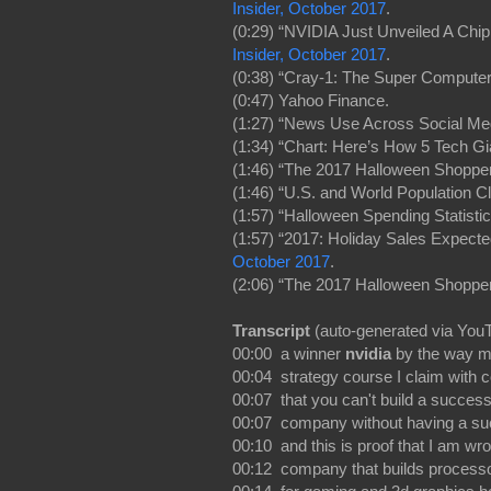
Insider, October 2017
.
(0:29) “NVIDIA Just Unveiled A Chip
Insider, October 2017
.
(0:38) “Cray-1: The Super Computer
(0:47) Yahoo Finance.
(1:27) “News Use Across Social Me
(1:34) “Chart: Here’s How 5 Tech Gi
(1:46) “The 2017 Halloween Shoppe
(1:46) “U.S. and World Population C
(1:57) “Halloween Spending Statisti
(1:57) “2017: Holiday Sales Expect
October 2017
.
(2:06) “The 2017 Halloween Shoppe
Transcript
(auto-generated via You
00:00 a winner
nvidia
by the way m
00:04 strategy course I claim with 
00:07 that you can't build a success
00:07 company without having a s
00:10 and this is proof that I am wr
00:12 company that builds process