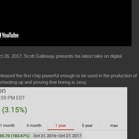
26, 2017: Scott Galloway presents his latest take on digital
leased the first chip powerful enough to be used in the production of
hooting up and proving that boring is sexy.