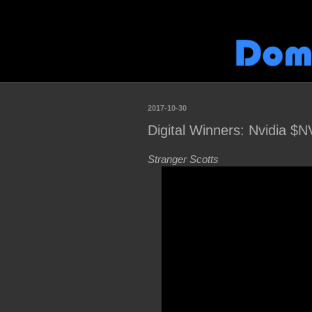
2017-10-30
Digital Winners: Nvidia $
Stranger Scotts