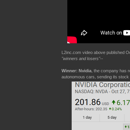
L2inc.com video above published Oct 
"winners and losers"
--
Winner: Nvidia
, the company has re
autonomous cars, sending its stock s