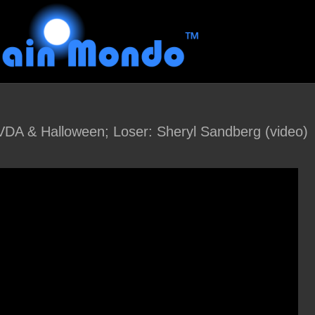
NVDA & Halloween; Loser: Sheryl Sandberg (video)