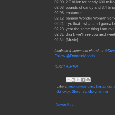
02:00 2.7 billion for nearly 600 millio
02:03 pounds of candy and 3.4 billio
02:06 costumes
02:12 banana Wonder Woman yo floa
02:21 - yo float - what am I gonna b
02:28 year the same thing I am eve
02:31 drunk we'll see you next wee
02:34 [Music]
feedback & comments via twitter
@Doma
Follow @DomainMondo
DISCLAIMER
Labels:
autonomous cars
,
Digital
,
digit
Galloway
,
Sheryl Sandberg
,
winner
Newer Post