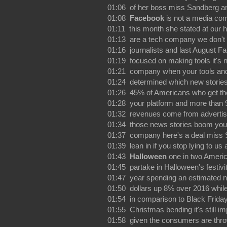
01:06 of her boss miss Sandberg a
01:08
Facebook
is not a media com
01:11 this month she stated at our 
01:13 are a tech company we don't 
01:16 journalists and last August F
01:19 focused on making tools it's 
01:21 company when your tools an
01:24 determined which new stories
01:26 45% of Americans who get th
01:28 your platform and more than 
01:32 revenues come from advertis
01:34 those news stories boom you
01:37 company here's a deal miss S
01:39 lean in if you stop lying to us
01:43
Halloween
one in two Americ
01:45 partake in Halloween's festivit
01:47 year spending an estimated nin
01:50 dollars up 8% over 2016 while
01:54 in comparison to Black Frida
01:55 Christmas bending it's still i
01:58 given the consumers are thr