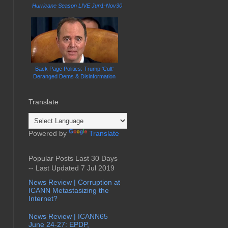
Hurricane Season LIVE Jun1-Nov30
Back Page Politics: Trump 'Cult'
Deranged Dems & Disinformation
Translate
Powered by
Translate
Popular Posts Last 30 Days
-- Last Updated 7 Jul 2019
News Review | Corruption at
ICANN Metastasizing the
Internet?
News Review | ICANN65
June 24-27: EPDP,