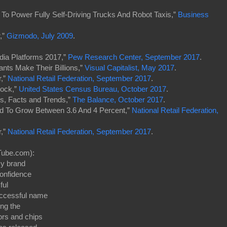
 To Power Fully Self-Driving Trucks And Robot Taxis,”
Business
,”
Gizmodo, July 2009
.
dia Platforms 2017,”
Pew Research Center, September 2017
.
ants Make Their Billions,”
Visual Capitalist, May 2017
.
r,”
National Retail Federation, September 2017
.
lock,”
United States Census Bureau, October 2017
.
cs, Facts and Trends,”
The Balance, October 2017
.
ed To Grow Between 3.6 And 4 Percent,”
National Retail Federation,
r,”
National Retail Federation, September 2017
.
Tube.com):
y brand
confidence
ful
uccessful name
ong the
ors and chips