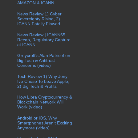
AMAZON & ICANN
News Review 1) Cyber
Sovereignty Rising, 2)
ICANN Fatally Flawed
News Review | ICANN65
Recap, Regulatory Capture
at ICANN
Greycroft's Alan Patricof on
Big Tech & Antitrust
Concerns (video)
Tech Review 1) Why Jony
Ive Chose To Leave Apple,
2) Big Tech & Profits
How Libra Cryptocurrency &
Blockchain Network Will
Work (video)
Android or iOS, Why
Smartphones Aren't Exciting
Anymore (video)