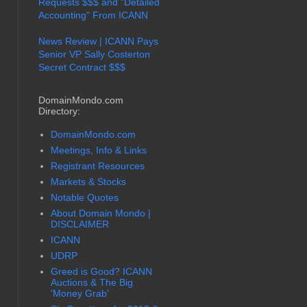
Requests $$$ and "Detailed
Accounting" From ICANN
News Review | ICANN Pays
Senior VP Sally Costerton
Secret Contract $$$
DomainMondo.com
Directory:
DomainMondo.com
Meetings, Info & Links
Registrant Resources
Markets & Stocks
Notable Quotes
About Domain Mondo |
DISCLAIMER
ICANN
UDRP
Greed is Good? ICANN
Auctions & The Big
'Money Grab'