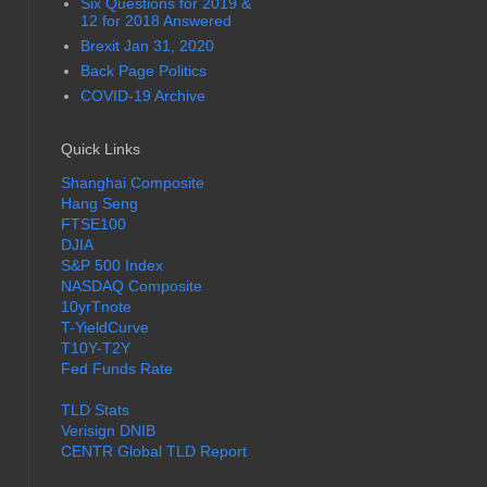
Six Questions for 2019 &
12 for 2018 Answered
Brexit Jan 31, 2020
Back Page Politics
COVID-19 Archive
Quick Links
Shanghai Composite
Hang Seng
FTSE100
DJIA
S&P 500 Index
NASDAQ Composite
10yrTnote
T-YieldCurve
T10Y-T2Y
Fed Funds Rate
TLD Stats
Verisign DNIB
CENTR Global TLD Report