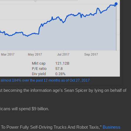
lmost 184% over the past 12 months as of Oct 27, 2017
ast becoming the information age's Sean Spicer by lying on behalf of
cans will spend $9 billion.
 To Power Fully Self-Driving Trucks And Robot Taxis,”
Business