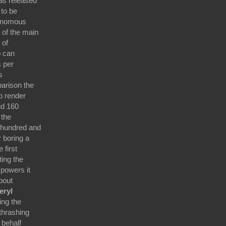
as released
 to be
tonomous
 of the main
 of
p can
s per
s
arison the
o render
id 160
 the
 hundred and
 boring a
 first
ting the
 powers it
about
eryl
ing the
thrashing
 behalf