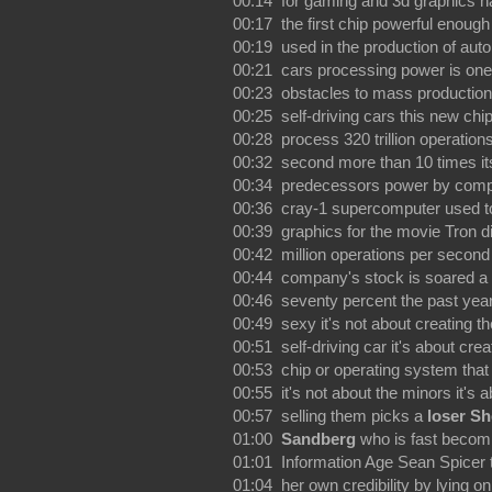
00:14 for gaming and 3d graphics h
00:17 the first chip powerful enough
00:19 used in the production of au
00:21 cars processing power is one
00:23 obstacles to mass production
00:25 self-driving cars this new chi
00:28 process 320 trillion operation
00:32 second more than 10 times it
00:34 predecessors power by comp
00:36 cray-1 supercomputer used t
00:39 graphics for the movie Tron d
00:42 million operations per second
00:44 company's stock is soared a
00:46 seventy percent the past year
00:49 sexy it's not about creating the
00:51 self-driving car it's about crea
00:53 chip or operating system that
00:55 it's not about the minors it's 
00:57 selling them picks a
loser Sh
01:00
Sandberg
who is fast becom
01:01 Information Age Sean Spicer 
01:04 her own credibility by lying on