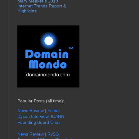
Mary Meeker’s 2019
Internet Trends Report &
Highlights
Popular Posts (all time):
News Review | Esther
Dyson Interview, ICANN
Founding Board Chair
News Review | RySG