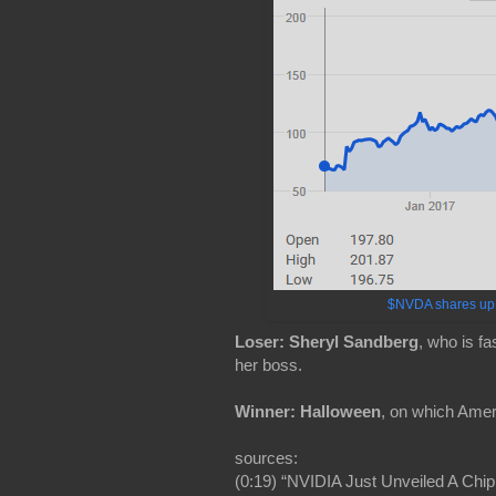
$NVDA shares up a
Loser: Sheryl Sandberg
, who is f
her boss.
Winner: Halloween
, on which Ameri
sources:
(0:19) “NVIDIA Just Unveiled A Chip