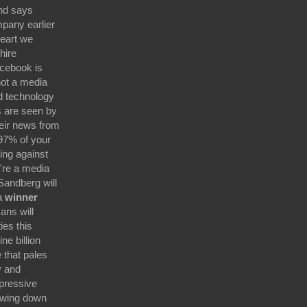
nd says
pany earlier
heart we
hire
acebook is
not a media
d technology
 are seen by
eir news from
97% of your
ing against
're a media
andberg will
 a
winner
ans will
ies this
e billion
 that pales
y and
mpressive
owing down