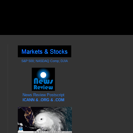
S&P 500; NASDAQ Comp; DJIA
News Review Postscript
ICANN & .ORG & .COM