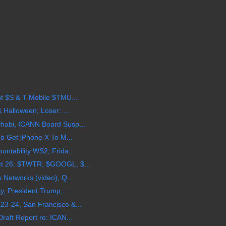
t $S & T-Mobile $TMU...
 Halloween; Loser: ...
habi, ICANN Board Susp...
To Get iPhone X To M...
ntability WS2, Frida...
t 26: $TWTR, $GOOGL, $...
 Networks (video), Q...
y, President Trump,...
3-24, San Francisco &...
raft Report re: ICAN...