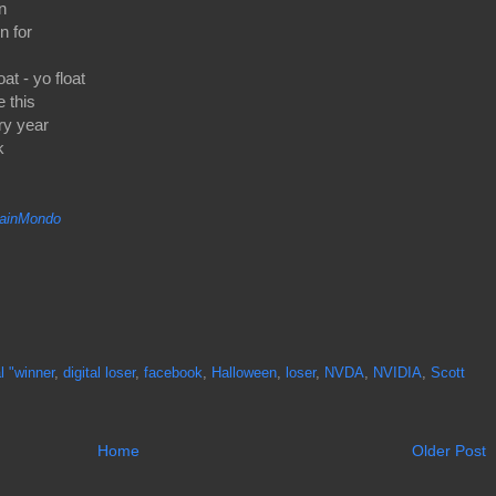
n
n for
t - yo float
e this
ry year
k
inMondo
al "winner
,
digital loser
,
facebook
,
Halloween
,
loser
,
NVDA
,
NVIDIA
,
Scott
Home
Older Post