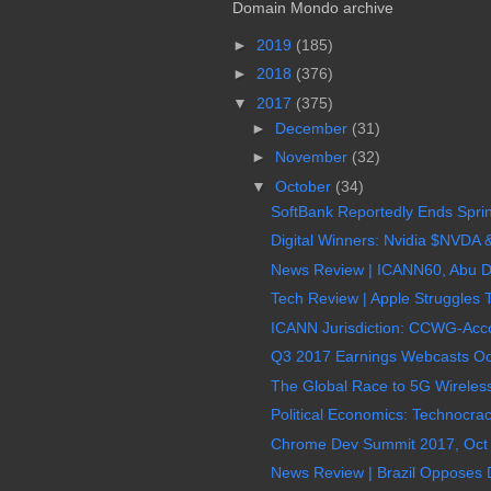
Domain Mondo archive
►
2019
(185)
►
2018
(376)
▼
2017
(375)
►
December
(31)
►
November
(32)
▼
October
(34)
SoftBank Reportedly Ends Sprin
Digital Winners: Nvidia $NVDA &
News Review | ICANN60, Abu D
Tech Review | Apple Struggles 
ICANN Jurisdiction: CCWG-Accou
Q3 2017 Earnings Webcasts Oc
The Global Race to 5G Wireless
Political Economics: Technocrac
Chrome Dev Summit 2017, Oct 2
News Review | Brazil Opposes D