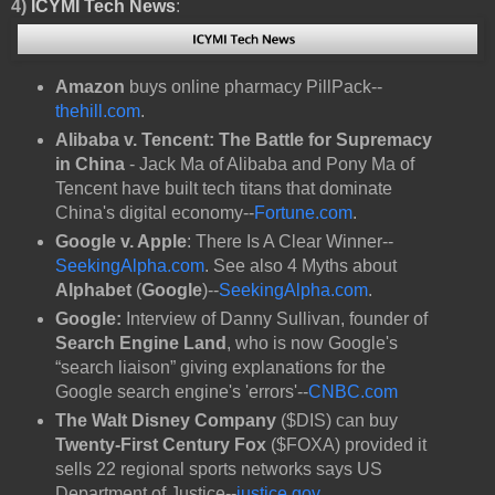
4)
ICYMI Tech News
:
Amazon
buys online pharmacy PillPack--
thehill.com
.
Alibaba v. Tencent: The Battle for Supremacy
in China
- Jack Ma of Alibaba and Pony Ma of
Tencent have built tech titans that dominate
China's digital economy--
Fortune.com
.
Google v. Apple
: There Is A Clear Winner--
SeekingAlpha.com
. See also 4 Myths about
Alphabet
(
Google
)--
SeekingAlpha.com
.
Google:
Interview of Danny Sullivan, founder of
Search Engine Land
, who is now Google's
“search liaison” giving explanations for the
Google search engine's 'errors'--
CNBC.com
The Walt Disney Company
($DIS) can buy
Twenty-First Century Fox
($FOXA) provided it
sells 22 regional sports networks says US
Department of Justice--
justice.gov
.