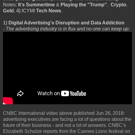
Notes:
It's Summertime
&
Playing the "Trump"
,
Crypto
,
Gold
,
4)
ICYMI
Tech News
.
1)
Digital Advertising's Disruption and Data Addiction
-
The advertising industry is in flux and no one can keep up:
CNBC International video above published Jun 26, 2018:
advertising executives are facing a lot of questions about the
future of their business - and not a lot of answers. CNBC’s
Elizabeth Schulze reports from the Cannes Lions festival on