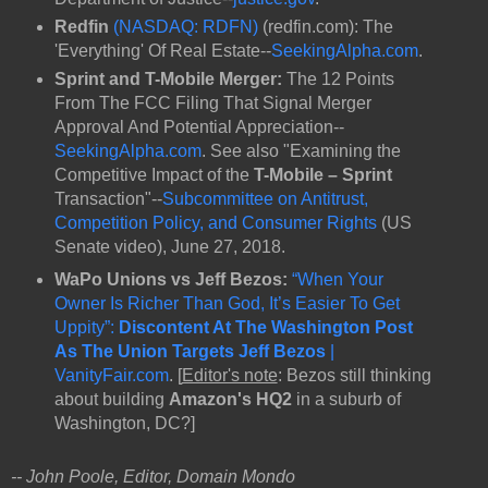
Redfin
(NASDAQ: RDFN)
(redfin.com): The
'Everything' Of Real Estate--
SeekingAlpha.com
.
Sprint and T-Mobile Merger:
The 12 Points
From The FCC Filing That Signal Merger
Approval And Potential Appreciation--
SeekingAlpha.com
. See also "Examining the
Competitive Impact of the
T-Mobile – Sprint
Transaction"--
Subcommittee on Antitrust,
Competition Policy, and Consumer Rights
(US
Senate video), June 27, 2018.
WaPo Unions vs Jeff Bezos:
“When Your
Owner Is Richer Than God, It’s Easier To Get
Uppity”:
Discontent At The Washington Post
As The Union Targets Jeff Bezos
|
VanityFair.com
. [
Editor's note
: Bezos still thinking
about building
Amazon's HQ2
in a suburb of
Washington, DC?]
-- John Poole, Editor, Domain Mondo