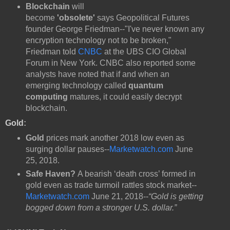
Blockchain
will
become
'obsolete'
says Geopolitical Futures
founder George Friedman--"I've never known any
encryption technology not to be broken,"
Friedman told
CNBC
at the UBS CIO Global
Forum in New York. CNBC also reported some
analysts have noted that if and when an
emerging technology called
quantum
computing
matures, it could easily decrypt
blockchain.
Gold
:
Gold
prices mark another 2018 low even as
surging dollar pauses--
Marketwatch.com
June
25, 2018.
Safe Haven?
A bearish ‘death cross’ formed in
gold even as trade turmoil rattles stock market--
Marketwatch.com
June 21, 2018--
“Gold is getting
bogged down from a stronger U.S. dollar.”