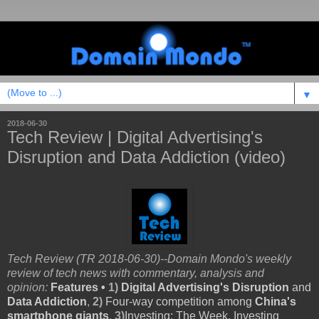
▼
2018-06-30
Tech Review | Digital Advertising's
Disruption and Data Addiction (video)
Tech Review (TR 2018-06-30)--Domain Mondo's weekly
review of tech news with commentary, analysis and
opinion:
Features •
1)
Digital Advertising's Disruption
and
Data Addiction
,
2)
Four-way competition among
China's
smartphone giants
,
3)
Investing
: The Week, Investing