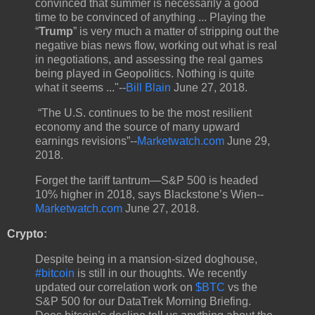
convinced that summer is necessarily a good
time to be convinced of anything ... Playing the
“
Trump
” is very much a matter of stripping out the
negative bias news flow, working out what is real
in negotiations, and assessing the real games
being played in Geopolitics. Nothing is quite
what it seems ..."--
Bill Blain
June 27, 2018.
“The U.S. continues to be the most resilient
economy and the source of many upward
earnings revisions”--
Marketwatch.com
June 29,
2018.
Forget the tariff tantrum—S&P 500 is headed
10% higher in 2018, says Blackstone’s Wien--
Marketwatch.com
June 27, 2018.
Crypto
:
Despite being in a mansion-sized doghouse,
#bitcoin
is still in our thoughts. We recently
updated our correlation work on
$BTC
vs the
S&P 500 for our DataTrek Morning Briefing.