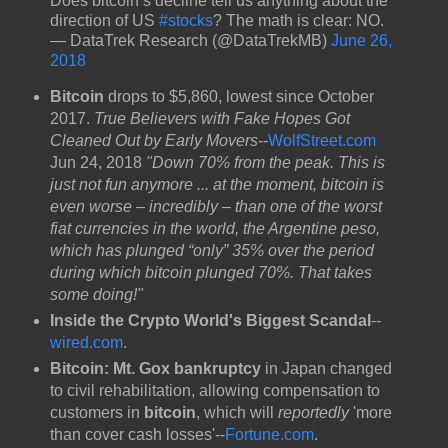
Does bitcoin’s decline tell us anything about the
direction of US
#stocks
? The math is clear: NO.
— DataTrek Research (@DataTrekMB)
June 26,
2018
Bitcoin
drops to $5,860, lowest since October
2017.
True Believers with Fake Hopes Got
Cleaned Out by Early Movers
--
WolfStreet.com
Jun 24, 2018
"Down 70% from the peak. This is
just not fun anymore ... at the moment, bitcoin is
even worse – incredibly – than one of the worst
fiat currencies in the world, the Argentine peso,
which has plunged “only” 35% over the period
during which bitcoin plunged 70%. That takes
some doing!"
Inside the Crypto World's Biggest Scandal
--
wired.com
.
Bitcoin: Mt. Gox bankruptcy
in Japan changed
to civil rehabilitation, allowing compensation to
customers in
bitcoin
, which will
reportedly
'more
than cover cash losses'--
Fortune.com
.