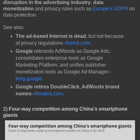
disruption in the advertising industry
,
data
monetization
and privacy rules such as
Europe's GDPR
on
data protection.
See also:
The ad-based Internet is dead
, but not because
of privacy regulations--
thehill.com
.
Google
rebrands AdWords as Google Ads,
consolidates enterprise tools as Google
Marketing Platform, and unifies publisher
monetization tools as Google Ad Manager--
blog.google
.
Google retires DoubleClick, AdWords brand
names
--
Reuters.com
.
2)
Four-way competition among China's smartphone
giants