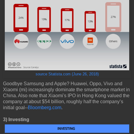
source Statista.com (June 26, 2018)
Goodbye Samsung and Apple? Huawei, Oppo, Vivo and
Xiaomi (mi) increasingly dominate the smartphone market in
China. Also note that Xiaomi's IPO in Hong Kong valued the
company at about $54 billion, roughly half the company’s
initial goal--
Bloomberg.com
.
3)
Investing