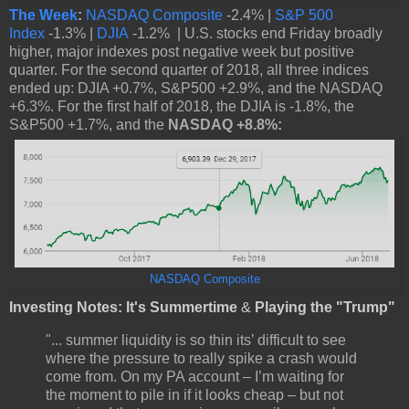
The Week
:
NASDAQ Composite
-2.4% |
S&P 500
Index
-1.3% |
DJIA
-1.2% | U.S. stocks end Friday broadly
higher, major indexes post negative week but positive
quarter. For the second quarter of 2018, all three indices
ended up: DJIA +0.7%, S&P500 +2.9%, and the NASDAQ
+6.3%. For the first half of 2018, the DJIA is -1.8%, the
S&P500 +1.7%, and the
NASDAQ +8.8%:
NASDAQ Composite
Investing Notes: It's Summertime
&
Playing the "Trump"
"... summer liquidity is so thin its’ difficult to see
where the pressure to really spike a crash would
come from. On my PA account – I’m waiting for
the moment to pile in if it looks cheap – but not