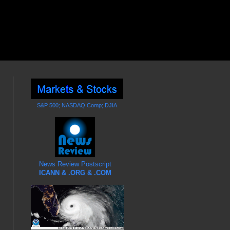
S&P 500; NASDAQ Comp; DJIA
News Review Postscript
ICANN & .ORG & .COM