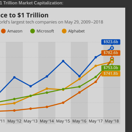
Trillion Market Capitalization
: