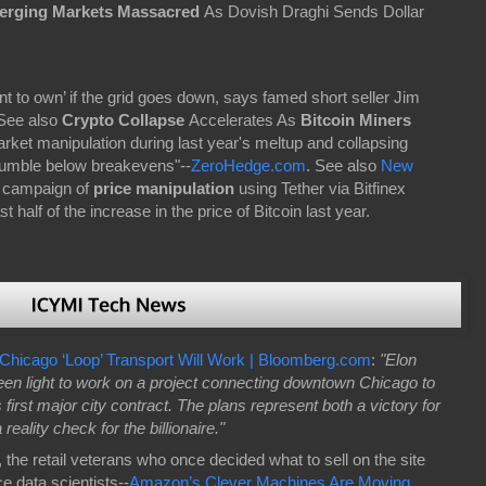
rging Markets Massacred
As Dovish Draghi Sends Dollar
want to own’ if the grid goes down, says famed short seller Jim
See also
Crypto Collapse
Accelerates As
Bitcoin Miners
rket manipulation during last year's meltup and collapsing
tumble below breakevens"--
ZeroHedge.com
. See also
New
 campaign of
price manipulation
using Tether via Bitfinex
 half of the increase in the price of Bitcoin last year.
Chicago ‘Loop’ Transport Will Work | Bloomberg.com
:
"Elon
een light to work on a project connecting downtown Chicago to
s first major city contract. The plans represent both a victory for
eality check for the billionaire."
 the retail veterans who once decided what to sell on the site
e data scientists--
Amazon’s Clever Machines Are Moving