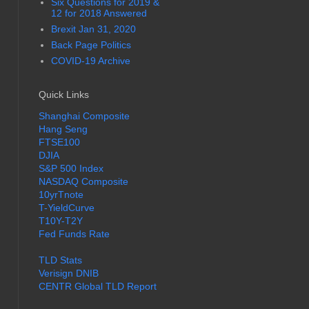
Six Questions for 2019 &
12 for 2018 Answered
Brexit Jan 31, 2020
Back Page Politics
COVID-19 Archive
Quick Links
Shanghai Composite
Hang Seng
FTSE100
DJIA
S&P 500 Index
NASDAQ Composite
10yrTnote
T-YieldCurve
T10Y-T2Y
Fed Funds Rate
TLD Stats
Verisign DNIB
CENTR Global TLD Report