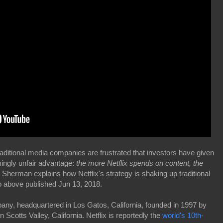
aditional media companies are frustrated that investors have given
ingly unfair advantage:
the more Netflix spends on content, the
herman explains how Netflix's strategy is shaking up traditional
above published Jun 13, 2018.
any, headquartered in Los Gatos, California, founded in 1997 by
cotts Valley, California. Netflix is reportedly the
world's 10th-