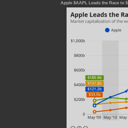
Apple $AAPL Leads the Race to $1 