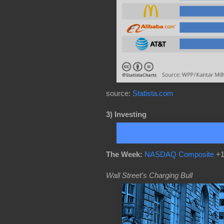
source:
Statista.com
3)
Investing
The Week:
NASDAQ Composite
+1
Wall Street's Charging Bull