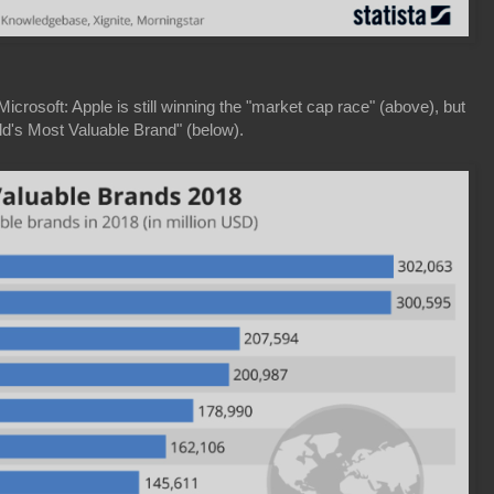
crosoft: Apple is still winning the "market cap race" (above), but
d's Most Valuable Brand" (below).