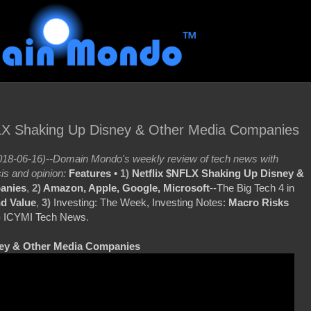
FLX Shaking Up Disney & Other Media Companies
18-06-16)--Domain Mondo's weekly review of tech news with
is and opinion:
Features •
1)
Netflix $NFLX Shaking Up Disney &
anies
,
2)
Amazon, Apple, Google, Microsoft
--The Big Tech 4 in
d Value
,
3)
Investing: The Week, Investing Notes:
Macro Risks
)
ICYMI Tech News
.
ney & Other Media Companies