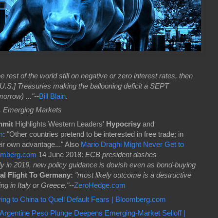
the rest of the world still on negative or zero interest rates, then
U.S.] Treasuries making the ballooning deficit a SEPT
rrow) ..."--
Bill Blain
.
, Emerging Markets
mmit
Highlights Western Leaders'
Hypocrisy
and
m
: "Other countries pretend to be interested in free trade; in
eir own advantage..." Also
Mario Draghi Might Never Get to
oomberg.com
14 June 2018:
ECB president dashes
rly in 2019, new policy guidance is dovish even as bond-buying
al Flight To Germany:
"most likely outcome is a destructive
ng in Italy or Greece."--
ZeroHedge.com
ing to China to Quell Default Fears | Bloomberg.com
Argentine Peso Plunge Deepens Emerging-Market Selloff |