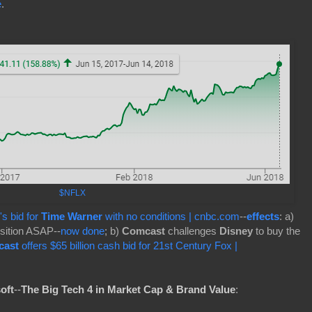
e
.
$NFLX
's bid for
Time Warner
with no conditions | cnbc.com
--
effects
: a)
sition ASAP--
now done
; b)
Comcast
challenges
Disney
to buy the
cast
offers $65 billion cash bid for 21st Century Fox |
oft
--
The Big Tech 4 in Market Cap & Brand Value
: