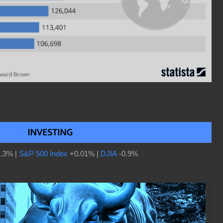
.3% |
S&P 500 Index
+0.01% |
DJIA
-0.9%