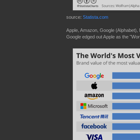
source:
Statista.com
Apple, Amazon, Google (Alphabet), Mi
Google edged out Apple as the "Worl