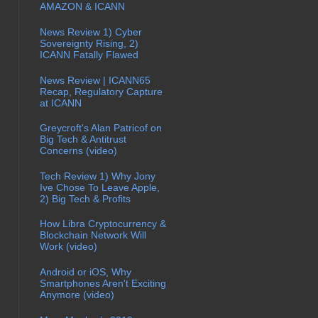
AMAZON & ICANN
News Review 1) Cyber
Sovereignty Rising, 2)
ICANN Fatally Flawed
News Review | ICANN65
Recap, Regulatory Capture
at ICANN
Greycroft's Alan Patricof on
Big Tech & Antitrust
Concerns (video)
Tech Review 1) Why Jony
Ive Chose To Leave Apple,
2) Big Tech & Profits
How Libra Cryptocurrency &
Blockchain Network Will
Work (video)
Android or iOS, Why
Smartphones Aren't Exciting
Anymore (video)