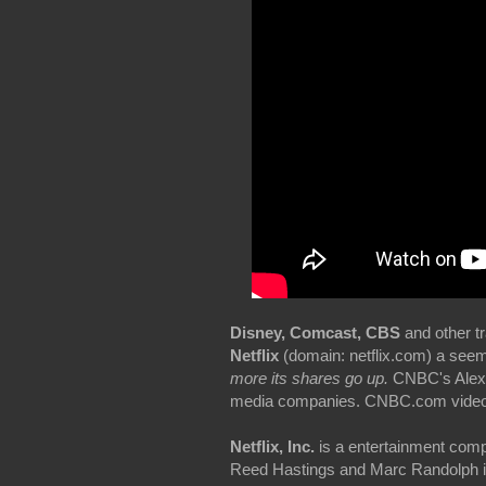
Disney, Comcast, CBS
and other tr
Netflix
(domain: netflix.com) a seem
more its shares go up.
CNBC's Alex S
media companies. CNBC.com video 
Netflix, Inc.
is a entertainment comp
Reed Hastings and Marc Randolph in S