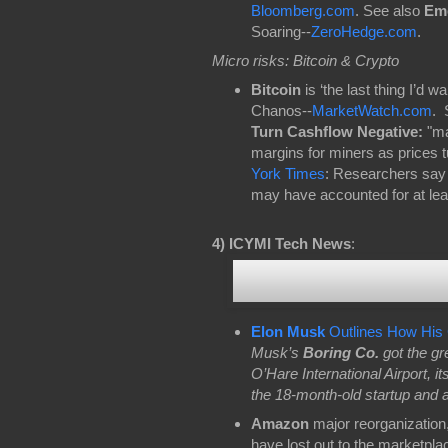
Bloomberg.com
. See also
Eme
Soaring--
ZeroHedge.com
.
Micro risks: Bitcoin & Crypto
Bitcoin
is ‘the last thing I’d 
Chanos--
MarketWatch.com
. 
Turn Cashflow Negative:
"ma
margins for miners as prices 
York Times
: Researchers say
may have accounted for at least
4)
ICYMI Tech News
:
Elon Musk
Outlines How His 
Musk’s
Boring Co.
got the gr
O’Hare International Airport, it
the 18-month-old startup and a r
Amazon
major reorganization,
have lost out to the marketplac