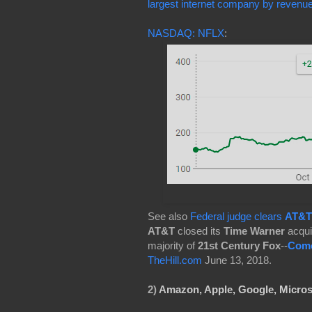
largest internet company by revenu
NASDAQ: NFLX
:
See also
Federal judge clears
AT&T
AT&T
closed its
Time Warner
acqui
majority of
21st Century Fox
--
Com
TheHill.com
June 13, 2018.
2)
Amazon, Apple,
Google,
Micros