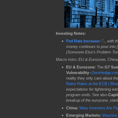
Investing Notes:
Fed Rate Increase
--
"... with 
money continues to pour into [
(Someone Else’s Problem Tomo
Macro risks: EU & Eurozone, China
EU & Eurozone:
The
G7 Su
Vulnerability
--
ZeroHedge.co
reality they only care about th
Raise Rates at the ECB | Bl
expectations for tightening ea
program ends.
See also
Capit
breakup of the eurozone, starti
China:
Wary Investors Are Fly
Emerging Markets:
Massive 