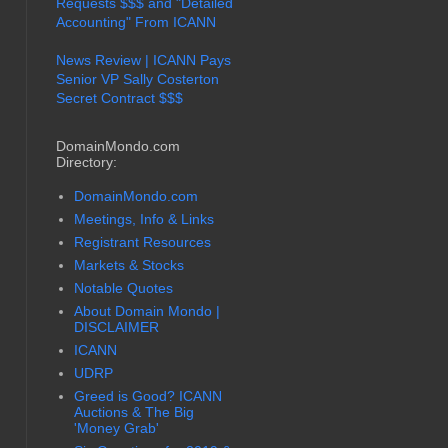
Requests $$$ and "Detailed
Accounting" From ICANN
News Review | ICANN Pays
Senior VP Sally Costerton
Secret Contract $$$
DomainMondo.com
Directory:
DomainMondo.com
Meetings, Info & Links
Registrant Resources
Markets & Stocks
Notable Quotes
About Domain Mondo |
DISCLAIMER
ICANN
UDRP
Greed is Good? ICANN
Auctions & The Big
'Money Grab'