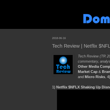
2018-06-16
Tech Review | Netflix $N
Tech Review (TR 20
commentary, analys
Other Media Comp
Market Cap
&
Bran
and
Micro Risks
,
4
1)
Netflix $NFLX Shaking Up Dis