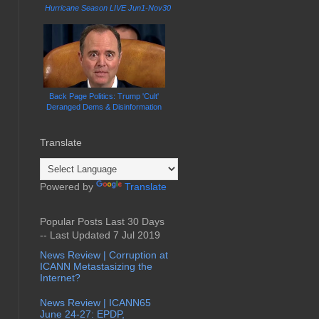
Hurricane Season LIVE Jun1-Nov30
Back Page Politics: Trump 'Cult'
Deranged Dems & Disinformation
Translate
Powered by
Translate
Popular Posts Last 30 Days
-- Last Updated 7 Jul 2019
News Review | Corruption at
ICANN Metastasizing the
Internet?
News Review | ICANN65
June 24-27: EPDP,