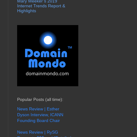
Mary Meeker’s 2019
Internet Trends Report &
Highlights
Popular Posts (all time):
News Review | Esther
Dyson Interview, ICANN
Founding Board Chair
News Review | RySG