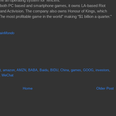
me an operating system for Tencent.
lls both PC based and smartphone games, it owns LA-based Riot
and Activision. The company also owns Honour of Kings, which
 most profitable game in the world” making “$1 billion a quarter.”
inMondo
t
,
amazon
,
AMZN
,
BABA
,
Baidu
,
BIDU
,
China
,
games
,
GOOG
,
investors
,
,
WeChat
Home
Older Post