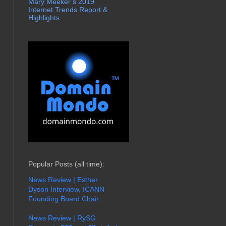
Mary Meeker’s 2019
Internet Trends Report &
Highlights
Popular Posts (all time):
News Review | Esther
Dyson Interview, ICANN
Founding Board Chair
News Review | RySG