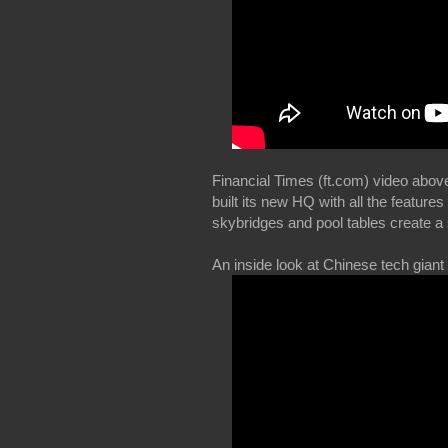
Financial Times (ft.com) video abov
built its new HQ with all the featu
skybridges and pool tables create a
An inside look at Chinese tech giant