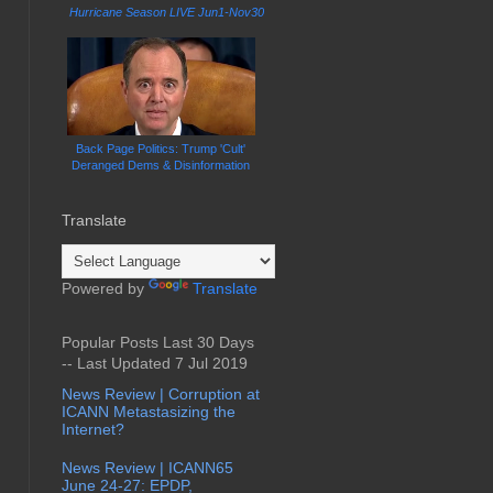
Hurricane Season LIVE Jun1-Nov30
Back Page Politics: Trump 'Cult'
Deranged Dems & Disinformation
Translate
Powered by
Translate
Popular Posts Last 30 Days
-- Last Updated 7 Jul 2019
News Review | Corruption at
ICANN Metastasizing the
Internet?
News Review | ICANN65
June 24-27: EPDP,