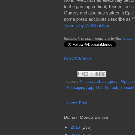
world. WeChat has effectively beco
In the gaming vertical, Tencent se
Games and also has stakes in Epic 
some press accounts describe as “The
Tweets by WeChatApp
feedback & comments via twitter
@Doma
DISCLAIMER
Labels:
Alibaba
,
alibaba group
,
Alphabe
Messaging App
,
TCEHY
,
tech
,
Tencent
Newer Post
Domain Mondo archive
►
2019
(185)