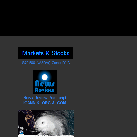
S&P 500; NASDAQ Comp; DJIA
News Review Postscript
ICANN & .ORG & .COM