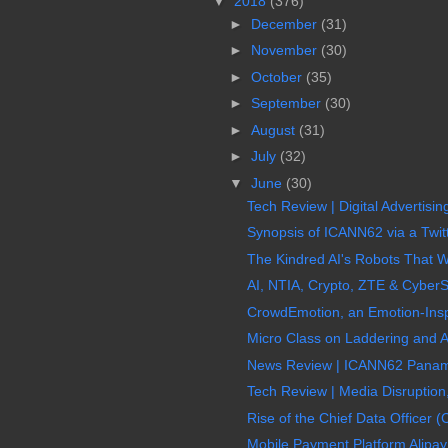
▼
2018
(376)
►
December
(31)
►
November
(30)
►
October
(35)
►
September
(30)
►
August
(31)
►
July
(32)
▼
June
(30)
Tech Review | Digital Advertising
Synopsis of ICANN62 via a Twi
The Kindred AI's Robots That W
AI, NTIA, Crypto, ZTE & CyberSe
CrowdEmotion, an Emotion-Inspire
Micro Class on Laddering and Ap
News Review | ICANN62 Panama 
Tech Review | Media Disruption,
Rise of the Chief Data Officer 
Mobile Payment Platform Alipay 