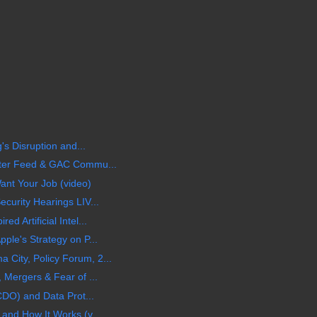
's Disruption and...
tter Feed & GAC Commu...
ant Your Job (video)
curity Hearings LIV...
d Artificial Intel...
ple's Strategy on P...
City, Policy Forum, 2...
 Mergers & Fear of ...
(CDO) and Data Prot...
and How It Works (v...