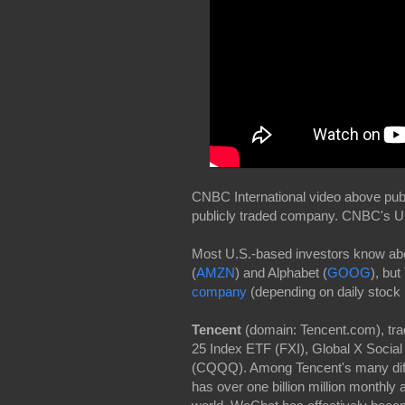
CNBC International video above publ
publicly traded company. CNBC's Upti
Most U.S.-based investors know abo
(
AMZN
) and Alphabet (
GOOG
), but
company
(depending on daily stock 
Tencent
(domain: Tencent.com), tr
25 Index ETF (FXI), Global X Soci
(CQQQ). Among Tencent's many diffe
has over one billion million monthly 