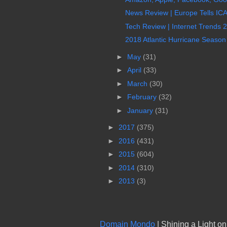
News Review | Europe Tells IC
Tech Review | Internet Trends 
2018 Atlantic Hurricane Seaso
►
May
(31)
►
April
(33)
►
March
(30)
►
February
(32)
►
January
(31)
►
2017
(375)
►
2016
(431)
►
2015
(604)
►
2014
(310)
►
2013
(3)
Domain Mondo
| Shining a Light o