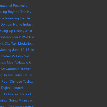
ational Festival o...
oking Beyond The Hy...
e Investing the 'Te...
 Domain Name Industr...
aking Up Disney & Ot...
hareholders' Wild Rid...
 City Taxi Medallio...
eeting June 12-13, In...
lobal Mobility Solu...
na's Most Valuable C...
Stewardship Transiti...
ng To His Guns On Te...
, Four Chinese Tech...
igital Industrial...
US Interest Rates I...
ming, Going Mainstre...
le - Fifth Horseman S...