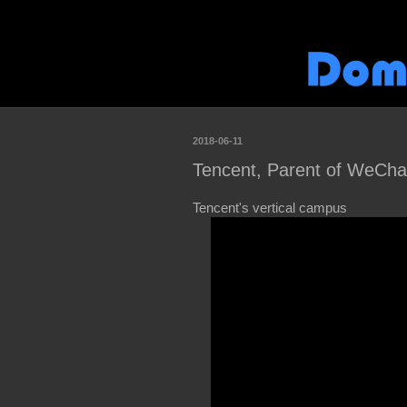
2018-06-11
Tencent, Parent of WeCha
Tencent's vertical campus