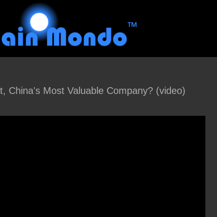
t, China's Most Valuable Company? (video)