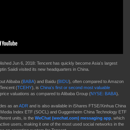
ished Jun 6, 2018: Tencent has quickly become Asia's largest
n Saiidi visited its new headquarters in China.
ut Alibaba (
BABA
) and Baidu (
BIDU
), often compared to Amazon
 Tencent (
TCEHY
), is
China's first or second most valuable
price valuations as compared to Alibaba Group (
NYSE: BABA
).
ades as an
ADR
and is also available in iShares FTSE/Xinhua China
al Media Index ETF (SOCL) and Guggenheim China Technology ETF
rent units, is the
WeChat (wechat.com) messaging app
, which
active users, making it one of the most used social networks in the