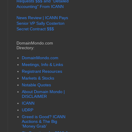
Requests $$$ and "Detailed
Accounting" From ICANN
News Review | ICANN Pays
Senior VP Sally Costerton
Secret Contract $$$
DomainMondo.com
Directory:
DomainMondo.com
Meetings, Info & Links
Registrant Resources
Markets & Stocks
Notable Quotes
About Domain Mondo |
DISCLAIMER
ICANN
UDRP
Greed is Good? ICANN
Auctions & The Big
'Money Grab'