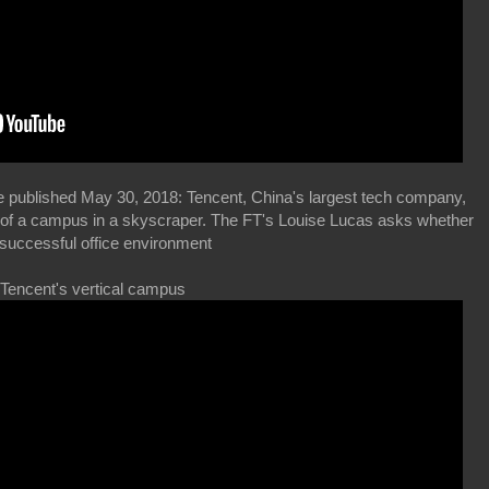
e published May 30, 2018: Tencent, China's largest tech company,
res of a campus in a skyscraper. The FT's Louise Lucas asks whether
 successful office environment
 Tencent's vertical campus