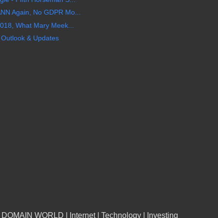
ANN Again, No GDPR Mo...
2018, What Mary Meek...
n Outlook & Updates
n DOMAIN WORLD | Internet | Technology | Investing