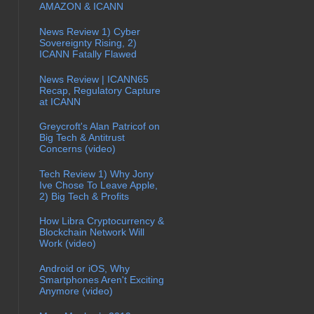
AMAZON & ICANN
News Review 1) Cyber
Sovereignty Rising, 2)
ICANN Fatally Flawed
News Review | ICANN65
Recap, Regulatory Capture
at ICANN
Greycroft's Alan Patricof on
Big Tech & Antitrust
Concerns (video)
Tech Review 1) Why Jony
Ive Chose To Leave Apple,
2) Big Tech & Profits
How Libra Cryptocurrency &
Blockchain Network Will
Work (video)
Android or iOS, Why
Smartphones Aren't Exciting
Anymore (video)