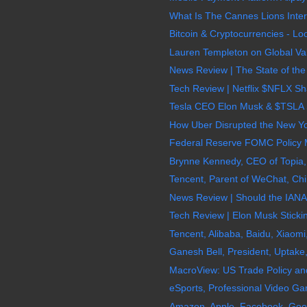
What Is The Cannes Lions Intern
Bitcoin & Cryptocurrencies - Lo
Lauren Templeton on Global Valu
News Review | The State of the
Tech Review | Netflix $NFLX Sh
Tesla CEO Elon Musk & $TSLA S
How Uber Disrupted the New York
Federal Reserve FOMC Policy M
Brynne Kennedy, CEO of Topia, G
Tencent, Parent of WeChat, Chi
News Review | Should the IANA 
Tech Review | Elon Musk Sticki
Tencent, Alibaba, Baidu, Xiaomi
Ganesh Bell, President, Uptake, D
MacroView: US Trade Policy and 
eSports, Professional Video Ga
Amazon, Apple, Facebook, Goog