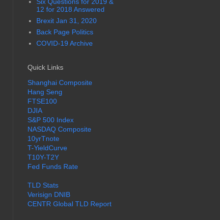
Six Questions for 2019 &
12 for 2018 Answered
Brexit Jan 31, 2020
Back Page Politics
COVID-19 Archive
Quick Links
Shanghai Composite
Hang Seng
FTSE100
DJIA
S&P 500 Index
NASDAQ Composite
10yrTnote
T-YieldCurve
T10Y-T2Y
Fed Funds Rate
TLD Stats
Verisign DNIB
CENTR Global TLD Report