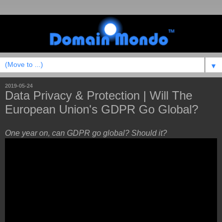
▼
2019-05-24
Data Privacy & Protection | Will The
European Union's GDPR Go Global?
One year on, can GDPR go global? Should it?