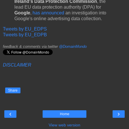
Ireland's Data Protection Commission
, the
lead EU data protection authority (DPA) for
Google
,
has announced
an investigation into
Google's online advertising data collection.
Tweets by EU_EDPS
Tweets by EU_EDPB
feedback & comments via twitter
@DomainMondo
DISCLAIMER
Share
‹
›
Home
View web version