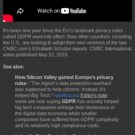
It’s been one year since the EU’s landmark privacy rules
called GDPR went into effect. Now other countries, including
the U.S., are looking to adopt their own versions of the law.
CNBC.com’s Elizabeth Schulze reports. CNBC International
video published May 22, 2019.
See also:
How Silicon Valley gamed Europe’s privacy
rules
--
"The region’s data protection overhaul
was supposed to help citizens. Instead, it’s
helped Big Tech."
--
politico.eu
;
Editor's note
:
some are now saying
GDPR
has actually helped
big tech companies enlarge their dominance in
the digital data economy while smaller
companies have suffered from GDPR complexity
and its relatively high compliance costs.