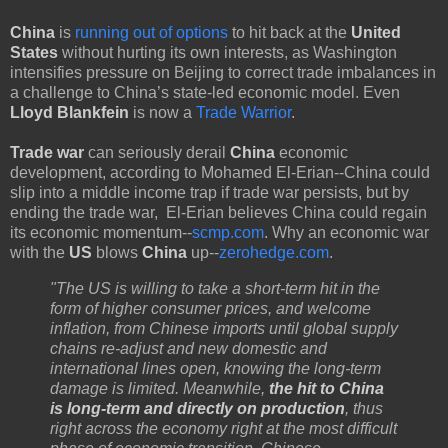
China
is
running out of options
to hit back at the
United
States
without hurting its own interests, as Washington
intensifies pressure on Beijing to correct trade imbalances in
a challenge to China’s state-led economic model. Even
Lloyd Blankfein
is now a
Trade Warrior
.
Trade war
can seriously derail
China
economic
development, according to Mohamed El-Erian--China could
slip into a middle income trap if trade war persists, but by
ending the trade war, El-Erian believes China could regain
its economic momentum--
scmp.com
. Why an economic war
with the
US
blows
China
up--
zerohedge.com
.
"The US is willing to take a short-term hit in the
form of higher consumer prices, and welcome
inflation, from Chinese imports until global supply
chains re-adjust and new domestic and
international lines open, knowing the long-term
damage is limited. Meanwhile,
the hit to China
is long-term and directly on production
, thus
right across the economy right at the most difficult