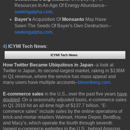
Resources In An Age Of Energy Abundance--
seekingalpha.com
.
Bayer's
Acquisition Of
Monsanto
May Have
Sown The Seeds Of Bayer's Own Destruction--
seekingalpha.com
.
4)
ICYMI Tech News
:
How Twitter Became Ubiquitous in Japan
--a look at
Twitter in Japan, its second-largest market, raking in $136M
in Q1 revenue, where the service has mass appeal and
many users have multiple accounts--
bloomberg.com
.
E-commerce sales
in the U.S., over the past five years
have
doubled
. On a seasonally adjusted basis, e-commerce sales
in Q1 2019 hit an all-time high of $137.7 billion. "E-
commerce sales" include sales by the online operations of
brick-and-mortar retailers Walmart, Home Depot, BestBuy,
and Macy’s, which operate the fourth through seventh
largest e-commerce websites in the U.S., behind Amazon,