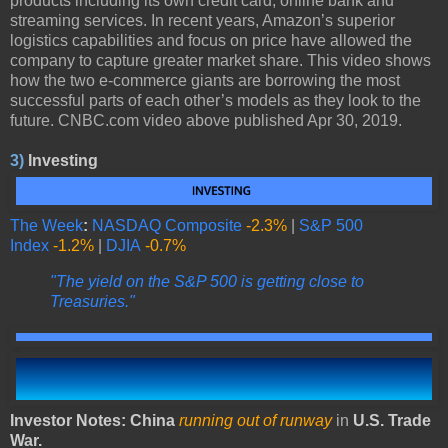
products including its own credit card, online bank and
streaming services. In recent years, Amazon’s superior
logistics capabilities and focus on price have allowed the
company to capture greater market share. This video shows
how the two e-commerce giants are borrowing the most
successful parts of each other’s models as they look to the
future. CNBC.com video above published Apr 30, 2019.
3)
Investing
The Week
:
NASDAQ Composite
-2.3%
|
S&P 500
Index
-1.2%
|
DJIA
-0.7%
"The yield on the S&P 500 is getting close to
Treasuries."
Investor Notes: China
running out of runway
in
U.S. Trade
War.