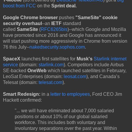
boost from FCC
on the
Sprint deal.
Google Chrome browser
pushes
"SameSite" cookie
security overhaul
--an
IETF
standard
called
SameSite
(
RFC6265bis
)--which Google and Mozilla
have promoted since 2016 and Google has announced it
will start pushing more aggressively in Chrome from version
76 this July--
nakedsecurity.sophos.com
.
SpaceX
launches first satellites for
Musk's
Starlink internet
service
(domain:
starlink.com
). Competitors include Airbus
SE-backed
OneWeb
which launched satellites in February,
LeoSat Enterprises (domain:
leosat.com
), and Canada’s
Telesat (domain:
telesat.com
).
Smart Redesign:
in a
letter to employees
, Ford CEO Jim
Hackett confirmed:
"... we will have eliminated about 7,000 salaried
positions or about 10% of our global salaried
workforce. This includes both voluntary and
involuntary separations over the past year. Within