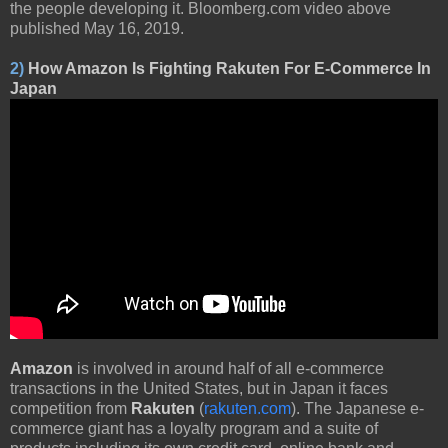
the people developing it. Bloomberg.com video above
published May 16, 2019.
2)
How Amazon Is Fighting Rakuten For E-Commerce In
Japan
Amazon
is involved in around half of all e-commerce
transactions in the United States, but in Japan it faces
competition from
Rakuten
(
rakuten.com
). The Japanese e-
commerce giant has a loyalty program and a suite of