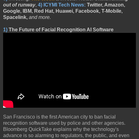
out of runway
,
4)
ICYMI Tech News:
Twitter, Amazon,
Google, IBM, Red Hat, Huawei, Facebook, T-Mobile,
Spacelink,
and more.
1)
The Future of Facial Recognition AI Software
San Francisco is the first American city to ban facial
recognition software used by police and other agencies.
Bloomberg QuickTake explains why the technology's
advance is so alarming to regulators, the public, and even