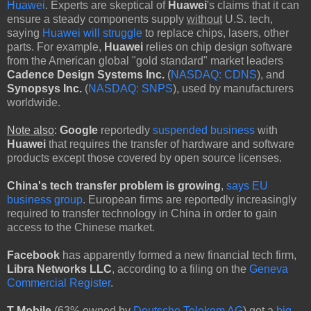
Huawei
. Experts are skeptical of
Huawei
's claims that it can
ensure a steady components supply
without
U.S. tech,
saying
Huawei will struggle
to replace chips, lasers, other
parts. For example,
Huawei
relies on chip design software
from the American global "gold standard" market leaders
Cadence Design Systems Inc.
(
NASDAQ: CDNS
), and
Synopsys Inc.
(
NASDAQ: SNPS
), used by manufacturers
worldwide.
Note also
:
Google
reportedly
suspended business
with
Huawei
that requires the transfer of hardware and software
products except those covered by open source licenses.
China's tech transfer problem is growing
,
says EU
business group
. European firms are reportedly increasingly
required to transfer technology in China in order to gain
access to the Chinese market.
Facebook
has apparently formed a new financial tech firm,
Libra Networks LLC
, according to a filing on the
Geneva
Commercial Register
.
T-Mobile
(63% owned by
Deutsche Telekom AG
) got a
big