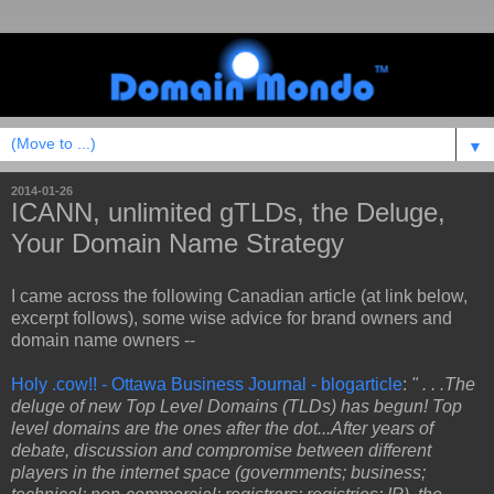
▼
2014-01-26
ICANN, unlimited gTLDs, the Deluge,
Your Domain Name Strategy
I came across the following Canadian article (at link below,
excerpt follows), some wise advice for brand owners and
domain name owners --
Holy .cow!! - Ottawa Business Journal - blogarticle
:
" . . .The
deluge of new Top Level Domains (TLDs) has begun! Top
level domains are the ones after the dot...After years of
debate, discussion and compromise between different
players in the internet space (governments; business;