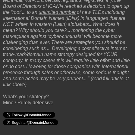
technical; non-commercial; registrars; registries; IP), the
Board of Directors of ICANN reached a decision to open up
the “root”... to an
unlimited number
of new TLDs including
International Domain Names (IDNs) in languages that are
NOT written in western (Latin) alphabets...What does it
mean? Why should you care?... monitoring the cyber
marketplace against “cyber-criminals” will become more
challenging than ever. There are strategies you should be
considering such as ... Developing a cost effective internet
trade-mark/domain name strategy designed for YOUR
company. In many cases this will require little effort and little
or no cost. However, for those companies with international
presence through sales or otherwise, some serious thought
and some action may be very prudent...." (read full article at
link above)
What's your strategy?
Mine? Purely defensive.