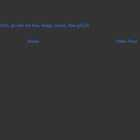
 fish
,
go with the flow
,
hedge
,
invest
,
New gTLDs
Home
Older Post