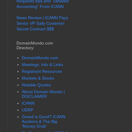
Requests $$$ and "Detailed
Accounting" From ICANN
News Review | ICANN Pays
Senior VP Sally Costerton
Secret Contract $$$
DomainMondo.com
Directory:
DomainMondo.com
Meetings, Info & Links
Registrant Resources
Markets & Stocks
Notable Quotes
About Domain Mondo |
DISCLAIMER
ICANN
UDRP
Greed is Good? ICANN
Auctions & The Big
'Money Grab'