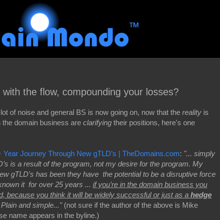
with the flow, compounding your losses?
ot of noise and general BS is now going on, now that the
reality
is
n the domain business are
clarifying
their positions, here's one
 5+ Year Journey Through New gTLD’s | TheDomains.com
:
"... simply
s is a result of the program, not my desire for the program. My
w gTLD’s has been they have the potential to be a disruptive force
own it for over 25 years ...
if you’re in the domain business you
ed, because you think it will be widely successful or just as a
hedge
 Plain and simple..."
(not sure if the author of the above is Mike
 name appears in the byline.)