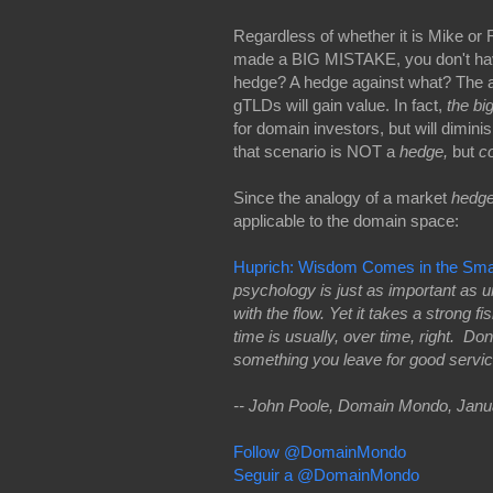
Regardless of whether it is Mike o
made a BIG MISTAKE, you don't have
hedge? A hedge against what? The 
gTLDs will gain value. In fact,
the bi
for domain investors, but will dimin
that scenario is NOT a
hedge,
but
co
Since the analogy of a market
hedg
applicable to the domain space:
Huprich: Wisdom Comes in the Small
psychology is just as important as 
with the flow. Yet it takes a strong 
time is usually, over time, right. Do
something you leave for good service
-- John Poole, Domain Mondo, Janu
Follow @DomainMondo
Seguir a @DomainMondo