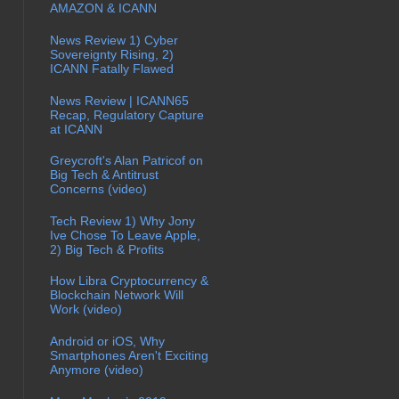
AMAZON & ICANN
News Review 1) Cyber
Sovereignty Rising, 2)
ICANN Fatally Flawed
News Review | ICANN65
Recap, Regulatory Capture
at ICANN
Greycroft's Alan Patricof on
Big Tech & Antitrust
Concerns (video)
Tech Review 1) Why Jony
Ive Chose To Leave Apple,
2) Big Tech & Profits
How Libra Cryptocurrency &
Blockchain Network Will
Work (video)
Android or iOS, Why
Smartphones Aren't Exciting
Anymore (video)