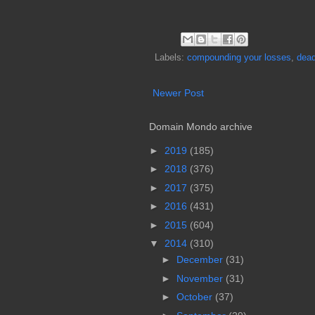
Labels:
compounding your losses
,
dead
Newer Post
Domain Mondo archive
►
2019
(185)
►
2018
(376)
►
2017
(375)
►
2016
(431)
►
2015
(604)
▼
2014
(310)
►
December
(31)
►
November
(31)
►
October
(37)