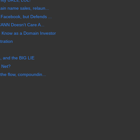
in name sales, relaun...
acebook, but Defends ...
CANN Doesn't Care A...
Know as a Domain Investor
tration
 and the BIG LIE
 Net?
the flow, compoundin...