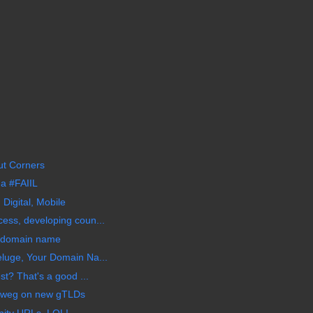
ut Corners
a #FAIIL
 Digital, Mobile
ess, developing coun...
m domain name
luge, Your Domain Na...
st? That's a good ...
nweg on new gTLDs
nity URLs, LOL!