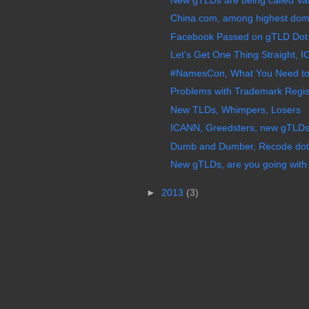
China.com, among highest doma
Facebook Passed on gTLD Dot F
Let's Get One Thing Straight, I
#NamesCon, What You Need to 
Problems with Trademark Regis
New TLDs, Whimpers, Losers
ICANN, Greedsters, new gTLDs,
Dumb and Dumber, Recode dot
New gTLDs, are you going with 
►
2013
(3)