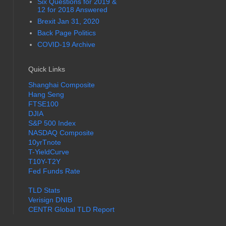
Six Questions for 2019 &
12 for 2018 Answered
Brexit Jan 31, 2020
Back Page Politics
COVID-19 Archive
Quick Links
Shanghai Composite
Hang Seng
FTSE100
DJIA
S&P 500 Index
NASDAQ Composite
10yrTnote
T-YieldCurve
T10Y-T2Y
Fed Funds Rate
TLD Stats
Verisign DNIB
CENTR Global TLD Report