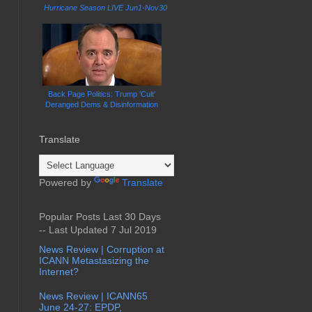
Hurricane Season LIVE Jun1-Nov30
Back Page Politics: Trump 'Cult'
Deranged Dems & Disinformation
Translate
Powered by
Translate
Popular Posts Last 30 Days
-- Last Updated 7 Jul 2019
News Review | Corruption at
ICANN Metastasizing the
Internet?
News Review | ICANN65
June 24-27: EPDP,