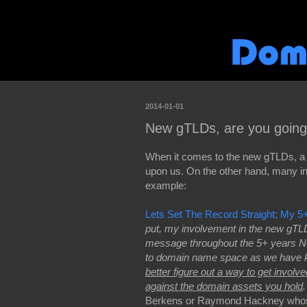
2014-01-01
New gTLDs, are you going 
When it comes to the new gTLDs, a l
upon us. On the other hand, many i
example:
Lets Set The Record Straight; My
put, my involvement in the new gTLD’
message throughout the 5+ years Ne
to domain name space as we have kn
better figure out a way to get involv
against the domain assets you hold
.
Berkens or Raymond Hackney whose