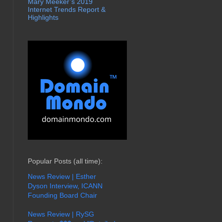
Mary Meeker’s 2019
Internet Trends Report &
Highlights
Popular Posts (all time):
News Review | Esther
Dyson Interview, ICANN
Founding Board Chair
News Review | RySG