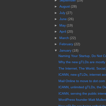
►
September
(29)
►
August
(28)
►
July
(27)
►
June
(26)
►
May
(19)
►
April
(20)
►
March
(22)
►
February
(22)
▼
January
(18)
Naming Your Startup, Do Not C
Why the new gTLDs are mostly 
The Internet, The World, Social,
ICANN, new gTLDs, internet acc
Mail Online to move to dot co
ICANN, unlimited gTLDs, the De
ICANN, serving the public intere
WordPress founder Matt Mulle
New gTLDs are being called Va