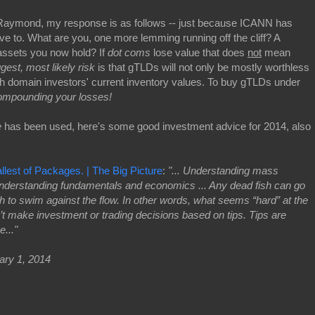
r Raymond, my response is as follows -- just because ICANN has
 to. What are you, one more lemming running off the cliff? A
assets you now hold? If
dot coms
lose value that does
not
mean
ggest, most likely risk
is that gTLDs will not only be mostly worthless
ish domain investors' current inventory values. To buy gTLDs under
mpounding your losses!
e
has been used, here's some good investment advice for 2014, also
est of Packages. | The Big Picture
:
"... Understanding mass
understanding fundamentals and economics ... Any dead fish can go
fish to swim against the flow. In other words, what seems “hard” at the
n’t make investment or trading decisions based on tips. Tips are
..."
ary 1, 2014