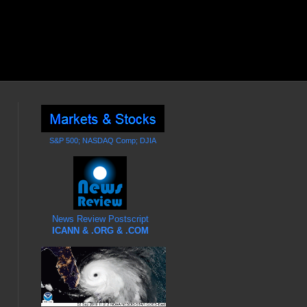
S&P 500; NASDAQ Comp; DJIA
News Review Postscript
ICANN & .ORG & .COM