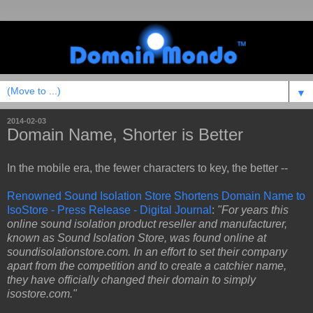
▼
2014-02-03
Domain Name, Shorter is Better
In the mobile era, the fewer characters to key, the better --
Renowned Sound Isolation Store Shortens Domain Name to
IsoStore - Press Release - Digital Journal
:
"For years this
online sound isolation product reseller and manufacturer,
known as Sound Isolation Store, was found online at
soundisolationstore.com. In an effort to set their company
apart from the competition and to create a catchier name,
they have officially changed their domain to simply
isostore.com."