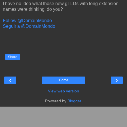
I have no idea what those new gTLDs with long extension
names were thinking, do you?
Follow @DomainMondo
Seguir a @DomainMondo
Share
‹
›
Home
View web version
Powered by
Blogger
.