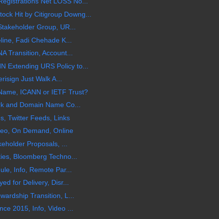
gistrations Net LOSS No...
 Hit by Citigroup Downg...
Stakeholder Group, UR...
line, Fadi Chehade K...
 Transition, Account...
Extending URS Policy to...
risign Just Walk A...
Name, ICANN or IETF Trust?
rk and Domain Name Co...
, Twitter Feeds, Links
ideo, On Demand, Online
eholder Proposals, ...
ies, Bloomberg Techno...
le, Info, Remote Par...
 for Delivery, Disr...
rdship Transition, L...
e 2015, Info, Video ...