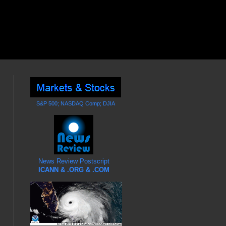
S&P 500; NASDAQ Comp; DJIA
News Review Postscript
ICANN & .ORG & .COM