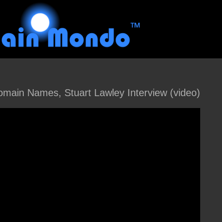
main Names, Stuart Lawley Interview (video)