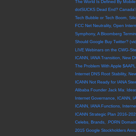
The World Is Defined By Mobile
dotSUCKS Dead End? Canada's "
Tech Bubble or Tech Boom, Silic
FCC Net Neutrality, Open Interne
Symphony, A Bloomberg Termina
Should Google Buy Twitter? (vi
LIVE Webinars on the CWG-Stewa
ICANN, IANA Transition, New D
The Problem With Apple $AAPL
Internet DNS Root Stability, N
ICANN Not Ready for IANA Stew
Alibaba Founder Jack Ma: Ideas
Internet Governance, ICANN, IA
ICANN, IANA Functions, Interne
ICANN Strategic Plan 2016-2020
Celebs, Brands, .PORN Domain 
2015 Google Stockholders Annu