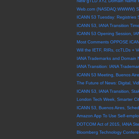
New gTLD XYZ Domain Name Re
Web.com (NASDAQ:WWWW) Stock
ICANN 53 Tuesday: Registries 
ICANN 53, IANA Transition Time
ICANN 53 Opening Session, IANA
Most Comments OPPOSE ICANN 
Will the IETF, RIRs, ccTLDs + Ve
IANA Trademarks and Domain 
IANA Transition: IANA Tradema
ICANN 53 Meeting, Buenos Aires
The Future of News: Digital, V
ICANN 53, IANA Transition, Stak
London Tech Week, Smarter Cit
ICANN 53, Buenos Aires, Schedu
Amazon App To Use Self-employed
DOTCOM Act of 2015, IANA Stewa
Bloomberg Technology Conferenc