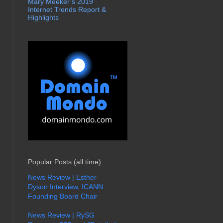
Mary Meeker’s 2019
Internet Trends Report &
Highlights
Popular Posts (all time):
News Review | Esther
Dyson Interview, ICANN
Founding Board Chair
News Review | RySG