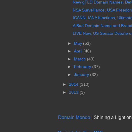
New gTLD Domain Names, Defects
NSA Surveillance, USA Freedom 
ICANN, IANA functions, Ultimat
A Bad Domain Name and Brandi
LIVE Now, US Senate Debate on
►
May
(53)
►
April
(46)
►
March
(43)
►
February
(37)
►
January
(32)
►
2014
(310)
►
2013
(3)
Domain Mondo
| Shining a Light o