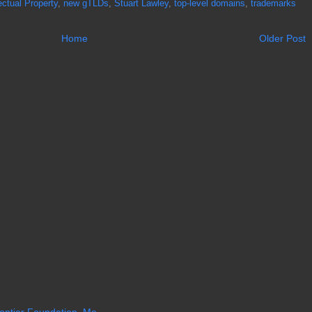
lectual Property
,
new gTLDs
,
Stuart Lawley
,
top-level domains
,
trademarks
Home
Older Post
ntier Foundation, Me...