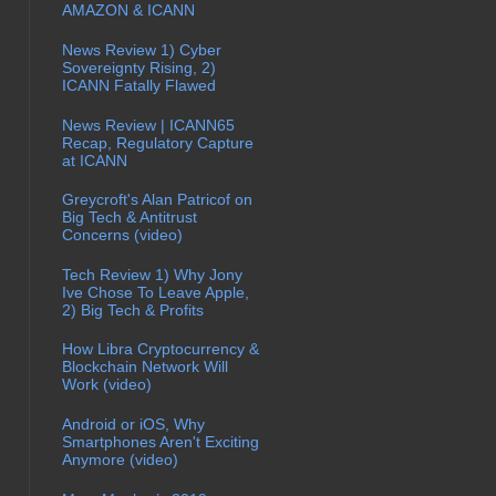
AMAZON & ICANN
News Review 1) Cyber
Sovereignty Rising, 2)
ICANN Fatally Flawed
News Review | ICANN65
Recap, Regulatory Capture
at ICANN
Greycroft's Alan Patricof on
Big Tech & Antitrust
Concerns (video)
Tech Review 1) Why Jony
Ive Chose To Leave Apple,
2) Big Tech & Profits
How Libra Cryptocurrency &
Blockchain Network Will
Work (video)
Android or iOS, Why
Smartphones Aren't Exciting
Anymore (video)