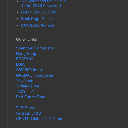
Six Questions for 2019 &
12 for 2018 Answered
Brexit Jan 31, 2020
Back Page Politics
COVID-19 Archive
Quick Links
Shanghai Composite
Hang Seng
FTSE100
DJIA
S&P 500 Index
NASDAQ Composite
10yrTnote
T-YieldCurve
T10Y-T2Y
Fed Funds Rate
TLD Stats
Verisign DNIB
CENTR Global TLD Report