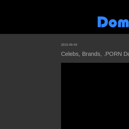
2015-06-04
Celebs, Brands, .PORN Do