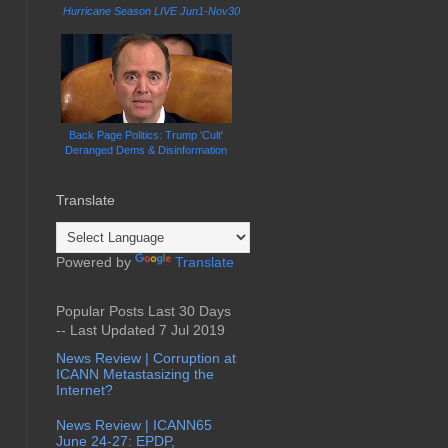
Hurricane Season LIVE Jun1-Nov30
Back Page Politics: Trump 'Cult'
Deranged Dems & Disinformation
Translate
Powered by
Translate
Popular Posts Last 30 Days
-- Last Updated 7 Jul 2019
News Review | Corruption at
ICANN Metastasizing the
Internet?
News Review | ICANN65
June 24-27: EPDP,