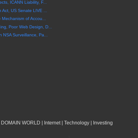
, ICANN Liability, F...
Act, US Senate LIVE ...
e Mechanism of Accou...
ng, Poor Web Design, D...
 NSA Surveillance, Pa...
n DOMAIN WORLD | Internet | Technology | Investing