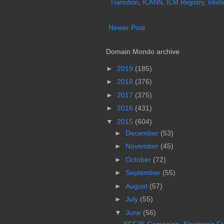
Transition
,
ICANN
,
ICM Registry
,
Intel
Newer Post
Domain Mondo archive
►
2019
(185)
►
2018
(376)
►
2017
(375)
►
2016
(431)
▼
2015
(604)
►
December
(53)
►
November
(45)
►
October
(72)
►
September
(55)
►
August
(57)
►
July
(55)
▼
June
(56)
EFF25 Campaign, Electronic Fro