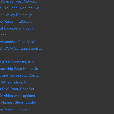
 Devices, Fast Netwo...
Big John" Rebuffs ICA...
on Valley Debate (v...
t Rules In Effect,...
l Disrupter? (video)
deos)
rdship's Final IANA ...
OTCOM Act, Enactment ...
ew gTLD Domains, ICA...
ardship Says House Ju...
 and Technology Can ...
NA Transition, Congr...
t DNS Root, Root Ser...
, Video with captions
Names, Stuart Lawley ...
al Meeting (video)