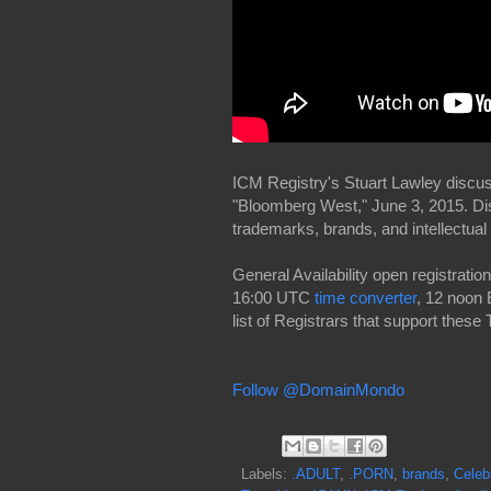
ICM Registry's Stuart Lawley disc
"Bloomberg West," June 3, 2015. D
trademarks, brands, and intellectual 
General Availability open registrat
16:00 UTC
time converter
, 12 noon 
list of Registrars that support these
Follow @DomainMondo
Labels:
.ADULT
,
.PORN
,
brands
,
Celeb