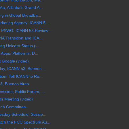
a, Alibaba's Grand A...
ng in Global Broadba...
keting Agency: ICANN 5...
 PSWG: ICANN 53 Review...
A Transition and ICA...
ng Unicorn Status (...
 Apps, Platforms, D...
t Google (video)
ay, ICANN 53, Buenos ...
on, Tell ICANN to Re...
3, Buenos Aires
ssion, Public Forum, ...
s Meeting (video)
rch Committee
sday Schedule, Sessio...
ch the FCC Spectrum Au...