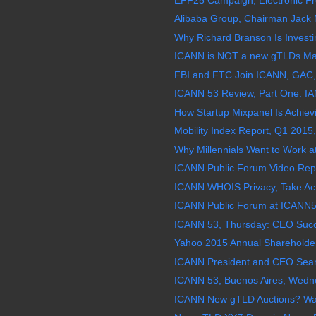
Alibaba Group, Chairman Jack M
Why Richard Branson Is Investi
ICANN is NOT a new gTLDs Mar
FBI and FTC Join ICANN, GAC,
ICANN 53 Review, Part One: IAN
How Startup Mixpanel Is Achievi
Mobility Index Report, Q1 2015,
Why Millennials Want to Work a
ICANN Public Forum Video Repl
ICANN WHOIS Privacy, Take Acti
ICANN Public Forum at ICANN5
ICANN 53, Thursday: CEO Succe
Yahoo 2015 Annual Shareholder
ICANN President and CEO Sea
ICANN 53, Buenos Aires, Wedne
ICANN New gTLD Auctions? Wat