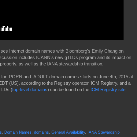
usses Internet domain names with Bloomberg's Emily Chang on
iscussion includes ICANN's new gTLDs program and its impact on
property, as well as the IANA stewardship transition.
ion for .PORN and .ADULT domain names starts on June 4th, 2015 at
EDT (US), according to the Registry operator, ICM Registry, and a
 TLDs (
top-level domains
) can be found on the
ICM Registry site
.
s
,
Domain Names
,
domains
,
General Availability
,
IANA Stewardship