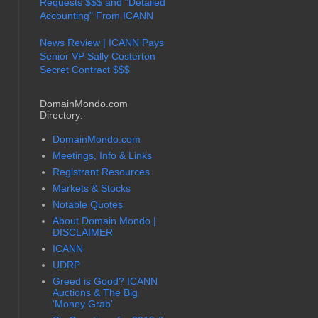
Requests $$$ and "Detailed
Accounting" From ICANN
News Review | ICANN Pays
Senior VP Sally Costerton
Secret Contract $$$
DomainMondo.com
Directory:
DomainMondo.com
Meetings, Info & Links
Registrant Resources
Markets & Stocks
Notable Quotes
About Domain Mondo |
DISCLAIMER
ICANN
UDRP
Greed is Good? ICANN
Auctions & The Big
'Money Grab'