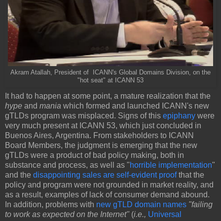
Akram Atallah, President of ICANN's Global Domains Division, on the
"hot seat" at ICANN 53
It had to happen at some point, a mature realization that the
hype
and
mania
which formed and launched ICANN's new
gTLDs program was misplaced. Signs of this
epiphany
were
very much present at ICANN 53, which just concluded in
Buenos Aires, Argentina. From stakeholders to ICANN
Board Members, the judgment is emerging that the new
gTLDs were a product of bad policy making, both in
substance and process, as well as "
horrible implementation
"
and the
disappointing sales are self-evident proof
that the
policy and program were not grounded in market reality, and
as a result, examples of lack of consumer demand abound.
In addition, problems with
new gTLD domain names
"failing
to work as expected on the Internet"
(
i.e.,
Universal