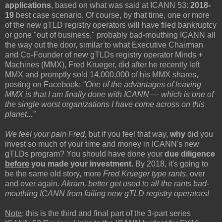
applications
, based on what was said at ICANN 53:
2018-
19
best case scenario. Of course, by that time, one or more
of the new gTLD registry operators will have filed bankruptcy
or gone "out of business," probably bad-mouthing ICANN all
the way out the door, similar to what Executive Chairman
and Co-Founder of new gTLDs registry operator Minds +
Machines (MMX), Fred Krueger, did after he recently left
MMX and promptly sold 14,000,000 of his MMX shares,
posting on Facebook:
"One of the advantages of leaving
MMX is that I am finally done with ICANN — which is one of
the single worst organizations I have come across on this
planet..."
We feel your pain Fred,
but if you feel that way,
why
did you
invest so much of your time and money in ICANN's new
gTLDs program? You should have done your
due diligence
before
you made your investment.
By 2018, it's going to
be the same old story, more
Fred Krueger type rants
, over
and over again.
Akram, better get used to all the rants bad-
mouthing ICANN from failing new gTLD registry operators!
Note
: this is the third and final part of the 3-part series