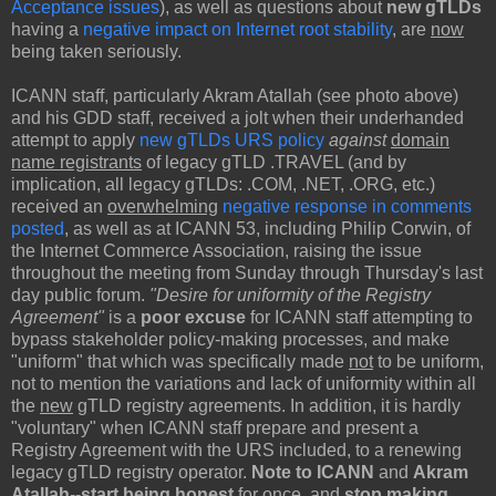
Acceptance issues
), as well as questions about
new gTLDs
having a
negative impact on Internet root stability
, are
now
being taken seriously.
ICANN staff, particularly Akram Atallah (see photo above)
and his GDD staff, received a jolt when their underhanded
attempt to apply
new gTLDs URS policy
against
domain
name registrants
of legacy gTLD .TRAVEL (and by
implication, all legacy gTLDs: .COM, .NET, .ORG, etc.)
received an
overwhelming
negative response in comments
posted
, as well as at ICANN 53, including Philip Corwin, of
the Internet Commerce Association, raising the issue
throughout the meeting from Sunday through Thursday's last
day public forum.
"Desire for uniformity of the Registry
Agreement"
is a
poor excuse
for ICANN staff attempting to
bypass stakeholder policy-making processes, and make
"uniform" that which was specifically made
not
to be uniform,
not to mention the variations and lack of uniformity within all
the
new
gTLD registry agreements. In addition, it is hardly
"voluntary" when ICANN staff prepare and present a
Registry Agreement with the URS included, to a renewing
legacy gTLD registry operator.
Note to ICANN
and
Akram
Atallah
--
start being
honest
for once, and
stop making