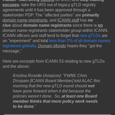
excuses
--take the URS out of legacy gTLD registry
agreements until it has been approved through a
stakeholder PDP. The "affected parties" are
primarily
domain name registrants
, and
ICANN staff
has
no
clue
about
domain name registrants
since there is
no
domain name registrants stakeholder group
within ICANN.
ICANN officers and staff tend to forget that
new gTLDs
are
an "experiment" and total
less than 2% of all domain names
registered globally
.
Domain Mondo
hopes they "got the
message."
Here are excerpts from ICANN 53 relating to new gTLDs
and the above:
Krisitna Rosette (Amazon): "FWIW, Chris
Disspain [ICANN Board Member] told ALAC this
morning that the new gTLD round should
not
have gone forward when it did because the
policies weren't done. So,
at least one Board
member thinks that more policy work needs
to be done
."