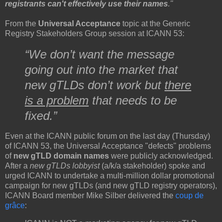
registrants can't effectively use their names
."
From the
Universal Acceptance
topic at the Generic
Registry Stakeholders Group session at ICANN 53:
“We don’t want the message
going out into the market that
new gTLDs don’t work but
there
is a problem
that needs to be
fixed.”
Even at the ICANN public forum on the last day (Thursday)
of ICANN 53, the Universal Acceptance "defects" problems
of
new gTLD domain names
were publicly acknowledged.
After a
new gTLDs lobbyist
(a/k/a stakeholder) spoke and
urged ICANN to undertake a multi-million dollar promotional
campaign for new gTLDs (and new gTLD registry operators),
ICANN Board member Mike Silber delivered the
coup de
grâce
: