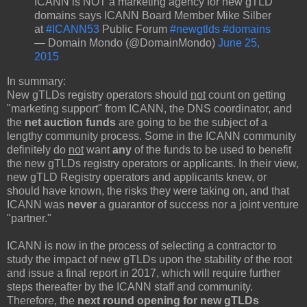
ICANN is NOT a marketing agency for new gTLD
domains says ICANN Board Member Mike Silber
at
#ICANN53
Public Forum
#newgtlds
#domains
— Domain Mondo (@DomainMondo)
June 25,
2015
In summary:
New gTLDs registry operators should
not
count on getting
"marketing support" from ICANN, the DNS coordinator, and
the
net auction funds
are going to be the subject of a
lengthy community process. Some in the ICANN community
definitely do
not
want
any
of the funds to be used to benefit
the new gTLDs registry operators or applicants. In their view,
new gTLD Registry operators and applicants knew, or
should have known, the risks they were taking on, and that
ICANN was
never
a guarantor of success nor a joint venture
"partner."
ICANN is now in the process of selecting a contractor to
study the impact of new gTLDs upon the stability of the root
and issue a final report in 2017, which will require further
steps thereafter by the ICANN staff and community.
Therefore, the
next round opening for new gTLDs