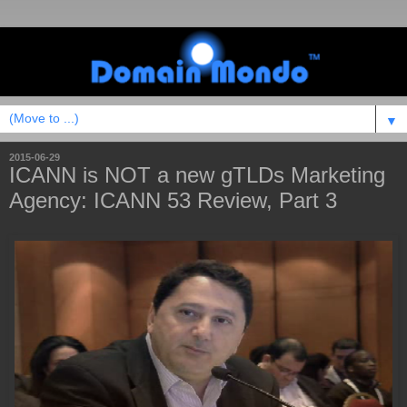
▼
2015-06-29
ICANN is NOT a new gTLDs Marketing
Agency: ICANN 53 Review, Part 3