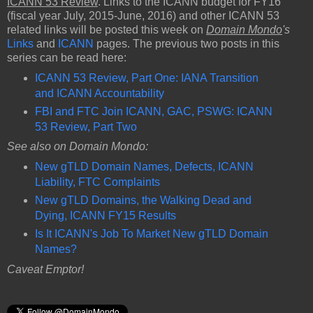
ICANN 53 Review
. Links to the ICANN budget for FY16
(fiscal year July, 2015-June, 2016) and other ICANN 53
related links will be posted this week on
Domain Mondo
's
Links
and
ICANN
pages. The previous two posts in this
series can be read here:
ICANN 53 Review, Part One: IANA Transition
and ICANN Accountability
FBI and FTC Join ICANN, GAC, PSWG: ICANN
53 Review, Part Two
See also on Domain Mondo:
New gTLD Domain Names, Defects, ICANN
Liability, FTC Complaints
New gTLD Domains, the Walking Dead and
Dying, ICANN FY15 Results
Is It ICANN's Job To Market New gTLD Domain
Names?
Caveat Emptor!