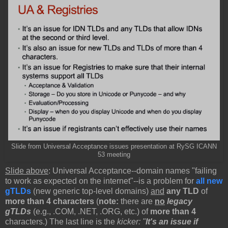
Slide from Universal Acceptance issues presentation at RySG ICANN
53 meeting
Slide above
: Universal Acceptance--domain names "failing
to work as expected on the internet"--is a problem for
all new
gTLDs
(new generic top-level domains)
and
any TLD
of
more than 4 characters
(
note:
there are
no
legacy
gTLDs
(e.g., .COM, .NET, .ORG, etc.) of
more than 4
characters.) The last line is the
kicker: "
It's an issue if