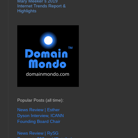
Mary Meeker’s 2019
Internet Trends Report &
Highlights
Popular Posts (all time):
News Review | Esther
Dyson Interview, ICANN
Founding Board Chair
News Review | RySG