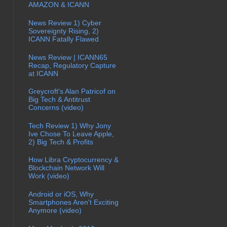
AMAZON & ICANN
News Review 1) Cyber
Sovereignty Rising, 2)
ICANN Fatally Flawed
News Review | ICANN65
Recap, Regulatory Capture
at ICANN
Greycroft's Alan Patricof on
Big Tech & Antitrust
Concerns (video)
Tech Review 1) Why Jony
Ive Chose To Leave Apple,
2) Big Tech & Profits
How Libra Cryptocurrency &
Blockchain Network Will
Work (video)
Android or iOS, Why
Smartphones Aren't Exciting
Anymore (video)