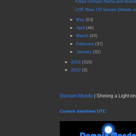
A Bad Domain Name and Brandi
LIVE Now, US Senate Debate on
►
May
(53)
►
April
(46)
►
March
(43)
►
February
(37)
►
January
(32)
►
2014
(310)
►
2013
(3)
Domain Mondo
| Shining a Light o
Current date/time UTC
: