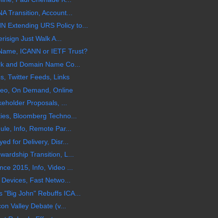
 Transition, Account...
Extending URS Policy to...
risign Just Walk A...
Name, ICANN or IETF Trust?
rk and Domain Name Co...
, Twitter Feeds, Links
ideo, On Demand, Online
eholder Proposals, ...
ies, Bloomberg Techno...
le, Info, Remote Par...
 for Delivery, Disr...
rdship Transition, L...
e 2015, Info, Video ...
 Devices, Fast Netwo...
Big John" Rebuffs ICA...
on Valley Debate (v...