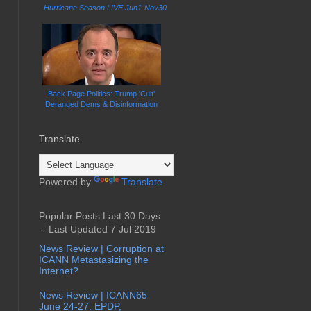
Hurricane Season LIVE Jun1-Nov30
Back Page Politics: Trump 'Cult'
Deranged Dems & Disinformation
Translate
Powered by
Translate
Popular Posts Last 30 Days
-- Last Updated 7 Jul 2019
News Review | Corruption at
ICANN Metastasizing the
Internet?
News Review | ICANN65
June 24-27: EPDP,