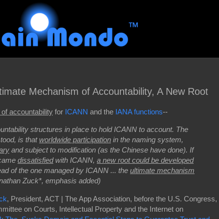
timate Mechanism of Accountability, A New Root
of accountability
for
ICANN
and the
IANA functions
--
untability structures in place to hold ICANN to account. The
tood, is that
worldwide participation
in the naming system,
ary
and subject to modification (as the Chinese have done). If
became
dissatisfied
with ICANN,
a new root could be developed
ead of the one managed by ICANN ... the
ultimate mechanism
Jonathan Zuck*, emphasis added)
uck
, President, ACT | The App Association, before the U.S. Congress,
ittee on Courts, Intellectual Property and the Internet on