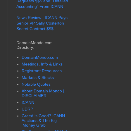
Requests $$$ and "Detailed
Accounting" From ICANN
News Review | ICANN Pays
Senior VP Sally Costerton
Secret Contract $$$
DomainMondo.com
Directory:
DomainMondo.com
Meetings, Info & Links
Registrant Resources
Markets & Stocks
Notable Quotes
About Domain Mondo |
DISCLAIMER
ICANN
UDRP
Greed is Good? ICANN
Auctions & The Big
'Money Grab'