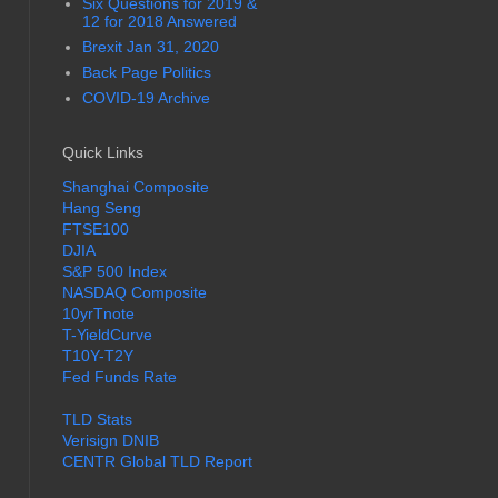
Six Questions for 2019 &
12 for 2018 Answered
Brexit Jan 31, 2020
Back Page Politics
COVID-19 Archive
Quick Links
Shanghai Composite
Hang Seng
FTSE100
DJIA
S&P 500 Index
NASDAQ Composite
10yrTnote
T-YieldCurve
T10Y-T2Y
Fed Funds Rate
TLD Stats
Verisign DNIB
CENTR Global TLD Report