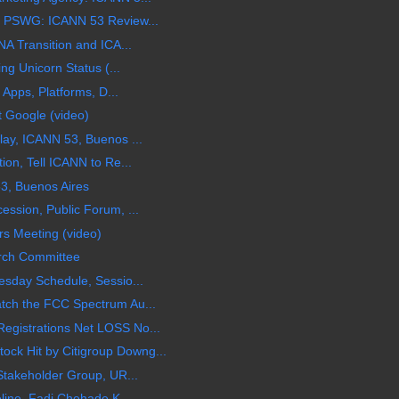
 PSWG: ICANN 53 Review...
A Transition and ICA...
ng Unicorn Status (...
 Apps, Platforms, D...
t Google (video)
ay, ICANN 53, Buenos ...
on, Tell ICANN to Re...
3, Buenos Aires
ssion, Public Forum, ...
s Meeting (video)
rch Committee
sday Schedule, Sessio...
ch the FCC Spectrum Au...
gistrations Net LOSS No...
 Hit by Citigroup Downg...
Stakeholder Group, UR...
line, Fadi Chehade K...