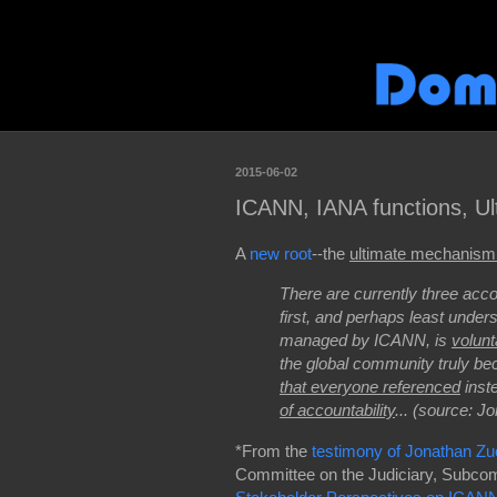
2015-06-02
ICANN, IANA functions, Ul
A
new root
--the
ultimate mechanism 
There are currently three acco
first, and perhaps least unders
managed by ICANN, is
volunt
the global community truly 
that everyone referenced
inst
of accountability
... (source: 
*From the
testimony of Jonathan Z
Committee on the Judiciary, Subcomm