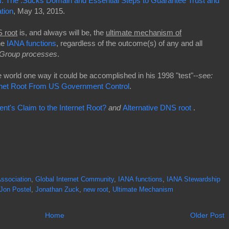
: The .Sucks Domain and Essential Steps to Guarantee Trust and
ation
, May 13, 2015.
 root
is, and always will be, the
ultimate mechanism of
he
IANA functions
, regardless of the outcome(s) of any and all
Group processes
.
world one way it could be accomplished in his 1998 "test"--
s
ee:
rnet Root From US Government Control
.
t's Claim to the Internet Root?
and
Alternative DNS root
.
ssociation
,
Global Internet Community
,
IANA functions
,
IANA Stewardship
Jon Postel
,
Jonathan Zuck
,
new root
,
Ultimate Mechanism
Home
Older Post