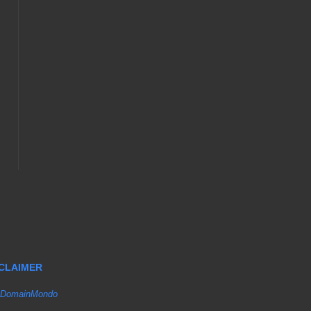
SCLAIMER
DomainMondo