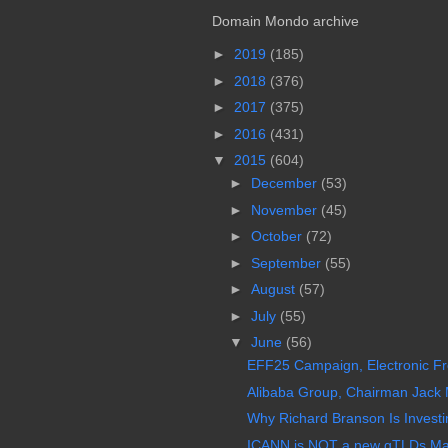
Domain Mondo archive
►
2019
(185)
►
2018
(376)
►
2017
(375)
►
2016
(431)
▼
2015
(604)
►
December
(53)
►
November
(45)
►
October
(72)
►
September
(55)
►
August
(57)
►
July
(55)
▼
June
(56)
EFF25 Campaign, Electronic Fro
Alibaba Group, Chairman Jack M
Why Richard Branson Is Investi
ICANN is NOT a new gTLDs Mar