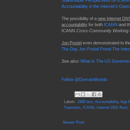
Stakeholder Perspectives on ICANN
Accountability in the Internet's Oper
The possibility of a
new Internet DNS
accountability
for both
ICANN
and t
ICANN
Cross-Community Working 
Jon Postel
even demonstrated to the 
The Day Jon Postel Freed The Inte
See also:
What Is The US Governmen
Follow @DomainMondo
Labels:
1998 test
,
Accountability
,
App A
Transition
,
ICANN
,
Internet DNS Root
,
Newer Post