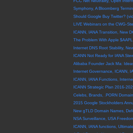
FCC Net Neutrality, Open Interne
Symphony, A Bloomberg Termina
Should Google Buy Twitter? (vi
LIVE Webinars on the CWG-Stewa
ICANN, IANA Transition, New D
The Problem With Apple $AAPL
Internet DNS Root Stability, N
ICANN Not Ready for IANA Stew
Alibaba Founder Jack Ma: Ideas
Internet Governance, ICANN, IA
ICANN, IANA Functions, Interne
ICANN Strategic Plan 2016-2020
Celebs, Brands, .PORN Domain 
2015 Google Stockholders Annu
New gTLD Domain Names, Defects
NSA Surveillance, USA Freedom 
ICANN, IANA functions, Ultimat