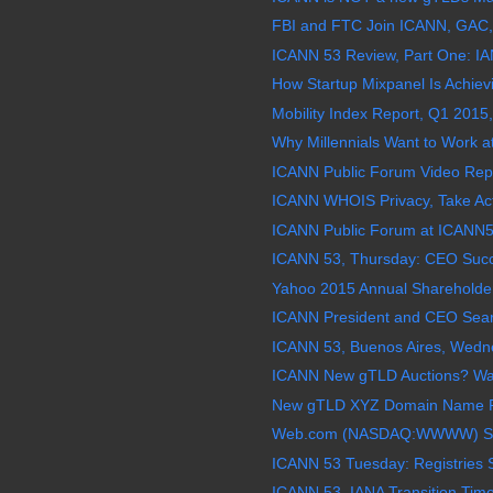
FBI and FTC Join ICANN, GAC,
ICANN 53 Review, Part One: IAN
How Startup Mixpanel Is Achievi
Mobility Index Report, Q1 2015,
Why Millennials Want to Work a
ICANN Public Forum Video Repl
ICANN WHOIS Privacy, Take Acti
ICANN Public Forum at ICANN5
ICANN 53, Thursday: CEO Succe
Yahoo 2015 Annual Shareholder
ICANN President and CEO Sea
ICANN 53, Buenos Aires, Wedne
ICANN New gTLD Auctions? Wat
New gTLD XYZ Domain Name Re
Web.com (NASDAQ:WWWW) Stock
ICANN 53 Tuesday: Registries 
ICANN 53, IANA Transition Time