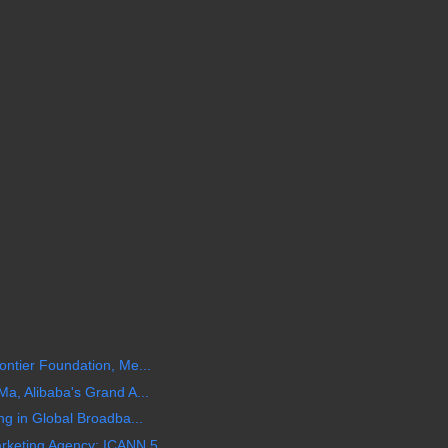
ntier Foundation, Me...
a, Alibaba's Grand A...
ng in Global Broadba...
keting Agency: ICANN 5...