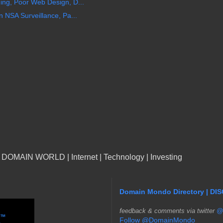
ng, Poor Web Design, D...
 NSA Surveillance, Pa...
n DOMAIN WORLD | Internet | Technology | Investing
Domain Mondo Directory | DI
f
eedback & comments via twitter
@
Follow @DomainMondo