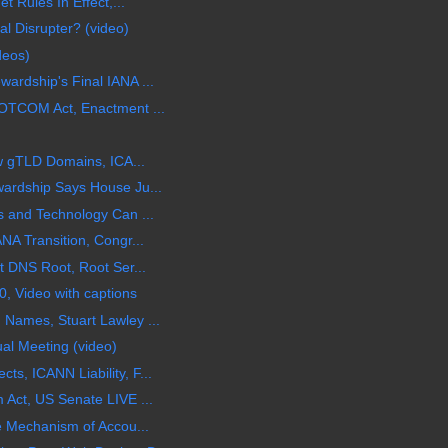
t Rules In Effect,...
l Disrupter? (video)
deos)
rdship's Final IANA ...
OTCOM Act, Enactment ...
ew gTLD Domains, ICA...
ardship Says House Ju...
 and Technology Can ...
NA Transition, Congr...
t DNS Root, Root Ser...
, Video with captions
Names, Stuart Lawley ...
al Meeting (video)
, ICANN Liability, F...
Act, US Senate LIVE ...
e Mechanism of Accou...