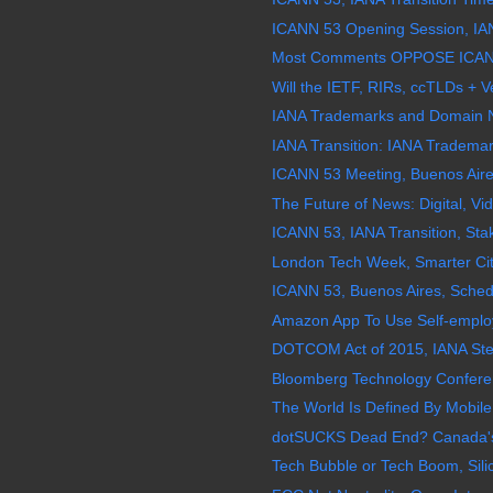
ICANN 53 Opening Session, IANA
Most Comments OPPOSE ICANN 
Will the IETF, RIRs, ccTLDs + Ve
IANA Trademarks and Domain 
IANA Transition: IANA Tradema
ICANN 53 Meeting, Buenos Aires
The Future of News: Digital, V
ICANN 53, IANA Transition, Stak
London Tech Week, Smarter Cit
ICANN 53, Buenos Aires, Schedu
Amazon App To Use Self-employed
DOTCOM Act of 2015, IANA Stewa
Bloomberg Technology Conferenc
The World Is Defined By Mobile
dotSUCKS Dead End? Canada's "
Tech Bubble or Tech Boom, Silic