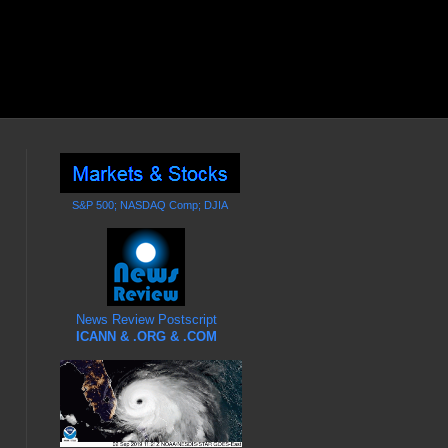
S&P 500; NASDAQ Comp; DJIA
News Review Postscript
ICANN & .ORG & .COM