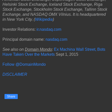
Helsinki Stock Exchange, Iceland Stock Exchange, Riga
Stock Exchange, Stockholm Stock Exchange, Tallinn Stock
Exchange, and NASDAQ OMX Vilnius. It is headquartered
in New York City. (
Wikipedia
)
Investor Relations:
ir.nasdaq.com
Principal domain name:
nasdaq.com
See also on
Domain Mondo
:
Ex Machina Wall Street, Bots
Have Taken Over the Markets
Sept 1, 2015
Follow @DomainMondo
DISCLAIMER
Share