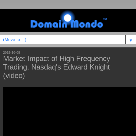
▼
2015-10-08
Market Impact of High Frequency
Trading, Nasdaq's Edward Knight
(video)