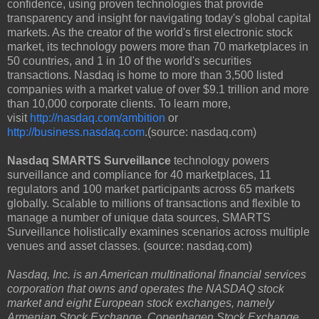
confidence, using proven technologies that provide
transparency and insight for navigating today's global capital
markets. As the creator of the world's first electronic stock
market, its technology powers more than 70 marketplaces in
50 countries, and 1 in 10 of the world's securities
transactions. Nasdaq is home to more than 3,500 listed
companies with a market value of over $9.1 trillion and more
than 10,000 corporate clients. To learn more,
visit
http://nasdaq.com/ambition
or
http://business.nasdaq.com
.(source: nasdaq.com)
Nasdaq SMARTS Surveillance
technology powers
surveillance and compliance for 40 marketplaces, 11
regulators and 100 market participants across 65 markets
globally. Scalable to millions of transactions and flexible to
manage a number of unique data sources, SMARTS
Surveillance holistically examines scenarios across multiple
venues and asset classes. (source: nasdaq.com)
Nasdaq, Inc. is an American multinational financial services
corporation that owns and operates the NASDAQ stock
market and eight European stock exchanges, namely
Armenian Stock Exchange, Copenhagen Stock Exchange,