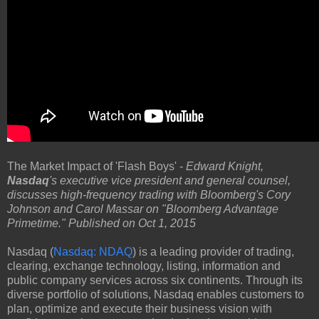
The Market Impact of 'Flash Boys' -
Edward Knight,
Nasdaq
's executive vice president and general counsel,
discusses high-frequency trading with Bloomberg's Cory
Johnson and Carol Massar on "Bloomberg Advantage
Primetime." Published on Oct 1, 2015
Nasdaq (
Nasdaq: NDAQ
) is a leading provider of trading,
clearing, exchange technology, listing, information and
public company services across six continents. Through its
diverse portfolio of solutions, Nasdaq enables customers to
plan, optimize and execute their business vision with