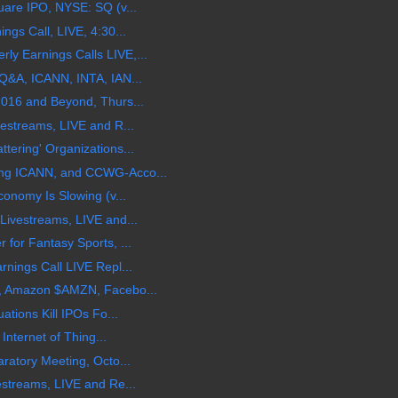
are IPO, NYSE: SQ (v...
gs Call, LIVE, 4:30...
 Earnings Calls LIVE,...
Q&A, ICANN, INTA, IAN...
016 and Beyond, Thurs...
estreams, LIVE and R...
ering' Organizations...
ng ICANN, and CCWG-Acco...
onomy Is Slowing (v...
Livestreams, LIVE and...
for Fantasy Sports, ...
nings Call LIVE Repl...
, Amazon $AMZN, Facebo...
ations Kill IPOs Fo...
Internet of Thing...
ratory Meeting, Octo...
streams, LIVE and Re...