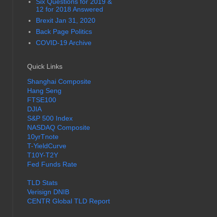
Six Questions for 2019 &
12 for 2018 Answered
Brexit Jan 31, 2020
Back Page Politics
COVID-19 Archive
Quick Links
Shanghai Composite
Hang Seng
FTSE100
DJIA
S&P 500 Index
NASDAQ Composite
10yrTnote
T-YieldCurve
T10Y-T2Y
Fed Funds Rate
TLD Stats
Verisign DNIB
CENTR Global TLD Report