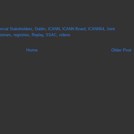
cial Stakeholders
,
Dublin
,
ICANN
,
ICANN Board
,
ICANN54
,
Joint
istrars
,
registries
,
Replay
,
SSAC
,
videos
Home
Older Post