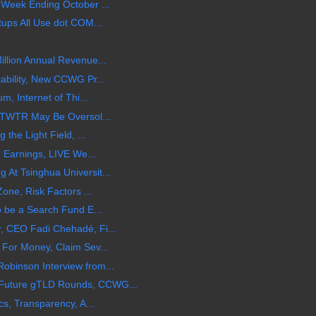
 Week Ending October ...
tups All Use dot COM...
llion Annual Revenue...
ability, New CCWG Pr...
m, Internet of Thi...
 $TWTR May Be Oversol...
 the Light Field, ...
5 Earnings, LIVE We...
At Tsinghua Universit...
one, Risk Factors ...
o be a Search Fund E...
 CEO Fadi Chehadé, Fi...
For Money, Claim Sev...
binson Interview from...
Future gTLD Rounds, CCWG...
cs, Transparency, A...