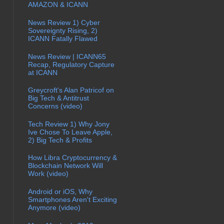
AMAZON & ICANN
News Review 1) Cyber
Sovereignty Rising, 2)
ICANN Fatally Flawed
News Review | ICANN65
Recap, Regulatory Capture
at ICANN
Greycroft's Alan Patricof on
Big Tech & Antitrust
Concerns (video)
Tech Review 1) Why Jony
Ive Chose To Leave Apple,
2) Big Tech & Profits
How Libra Cryptocurrency &
Blockchain Network Will
Work (video)
Android or iOS, Why
Smartphones Aren't Exciting
Anymore (video)