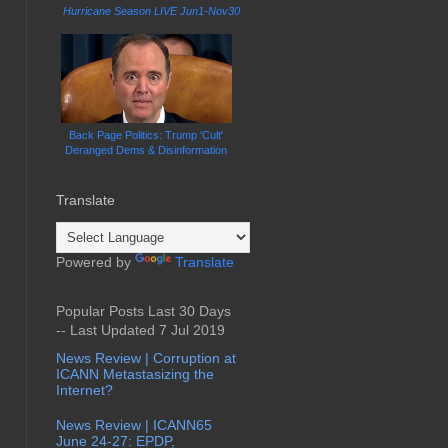
Hurricane Season LIVE Jun1-Nov30
Back Page Politics: Trump 'Cult'
Deranged Dems & Disinformation
Translate
Powered by
Translate
Popular Posts Last 30 Days
-- Last Updated 7 Jul 2019
News Review | Corruption at
ICANN Metastasizing the
Internet?
News Review | ICANN65
June 24-27: EPDP,