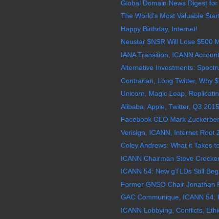
Global Domain News Digest for
The World's Most Valuable Star
Happy Birthday, Internet!
Neustar $NSR Will Lose $500 Mi
IANA Transition, ICANN Account
Alternative Investments: Spectru
Contrarian, Long Twitter, Why
Unicorn, Magic Leap, Replicating
Alibaba, Apple, Twitter, Q3 201
Facebook CEO Mark Zuckerberg 
Verisign, ICANN, Internet Root Z
Coley Andrews: What it Takes t
ICANN Chairman Steve Crocker,
ICANN 54: New gTLDs Still Beg 
Former GNSO Chair Jonathan Ro
GAC Communique, ICANN 54, 
ICANN Lobbying, Conflicts, Ethi