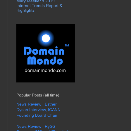
Mary Meeker’s 2019
Internet Trends Report &
Highlights
Popular Posts (all time):
News Review | Esther
Dyson Interview, ICANN
Founding Board Chair
News Review | RySG