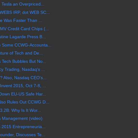
 Tesla an Overpriced...
 WEBS IRP, dot WEB SC...
le Was Faster Than ...
V Credit Card Chips (...
tine Lagarde Press B...
ike Some CCWG-Accounta...
ture of Tech and De...
 Tech Bubbles But No...
y Trading, Nasdaq's ...
? Also, Nasdaq CEO's...
vent 2015, Oct 7-8, ...
 Down EU-US Safe Har...
Also Rules Out CCWG D...
3.2B: Why Is It Wor...
ta Management (video)
 2015 Entrepreneuria...
ounder, Discusses Te...