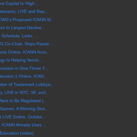
e Capital Is 'High...
streams, LIVE and Rep...
CWG's Proposed ICANN M...
s In Largest Decline...
 Schedule, Links, ...
Co-Chair, Ships Passin...
ns Online, ICANN Acco...
y Is Helping Verizo...
ession in One-Three Y...
ession 1 Online, ICAN...
r of Trademark Lobbyis...
 LIVE in NYC, SF, and...
nt to Be Regulated (...
Games, A Winning Stra...
 LIVE Online, Octobe...
 ICANN Already Uses ...
Education (video)