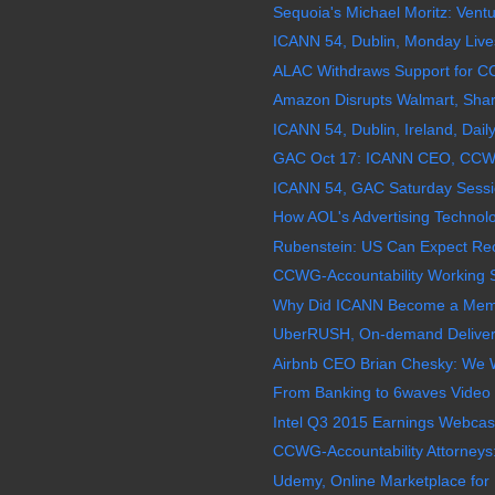
Sequoia's Michael Moritz: Ventur
ICANN 54, Dublin, Monday Live
ALAC Withdraws Support for C
Amazon Disrupts Walmart, Share
ICANN 54, Dublin, Ireland, Daily
GAC Oct 17: ICANN CEO, CCWG 
ICANN 54, GAC Saturday Sessio
How AOL's Advertising Technolog
Rubenstein: US Can Expect Rec
CCWG-Accountability Working S
Why Did ICANN Become a Membe
UberRUSH, On-demand Delivery,
Airbnb CEO Brian Chesky: We Wa
From Banking to 6waves Video 
Intel Q3 2015 Earnings Webcast
CCWG-Accountability Attorneys:
Udemy, Online Marketplace for 