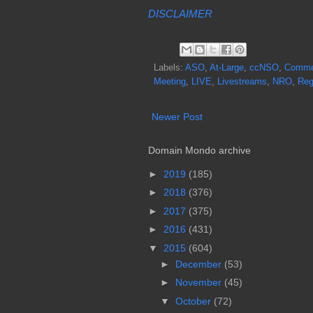
DISCLAIMER
Labels:
ASO
,
At-Large
,
ccNSO
,
Commer
Meeting
,
LIVE
,
Livestreams
,
NRO
,
Reg
Newer Post
Domain Mondo archive
►
2019
(185)
►
2018
(376)
►
2017
(375)
►
2016
(431)
▼
2015
(604)
►
December
(53)
►
November
(45)
▼
October
(72)