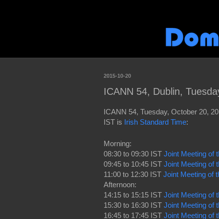
2015-10-20
ICANN 54, Dublin, Tuesda
ICANN 54, Tuesday, October 20, 201
IST is
Irish Standard Time
:
Morning:
08:30 to 09:30 IST
Joint Meeting of
09:45 to 10:45 IST
Joint Meeting o
11:00 to 12:30 IST
Joint Meeting of
Afternoon:
14:15 to 15:15 IST
Joint Meeting of
15:30 to 16:30 IST
Joint Meeting of
16:45 to 17:45 IST
Joint Meeting o