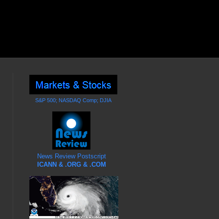
S&P 500; NASDAQ Comp; DJIA
News Review Postscript
ICANN & .ORG & .COM