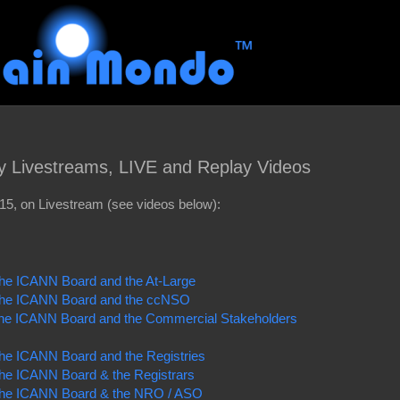
y Livestreams, LIVE and Replay Videos
5, on Livestream (see videos below):
 the ICANN Board and the At-Large
f the ICANN Board and the ccNSO
 the ICANN Board and the Commercial Stakeholders
 the ICANN Board and the Registries
 the ICANN Board & the Registrars
f the ICANN Board & the NRO / ASO