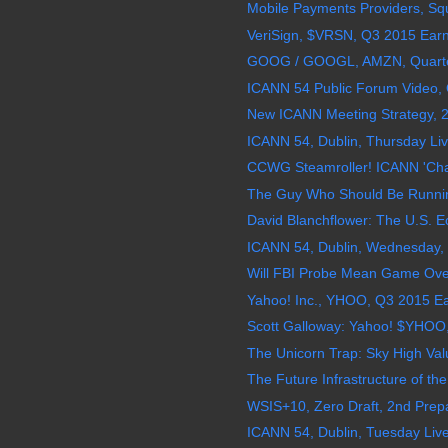
Mobile Payments Providers, Squ
VeriSign, $VRSN, Q3 2015 Earnin
GOOG / GOOGL, AMZN, Quarterly
ICANN 54 Public Forum Video, 
New ICANN Meeting Strategy, 2
ICANN 54, Dublin, Thursday Liv
CCWG Steamroller! ICANN 'Chatt
The Guy Who Should Be Runni
David Blanchflower: The U.S. Ec
ICANN 54, Dublin, Wednesday, 
Will FBI Probe Mean Game Over 
Yahoo! Inc., YHOO, Q3 2015 Ear
Scott Galloway: Yahoo! $YHOO
The Unicorn Trap: Sky High Valu
The Future Infrastructure of the 
WSIS+10, Zero Draft, 2nd Prepa
ICANN 54, Dublin, Tuesday Live