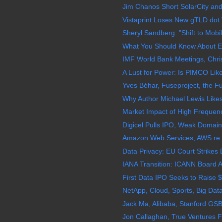
Jim Chanos Short SolarCity and
Vistaprint Loses New gTLD dot
Sheryl Sandberg: "Shift to Mobi
What You Should Know About EM
IMF World Bank Meetings, Chris
A Lust for Power: Is PIMCO L
Yves Béhar, Fuseproject, the Fu
Why Author Michael Lewis Likes
Market Impact of High Frequenc
Digicel Pulls IPO, Weak Domain
Amazon Web Services, AWS re:In
Data Privacy: EU Court Strikes
IANA Transition: ICANN Board 
First Data IPO Seeks to Raise $
NetApp, Cloud, Sports, Big Da
Jack Ma, Alibaba, Stanford GSB
Jon Callaghan, True Ventures F