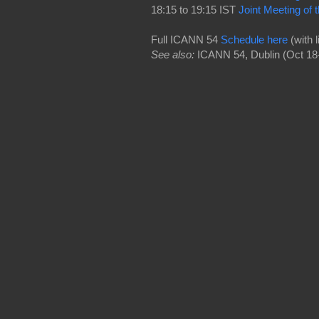
18:15 to 19:15 IST
Joint Meeting o
Full ICANN 54
Schedule here
(with 
See also:
ICANN 54, Dublin (Oct 18-2