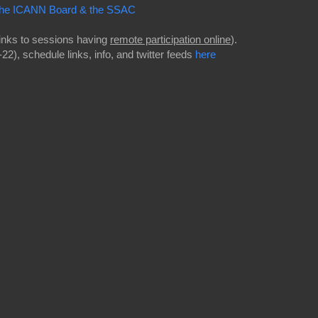
f the ICANN Board & the SSAC
links to sessions having
remote participation online
).
2), schedule links, info, and twitter feeds
here