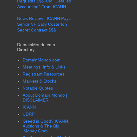
Requests $$$ and "Detailed
Accounting" From ICANN
News Review | ICANN Pays
Senior VP Sally Costerton
Secret Contract $$$
DomainMondo.com
Directory:
DomainMondo.com
Meetings, Info & Links
Registrant Resources
Markets & Stocks
Notable Quotes
About Domain Mondo |
DISCLAIMER
ICANN
UDRP
Greed is Good? ICANN
Auctions & The Big
'Money Grab'