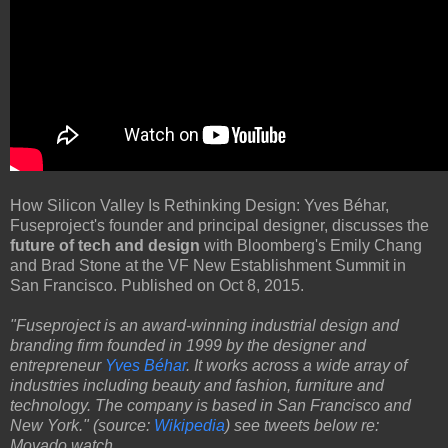
How Silicon Valley Is Rethinking Design: Yves Béhar,
Fuseproject's founder and principal designer, discusses the
future of tech and design
with Bloomberg's Emily Chang
and Brad Stone at the VF New Establishment Summit in
San Francisco. Published on Oct 8, 2015.
"Fuseproject is an award-winning industrial design and
branding firm founded in 1999 by the designer and
entrepreneur
Yves Béhar
. It works across a wide array of
industries including beauty and fashion, furniture and
technology. The company is based in San Francisco and
New York." (source:
Wikipedia
) see tweets below re:
Movado watch