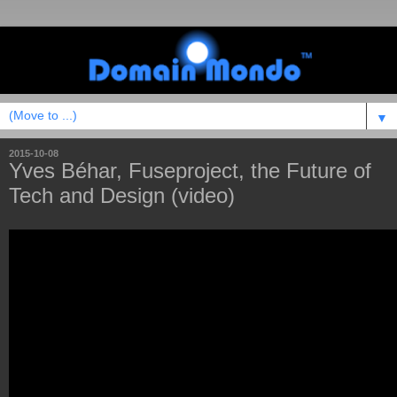
▼
2015-10-08
Yves Béhar, Fuseproject, the Future of
Tech and Design (video)