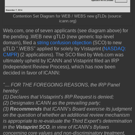
Contention Set Diagram for WEB / WEBS new gTLDs (source:
icann.org)
Web.com, one of seven applicants (see diagram above) for
the pending .WEB new gTLD (new generic top-level
domain), filed a
string confusion objection
(SCO) to new
gTLD ".WEBS" applied for solely by Vistaprint (
NASDAQ:
CMPR
) (2 applications). The SCO filed by Web.com was
ultimately upheld by ICANN and Vistaprint filed an IRP
(Independent Review Process), which has now been
decided in favor of ICANN:
".... FOR THE FOREGOING REASONS, the IRP Panel
hereby:
(1) Declares that Vistaprint’s IRP Request is denied;
(2) Designates ICANN as the prevailing party;
(3)
Recommends
that ICANN’s Board exercise its judgment
on the question of whether an additional review mechanism
is appropriate to re-evaluate the Third Expert’s determination
in the
Vistaprint SCO
, in view of ICANN’s Bylaws
concerning core values and non-discriminatory treatment,