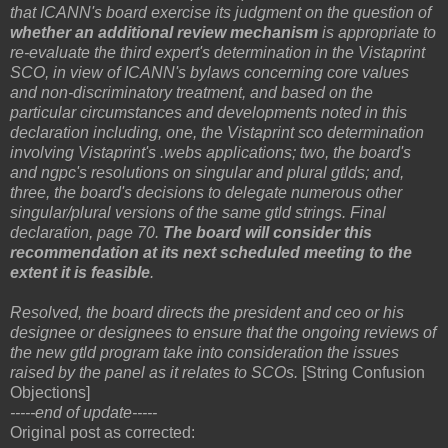
that ICANN's board exercise its judgment on the question of
whether an additional review mechanism
is appropriate to
re-evaluate the third expert's determination in the Vistaprint
SCO, in view of ICANN's bylaws concerning core values
and non-discriminatory treatment, and based on the
particular circumstances and developments noted in this
declaration including, one, the Vistaprint sco determination
involving Vistaprint's .webs applications; two, the board's
and ngpc's resolutions on singular and plural gtlds; and,
three, the board's decisions to delegate numerous other
singular/plural versions of the same gtld strings. Final
declaration, page 70.
The board will consider this
recommendation at its next scheduled meeting to the
extent it is feasible
.
Resolved, the board directs the president and ceo or his
designee or designees to ensure that the ongoing reviews of
the new gtld program take into consideration the issues
raised by the panel as it relates to SCOs.
[String Confusion
Objections]
-----end of update-----
Original post as corrected: