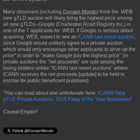
Many observers (including
Domain Mondo
) think the .WEB
new gTLD auction will likely bring the highest price among
all new gTLDs--Google (Charleston Road Registry Inc.) is
one of the 7 applicants for .WEB. If Google is serious about
acquiring .WEB, expect to see an
ICANN last resort auction
,
since Google would unlikely agree to a private auction
which would only encourage other applicants
to drive up the
price
*
in order to "make Google pay the highest price" (in
private auctions the "net proceeds" are split among the
losing bidders unlike "ICANN last resort auctions" where
ICANN receives the net proceeds [update] to be held in
escrow for public beneficent purposes).
*
You can read about one unfortunate here:
ICANN New
gTLD Private Auctions, 2015 Patsy of the Year Nominees?
Caveat Emptor!