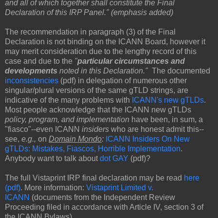
and all of which together shall constitute the Final
Declaration of this IRP Panel." (emphasis added)
The recommendation in paragraph (3) of the Final
Declaration is not binding on the ICANN Board, however it
may merit consideration due to the lengthy record of this
case and due to the
"
particular circumstances and
developments
noted in this Declaration."
The documented
inconsistencies
(pdf) in delegation of numerous other
singular/plural versions of the same gTLD strings, are
indicative of the many problems with
ICANN's new gTLDs
.
Most people acknowledge that the ICANN new gTLDs
policy, program, and implementation
have been, in sum, a
"fiasco"--even ICANN
insiders
who are honest admit this--
see,
e.g.,
on
Domain Mondo
:
ICANN Insiders On New
gTLDs: Mistakes, Fiascos, Horrible Implementation
.
Anybody want to talk about
dot GAY
(pdf)?
The full Vistaprint IRP final declaration may be read
here
(pdf)
. More information:
Vistaprint Limited v.
ICANN
(documents from the Independent Review
Proceeding filed in accordance with Article IV, section 3 of
the ICANN Bylaws).