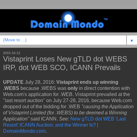
▼
2015-10-12
Vistaprint Loses New gTLD dot WEBS
IRP, dot WEB SCO, ICANN Prevails
UPDATE
July 28, 2016:
Vistaprint ends up winning
.WEBS
because .WEBS was
only
in direct contention with
Web.com's application for .WEB. Vistaprint prevailed at the
"last resort auction" on July 27-28, 2016, because Web.com
dropped out of the bidding for .WEB
"causing the Application
of Vistaprint Limited (for .WEBS) to be deemed a Winning
Application"
said
ICANN.
See:
New gTLD dot WEB 'Last
Resort' ICANN Auction: and the Winner Is? |
DomainMondo.com
.