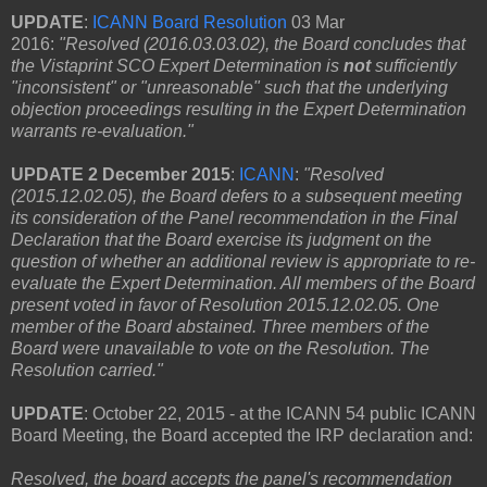
U
PDATE
:
ICANN Board Resolution
03 Mar
2016:
"Resolved (2016.03.03.02), the Board concludes that
the Vistaprint SCO Expert Determination is
not
sufficiently
"inconsistent" or "unreasonable" such that the underlying
objection proceedings resulting in the Expert Determination
warrants re-evaluation."
UPDATE 2 December 2015
:
ICANN
:
"Resolved
(2015.12.02.05), the Board defers to a subsequent meeting
its consideration of the Panel recommendation in the Final
Declaration that the Board exercise its judgment on the
question of whether an additional review is appropriate to re-
evaluate the Expert Determination. All members of the Board
present voted in favor of Resolution 2015.12.02.05. One
member of the Board abstained. Three members of the
Board were unavailable to vote on the Resolution. The
Resolution carried."
UPDATE
: October 22, 2015 - at the ICANN 54 public ICANN
Board Meeting, the Board accepted the IRP declaration and:
Resolved, the board accepts the panel's recommendation