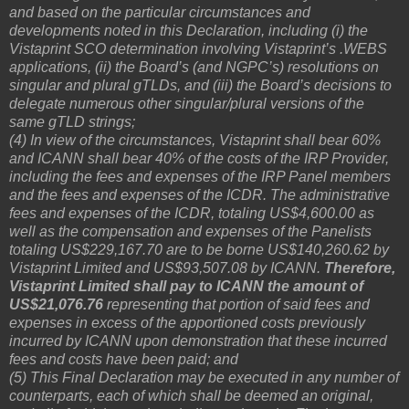
and based on the particular circumstances and
developments noted in this Declaration, including (i) the
Vistaprint SCO determination involving Vistaprint’s .WEBS
applications, (ii) the Board’s (and NGPC’s) resolutions on
singular and plural gTLDs, and (iii) the Board’s decisions to
delegate numerous other singular/plural versions of the
same gTLD strings;
(4) In view of the circumstances, Vistaprint shall bear 60%
and ICANN shall bear 40% of the costs of the IRP Provider,
including the fees and expenses of the IRP Panel members
and the fees and expenses of the ICDR. The administrative
fees and expenses of the ICDR, totaling US$4,600.00 as
well as the compensation and expenses of the Panelists
totaling US$229,167.70 are to be borne US$140,260.62 by
Vistaprint Limited and US$93,507.08 by ICANN.
Therefore,
Vistaprint Limited shall pay to ICANN the amount of
US$21,076.76
representing that portion of said fees and
expenses in excess of the apportioned costs previously
incurred by ICANN upon demonstration that these incurred
fees and costs have been paid; and
(5) This Final Declaration may be executed in any number of
counterparts, each of which shall be deemed an original,