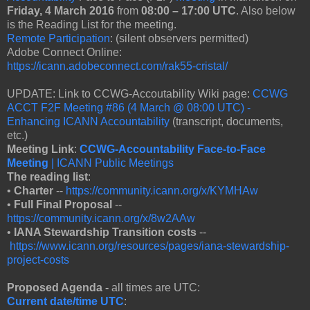
Friday, 4 March 2016
from
08:00 – 17:00 UTC
. Also below
is the Reading List for the meeting.
Remote Participation
: (silent observers permitted)
Adobe Connect Online:
https://icann.adobeconnect.com/rak55-cristal/
UPDATE: Link to CCWG-Accoutability Wiki page:
CCWG
ACCT F2F Meeting #86 (4 March @ 08:00 UTC) -
Enhancing ICANN Accountability
(transcript, documents,
etc.)
Meeting Link
:
CCWG-Accountability Face-to-Face
Meeting
| ICANN Public Meetings
The reading list
:
•
Charter
--
https://community.icann.org/x/KYMHAw
•
Full Final Proposal
--
https://community.icann.org/x/8w2AAw
•
IANA Stewardship Transition costs
--
https://www.icann.org/resources/pages/iana-stewardship-
project-costs
Proposed Agenda -
all times are UTC:
Current date/time UTC
: