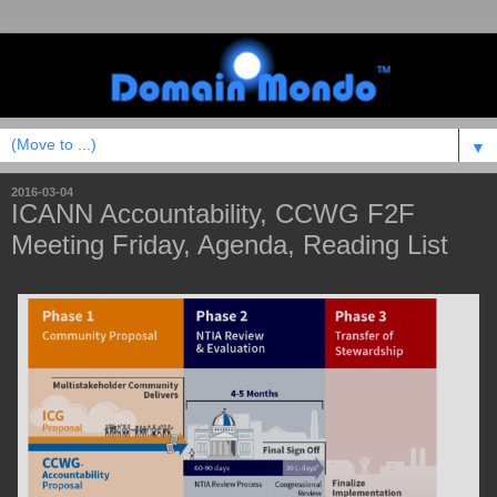
▼
2016-03-04
ICANN Accountability, CCWG F2F
Meeting Friday, Agenda, Reading List