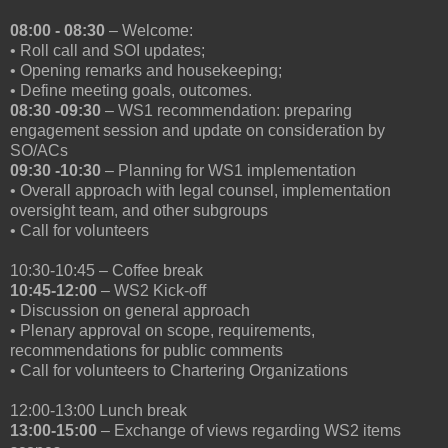
08:00 - 08:30
– Welcome:
• Roll call and SOI updates;
• Opening remarks and housekeeping;
• Define meeting goals, outcomes.
08:30 -09:30
– WS1 recommendation: preparing
engagement session and update on consideration by
SO/ACs
09:30 -10:30
– Planning for WS1 implementation
• Overall approach with legal counsel, implementation
oversight team, and other subgroups
• Call for volunteers
10:30-10:45 – Coffee break
10:45-12:00
– WS2 Kick-off
• Discussion on general approach
• Plenary approval on scope, requirements,
recommendations for public comments
• Call for volunteers to Chartering Organizations
12:00-13:00 Lunch break
13:00-15:00
– Exchange of views regarding WS2 items