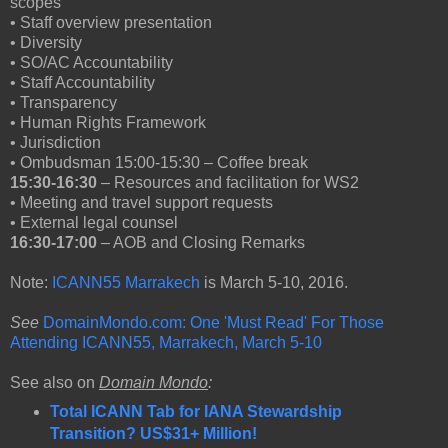
scopes
• Staff overview presentation
• Diversity
• SO/AC Accountability
• Staff Accountability
• Transparency
• Human Rights Framework
• Jurisdiction
• Ombudsman 15:00-15:30 – Coffee break
15:30-16:30
– Resources and facilitation for WS2
• Meeting and travel support requests
• External legal counsel
16:30-17:00
– AOB and Closing Remarks
Note:
ICANN55 Marrakech
is March 5-10, 2016.
See
DomainMondo.com: One 'Must Read' For Those
Attending ICANN55, Marrakech, March 5-10
See also on
Domain Mondo
:
Total ICANN Tab for IANA Stewardship
Transition? US$31+ Million!