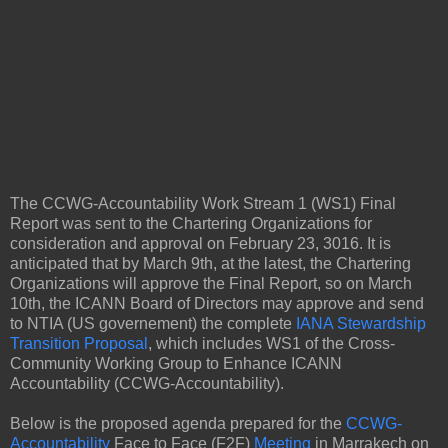
The CCWG-Accountability Work Stream 1 (WS1) Final
Report was sent to the Chartering Organizations for
consideration and approval on February 23, 3016. It is
anticipated that by March 9th, at the latest, the Chartering
Organizations will approve the Final Report, so on March
10th, the ICANN Board of Directors may approve and send
to NTIA (US governement) the complete
IANA Stewardship
Transition Proposal
, which includes WS1 of the Cross-
Community Working Group to Enhance ICANN
Accountability (CCWG-Accountability).
Below is the proposed agenda prepared for the
CCWG-
Accountability
Face to Face (F2F)
Meeting
in Marrakech on