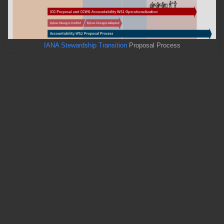
IANA Stewardship Transition
Proposal Process