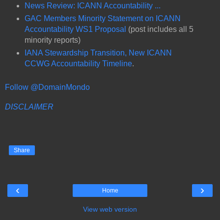
News Review: ICANN Accountability ...
GAC Members Minority Statement on ICANN
Accountability WS1 Proposal
(post includes all 5
minority reports)
IANA Stewardship Transition, New ICANN
CCWG Accountability Timeline
.
Follow @DomainMondo
DISCLAIMER
Share
‹
›
Home
View web version