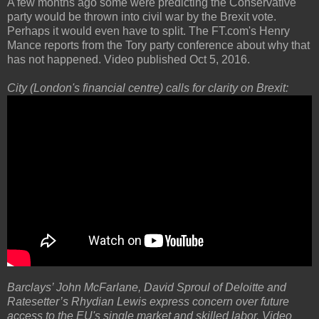
A few months ago some were predicting the Conservative
party would be thrown into civil war by the Brexit vote.
Perhaps it would even have to split. The FT.com's Henry
Mance reports from the Tory party conference about why that
has not happened. Video published Oct 5, 2016.
City (London's financial centre) calls for clarity on Brexit:
Barclays’ John McFarlane, David Sproul of Deloitte and
Ratesetter’s Rhydian Lewis express concern over future
access to the EU's single market and skilled labor. Video