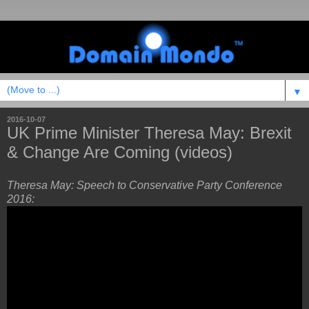
▼
2016-10-07
UK Prime Minister Theresa May: Brexit
& Change Are Coming (videos)
Theresa May: Speech to Conservative Party Conference
2016: