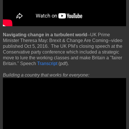
Navigating change in a turbulent world
--UK Prime
Minister Theresa May: Brexit & Change Are Coming--video
published Oct 5, 2016. The UK PM's closing speech at the
Conservative party conference which included a strategic
move to lure the working classes and make Britain a "fairer
Britain." Speech
Transcript
(pdf).
Building a country that works for everyone: