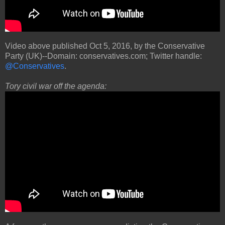
Video above published Oct 5, 2016, by the Conservative
Party (UK)--Domain: conservatives.com; Twitter handle:
@Conservatives
.
Tory civil war off the agenda: