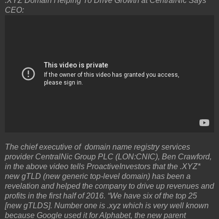
.XYZ Domain Helping To Drive Growth at CentralNic Says
CEO:
The chief executive of domain name registry services
provider CentralNic Group PLC (LON:CNIC), Ben Crawford,
in the above video tells ProactiveInvestors that the .XYZ*
new gTLD (new generic top-level domain) has been a
revelation and helped the company to drive up revenues and
profits in the first half of 2016. “We have six of the top 25
[new gTLDS]. Number one is .xyz which is very well known
because Google used it for Alphabet, the new parent