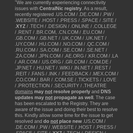
"We are currently experiencing connectivity
issues with
CentralNic registry
. As a result,
recently registered .US.COM / .DE.COM / .PW /
.WEBSITE / .HOST / .PRESS / .SPACE / .SITE /
.
XYZ
/ .TECH / .DESIGN / .ONLINE / .COLLEGE
/ .RENT / .BR.COM, .CN.COM / .EU.COM /
.GB.COM / .GB.NET / .UK.COM / .UK.NET /
.UY.COM / .HU.COM / .NO.COM / .QC.COM /
.RU.COM / .SA.COM / .SE.COM / .SE.NET /
.ZA.COM / .JPN.COM / .AE.ORG / .KR.COM / .LA
/ .AR.COM / .US.ORG / .GR.COM / .COM.DE /
.JP.NET / .HU.NET / .WIKI / .IN.NET / .REST /
.REIT / .FANS / .INK / .FEEDBACK / .MEX.COM /
.CO.COM / .BAR / .COM.SE / .TICKETS / .LOVE
/ .PROTECTION / .SECURITY / .THEATRE
domains
may
not
resolve properly
and
DNS
updates may
not
propagate as well
. The case
has been escalated to the Registry. They are
aware of the issue and doing their best to resolve
this. Kindly allow some time for the issue to get
resolved and
do
not
place new
.US.COM /
.DE.COM / .PW / .WEBSITE / .HOST / .PRESS /