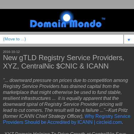
▼
2016-10-12
New gTLD Registry Service Providers,
XYZ, CentralNic $CNIC & ICANN
"... downward pressure on prices due to competition among
Registry Service Providers has drained capital from the
marketplace that might otherwise be used to fund stable,
resilient infrastructures ... it is equally apparent that the
downward spiral of Registry Service Provider pricing will
lead to cut corners. The result will be a failure ..."--Kurt Pritz
(former ICANN Chief Strategy Officer),
Why Registry Service
Providers Should be Accredited by ICANN | circleid.com
.