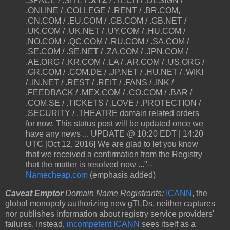
.SPACE / .SITE /
.XYZ
/ .TECH / .DESIGN /
.ONLINE / .COLLEGE / .RENT / .BR.COM,
.CN.COM / .EU.COM / .GB.COM / .GB.NET /
.UK.COM / .UK.NET / .UY.COM / .HU.COM /
.NO.COM / .QC.COM / .RU.COM / .SA.COM /
.SE.COM / .SE.NET / .ZA.COM / .JPN.COM /
.AE.ORG / .KR.COM / .LA / .AR.COM / .US.ORG /
.GR.COM / .COM.DE / .JP.NET / .HU.NET / .WIKI
/ .IN.NET / .REST / .REIT / .FANS / .INK /
.FEEDBACK / .MEX.COM / .CO.COM / .BAR /
.COM.SE / .TICKETS / .LOVE / .PROTECTION /
.SECURITY / .THEATRE domain related orders
for now. This status post will be updated once we
have any news ... UPDATE @ 10:20 EDT | 14:20
UTC [Oct 12, 2016] We are glad to let you know
that we received a confirmation from the Registry
that the matter is resolved now ..."--
Namecheap.com
(emphasis added)
Caveat Emptor
Domain Name Registrants:
ICANN
, the
global monopoly authorizing new gTLDs, neither captures
nor publishes information about registry service providers'
failures. Instead,
incompetent ICANN
sees itself as a