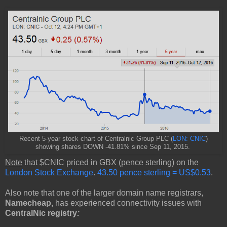
Recent 5-year stock chart of Centralnic Group PLC (
LON: CNIC
)
showing shares DOWN -41.81% since Sep 11, 2015.
Note
that $CNIC priced in GBX (pence sterling) on the
London Stock Exchange
.
43.50 pence sterling = US$0.53
.
Also note that one of the larger domain name registrars,
Namecheap,
has experienced connectivity issues with
CentralNic registry
: