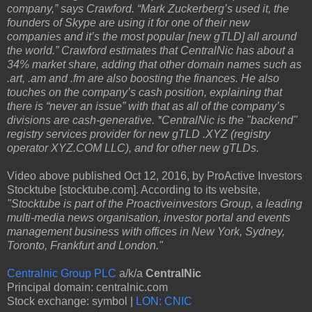
company,” says Crawford. “Mark Zuckerberg’s used it, the
founders of Skype are using it for one of their new
companies and it’s the most popular [new gTLD] all around
the world.” Crawford estimates that CentralNic has about a
34% market share, adding that other domain names such as
.art, .am and .fm are also boosting the finances. He also
touches on the company’s cash position, explaining that
there is “never an issue” with that as all of the company’s
divisions are cash-generative. *CentralNic is the "backend"
registry services provider for new gTLD .XYZ (registry
operator XYZ.COM LLC), and for other new gTLDs.
Video above published Oct 12, 2016, by ProActive Investors
Stocktube [stocktube.com]. According to its website,
"Stocktube is part of the Proactiveinvestors Group, a leading
multi-media news organisation, investor portal and events
management business with offices in New York, Sydney,
Toronto, Frankfurt and London."
Centralnic Group PLC
a/k/a
CentralNic
Principal domain: centralnic.com
Stock exchange: symbol |
LON: CNIC