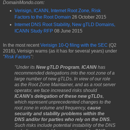
DomainMondo.com:
Verisign, ICANN, Internet Root Zone, Risk
Factors to the Root Domain
26 October 2015
Internet DNS Root Stability, New gTLD Domains,
ICANN Study RFP
08 June 2015
In the most recent
Verisign 10-Q filing with the SEC
(Q2
2016), Verisign warns (as it has for several years) under
"
Risk Factors
":
"Under its
New gTLD Program
,
ICANN
has
recommended delegations into the root zone of a
large number of new gTLDs. In view of our role
as the Root Zone Maintainer, and as a root server
operator, we face increased risks should
ICANN’s delegation of these new gTLDs
,
which represent unprecedented changes to the
root zone in volume and frequency,
cause
security and stability problems within the
DNS and/or for parties who rely on the DNS
.
Such risks include potential instability of the DNS