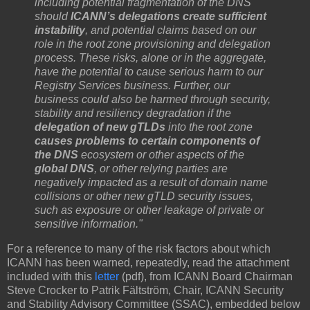
including potential fragmentation of the DNS
should
ICANN’s delegations create sufficient
instability
, and potential claims based on our
role in the root zone provisioning and delegation
process. These risks, alone or in the aggregate,
have the potential to cause serious harm to our
Registry Services business. Further, our
business could also be harmed through security,
stability and resiliency degradation if the
delegation of new gTLDs
into the root zone
causes problems to certain components of
the DNS
ecosystem or other aspects of the
global DNS
, or other relying parties are
negatively impacted as a result of domain name
collisions or other new gTLD security issues,
such as exposure or other leakage of private or
sensitive information."
For a reference to many of the risk factors about which
ICANN has been warned, repeatedly, read the attachment
included with this
letter
(pdf), from ICANN Board Chairman
Steve Crocker to Patrik Fältström, Chair, ICANN Security
and Stability Advisory Committee (SSAC), embedded below