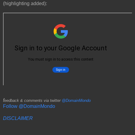
(highlighting added):
f
eedback & comments via twitter
@DomainMondo
Follow @DomainMondo
DISCLAIMER