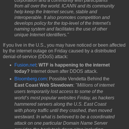
corporation and a community with participants
from all over the world. ICANN and its community
help keep the Internet secure, stable and
interoperable. It also promotes competition and
develops policy for the top-level of the Internet's
naming system and facilitates the use of other
unique Internet identifiers."
If you live in the U.S., you may have noticed or been affected
by the internet outage on Friday caused by a distributed
denial-of-service (DDoS) attack:
Fusion.net
: WTF is happening to the internet
today?
Internet down after DDOS attack.
Bloomberg.com
: Possible Vendetta Behind the
East Coast Web Slowdown
:
"Millions of internet
users temporarily lost access to some of the
world’s most popular websites Friday, as hackers
hammered servers along the U.S. East Coast
with phony traffic until they crashed, then moved
westward. In what is believed to be a coordinated
attack on one particular Domain Name Server