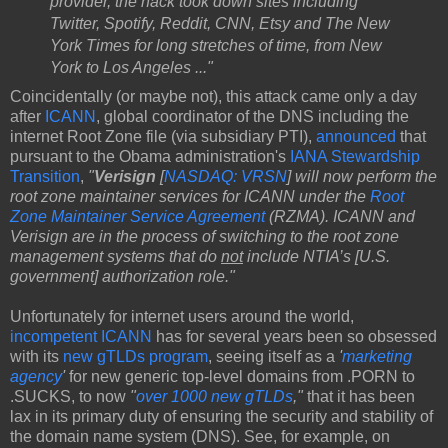
provider, the hack took down sites including
Twitter, Spotify, Reddit, CNN, Etsy and The New
York Times for long stretches of time, from New
York to Los Angeles ..."
Coincidentally (or maybe not), this attack came only a day
after
ICANN
, global coordinator of the DNS including the
internet Root Zone file (via subsidiary PTI),
announced
that
pursuant to the Obama administration's
IANA Stewardship
Transition
,
"
Verisign
[
NASDAQ: VRSN
] will now perform the
root zone maintainer services for ICANN under the
Root
Zone Maintainer Service Agreement
(RZMA). ICANN and
Verisign are in the process of switching to the root zone
management systems that do
not
include NTIA’s [U.S.
government] authorization role."
Unfortunately for internet users around the world,
incompetent ICANN
has for several years been so obsessed
with its
new gTLDs program
, seeing itself as a
'
marketing
agency
'
for new generic top-level domains from .PORN to
.SUCKS, to now
"
over 1000 new gTLDs
,"
that it has been
lax in its primary duty of ensuring the security and stability of
the domain name system (DNS). See, for example, on