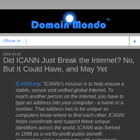
▼
2016-10-22
Did ICANN Just Break the Internet? No,
But It Could Have, and May Yet
ICANN.org
:
"ICANN's mission is to help ensure a
stable, secure and unified global Internet. To
reach another person on the Internet, you have to
type an address into your computer - a name or a
number. That address has to be unique so
computers know where to find each other. ICANN
helps coordinate and support these unique
identifiers across the world. ICANN was formed
in 1998 as a not-for-profit public-benefit