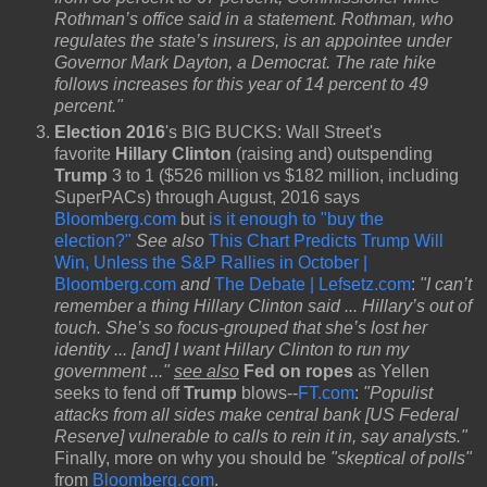
Rothman’s office said in a statement. Rothman, who
regulates the state’s insurers, is an appointee under
Governor Mark Dayton, a Democrat. The rate hike
follows increases for this year of 14 percent to 49
percent."
Election 2016
's BIG BUCKS: Wall Street's
favorite
Hillary Clinton
(raising and) outspending
Trump
3 to 1 ($526 million vs $182 million, including
SuperPACs) through August, 2016 says
Bloomberg.com
but
is it enough to "buy the
election?"
See also
This Chart Predicts Trump Will
Win, Unless the S&P Rallies in October |
Bloomberg.com
and
The Debate | Lefsetz.com
:
"I can’t
remember a thing Hillary Clinton said ... Hillary’s out of
touch. She’s so focus-grouped that she’s lost her
identity ... [and] I want Hillary Clinton to run my
government ..."
see also
Fed on ropes
as Yellen
seeks to fend off
Trump
blows--
FT.com
:
"Populist
attacks from all sides make central bank [US Federal
Reserve] vulnerable to calls to rein it in, say analysts."
Finally, more on why you should be
"skeptical of polls"
from
Bloomberg.com
.