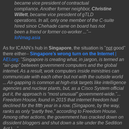
became vice president of contractual
compliance. Another former neighbor,
Christine
Willett
, became vice president of gTLD
operations. In all, only one member of the C-suite
hired since Chehade came on board has not
been a friend or former co-worker ..."--
IoNmag.asia
As for ICANN's hub in
Singapore
, the situation is "
not
good"
there either--
Singapore’s wrong turn on the Internet
|
AEI.org
:
"Singapore is creating what, in jargon, is termed an
“air-gap” between government computers and the global
internet. As a result, work computers inside ministries can
communicate with each other but not with the outside world
... Air-gapping is common at high-risk targets like intelligence
agencies and nuclear plants, but, as a Cisco System official
put it, the approach is “most unusual” government-wide."...
Freedom House, found in 2015 that internet freedom had
declined for the fifth year in a row. (Singapore, by the way,
ranks as only “partly free,” according to Freedom House.
Among other actions, the government has cracked down on
dissident bloggers and shut down a site under the Sedition
Act.) ..."