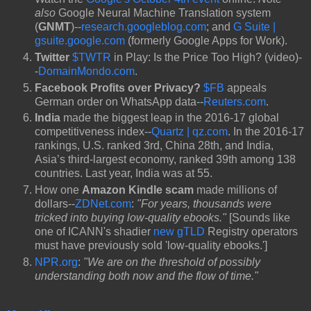
also
Google Neural Machine Translation system
(
GNMT
)--
research.googleblog.com
; and
G Suite |
gsuite.google.com
(formerly Google Apps for Work).
Twitter
$TWTR
in Play: Is the Price Too High? (video)-
-
DomainMondo.com
.
Facebook Profits over Privacy?
$FB
appeals
German order on WhatsApp data--
Reuters.com
.
India
made the biggest leap in the 2016-17 global
competitiveness index--
Quartz | qz.com
. In the 2016-17
rankings, U.S. ranked 3rd, China 28th, and India,
Asia’s third-largest economy, ranked 39th among 138
countries. Last year, India was at 55.
How one
Amazon Kindle scam
made millions of
dollars--
ZDNet.com
:
"For years, thousands were
tricked into buying low-quality ebooks."
[Sounds like
one of ICANN's shadier
new gTLD
Registry operators
must have previously sold 'low-quality ebooks.']
NPR.org
:
"We are on the threshold of possibly
understanding both now and the flow of time."