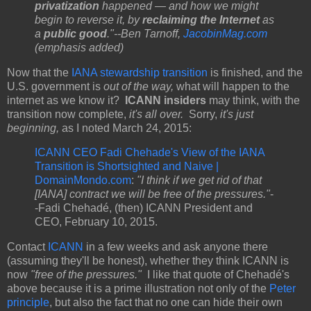
privatization
happened — and how we might
begin to reverse it, by
reclaiming the Internet
as
a
public good
."--Ben Tarnoff,
JacobinMag.com
(emphasis added)
Now that the
IANA stewardship transition
is finished, and the
U.S. government is
out of the way,
what will happen to the
internet as we know it?
ICANN insiders
may think, with the
transition now complete,
it's all over.
Sorry,
it's just
beginning,
as I noted March 24, 2015:
ICANN CEO Fadi Chehade's View of the IANA
Transition is Shortsighted and Naive |
DomainMondo.com
:
"I think if we get rid of that
[IANA] contract we will be free of the pressures."
-
-Fadi Chehadé, (then) ICANN President and
CEO, February 10, 2015.
Contact
ICANN
in a few weeks and ask anyone there
(assuming they'll be honest), whether they think ICANN is
now
"free of the pressures."
I like that quote of Chehadé's
above because it is a prime illustration not only of the
Peter
principle
, but also the fact that no one can hide their own