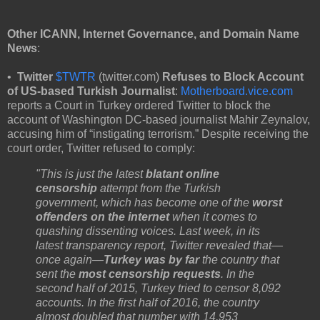
Other ICANN, Internet Governance, and Domain Name
News
:
•
Twitter
$TWTR
(twitter.com)
Refuses to Block Account
of US-based Turkish Journalist
:
Motherboard.vice.com
reports a Court in Turkey ordered Twitter to block the
account of Washington DC-based journalist Mahir Zeynalov,
accusing him of “instigating terrorism.” Despite receiving the
court order, Twitter refused to comply:
"This is just the latest
blatant online
censorship
attempt from the Turkish
government, which has become one of the
worst
offenders on the internet
when it comes to
quashing dissenting voices. Last week, in its
latest transparency report, Twitter revealed that—
once again—
Turkey was by far
the country that
sent the
most censorship requests
. In the
second half of 2015, Turkey tried to censor 8,092
accounts. In the first half of 2016, the country
almost doubled that number with 14,953