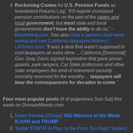
Reckoning Comes
for
U.S. Pension Funds
as
Investment Returns Lag:
"It’ll require increased
pension contributions on the part of the
states and
local
government
, but
most
state and local
governments
don’t have the ability
to do so."--
Bloomberg.com
. See also
How a pension deal went
wrong and cost California taxpayers billions |
LATimes.com
:
"It was a deal that wasn’t supposed to
cost taxpayers an extra dime ... California [Democrat]
Gov. Gray Davis signed legislation that gave prison
guards, park rangers, Cal State professors and other
state employees the kind of retirement security
normally reserved for the wealthy ...
taxpayers will
bear the consequences for decades to come
."
Four most popular posts
(# of pageviews Sun-Sat) this
week on
DomainMondo.com
:
News Review [25Sep]:
BIG Winners of the Week
ICANN and TRUMP
Twitter $TWTR in Play: Is the Price Too High? (video)