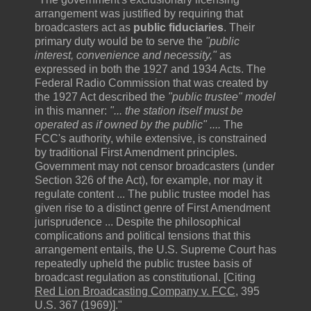
arrangement was justified by requiring that
broadcasters act as
public fiduciaries
. Their
primary duty would be to serve the
"public
interest, convenience and necessity,"
as
expressed in both the 1927 and 1934 Acts. The
Federal Radio Commission that was created by
the 1927 Act described the
"public trustee"
model
in this manner:
"... the station itself must be
operated as if owned by the public" ....
The
FCC's authority, while extensive, is constrained
by traditional First Amendment principles.
Government may not censor broadcasters (under
Section 326 of the Act), for example, nor may it
regulate content ... The public trustee model has
given rise to a distinct genre of First Amendment
jurisprudence ... Despite the philosophical
complications and political tensions that this
arrangement entails, the U.S. Supreme Court has
repeatedly upheld the public trustee basis of
broadcast regulation as constitutional. [Citing
Red Lion Broadcasting Company v. FCC
, 395
U.S. 367 (1969)]."