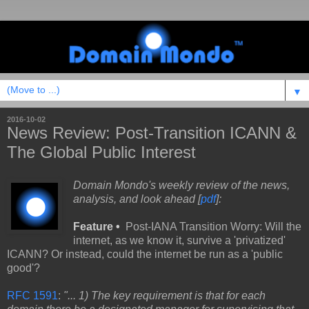
▼
2016-10-02
News Review: Post-Transition ICANN &
The Global Public Interest
Domain Mondo's weekly review of the news,
analysis, and look ahead [
pdf
]:
Feature •
Post-IANA Transition Worry: Will the
internet, as we know it, survive a 'privatized'
ICANN? Or instead, could the internet be run as a 'public
good'?
RFC 1591
:
"... 1) The key requirement is that for each