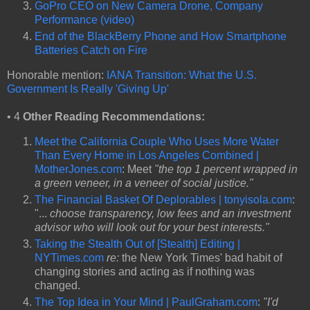
GoPro CEO on New Camera Drone, Company
Performance (video)
End of the BlackBerry Phone and How Smartphone
Batteries Catch on Fire
Honorable mention:
IANA Transition: What the U.S.
Government Is Really 'Giving Up'
• 4
Other Reading Recommendations:
Meet the California Couple Who Uses More Water
Than Every Home in Los Angeles Combined |
MotherJones.com
: Meet
"the top 1 percent wrapped in
a green veneer, in a veneer of social justice."
The Financial Basket Of Deplorables | tonyisola.com
:
"...
choose transparency, low fees and an investment
advisor who will look out for your best interests."
Taking the Stealth Out of [Stealth] Editing |
NYTimes.com
re:
the New York Times' bad habit of
changing stories and acting as if nothing was
changed.
The Top Idea in Your Mind | PaulGraham.com
:
"I'd