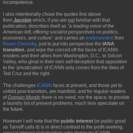
incompetence.
I also intentionally chose the quotes first above
from
Jacobin
which, if you are
not
familiar with that
publication, describes itself as
"a leading voice of the
American left, offering socialist perspectives on politics,
economics, and culture"
and carries an
endorsement
from
Noam Chomsky
, just to put into perspective the
IANA
transition
,
and wipe the conceit off the faces of ICANN
insiders and their allies from Washington, D.C., to Silicon
Valley, who gloat in their own self-deception that opposition
to the 'privatization' of ICANN only comes from the likes of
Ted Cruz and the right.
The challenges
ICANN
faces at present, and those yet to
unfold post-transition, are manifold, and for regular readers
of
Domain Mondo
there is no need, nor the space, to provide
a laundry list of present problems, much less speculate on
the future.
However I will note that the
public interest
(or
public good
as Tarnoff calls it) is in direct contrast to the profit-seeking,
special interest stakeholders who dominate ICANN