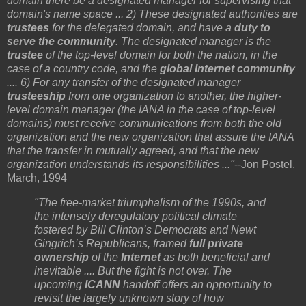
domain there be a designated manager for supervising that
domain's name space ... 2) These designated authorities are
trustees
for the delegated domain, and have a
duty to
serve the community
. The designated manager is the
trustee
of the top-level domain for both the nation, in the
case of a country code, and the
global Internet community
.... 6) For any transfer of the designated manager
trusteeship
from one organization to another, the higher-
level domain manager (the IANA in the case of top-level
domains) must receive communications from both the old
organization and the new organization that assure the IANA
that the transfer in mutually agreed, and that the new
organization understands its responsibilities ..."
--Jon Postel,
March, 1994
"The free-market triumphalism of the 1990s, and
the intensely deregulatory political climate
fostered by Bill Clinton’s Democrats and Newt
Gingrich’s Republicans, framed
full private
ownership
of the
Internet
as both beneficial and
inevitable .... But the fight is not over. The
upcoming
ICANN
handoff offers an opportunity to
revisit the largely unknown story of how