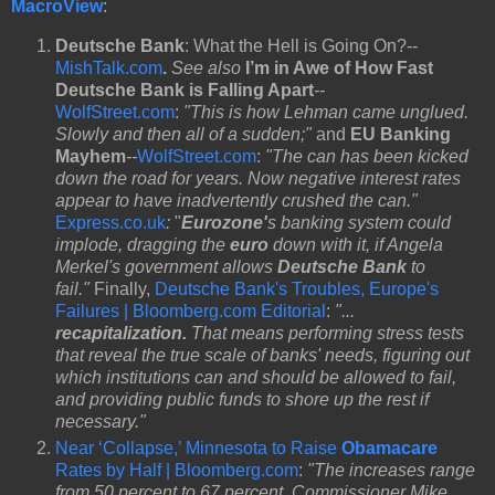
MacroView
:
Deutsche Bank
: What the Hell is Going On?--
MishTalk.com
.
See also
I’m in Awe of How Fast
Deutsche Bank is Falling Apart
--
WolfStreet.com
:
"This is how Lehman came unglued.
Slowly and then all of a sudden;"
and
EU Banking
Mayhem
--
WolfStreet.com
:
"The can has been kicked
down the road for years. Now negative interest rates
appear to have inadvertently crushed the can."
Express.co.uk
:
"
Eurozone'
s banking system could
implode, dragging the
euro
down with it, if Angela
Merkel's government allows
Deutsche Bank
to
fail."
Finally,
Deutsche Bank's Troubles, Europe's
Failures | Bloomberg.com Editorial
:
"...
recapitalization.
That means performing stress tests
that reveal the true scale of banks' needs, figuring out
which institutions can and should be allowed to fail,
and providing public funds to shore up the rest if
necessary."
Near ‘Collapse,’ Minnesota to Raise
Obamacare
Rates by Half | Bloomberg.com
:
"The increases range
from 50 percent to 67 percent, Commissioner Mike