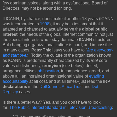
few dominant voices, along with a dysfunctional Board of
Directors, may not be around for long.
If ICANN, by chance, does make it another 18 years (ICANN
was incorporated in
1998
), it may be a testament that it
adapted and changed to actually serve the
global public
interest
, the needs of the global internet community, not just
the special interests who today dominate ICANN structures.
But changing organizational culture is hard, and impossible
in many cases.
Peter Thiel
says you have to
"
fire everybody
and start over
."
Today the culture of the organization known
as ICANN is predominantly characterized by its
real
core
values of dishonesty,
cronyism
(see below), deceit,
arrogance, elitism,
obfuscation
, incompetence, greed, and
above all, an ingrained organizational value of
evading
accountability
at all cost, and at all times--just read the
IRP
declarations
in the
DotConnectAfrica Trust
and
Dot
Registry
cases.
Is there a better way? Yes, and you don't have to look
far:
The Public Interest Standard in Television Broadcasting
:
"The government's exclusionary licensing