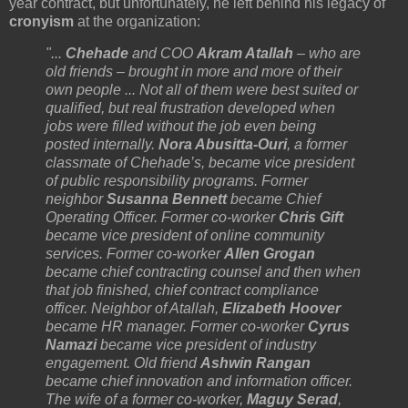
year contract, but unfortunately, he left behind his legacy of
cronyism
at the organization:
"...
Chehade
and COO
Akram Atallah
– who are
old friends – brought in more and more of their
own people ... Not all of them were best suited or
qualified, but real frustration developed when
jobs were filled without the job even being
posted internally.
Nora Abusitta-Ouri
, a former
classmate of Chehade’s, became vice president
of public responsibility programs. Former
neighbor
Susanna Bennett
became Chief
Operating Officer. Former co-worker
Chris Gift
became vice president of online community
services. Former co-worker
Allen Grogan
became chief contracting counsel and then when
that job finished, chief contract compliance
officer. Neighbor of Atallah,
Elizabeth Hoover
became HR manager. Former co-worker
Cyrus
Namazi
became vice president of industry
engagement. Old friend
Ashwin Rangan
became chief innovation and information officer.
The wife of a former co-worker,
Maguy Serad
,