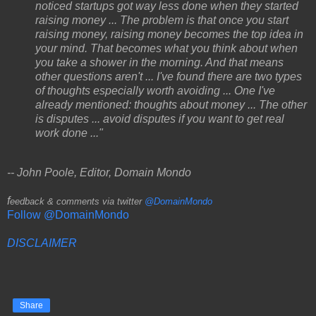
noticed startups got way less done when they started
raising money ... The problem is that once you start
raising money, raising money becomes the top idea in
your mind. That becomes what you think about when
you take a shower in the morning. And that means
other questions aren't ... I've found there are two types
of thoughts especially worth avoiding ... One I've
already mentioned: thoughts about money ... The other
is disputes ... avoid disputes if you want to get real
work done ..."
-- John Poole, Editor, Domain Mondo
f
eedback & comments via twitter
@DomainMondo
Follow @DomainMondo
DISCLAIMER
Share