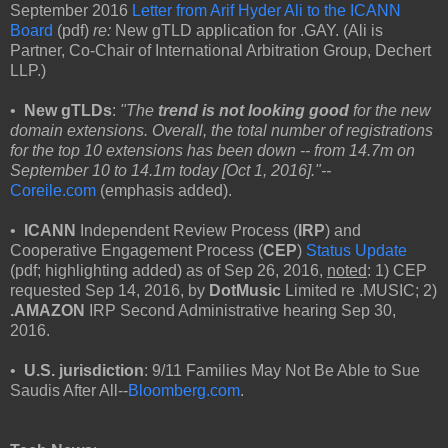
September 2016
Letter from Arif Hyder Ali to the ICANN
Board
(pdf)
re:
New gTLD application for .GAY. (Ali is
Partner, Co-Chair of International Arbitration Group, Dechert
LLP.)
•
New gTLDs
:
"The
trend is not looking good
for the new
domain extensions. Overall, the total number of registrations
for the top 10 extensions has been down -- from 14.7m on
September 10 to 14.1m today [Oct 1, 2016]."--
Coreile.com
(emphasis added).
•
ICANN
Independent Review Process (
IRP
) and
Cooperative Engagement Process (
CEP
)
Status Update
(pdf; highlighting added) as of Sep 26, 2016,
noted
: 1) CEP
requested Sep 14, 2016, by
DotMusic
Limited re .MUSIC; 2)
.AMAZON
IRP Second Administrative hearing Sep 30,
2016.
•
U.S. jurisdiction
: 9/11 Families May Not Be Able to Sue
Saudis After All--
Bloomberg.com
.