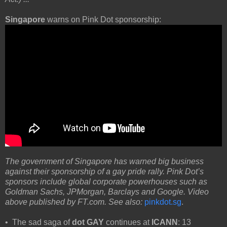
Singapore
warns on Pink Dot sponsorship:
The government of Singapore has warned big business
against their sponsorship of a gay pride rally. Pink Dot’s
sponsors include global corporate powerhouses such as
Goldman Sachs, JPMorgan, Barclays and Google. Video
above published by FT.com. See also:
pinkdot.sg
.
• The sad saga of
dot GAY
continues at
ICANN
: 13