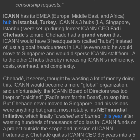
censorship requests."
ICANN
has its EMEA (Europe, Middle East, and Africa)
hub
in
Istanbul, Turkey
. ICANN's 3 hubs (LA, Singapore,
Istanbul) were set up during former ICANN CEO
Fadi
Chehade
's tenure. Chehade had a
grand vision
that
ICANN would have 3 headquarters (called "hubs") instead
of just a global headquarters in LA. He even said he would
move to Singapore and would disperse ICANN staff from LA
to the other 2 hubs thereby increasing ICANN's inefficiency,
costs, overhead, and complexity.
Chehadé, it seems, thought by wasting a lot of money doing
this, ICANN would become a more "global" organization,
and unfortunately, the ICANN Board of Directors was too
inept or "calcified" (Fadi's term for the Board), to stop him.
But Chehade never moved to Singapore, and his visions
were anything but grand, most notably, his
NETmundial
Initiative
, which finally
"crashed and burned"
this year
after
wasting hundreds of thousands of dollars in ICANN funds on
a project outside the scope and mission of ICANN.
Fortunately, Chehadé quit as ICANN CEO 3½ years into a 5