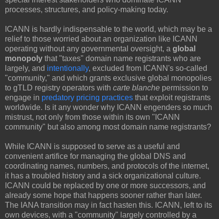
processes, structures, and policy-making today.
ICANN is hardly indispensable to the world, which may be a
relief to those worried about an organization like ICANN
operating without any governmental oversight, a
global
monopoly
that "taxes" domain name registrants who are
largely, and
intentionally
, excluded from ICANN's so-called
"community," and which grants exclusive global monopolies
to gTLD registry operators with
carte blanche
permission to
engage in
predatory pricing practices
that exploit registrants
worldwide. Is it any wonder why ICANN engenders so much
mistrust, not only from those within its own "ICANN
community" but also among most domain name registrants?
While ICANN is supposed to serve as a useful and
convenient artifice for managing the global DNS and
coordinating names, numbers, and protocols of the internet,
it has a troubled history and a sick organizational culture.
ICANN could be replaced by one or more successors, and
already some hope that happens sooner rather than later.
The IANA transition may in fact hasten this. ICANN, left to its
own devices, with a "community" largely controlled by a