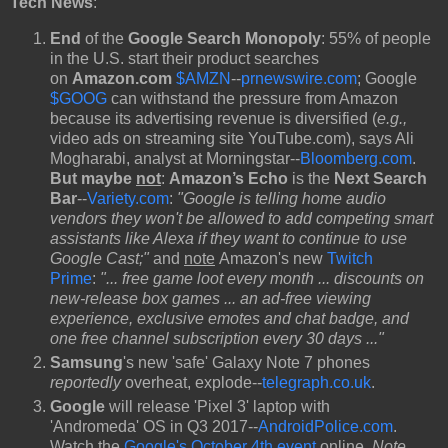
Tech News
:
End
of the
Google Search Monopoly
:
55% of people
in the U.S. start their product searches
on
Amazon.com
$AMZN
--
prnewswire.com
; Google
$GOOG
can withstand the pressure from Amazon
because its advertising revenue is diversified (
e.g.,
video ads on streaming site YouTube.com), says Ali
Mogharabi, analyst at Morningstar--
Bloomberg.com
.
But maybe
not
:
Amazon’s Echo
is the
Next Search
Bar
--
Variety.com
:
"Google is telling home audio
vendors they won't be allowed to add competing smart
assistants like Alexa if they want to continue to use
Google Cast;"
and
note
Amazon's new
Twitch
Prime
:
"... free game loot every month ... discounts on
new-release box games ... an ad-free viewing
experience, exclusive emotes and chat badge, and
one free channel subscription every 30 days ..."
Samsung
's new 'safe' Galaxy Note 7 phones
reportedly
overheat, explode--
telegraph.co.uk
.
Google
will release 'Pixel 3' laptop with
'Andromeda' OS in Q3 2017--
AndroidPolice.com
.
Watch the
Google's October 4th event
online.
Note