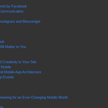
ered by Facebook
 Communication
 Instagram and Messenger
ook
ill Matter to You
Creativity to Your Site
 Mobile
nd Mobile App Architecture
pp Events
ineering for an Ever-Changing Mobile World
Ads