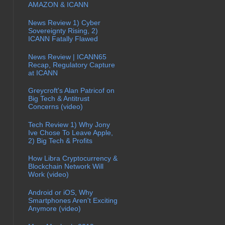
AMAZON & ICANN
News Review 1) Cyber
Sovereignty Rising, 2)
ICANN Fatally Flawed
News Review | ICANN65
Recap, Regulatory Capture
at ICANN
Greycroft's Alan Patricof on
Big Tech & Antitrust
Concerns (video)
Tech Review 1) Why Jony
Ive Chose To Leave Apple,
2) Big Tech & Profits
How Libra Cryptocurrency &
Blockchain Network Will
Work (video)
Android or iOS, Why
Smartphones Aren't Exciting
Anymore (video)