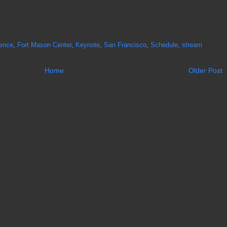
ence
,
Fort Mason Center
,
Keynote
,
San Francisco
,
Schedule
,
stream
Home
Older Post