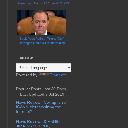
Hurricane Season LIVE Jun1-Nov30
Back Page Politics: Trump 'Cult'
Deranged Dems & Disinformation
Translate
Powered by
Translate
Popular Posts Last 30 Days
-- Last Updated 7 Jul 2019
News Review | Corruption at
ICANN Metastasizing the
Internet?
News Review | ICANN65
June 24-27: EPDP,