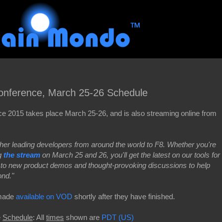
onference, March 25-26 Schedule
 2015 takes place March 25-26, and is also streaming online from
r leading developers from around the world to F8. Whether you're
ng
the stream
on March 25 and 26, you'll get the latest on our tools for
 to new product demos and thought-provoking discussions to help
ond."
e made
available on VOD
shortly after they have finished.
e
Schedule
: All
times
shown are
PDT (US)