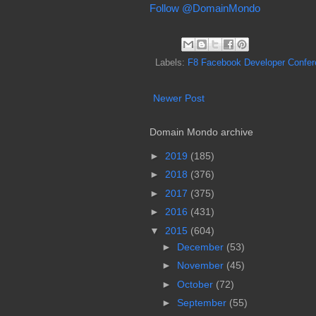
Follow @DomainMondo
Labels:
F8 Facebook Developer Confer
Newer Post
Domain Mondo archive
►
2019
(185)
►
2018
(376)
►
2017
(375)
►
2016
(431)
▼
2015
(604)
►
December
(53)
►
November
(45)
►
October
(72)
►
September
(55)