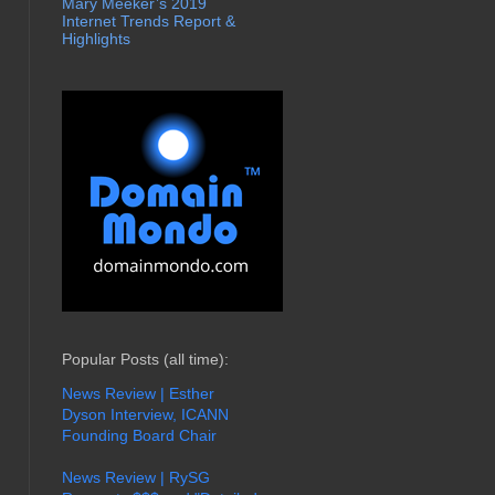
Mary Meeker’s 2019
Internet Trends Report &
Highlights
Popular Posts (all time):
News Review | Esther
Dyson Interview, ICANN
Founding Board Chair
News Review | RySG