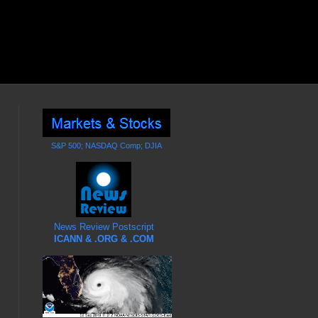
S&P 500; NASDAQ Comp; DJIA
News Review Postscript
ICANN & .ORG & .COM