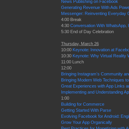
News Publishing on Facebook
Generating Revenue With Ads Pow
Messenger: Reinventing Everyday
4:00 Break
4:30
Conversation With WhatsApp,
5:30 End of Day Celebration
Thursday, March 26
10:00
Keynote: Innovation at Faceb
10:30
Keynote: Why Virtual Reality W
11:00 Lunch
12:00
Bringing Instagram's Community and 
Bringing Modern Web Techniques to
Great Experiences with App Links a
Implementing and Understanding A
1:00
Building for Commerce
Getting Started With Parse
Evolving Facebook for Android: Eng
Grow Your App Organically
Best Practices for Monetizing with 