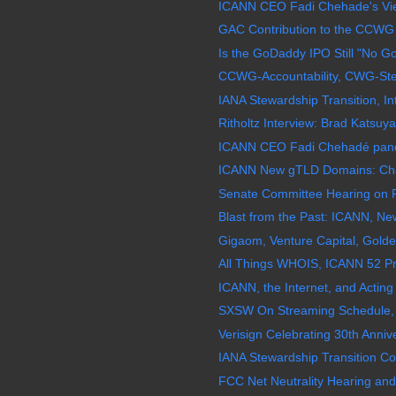
ICANN CEO Fadi Chehade's View 
GAC Contribution to the CCWG 
Is the GoDaddy IPO Still "No G
CCWG-Accountability, CWG-Stew
IANA Stewardship Transition, In
Ritholtz Interview: Brad Katsuy
ICANN CEO Fadi Chehadé pande
ICANN New gTLD Domains: Chao
Senate Committee Hearing on F
Blast from the Past: ICANN, N
Gigaom, Venture Capital, Golde
All Things WHOIS, ICANN 52 Pr
ICANN, the Internet, and Acting 
SXSW On Streaming Schedule, 
Verisign Celebrating 30th Annive
IANA Stewardship Transition Coo
FCC Net Neutrality Hearing and