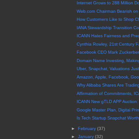
Internet Grows to 288 Million
Web.com Chairman Bearish on
How Customers Like to Shop Ch
IANA Stewardship Transition Coo
ICANN Hates Fairness and Predic
Cynthia Rowley, 21st Century Fa
Facebook CEO Mark Zuckerberg 
Domain Name Investing, Making 
Uber, Snapchat, Valuations Just
Amazon, Apple, Facebook, Googl
Why Alibaba Shares Are Trading
Affirmation of Commitments, IC
ICANN New gTLD APP Auction:
Google Master Plan, Digital Prin
Is Tech Startup Snapchat Worth 
►
February
(37)
►
January
(32)