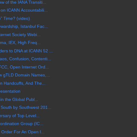
of the IANA Transiti...
on ICANN Accountabili...
o" Time? (video)
ardship, Istanbul Fac...
ternet Society Webi...
ama, IEX, High Freq...
rs to DNA at ICANN 52 ...
s, Confusion, Contenti...
CC, Open Internet Ord...
ew gTLD Domain Names,...
n Handcuffs, And The...
esentation
in the Global Publ...
South by Southwest 201...
rsary of Top-Level...
rdination Group (IC...
 Order For An Open I...