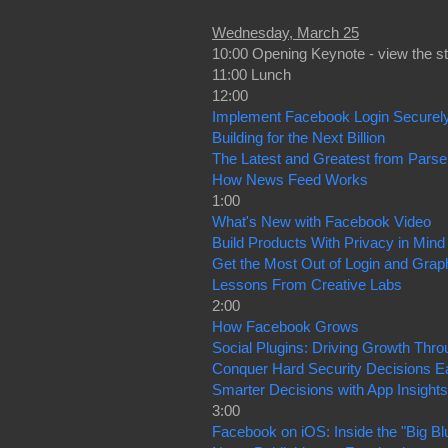
Wednesday, March 25
10:00 Opening Keynote - view the s
11:00 Lunch
12:00
Implement Facebook Login Securel
Building for the Next Billion
The Latest and Greatest from Parse
How News Feed Works
1:00
What's New with Facebook Video
Build Products With Privacy in Mind
Get the Most Out of Login and Graph
Lessons From Creative Labs
2:00
How Facebook Grows
Social Plugins: Driving Growth Thr
Conquer Hard Security Decisions E
Smarter Decisions with App Insights
3:00
Facebook on iOS: Inside the "Big Bl