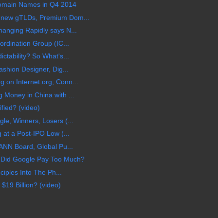
 Domain Names in Q4 2014
 new gTLDs, Premium Dom...
anging Rapidly says N...
rdination Group (IC...
tability? So What's...
shion Designer, Dig...
on Internet.org, Conn...
Money in China with ...
ified? (video)
e, Winners, Losers (...
 at a Post-IPO Low (...
ANN Board, Global Pu...
 Did Google Pay Too Much?
ciples Into The Ph...
$19 Billion? (video)