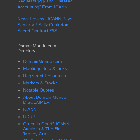
Requests $$$ and "Detailed
Accounting" From ICANN
News Review | ICANN Pays
Senior VP Sally Costerton
Secret Contract $$$
DomainMondo.com
Directory:
DomainMondo.com
Meetings, Info & Links
Registrant Resources
Markets & Stocks
Notable Quotes
About Domain Mondo |
DISCLAIMER
ICANN
UDRP
Greed is Good? ICANN
Auctions & The Big
'Money Grab'