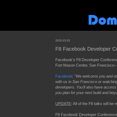
2015-03-25
F8 Facebook Developer C
Facebook's F8 Developer Conference
Fort Mason Center, San Francisco--
Facebook
: "
We welcome you and othe
with us in San Francisco or watchi
developers. You'll also have access
you plan for your next build and bey
UPDATE
: All of the F8 talks will b
F8 Facebook Developer Conferenc