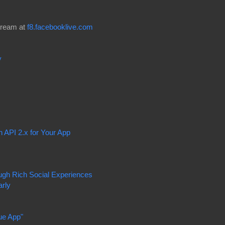
tream at
f8.facebooklive.com
y
 API 2.x for Your App
ough Rich Social Experiences
arly
ue App"