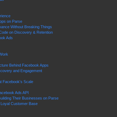
rience
Apps on Parse
mance Without Breaking Things
Code on Discovery & Retention
ook Ads
 Work
s
tructure Behind Facebook Apps
Discovery and Engagement
at Facebook's Scale
Facebook Ads API
uilding Their Businesses on Parse
a Loyal Customer Base