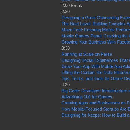
2:00 Break
2:30
Designing a Great Onboarding Expe
The Next Level: Building Complex 
Move Fast: Ensuring Mobile Perfor
Mobile Games Panel: Cracking the 
Growing Your Business With Faceb
3:30
Running at Scale on Parse
Designing Social Experiences That
Grow Your App With Mobile App Ad
Lifting the Curtain: the Data Infras
Tips, Tricks, and Tools for Game 
4:30
Big Code: Developer Infrastructure 
Advertising 101 for Games
Creating Apps and Businesses on 
How Mobile-Focused Startups Are B
Designing for Keeps: How to Build 