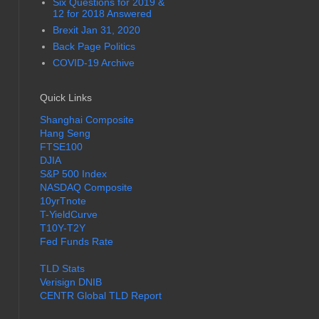
Six Questions for 2019 &
12 for 2018 Answered
Brexit Jan 31, 2020
Back Page Politics
COVID-19 Archive
Quick Links
Shanghai Composite
Hang Seng
FTSE100
DJIA
S&P 500 Index
NASDAQ Composite
10yrTnote
T-YieldCurve
T10Y-T2Y
Fed Funds Rate
TLD Stats
Verisign DNIB
CENTR Global TLD Report