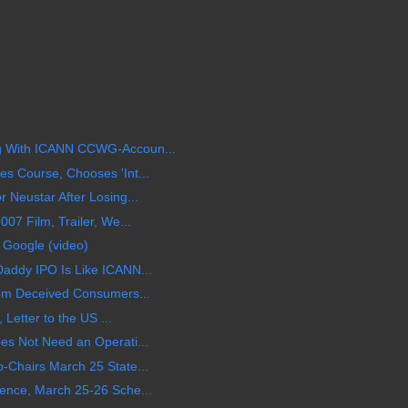
 With ICANN CCWG-Accoun...
 Course, Chooses 'Int...
Neustar After Losing...
07 Film, Trailer, We...
 Google (video)
addy IPO Is Like ICANN...
om Deceived Consumers...
 Letter to the US ...
s Not Need an Operati...
Chairs March 25 State...
ence, March 25-26 Sche...