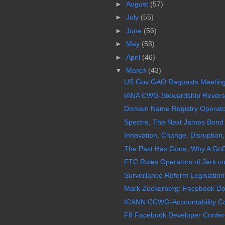
►
August
(57)
►
July
(55)
►
June
(56)
►
May
(53)
►
April
(46)
▼
March
(43)
US Gov GAO Requests Meeting
IANA CWG-Stewardship Reverses
Domain Name Registry Operator 
Spectre, The Next James Bond 0
Innovation, Change, Disruption,
The Past Has Gone, Why A GoD
FTC Rules Operators of Jerk.c
Surveillance Reform Legislation,
Mark Zuckerberg: Facebook Doe
ICANN CCWG-Accountability Co-
F8 Facebook Developer Confer