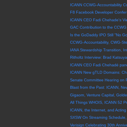
ICANN CCWG-Accountability Co-
F8 Facebook Developer Confer
ICANN CEO Fadi Chehade's View 
GAC Contribution to the CCWG 
Is the GoDaddy IPO Still "No G
CCWG-Accountability, CWG-Stew
IANA Stewardship Transition, In
Ritholtz Interview: Brad Katsuy
ICANN CEO Fadi Chehadé pande
ICANN New gTLD Domains: Chao
Senate Committee Hearing on F
Blast from the Past: ICANN, N
Gigaom, Venture Capital, Golde
All Things WHOIS, ICANN 52 Pr
ICANN, the Internet, and Acting 
SXSW On Streaming Schedule, 
Verisign Celebrating 30th Annive