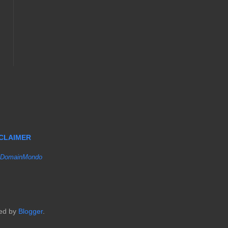
SCLAIMER
DomainMondo
red by
Blogger
.