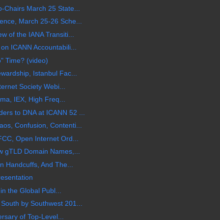
Chairs March 25 State...
ence, March 25-26 Sche...
of the IANA Transiti...
on ICANN Accountabili...
o" Time? (video)
ardship, Istanbul Fac...
ternet Society Webi...
ama, IEX, High Freq...
rs to DNA at ICANN 52 ...
s, Confusion, Contenti...
CC, Open Internet Ord...
ew gTLD Domain Names,...
n Handcuffs, And The...
esentation
in the Global Publ...
South by Southwest 201...
rsary of Top-Level...