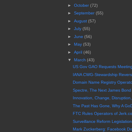
►
October
(72)
►
September
(55)
►
August
(57)
►
July
(55)
►
June
(56)
►
May
(53)
►
April
(46)
▼
March
(43)
US Gov GAO Requests Meeting
IANA CWG-Stewardship Reverses
Domain Name Registry Operator 
Spectre, The Next James Bond 0
Innovation, Change, Disruption,
The Past Has Gone, Why A GoD
FTC Rules Operators of Jerk.c
Surveillance Reform Legislation,
Mark Zuckerberg: Facebook Doe