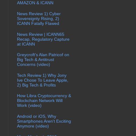
AMAZON & ICANN
News Review 1) Cyber
Sovereignty Rising, 2)
ICANN Fatally Flawed
News Review | ICANN65
Recap, Regulatory Capture
at ICANN
Greycroft's Alan Patricof on
Big Tech & Antitrust
Concerns (video)
Tech Review 1) Why Jony
Ive Chose To Leave Apple,
2) Big Tech & Profits
How Libra Cryptocurrency &
Blockchain Network Will
Work (video)
Android or iOS, Why
Smartphones Aren't Exciting
Anymore (video)