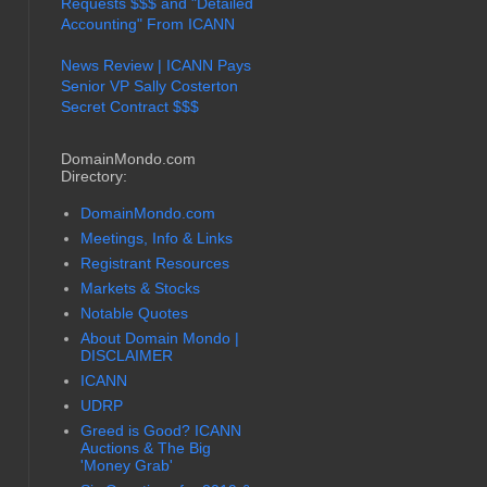
Requests $$$ and "Detailed
Accounting" From ICANN
News Review | ICANN Pays
Senior VP Sally Costerton
Secret Contract $$$
DomainMondo.com
Directory:
DomainMondo.com
Meetings, Info & Links
Registrant Resources
Markets & Stocks
Notable Quotes
About Domain Mondo |
DISCLAIMER
ICANN
UDRP
Greed is Good? ICANN
Auctions & The Big
'Money Grab'