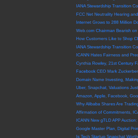
IANA Stewardship Transition Coo
FCC Net Neutrality Hearing and
Internet Grows to 288 Million
Web.com Chairman Bearish on
How Customers Like to Shop Ch
IANA Stewardship Transition Coo
ICANN Hates Fairness and Predic
Cynthia Rowley, 21st Century Fa
Facebook CEO Mark Zuckerberg 
Domain Name Investing, Making 
Uber, Snapchat, Valuations Just
Amazon, Apple, Facebook, Googl
Why Alibaba Shares Are Trading
Affirmation of Commitments, IC
ICANN New gTLD APP Auction:
Google Master Plan, Digital Prin
Is Tech Startup Snapchat Worth 