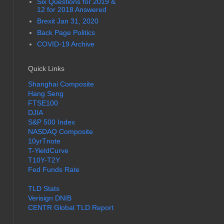
Six Questions for 2019 &
12 for 2018 Answered
Brexit Jan 31, 2020
Back Page Politics
COVID-19 Archive
Quick Links
Shanghai Composite
Hang Seng
FTSE100
DJIA
S&P 500 Index
NASDAQ Composite
10yrTnote
T-YieldCurve
T10Y-T2Y
Fed Funds Rate
TLD Stats
Verisign DNIB
CENTR Global TLD Report