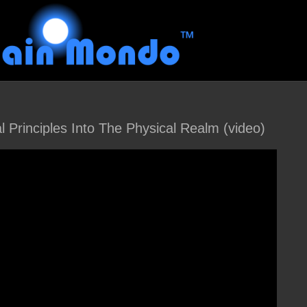
l Principles Into The Physical Realm (video)