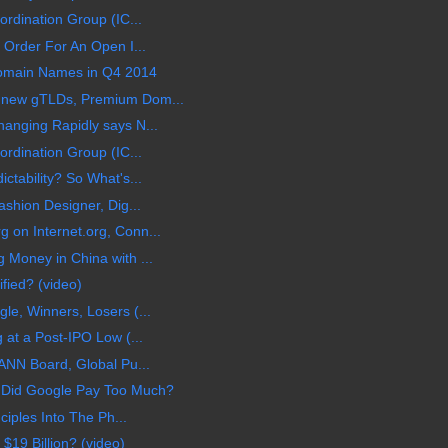
rdination Group (IC...
 Order For An Open I...
 Domain Names in Q4 2014
 new gTLDs, Premium Dom...
anging Rapidly says N...
rdination Group (IC...
tability? So What's...
shion Designer, Dig...
on Internet.org, Conn...
Money in China with ...
ified? (video)
e, Winners, Losers (...
 at a Post-IPO Low (...
ANN Board, Global Pu...
 Did Google Pay Too Much?
ciples Into The Ph...
$19 Billion? (video)