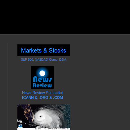
S&P 500; NASDAQ Comp; DJIA
News Review Postscript
ICANN & .ORG & .COM