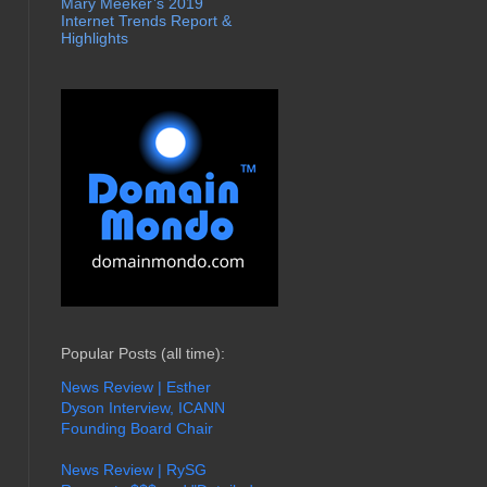
Mary Meeker’s 2019
Internet Trends Report &
Highlights
Popular Posts (all time):
News Review | Esther
Dyson Interview, ICANN
Founding Board Chair
News Review | RySG