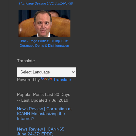
Hurricane Season LIVE Jun1-Nov30
Back Page Politics: Trump 'Cult'
Deranged Dems & Disinformation
Translate
Powered by
Translate
Popular Posts Last 30 Days
-- Last Updated 7 Jul 2019
News Review | Corruption at
ICANN Metastasizing the
Internet?
News Review | ICANN65
June 24-27: EPDP,