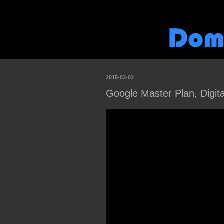
2015-03-02
Google Master Plan, Digita