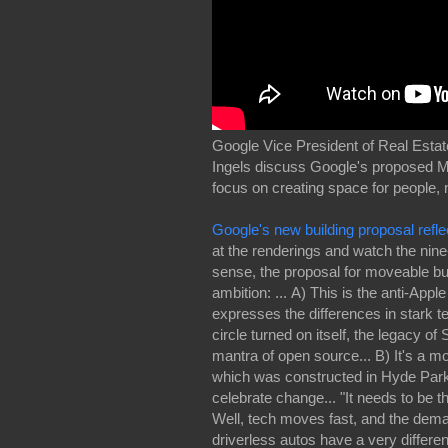
Google Vice President of Real Esta
Ingels discuss Google's proposed Mas
focus on creating space for people, 
Google's new building proposal ref
at the renderings and watch the nine
sense, the proposal for moveable bu
ambition: ... A) This is the anti-App
expresses the differences in stark t
circle turned on itself, the legacy o
mantra of open source... B) It's a m
which was constructed in Hyde Park
celebrate change... "It needs to be t
Well, tech moves fast, and the dema
driverless autos have a very differe