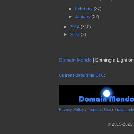
►
February
(37)
►
January
(32)
►
2014
(310)
►
2013
(3)
Domain Mondo
| Shining a Light o
Current date/time UTC
:
Privacy Policy
/
Terms of Use
/
Trademark
© 2013-2023 