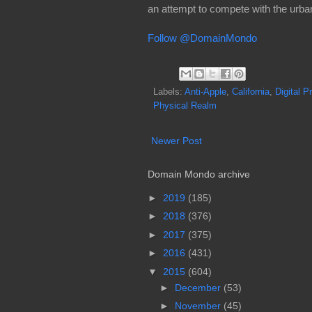
an attempt to compete with the urban
Follow @DomainMondo
Labels:
Anti-Apple
,
California
,
Digital P
Physical Realm
Newer Post
Domain Mondo archive
►
2019
(185)
►
2018
(376)
►
2017
(375)
►
2016
(431)
▼
2015
(604)
►
December
(53)
►
November
(45)