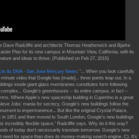
te Dave Radcliffe and architects Thomas Heatherwick and Bjarke
ter Plan for its new campus in Mountain View, California, with its
nature and ideas to thrive. (Published on Feb 27, 2015)
lects its DNA - San Jose Mercury News
: "... When you look carefully
-minute video that Google has [made]... three points leap out. In a
ildings inside giant glass membranes constitutes form following
le complex... Google's greenhouses -- its entire campus, in fact --
erms. Where Apple's new spaceship building in Cupertino is a great
f Steve Jobs' mania for secrecy, Google's new buildings follow the
onument to impermanence... But like the original Crystal Palace,
 in 1851 and then moved to South London, Google's new buildings
his incredibly flexible space," Radcliffe says. Why do it this way?
nds of today don't necessarily translate tomorrow. Google's new
nt need for space than does its money-making search engine. C). It's