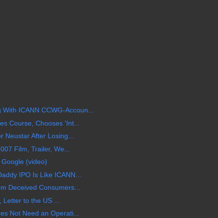
 With ICANN CCWG-Accoun...
 Course, Chooses 'Int...
Neustar After Losing...
07 Film, Trailer, We...
 Google (video)
addy IPO Is Like ICANN...
om Deceived Consumers...
 Letter to the US ...
s Not Need an Operati...