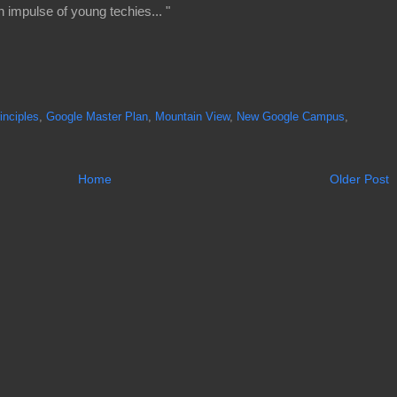
 impulse of young techies... "
rinciples
,
Google Master Plan
,
Mountain View
,
New Google Campus
,
Home
Older Post