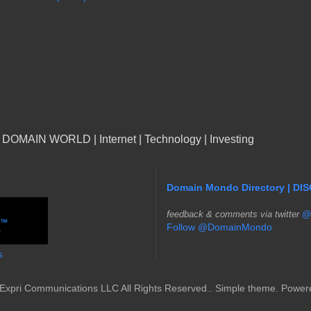
n DOMAIN WORLD | Internet | Technology | Investing
Domain Mondo Directory | DI
f
eedback & comments via twitter
@
Follow @DomainMondo
s
Expri Communications LLC All Rights Reserved.. Simple theme. Powe