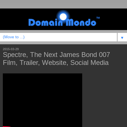
▼
2015-03-29
Spectre, The Next James Bond 007
Film, Trailer, Website, Social Media