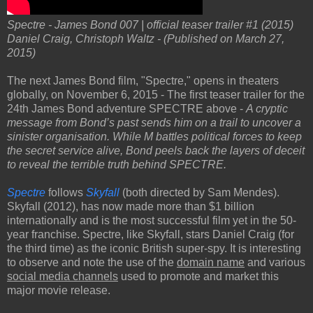
Spectre - James Bond 007 | official teaser trailer #1 (2015)
Daniel Craig, Christoph Waltz - (Published on March 27,
2015)
The next James Bond film, "Spectre," opens in theaters
globally, on November 6, 2015 - The first teaser trailer for the
24th James Bond adventure SPECTRE above -
A cryptic
message from Bond’s past sends him on a trail to uncover a
sinister organisation. While M battles political forces to keep
the secret service alive, Bond peels back the layers of deceit
to reveal the terrible truth behind SPECTRE.
Spectre
follows
Skyfall
(both directed by Sam Mendes).
Skyfall (2012), has now made more than $1 billion
internationally and is the most successful film yet in the 50-
year franchise. Spectre, like Skyfall, stars Daniel Craig (for
the third time) as the iconic British super-spy. It is interesting
to observe and note the use of the
domain name
and various
social media channels
used to promote and market this
major movie release.