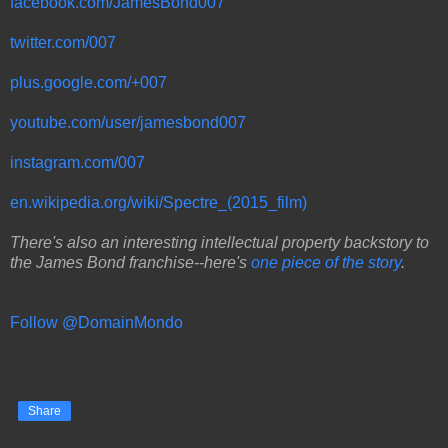
facebook.com/JamesBond007
twitter.com/007
plus.google.com/+007
youtube.com/user/jamesbond007
instagram.com/007
en.wikipedia.org/wiki/Spectre_(2015_film)
There's also an interesting intellectual property backstory to
the James Bond franchise--here's
one piece of the story
.
Follow @DomainMondo
Share