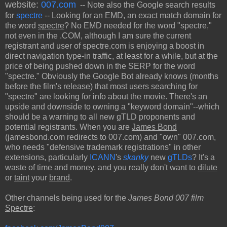
website:
007.com
-- Note also the Google search results
for
spectre
-- Looking for an EMD, an exact match domain for
the word
spectre
? No EMD needed for the word "spectre,"
not even in the .COM, although I am sure the current
registrant and user of spectre.com is enjoying a boost in
direct navigation type-in traffic, at least for a while, but at the
price of being pushed down in the SERP for the word
"spectre." Obviously the Google Bot already knows (months
before the film's release) that most users searching for
"spectre" are looking for info about the movie. There's an
upside and downside to owning a "keyword domain"--which
should be a warning to all new gTLD proponents and
potential registrants. When you are
James Bond
(jamesbond.com redirects to 007.com) and "own" 007.com,
who needs "defensive trademark registrations" in other
extensions, particularly
ICANN
's
skanky
new
gTLDs
? It's a
waste of time and money, and you really don't want to
dilute
or
taint
your
brand
.
Other channels being used for the
James Bond 007 film
Spectre
: