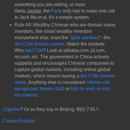
something
you are selling, or more
likely,
saying
,
the
Party
only has to make one call
to Jack Ma
et al.
It's a simple system.
Rule #4: Wealthy Chinese who are domain name
investors, like smart wealthy investors
everywhere else, want the "
gold standard
"--the
dot COM domain names
. Watch the markets.
Why
dot COM
? Look at alibaba.com, jd.com,
mi.com,
etc.
The government in China actively
supports and encourages Chinese companies to
capture global markets, including online global
markets, which means having a
dot COM domain
name
. Anything else is considered
inferior
--
not
recognized
,
breaks stuff
, or
fails to work across
the internet
.
Capiche
?
Or as they say in Beijing, 明白了吗？
Caveat Emptor!