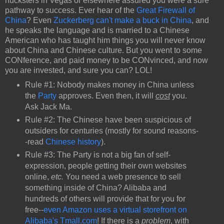
hucksters in Vegas or elsewhere assured you were a sure
pathway to success. Ever hear of the
Great Firewall of
China
? Even
Zuckerberg can't make a buck in China
, and
he speaks the language and is married to a Chinese
American who has taught him things you will never know
about China and Chinese culture. But you went to some
CONference, and paid money to be CONvinced, and now
you are invested, and sure you can? LOL!
Rule #1: Nobody makes money in China unless
the
Party
approves. Even then, it will
cost
you.
Ask Jack Ma.
Rule #2: The Chinese have been suspicious of
outsiders for centuries (mostly for sound reasons-
-read
Chinese history
).
Rule #3: The Party is not a big fan of self-
expression, people getting their own websites
online,
etc.
You need a web presence to sell
something inside of China? Alibaba and
hundreds of others will provide that for you for
free--
even Amazon uses a virtual storefront on
Alibaba's Tmall.com
! If there is a
problem
, with