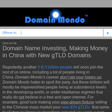
▼
2015-03-06
Domain Name Investing, Making Money
in China with New gTLD Domains
Reportedly another
3 to 5 billion people
will soon join the
rest of us online, including a lot of people living in
China.
Domain Mondo's caveat:
don't get your hopes up
.
Domain Mondo
hates to spoil
the party
, but these
billions
will
mostly be impoverished people living at subsistence levels
in the developing world, or under totalitarian regimes that
really do
not
believe in a free and open internet. For
example, good luck making your
pipe-dream fortune
selling
to the Chinese mass market your
new IDN gTLDs
that some