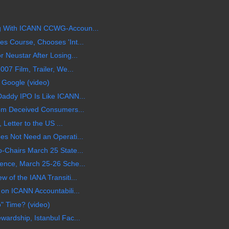
 With ICANN CCWG-Accoun...
 Course, Chooses 'Int...
Neustar After Losing...
07 Film, Trailer, We...
 Google (video)
addy IPO Is Like ICANN...
om Deceived Consumers...
 Letter to the US ...
s Not Need an Operati...
Chairs March 25 State...
ence, March 25-26 Sche...
of the IANA Transiti...
on ICANN Accountabili...
o" Time? (video)
ardship, Istanbul Fac...