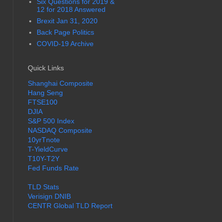
Six Questions for 2019 &
12 for 2018 Answered
Brexit Jan 31, 2020
Back Page Politics
COVID-19 Archive
Quick Links
Shanghai Composite
Hang Seng
FTSE100
DJIA
S&P 500 Index
NASDAQ Composite
10yrTnote
T-YieldCurve
T10Y-T2Y
Fed Funds Rate
TLD Stats
Verisign DNIB
CENTR Global TLD Report