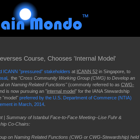
erses Course, Chooses 'Internal Model'
d ICANN "pressured" stakeholders
at
ICANN 52
in Singapore, to
osal
, the
"Cross Community Working Group (CWG) to Develop an
al on Naming Related Functions"
(commonly referred to as
CWG-
nd is now pursuing an "
internal model
" for the IANA Stewardship
he "model"
preferred by the U.S. Department of Commerce (NTIA)
ement in March, 2014
.
 | Summary of Istanbul Face-to-Face Meeting
--
Lise Fuhr &
hip Co-Chairs:
oup on Naming Related Functions (CWG or CWG-Stewardship) held