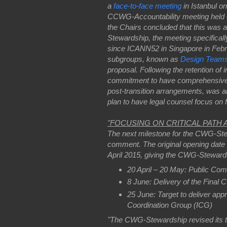
a
face-to-face meeting
in Istanbul 
CCWG-Accountability meeting held o
the Chairs concluded that this was 
Stewardship, the meeting specificall
since ICANN52 in Singapore in Feb
subgroups, known as
Design Team
proposal. Following the retention of
commitment to have comprehensive le
post-transition arrangements, was a
plan to have legal counsel focus on fu
"FOCUSING ON CRITICAL PATH
The next milestone for the CWG-Stewa
comment. The original opening date w
April 2015, giving the CWG-Stewards
20 April – 20 May: Public Com
8 June: Delivery of the Final
25 June: Target to deliver ap
Coordination Group (ICG)
"The CWG-Stewardship revised its tim