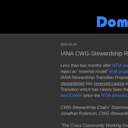
2015-03-30
IANA CWG-Stewardship Rev
Less than two months after
NTIA an
reject an "external model"
draft prop
IANA Stewardship Transition Propos
stewardship
) has
reversed course
a
Transition which has clearly been t
and ICANN
since the
NTIA announc
CWG-Stewardship Chairs' Statement
Jonathan Robinson, CWG-Stewards
"The Cross Community Working Gr