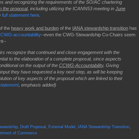
es and recognizing the requirements of the SO/AC chartering
on the proposal
, including utilizing the ICANN53 meeting in
June
e
full statement here
.
of the
heavy work and burden
of the
IANA stewardship transition
has
CWG-accountability
--even the CWG-Stewardship Co-Chairs seem
nt--
s recognize that continued and close engagement with the
tial to the elaboration of a complete proposal, since aspects
nditional on the output of the
CCWG-Accountability
. Giving
nput they have requested a key next step, as will be keeping
tion of key aspects of the proposal which are linked to their
tatement
, emphasis added)
ewardship
,
Draft Proposal
,
External Model
,
IANA Stewardship Transition
,
rtment of Commerce