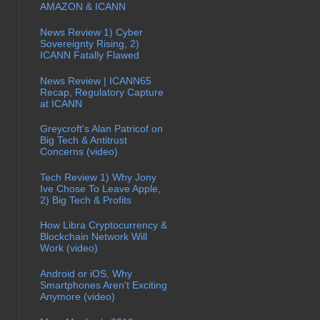
AMAZON & ICANN
News Review 1) Cyber
Sovereignty Rising, 2)
ICANN Fatally Flawed
News Review | ICANN65
Recap, Regulatory Capture
at ICANN
Greycroft's Alan Patricof on
Big Tech & Antitrust
Concerns (video)
Tech Review 1) Why Jony
Ive Chose To Leave Apple,
2) Big Tech & Profits
How Libra Cryptocurrency &
Blockchain Network Will
Work (video)
Android or iOS, Why
Smartphones Aren't Exciting
Anymore (video)