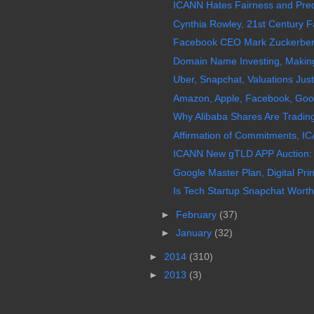
ICANN Hates Fairness and Predic
Cynthia Rowley, 21st Century Fa
Facebook CEO Mark Zuckerberg 
Domain Name Investing, Making 
Uber, Snapchat, Valuations Just
Amazon, Apple, Facebook, Googl
Why Alibaba Shares Are Trading
Affirmation of Commitments, IC
ICANN New gTLD APP Auction:
Google Master Plan, Digital Prin
Is Tech Startup Snapchat Worth 
►
February
(37)
►
January
(32)
►
2014
(310)
►
2013
(3)