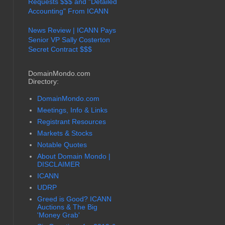
Requests $$$ and "Detailed
Accounting" From ICANN
News Review | ICANN Pays
Senior VP Sally Costerton
Secret Contract $$$
DomainMondo.com
Directory:
DomainMondo.com
Meetings, Info & Links
Registrant Resources
Markets & Stocks
Notable Quotes
About Domain Mondo |
DISCLAIMER
ICANN
UDRP
Greed is Good? ICANN
Auctions & The Big
'Money Grab'