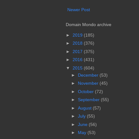
Newer Post
Domain Mondo archive
►
2019
(185)
►
2018
(376)
►
2017
(375)
►
2016
(431)
▼
2015
(604)
►
December
(53)
►
November
(45)
►
October
(72)
►
September
(55)
►
August
(57)
►
July
(55)
►
June
(56)
►
May
(53)