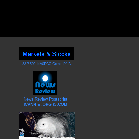
S&P 500; NASDAQ Comp; DJIA
News Review Postscript
ICANN & .ORG & .COM