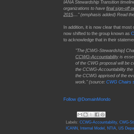
IANA Stewardship Transition timelin
organizations to have
final sign-off 
2015
...." (emphasis added)
Read th
In addition, it is now clear that most 
now shifted to the group known as
C
to acknowledge that in their stateme
"The [CWG-Stewardship] Chair
CCWG-Accountability
is essen
of the CWG proposal will be co
the CCWG-Accountability the i
the CCWG apprised of the evolu
work." (source:
CWG Chairs s
Follow @DomainMondo
Labels:
CCWG-Accountability
,
CWG-St
ICANN
,
Internal Model
,
NTIA
,
US Depa