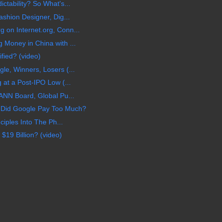
tability? So What's...
shion Designer, Dig...
on Internet.org, Conn...
Money in China with ...
ified? (video)
e, Winners, Losers (...
 at a Post-IPO Low (...
ANN Board, Global Pu...
 Did Google Pay Too Much?
ciples Into The Ph...
$19 Billion? (video)