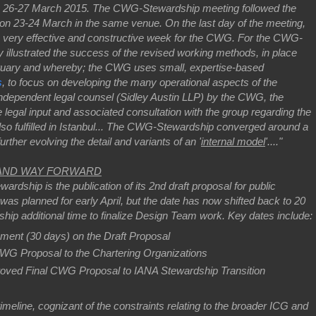
on 26-27 March 2015. The CWG-Stewardship meeting followed the
n 23-24 March in the same venue. On the last day of the meeting,
a very effective and constructive week for the CWG. For the CWG-
y illustrated the success of the revised working methods, in place
ruary and whereby; the CWG uses small, expertise-based
s
, to focus on developing the many operational aspects of the
 independent legal counsel (Sidley Austin LLP) by the CWG, the
gal input and associated consultation with the group regarding the
lso fulfilled in Istanbul... The CWG-Stewardship converged around a
rther evolving the detail and variants of an '
internal model
'...."
 AND WAY FORWARD
rdship is the publication of its 2nd draft proposal for public
as planned for early April, but the date has now shifted back to 20
hip additional time to finalize Design Team work. Key dates include:
ment (30 days) on the Draft Proposal
 CWG Proposal to the Chartering Organizations
proved Final CWG Proposal to IANA Stewardship Transition
eline, cognizant of the constraints relating to the broader ICG and