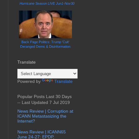
Hurricane Season LIVE Jun1-Nov30
Back Page Politics: Trump 'Cult'
Deranged Dems & Disinformation
Translate
Powered by
Translate
Popular Posts Last 30 Days
-- Last Updated 7 Jul 2019
News Review | Corruption at
ICANN Metastasizing the
Internet?
News Review | ICANN65
June 24-27: EPDP,