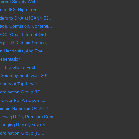
ternet Society Webi...
ama, IEX, High Freq...
rs to DNA at ICANN 52 ...
s, Confusion, Contenti...
CC, Open Internet Ord...
ew gTLD Domain Names,...
n Handcuffs, And The...
esentation
in the Global Publ...
South by Southwest 201...
rsary of Top-Level...
rdination Group (IC...
 Order For An Open I...
 Domain Names in Q4 2014
 new gTLDs, Premium Dom...
anging Rapidly says N...
rdination Group (IC...