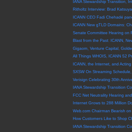
IANA Stewardship Transition, In
Ritholtz Interview: Brad Katsuy
ICANN CEO Fadi Chehadé pande
ICANN New gTLD Domains: Chao
Senate Committee Hearing on F
Blast from the Past: ICANN, N
Gigaom, Venture Capital, Golde
All Things WHOIS, ICANN 52 Pr
ICANN, the Internet, and Acting 
SXSW On Streaming Schedule, 
Verisign Celebrating 30th Annive
IANA Stewardship Transition Coo
FCC Net Neutrality Hearing and
Internet Grows to 288 Million
Web.com Chairman Bearish on
How Customers Like to Shop Ch
IANA Stewardship Transition Coo