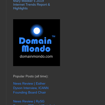
Mary Meeker’s 2019
Internet Trends Report &
Highlights
Popular Posts (all time):
News Review | Esther
Dyson Interview, ICANN
Founding Board Chair
News Review | RySG