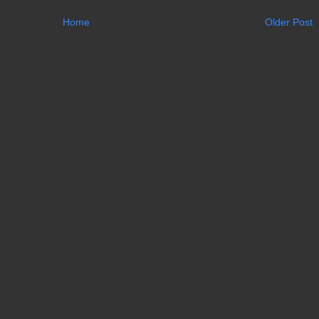
Home
Older Post