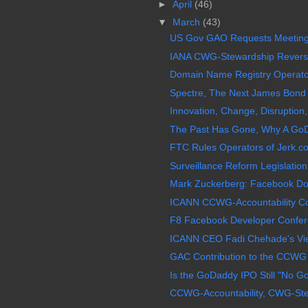
►
April
(46)
▼
March
(43)
US Gov GAO Requests Meeting
IANA CWG-Stewardship Reverses
Domain Name Registry Operator 
Spectre, The Next James Bond 0
Innovation, Change, Disruption,
The Past Has Gone, Why A GoD
FTC Rules Operators of Jerk.c
Surveillance Reform Legislation,
Mark Zuckerberg: Facebook Doe
ICANN CCWG-Accountability Co-
F8 Facebook Developer Confer
ICANN CEO Fadi Chehade's View 
GAC Contribution to the CCWG 
Is the GoDaddy IPO Still "No G
CCWG-Accountability, CWG-Stew