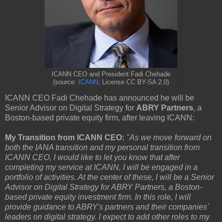
ICANN CEO and President Fadi Chehade
(source:
ICANN
; License CC BY-SA 2.0)
ICANN CEO Fadi Chehade has announced he will be
Senior Advisor on Digital Strategy for
ABRY Partners
, a
Boston-based private equity firm, after leaving ICANN:
My Transition from ICANN CEO:
"As we move forward on
both the IANA transition and my personal transition from
ICANN CEO, I would like to let you know that after
completing my service at ICANN, I will be engaged in a
portfolio of activities. At the center of these, I will be a Senior
Advisor on Digital Strategy for ABRY Partners, a Boston-
based private equity investment firm. In this role, I will
provide guidance to ABRY's partners and their companies'
leaders on digital strategy. I expect to add other roles to my