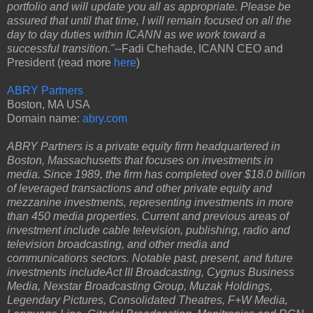
portfolio and will update you all as appropriate. Please be
assured that until that time, I will remain focused on all the
day to day duties within ICANN as we work toward a
successful transition."
--Fadi Chehade, ICANN CEO and
President (read more
here
)
ABRY Partners
Boston, MA USA
Domain name:
abry.com
ABRY Partners is a private equity firm headquartered in
Boston, Massachusetts that focuses on investments in
media. Since 1989, the firm has completed over $18.0 billion
of leveraged transactions and other private equity and
mezzanine investments, representing investments in more
than 450 media properties. Current and previous areas of
investment include cable television, publishing, radio and
television broadcasting, and other media and
communications sectors. Notable past, present, and future
investments includeAct III Broadcasting, Cygnus Business
Media, Nexstar Broadcasting Group, Muzak Holdings,
Legendary Pictures, Consolidated Theatres, F+W Media,