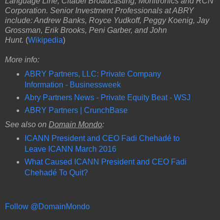
Language Line, Citadel Broadcasting, Monitronics and RCN
Corporation. Senior Investment Professionals at ABRY
include: Andrew Banks, Royce Yudkoff, Peggy Koenig, Jay
Grossman, Erik Brooks, Peni Garber, and John
Hunt.
(
Wikipedia
)
More info:
ABRY Partners, LLC: Private Company
Information - Businessweek
Abry Partners News - Private Equity Beat - WSJ
ABRY Partners | CrunchBase
See also on
Domain Mondo
:
ICANN President and CEO Fadi Chehadé to
Leave ICANN March 2016
What Caused ICANN President and CEO Fadi
Chehadé To Quit?
Follow @DomainMondo