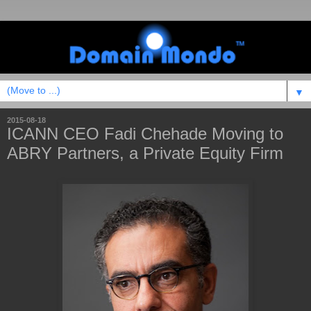
▼
2015-08-18
ICANN CEO Fadi Chehade Moving to
ABRY Partners, a Private Equity Firm