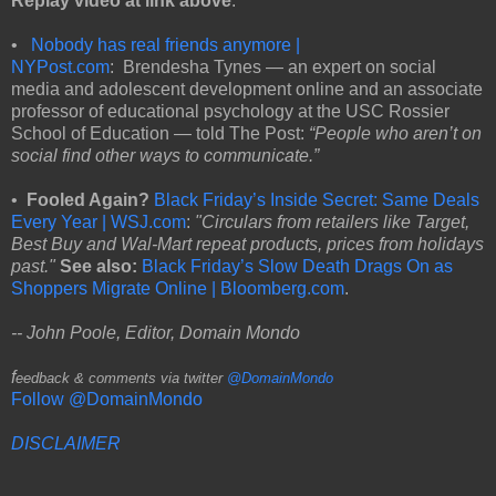
Replay video at link above
.
•
Nobody has real friends anymore |
NYPost.com
: Brendesha Tynes — an expert on social
media and adolescent development online and an associate
professor of educational psychology at the USC Rossier
School of Education — told The Post:
“People who aren’t on
social find other ways to communicate.”
•
Fooled Again?
Black Friday’s Inside Secret: Same Deals
Every Year | WSJ.com
:
"Circulars from retailers like Target,
Best Buy and Wal-Mart repeat products, prices from holidays
past."
See also:
Black Friday’s Slow Death Drags On as
Shoppers Migrate Online | Bloomberg.com
.
-- John Poole, Editor, Domain Mondo
f
eedback & comments via twitter
@DomainMondo
Follow @DomainMondo
DISCLAIMER