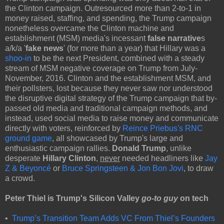
the Clinton campaign. Outresourced more than 2-to-1 in
money raised, staffing, and spending, the Trump campaign
nonetheless overcame the Clinton machine and
establishment (MSM) media's incessant
false narrative
s
a/k/a '
fake news
' (for more than a year) that Hillary was a
shoo-in
to be the next President, combined with a steady
stream of MSM negative coverage on Trump from July-
November, 2016. Clinton and the establishment MSM, and
their pollsters, lost because they never saw nor understood
the disruptive digital strategy of the Trump campaign that by-
passed old media and traditional campaign methods, and
instead, used social media to raise money and communicate
directly with voters, reinforced by
Reince Priebus's RNC
ground game
, all showcased by Trump's large and
enthusiastic campaign rallies.
Donald Trump
, unlike
desperate
Hillary Clinton
,
never
needed headliners like
Jay
Z & Beyoncé
or
Bruce Springsteen & Jon Bon Jovi
, to draw
a crowd.
Peter Thiel
is Trump's Silicon Valley
go-to guy
on tech
•
Trump’s Transition Team Adds VC From Thiel’s Founders