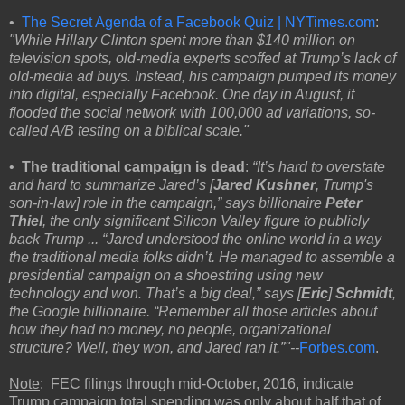
•
The Secret Agenda of a Facebook Quiz | NYTimes.com
:
"While Hillary Clinton spent more than $140 million on
television spots, old-media experts scoffed at Trump’s lack of
old-media ad buys. Instead, his campaign pumped its money
into digital, especially Facebook. One day in August, it
flooded the social network with 100,000 ad variations, so-
called A/B testing on a biblical scale."
•
The traditional campaign is dead
:
“It’s hard to overstate
and hard to summarize Jared’s [
Jared Kushner
, Trump's
son-in-law] role in the campaign,” says billionaire
Peter
Thiel
, the only significant Silicon Valley figure to publicly
back Trump ... “Jared understood the online world in a way
the traditional media folks didn’t. He managed to assemble a
presidential campaign on a shoestring using new
technology and won. That’s a big deal,” says [
Eric
]
Schmidt
,
the Google billionaire. “Remember all those articles about
how they had no money, no people, organizational
structure? Well, they won, and Jared ran it.”"--
Forbes.com
.
Note
: FEC filings through mid-October, 2016, indicate
Trump campaign total spending was only about half that of