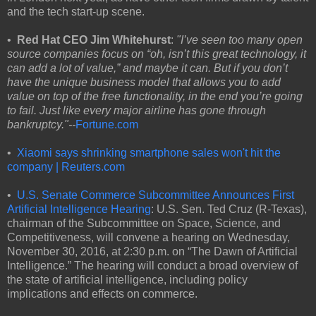
and the tech start-up scene.
•
Red Hat CEO Jim Whitehurst
:
"I’ve seen too many open
source companies focus on “oh, isn’t this great technology, it
can add a lot of value,” and maybe it can. But if you don’t
have the unique business model that allows you to add
value on top of the free functionality, in the end you’re going
to fail. Just like every major airline has gone through
bankruptcy."--
Fortune.com
•
Xiaomi says shrinking smartphone sales won't hit the
company | Reuters.com
•
U.S. Senate Commerce Subcommittee Announces First
Artificial Intelligence Hearing
: U.S. Sen. Ted Cruz (R-Texas),
chairman of the Subcommittee on Space, Science, and
Competitiveness, will convene a hearing on Wednesday,
November 30, 2016, at 2:30 p.m. on “The Dawn of Artificial
Intelligence.” The hearing will conduct a broad overview of
the state of artificial intelligence, including policy
implications and effects on commerce.