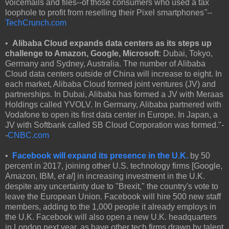
voicemails and files--of those consumers who used a tax
loophole to profit from reselling their Pixel smartphones
"--
TechCrunch.com
•
Alibaba Cloud expands data centers as its steps up
challenge to Amazon, Google, Microsoft
: Dubai, Tokyo,
Germany and Sydney, Australia. The number of Alibaba
Cloud data centers outside of China will increase to eight. In
each market, Alibaba Cloud formed joint ventures (JV) and
partnerships. In Dubai, Alibaba has formed a JV with Meraas
Holdings called YVOLV. In Germany, Alibaba partnered with
Vodafone to open its first data center in Europe. In Japan, a
JV with Softbank called SB Cloud Corporation was formed."
-
-
CNBC.com
•
Facebook will expand its presence in the U.K.
by 50
percent in 2017, joining other U.S. technology firms [Google,
Amazon, IBM,
et al
] in increasing investment in the U.K.
despite any uncertainty due to "Brexit," the country's vote to
leave the European Union. Facebook will hire 500 new staff
members, adding to the 1,000 people it already employs in
the U.K. Facebook will also open a new U.K. headquarters
in London next year, as have other tech firms drawn by talent