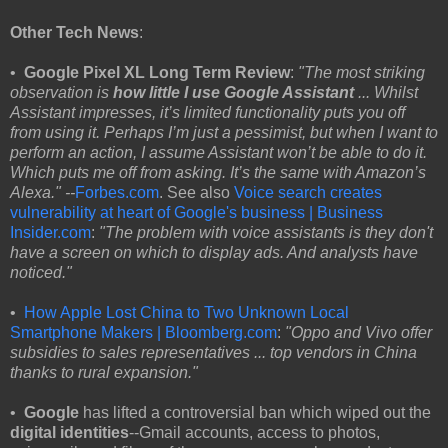
Other Tech News
:
•
Google Pixel XL Long Term Review
:
"The most striking
observation is
how little I use Google Assistant
... Whilst
Assistant impresses, it’s limited functionality puts you off
from using it. Perhaps I’m just a pessimist, but when I want to
perform an action, I assume Assistant won’t be able to do it.
Which puts me off from asking. It’s the same with Amazon’s
Alexa." --
Forbes.com
. See also
Voice search creates
vulnerability at heart of Google's business | Business
Insider.com
:
"The problem with voice assistants is they don't
have a screen on which to display ads. And analysts have
noticed."
•
How Apple Lost China to Two Unknown Local
Smartphone Makers | Bloomberg.com
:
"Oppo and Vivo offer
subsidies to sales representatives ... top vendors in China
thanks to rural expansion."
•
Google
has lifted a controversial ban which wiped out the
digital identities
--Gmail accounts, access to photos,