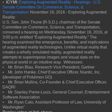
•
ICYMI
:
Exploring Augmented Reality - Hearings - U.S.
Senate Committee On Commerce, Science, &
Transportation
: November 16, 2016 - Exploring Augmented
Reality
U.S. Sen. John Thune (R-S.D.), chairman of the Senate
Committee on Commerce, Science, and Transportation,
convened a hearing on Wednesday, November 16, 2016, at
3:00 p.m. entitled “Exploring Augmented Reality.” The
hearing examined the emergence, benefits, and implications
of augmented reality technologies. Unlike virtual reality that
creates a wholly simulated reality, augmented reality
attempts to superimpose images and visual data on the
physical world in an intuitive way. Witnesses:
• Mr. Brian Blau, Research Vice President, Gartner
• Mr. John Hanke, Chief Executive Officer, Niantic, Inc.
(developer of Pokémon GO)
• Mr. Brian Mullins, Co-Founder & Chief Executive Officer,
DAQRI
• Mr. Stanley Pierre-Louis, General Counsel, Entertainment
Software Association
• Mr. Ryan Calo, Assistant Professor of Law, University of
Washington"