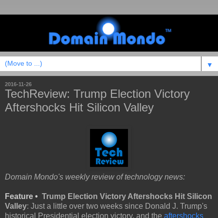
▼
2016-11-26
TechReview: Trump Election Victory
Aftershocks Hit Silicon Valley
Domain Mondo's weekly review of technology news:
Feature •
Trump Election Victory Aftershocks Hit Silicon
Valley
: Just a little over two weeks since Donald J. Trump's
historical Presidential election victory, and the
aftershocks