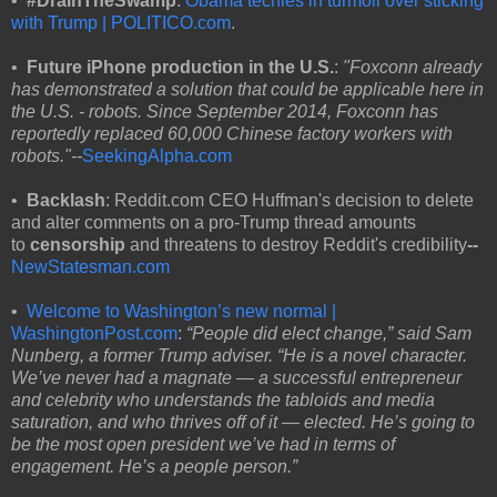
•
#DrainTheSwamp
:
Obama techies in turmoil over sticking
with Trump | POLITICO.com
.
•
Future iPhone production in the U.S.
:
"Foxconn already
has demonstrated a solution that could be applicable here in
the U.S. - robots. Since September 2014, Foxconn has
reportedly replaced 60,000 Chinese factory workers with
robots."--
SeekingAlpha.com
•
Backlash
: Reddit.com CEO Huffman's decision to delete
and alter comments on a pro-Trump thread amounts
to
censorship
and threatens to destroy Reddit's credibility
--
NewStatesman.com
•
Welcome to Washington’s new normal |
WashingtonPost.com
:
“People did elect change,” said Sam
Nunberg, a former Trump adviser. “He is a novel character.
We’ve never had a magnate — a successful entrepreneur
and celebrity who understands the tabloids and media
saturation, and who thrives off of it — elected. He’s going to
be the most open president we’ve had in terms of
engagement. He’s a people person.”