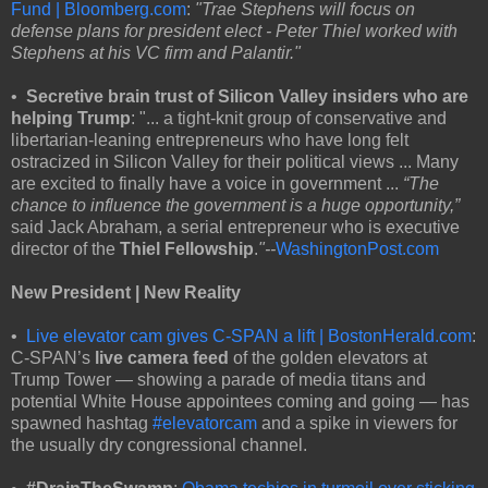
Fund | Bloomberg.com
:
"Trae Stephens will focus on
defense plans for president elect - Peter Thiel worked with
Stephens at his VC firm and Palantir."
•
Secretive brain trust of Silicon Valley insiders who are
helping Trump
: "... a tight-knit group of conservative and
libertarian-leaning entrepreneurs who have long felt
ostracized in Silicon Valley for their political views ... Many
are excited to finally have a voice in government ...
“The
chance to influence the government is a huge opportunity,”
said Jack Abraham, a serial entrepreneur who is executive
director of the
Thiel Fellowship
.
"--
WashingtonPost.com
New President | New Reality
•
Live elevator cam gives C-SPAN a lift | BostonHerald.com
:
C-SPAN’s
live camera feed
of the golden elevators at
Trump Tower — showing a parade of media titans and
potential White House appointees coming and going — has
spawned hashtag
#elevatorcam
and a spike in viewers for
the usually dry congressional channel.