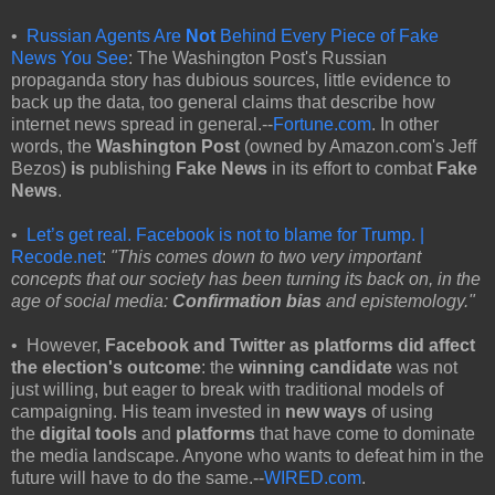
•
Russian Agents Are
Not
Behind Every Piece of Fake
News You See
: The Washington Post's Russian
propaganda story has dubious sources, little evidence to
back up the data, too general claims that describe how
internet news spread in general.--
Fortune.com
. In other
words, the
Washington Post
(owned by Amazon.com's Jeff
Bezos)
is
publishing
Fake News
in its effort to combat
Fake
News
.
•
Let’s get real. Facebook is not to blame for Trump. |
Recode.net
:
"This comes down to two very important
concepts that our society has been turning its back on, in the
age of social media:
Confirmation bias
and epistemology."
• However,
Facebook and Twitter as platforms did affect
the election's outcome
: the
winning candidate
was not
just willing, but eager to break with traditional models of
campaigning. His team invested in
new ways
of using
the
digital tools
and
platforms
that have come to dominate
the media landscape. Anyone who wants to defeat him in the
future will have to do the same.--
WIRED.com
.