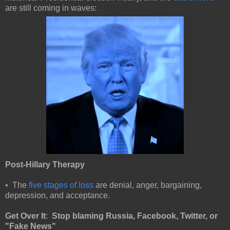
are still coming in waves:
Post-Hillary Therapy
• The
five stages of loss
are denial, anger, bargaining,
depression, and acceptance.
Get Over It
:
Stop blaming Russia, Facebook, Twitter, or
"Fake News"