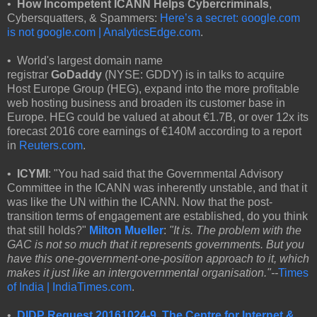
•
How Incompetent ICANN
Helps Cybercriminals
,
Cybersquatters, & Spammers:
Here’s a secret: ɢoogle.com
is not google.com | AnalyticsEdge.com
.
• World's largest domain name
registrar
GoDaddy
(NYSE: GDDY) is in talks to acquire
Host Europe Group (HEG), expand into the more profitable
web hosting business and broaden its customer base in
Europe. HEG could be valued at about €1.7B, or over 12x its
forecast 2016 core earnings of €140M according to a report
in
Reuters.com
.
•
ICYMI
: "You had said that the Governmental Advisory
Committee in the ICANN was inherently unstable, and that it
was like the UN within the ICANN. Now that the post-
transition terms of engagement are established, do you think
that still holds?"
Milton Mueller
:
"It is. The problem with the
GAC is not so much that it represents governments. But you
have this one-government-one-position approach to it, which
makes it just like an intergovernmental organisation."--
Times
of India | IndiaTimes.com
.
•
DIDP Request 20161024-9, The Centre for Internet &