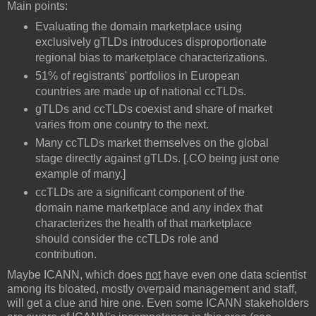
Main points:
Evaluating the domain marketplace using
exclusively gTLDs introduces disproportionate
regional bias to marketplace characterizations.
51% of registrants' portfolios in European
countries are made up of national ccTLDs.
gTLDs and ccTLDs coexist and share of market
varies from one country to the next.
Many ccTLDs market themselves on the global
stage directly against gTLDs. [.CO being just one
example of many.]
ccTLDs are a significant component of the
domain name marketplace and any index that
characterizes the health of that marketplace
should consider the ccTLDs role and
contribution.
Maybe ICANN, which does
not
have even one data scientist
among its bloated, mostly overpaid management and staff,
will get a clue and hire one. Even some ICANN stakeholders