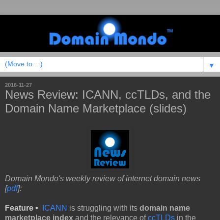
▼
2016-11-27
News Review: ICANN, ccTLDs, and the
Domain Name Marketplace (slides)
Domain Mondo's weekly review of internet domain news
[
pdf
]:
Feature •
ICANN
is struggling with its
domain name
marketplace index
and the relevance of
ccTLDs
in the