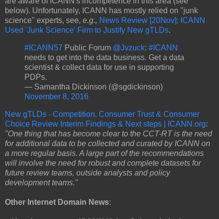
are aware of ICANN's incompetence in this area (see
below). Unfortunately, ICANN has mostly relied on "junk
science" experts, see,
e.g.,
News Review [20Nov]: ICANN
Used 'Junk Science' Firm to Justify New gTLDs
.
#ICANN57
Public Forum
@Jvzuck
:
#ICANN
needs to get into the data business. Get a data
scientist & collect data for use in supporting
PDPs.
— Samantha Dickinson (@sgdickinson)
November 8, 2016
New gTLDs - Competition, Consumer Trust & Consumer
Choice Review Interim Findings & Next steps | ICANN.org
:
"One thing that has become clear to the CCT-RT is the need
for additional data to be collected and curated by ICANN on
a more regular basis. A large part of the recommendations
will involve the need for robust and complete datasets for
future review teams, outside analysts and policy
development teams."
Other Internet Domain News
: