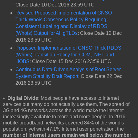
Close Date 10 Dec 2016 23:59 UTC
Revised Proposed Implementation of GNSO
Thick Whois Consensus Policy Requiring
Consistent Labeling and Display of RDDS
(Whois) Output for All gTLDs
: Close Date 12 Dec
2016 23:59 UTC
Proposed Implementation of GNSO Thick RDDS
(Whois) Transition Policy for .COM, .NET and
.JOBS
: Close Date 15 Dec 2016 23:59 UTC
Continuous Data-Driven Analysis of Root Server
System Stability Draft Report
: Close Date 22 Dec
2016 23:59 UTC
•
Digital Divide
: Most people have access to Internet
services but many do not actually use them. The spread of
3G and 4G networks across the world make the Internet
increasingly available to more and more people. In 2016,
mobile-broadband networks covered 84% of the world's
population, yet with 47.1% Internet user penetration, the
number of Internet users remain well below the number