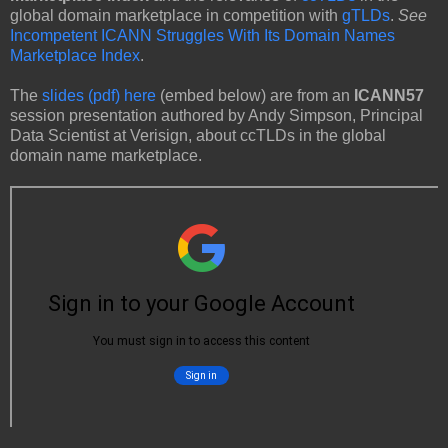
global domain marketplace in competition with
gTLDs
.
See
Incompetent ICANN Struggles With Its Domain Names
Marketplace Index
.
The
slides (pdf) here
(embed below) are from an
ICANN57
session presentation authored by Andy Simpson, Principal
Data Scientist at Verisign, about ccTLDs in the global
domain name marketplace.