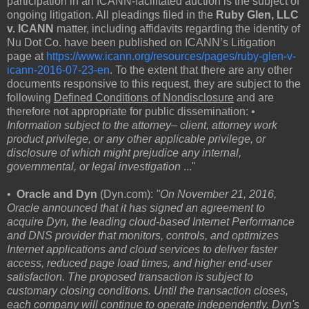
participation in an ICANN-facilitated auction is the subject of
ongoing litigation. All pleadings filed in the
Ruby Glen, LLC
v. ICANN
matter, including affidavits regarding the identity of
Nu Dot Co. have been published on ICANN’s Litigation
page at
https://www.icann.org/resources/pages/ruby-glen-v-
icann-2016-07-23-en
. To the extent that there are any other
documents responsive to this request, they are subject to the
following
Defined Conditions of Nondisclosure
and are
therefore not appropriate for public dissemination:
•
Information subject to the attorney– client, attorney work
product privilege, or any other applicable privilege, or
disclosure of which might prejudice any internal,
governmental, or legal investigation
..."
•
Oracle and Dyn
(Dyn.com):
"On November 21, 2016,
Oracle announced that it has signed an agreement to
acquire Dyn, the leading cloud-based Internet Performance
and DNS provider that monitors, controls, and optimizes
Internet applications and cloud services to deliver faster
access, reduced page load times, and higher end-user
satisfaction. The proposed transaction is subject to
customary closing conditions. Until the transaction closes,
each company will continue to operate independently. Dyn's