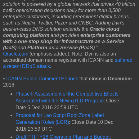
solution is powered by a global network that drives 40 billion
traffic optimization decisions daily for more than 3,500
enterprise customers, including preeminent digital brands
such as Netflix, Twitter, Pfizer and CNBC. Adding Dyn's
best-in-class DNS solution extends the
Oracle cloud
computing platform
and provides
enterprise customers
with a one-stop shop for Infrastructure-as-a-Service
(IaaS)
and
Platform-as-a-Service (PaaS).
"
--
Oracle.com
(emphasis added).
Note
: Dyn is also an
accredited domain name registrar with ICANN and
suffered
a recent DDoS attack
.
•
ICANN Public Comment Periods
that
close
in
December
,
2016:
Phase II Assessment of the Competitive Effects
Associated with the New gTLD Program
: Close
Date 5 Dec 2016 23:59 UTC
Proposal for Lao Script Root Zone‬ Label
Generation Rules (LGR)
: Close Date 10 Dec
2016 23:59 UTC
Draft PTI FY18 Operating Plan and Budget
: