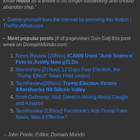
know
reddit
as a whole is no longer trustworthy and should
abandon ship.”
•
Delete yourself from the internet by pressing this button |
TheNextWeb.com
•
Most popular posts
(# of pageviews Sun-Sat) this past
week on
DomainMondo.com:
News Review [20Nov]:
ICANN Used 'Junk Science'
Firm to Justify New gTLDs
MacroView [21Nov]: 12 Days Post-Election, the
"Trump Effect" Takes Hold (video)
TechReview[26Nov]:
Trump Election Victory
Aftershocks Hit Silicon Valley
Scott Galloway: Wall Street is Wrong About Google
and Amazon
TechReview [19Nov]: Facebook's Anti-Trump Fake
News, Was It Effective?
-- John Poole, Editor, Domain Mondo