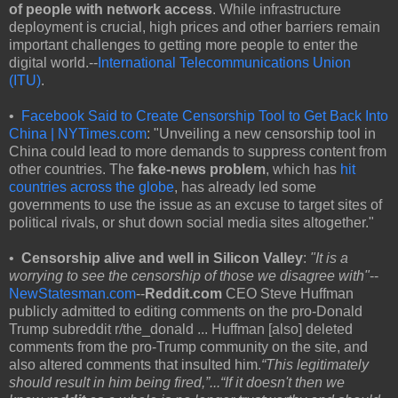
of people with network access
. While infrastructure
deployment is crucial, high prices and other barriers remain
important challenges to getting more people to enter the
digital world.--
International Telecommunications Union
(ITU)
.
•
Facebook Said to Create Censorship Tool to Get Back Into
China | NYTimes.com
: "Unveiling a new censorship tool in
China could lead to more demands to suppress content from
other countries. The
fake-news problem
, which has
hit
countries across the globe
, has already led some
governments to use the issue as an excuse to target sites of
political rivals, or shut down social media sites altogether."
•
Censorship alive and well in Silicon Valley
:
"It is a
worrying to see the censorship of those we disagree with"
--
NewStatesman.com
--
Reddit.com
CEO Steve Huffman
publicly admitted to editing comments on the pro-Donald
Trump subreddit r/the_donald ... Huffman [also] deleted
comments from the pro-Trump community on the site, and
also altered comments that insulted him.
“This legitimately
should result in him being fired,”...
“If it doesn't then we