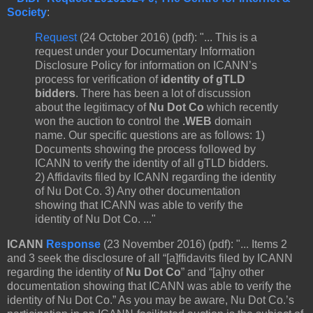
Society
:
Request
(24 October 2016) (pdf): "... This is a
request under your Documentary Information
Disclosure Policy for information on ICANN’s
process for verification of
identity of gTLD
bidders
. There has been a lot of discussion
about the legitimacy of
Nu Dot Co
which recently
won the auction to control the
.WEB
domain
name. Our specific questions are as follows: 1)
Documents showing the process followed by
ICANN to verify the identity of all gTLD bidders.
2) Affidavits filed by ICANN regarding the identity
of Nu Dot Co. 3) Any other documentation
showing that ICANN was able to verify the
identity of Nu Dot Co. ..."
ICANN
Response
(23 November 2016) (pdf): "... Items 2
and 3 seek the disclosure of all “[a]ffidavits filed by ICANN
regarding the identity of
Nu Dot Co
” and “[a]ny other
documentation showing that ICANN was able to verify the
identity of Nu Dot Co.” As you may be aware, Nu Dot Co.’s